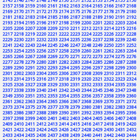
2145
2146
2147
2148
2149
2150
2151
2152
2153
2154
2155
2156
2157
2158
2159
2160
2161
2162
2163
2164
2165
2166
2167
2168
2169
2170
2171
2172
2173
2174
2175
2176
2177
2178
2179
2180
2181
2182
2183
2184
2185
2186
2187
2188
2189
2190
2191
2192
2193
2194
2195
2196
2197
2198
2199
2200
2201
2202
2203
2204
2205
2206
2207
2208
2209
2210
2211
2212
2213
2214
2215
2216
2217
2218
2219
2220
2221
2222
2223
2224
2225
2226
2227
2228
2229
2230
2231
2232
2233
2234
2235
2236
2237
2238
2239
2240
2241
2242
2243
2244
2245
2246
2247
2248
2249
2250
2251
2252
2253
2254
2255
2256
2257
2258
2259
2260
2261
2262
2263
2264
2265
2266
2267
2268
2269
2270
2271
2272
2273
2274
2275
2276
2277
2278
2279
2280
2281
2282
2283
2284
2285
2286
2287
2288
2289
2290
2291
2292
2293
2294
2295
2296
2297
2298
2299
2300
2301
2302
2303
2304
2305
2306
2307
2308
2309
2310
2311
2312
2313
2314
2315
2316
2317
2318
2319
2320
2321
2322
2323
2324
2325
2326
2327
2328
2329
2330
2331
2332
2333
2334
2335
2336
2337
2338
2339
2340
2341
2342
2343
2344
2345
2346
2347
2348
2349
2350
2351
2352
2353
2354
2355
2356
2357
2358
2359
2360
2361
2362
2363
2364
2365
2366
2367
2368
2369
2370
2371
2372
2373
2374
2375
2376
2377
2378
2379
2380
2381
2382
2383
2384
2385
2386
2387
2388
2389
2390
2391
2392
2393
2394
2395
2396
2397
2398
2399
2400
2401
2402
2403
2404
2405
2406
2407
2408
2409
2410
2411
2412
2413
2414
2415
2416
2417
2418
2419
2420
2421
2422
2423
2424
2425
2426
2427
2428
2429
2430
2431
2432
2433
2434
2435
2436
2437
2438
2439
2440
2441
2442
2443
2444