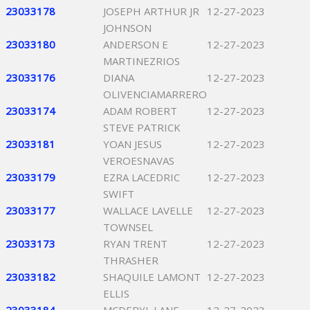
23033178
JOSEPH ARTHUR JR
12-27-2023
JOHNSON
23033180
ANDERSON E
12-27-2023
MARTINEZRIOS
23033176
DIANA
12-27-2023
OLIVENCIAMARRERO
23033174
ADAM ROBERT
12-27-2023
STEVE PATRICK
23033181
YOAN JESUS
12-27-2023
VEROESNAVAS
23033179
EZRA LACEDRIC
12-27-2023
SWIFT
23033177
WALLACE LAVELLE
12-27-2023
TOWNSEL
23033173
RYAN TRENT
12-27-2023
THRASHER
23033182
SHAQUILE LAMONT
12-27-2023
ELLIS