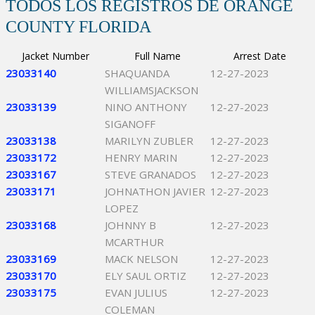
TODOS LOS REGISTROS DE ORANGE
COUNTY FLORIDA
Jacket Number
Full Name
Arrest Date
23033140
SHAQUANDA
12-27-2023
WILLIAMSJACKSON
23033139
NINO ANTHONY
12-27-2023
SIGANOFF
23033138
MARILYN ZUBLER
12-27-2023
23033172
HENRY MARIN
12-27-2023
23033167
STEVE GRANADOS
12-27-2023
23033171
JOHNATHON JAVIER
12-27-2023
LOPEZ
23033168
JOHNNY B
12-27-2023
MCARTHUR
23033169
MACK NELSON
12-27-2023
23033170
ELY SAUL ORTIZ
12-27-2023
23033175
EVAN JULIUS
12-27-2023
COLEMAN