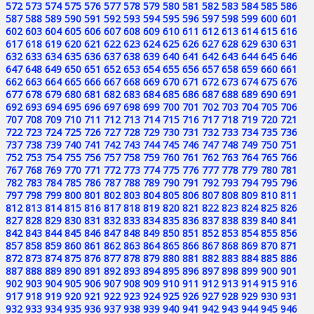
572
573
574
575
576
577
578
579
580
581
582
583
584
585
586
587
588
589
590
591
592
593
594
595
596
597
598
599
600
601
602
603
604
605
606
607
608
609
610
611
612
613
614
615
616
617
618
619
620
621
622
623
624
625
626
627
628
629
630
631
632
633
634
635
636
637
638
639
640
641
642
643
644
645
646
647
648
649
650
651
652
653
654
655
656
657
658
659
660
661
662
663
664
665
666
667
668
669
670
671
672
673
674
675
676
677
678
679
680
681
682
683
684
685
686
687
688
689
690
691
692
693
694
695
696
697
698
699
700
701
702
703
704
705
706
707
708
709
710
711
712
713
714
715
716
717
718
719
720
721
722
723
724
725
726
727
728
729
730
731
732
733
734
735
736
737
738
739
740
741
742
743
744
745
746
747
748
749
750
751
752
753
754
755
756
757
758
759
760
761
762
763
764
765
766
767
768
769
770
771
772
773
774
775
776
777
778
779
780
781
782
783
784
785
786
787
788
789
790
791
792
793
794
795
796
797
798
799
800
801
802
803
804
805
806
807
808
809
810
811
812
813
814
815
816
817
818
819
820
821
822
823
824
825
826
827
828
829
830
831
832
833
834
835
836
837
838
839
840
841
842
843
844
845
846
847
848
849
850
851
852
853
854
855
856
857
858
859
860
861
862
863
864
865
866
867
868
869
870
871
872
873
874
875
876
877
878
879
880
881
882
883
884
885
886
887
888
889
890
891
892
893
894
895
896
897
898
899
900
901
902
903
904
905
906
907
908
909
910
911
912
913
914
915
916
917
918
919
920
921
922
923
924
925
926
927
928
929
930
931
932
933
934
935
936
937
938
939
940
941
942
943
944
945
946