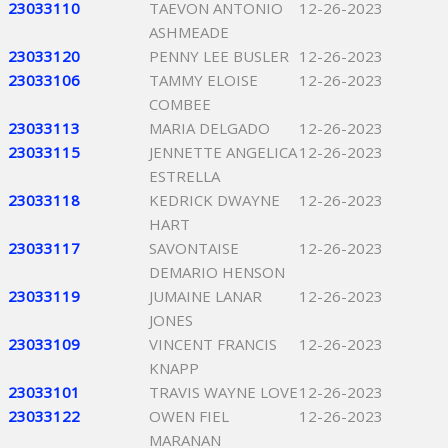
23033110
TAEVON ANTONIO
12-26-2023
ASHMEADE
23033120
PENNY LEE BUSLER
12-26-2023
23033106
TAMMY ELOISE
12-26-2023
COMBEE
23033113
MARIA DELGADO
12-26-2023
23033115
JENNETTE ANGELICA
12-26-2023
ESTRELLA
23033118
KEDRICK DWAYNE
12-26-2023
HART
23033117
SAVONTAISE
12-26-2023
DEMARIO HENSON
23033119
JUMAINE LANAR
12-26-2023
JONES
23033109
VINCENT FRANCIS
12-26-2023
KNAPP
23033101
TRAVIS WAYNE LOVE
12-26-2023
23033122
OWEN FIEL
12-26-2023
MARANAN