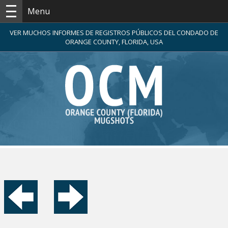
Menu
VER MUCHOS INFORMES DE REGISTROS PÚBLICOS DEL CONDADO DE
ORANGE COUNTY, FLORIDA, USA