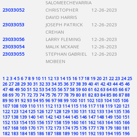
SALOMEECHEVARRIA
23033052
CHRISTOPHER
12-26-2023
DAVID HARRIS
23033053
JOSEPH PATRICK
12-26-2023
CREHAN
23033056
LARRY FLEMING
12-26-2023
23033054
MALIK MCKANE
12-26-2023
23033055
STEPHAN GABRIEL
12-26-2023
MOBEEN
1
2
3
4
5
6
7
8
9
10
11
12
13
14
15
16
17
18
19
20
21
22
23
24
25
26
27
28
29
30
31
32
33
34
35
36
37
38
39
40
41
42
43
44
45
46
47
48
49
50
51
52
53
54
55
56
57
58
59
60
61
62
63
64
65
66
67
68
69
70
71
72
73
74
75
76
77
78
79
80
81
82
83
84
85
86
87
88
89
90
91
92
93
94
95
96
97
98
99
100
101
102
103
104
105
106
107
108
109
110
111
112
113
114
115
116
117
118
119
120
121
122
123
124
125
126
127
128
129
130
131
132
133
134
135
136
137
138
139
140
141
142
143
144
145
146
147
148
149
150
151
152
153
154
155
156
157
158
159
160
161
162
163
164
165
166
167
168
169
170
171
172
173
174
175
176
177
178
179
180
181
182
183
184
185
186
187
188
189
190
191
192
193
194
195
196