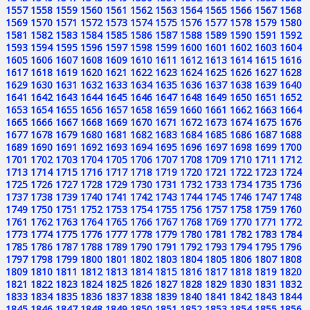
1557
1558
1559
1560
1561
1562
1563
1564
1565
1566
1567
1568
1569
1570
1571
1572
1573
1574
1575
1576
1577
1578
1579
1580
1581
1582
1583
1584
1585
1586
1587
1588
1589
1590
1591
1592
1593
1594
1595
1596
1597
1598
1599
1600
1601
1602
1603
1604
1605
1606
1607
1608
1609
1610
1611
1612
1613
1614
1615
1616
1617
1618
1619
1620
1621
1622
1623
1624
1625
1626
1627
1628
1629
1630
1631
1632
1633
1634
1635
1636
1637
1638
1639
1640
1641
1642
1643
1644
1645
1646
1647
1648
1649
1650
1651
1652
1653
1654
1655
1656
1657
1658
1659
1660
1661
1662
1663
1664
1665
1666
1667
1668
1669
1670
1671
1672
1673
1674
1675
1676
1677
1678
1679
1680
1681
1682
1683
1684
1685
1686
1687
1688
1689
1690
1691
1692
1693
1694
1695
1696
1697
1698
1699
1700
1701
1702
1703
1704
1705
1706
1707
1708
1709
1710
1711
1712
1713
1714
1715
1716
1717
1718
1719
1720
1721
1722
1723
1724
1725
1726
1727
1728
1729
1730
1731
1732
1733
1734
1735
1736
1737
1738
1739
1740
1741
1742
1743
1744
1745
1746
1747
1748
1749
1750
1751
1752
1753
1754
1755
1756
1757
1758
1759
1760
1761
1762
1763
1764
1765
1766
1767
1768
1769
1770
1771
1772
1773
1774
1775
1776
1777
1778
1779
1780
1781
1782
1783
1784
1785
1786
1787
1788
1789
1790
1791
1792
1793
1794
1795
1796
1797
1798
1799
1800
1801
1802
1803
1804
1805
1806
1807
1808
1809
1810
1811
1812
1813
1814
1815
1816
1817
1818
1819
1820
1821
1822
1823
1824
1825
1826
1827
1828
1829
1830
1831
1832
1833
1834
1835
1836
1837
1838
1839
1840
1841
1842
1843
1844
1845
1846
1847
1848
1849
1850
1851
1852
1853
1854
1855
1856