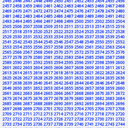
2445
2446
2447
2448
2449
2450
2451
2452
2453
2454
2455
2456
2457
2458
2459
2460
2461
2462
2463
2464
2465
2466
2467
2468
2469
2470
2471
2472
2473
2474
2475
2476
2477
2478
2479
2480
2481
2482
2483
2484
2485
2486
2487
2488
2489
2490
2491
2492
2493
2494
2495
2496
2497
2498
2499
2500
2501
2502
2503
2504
2505
2506
2507
2508
2509
2510
2511
2512
2513
2514
2515
2516
2517
2518
2519
2520
2521
2522
2523
2524
2525
2526
2527
2528
2529
2530
2531
2532
2533
2534
2535
2536
2537
2538
2539
2540
2541
2542
2543
2544
2545
2546
2547
2548
2549
2550
2551
2552
2553
2554
2555
2556
2557
2558
2559
2560
2561
2562
2563
2564
2565
2566
2567
2568
2569
2570
2571
2572
2573
2574
2575
2576
2577
2578
2579
2580
2581
2582
2583
2584
2585
2586
2587
2588
2589
2590
2591
2592
2593
2594
2595
2596
2597
2598
2599
2600
2601
2602
2603
2604
2605
2606
2607
2608
2609
2610
2611
2612
2613
2614
2615
2616
2617
2618
2619
2620
2621
2622
2623
2624
2625
2626
2627
2628
2629
2630
2631
2632
2633
2634
2635
2636
2637
2638
2639
2640
2641
2642
2643
2644
2645
2646
2647
2648
2649
2650
2651
2652
2653
2654
2655
2656
2657
2658
2659
2660
2661
2662
2663
2664
2665
2666
2667
2668
2669
2670
2671
2672
2673
2674
2675
2676
2677
2678
2679
2680
2681
2682
2683
2684
2685
2686
2687
2688
2689
2690
2691
2692
2693
2694
2695
2696
2697
2698
2699
2700
2701
2702
2703
2704
2705
2706
2707
2708
2709
2710
2711
2712
2713
2714
2715
2716
2717
2718
2719
2720
2721
2722
2723
2724
2725
2726
2727
2728
2729
2730
2731
2732
2733
2734
2735
2736
2737
2738
2739
2740
2741
2742
2743
2744