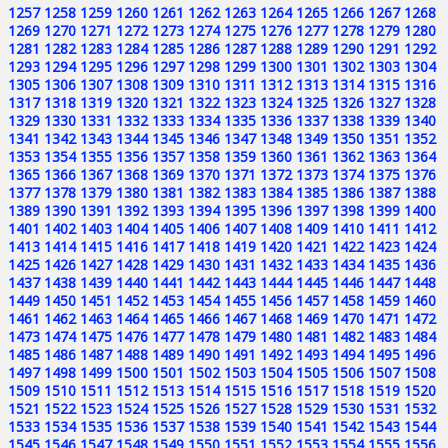
1257
1258
1259
1260
1261
1262
1263
1264
1265
1266
1267
1268
1269
1270
1271
1272
1273
1274
1275
1276
1277
1278
1279
1280
1281
1282
1283
1284
1285
1286
1287
1288
1289
1290
1291
1292
1293
1294
1295
1296
1297
1298
1299
1300
1301
1302
1303
1304
1305
1306
1307
1308
1309
1310
1311
1312
1313
1314
1315
1316
1317
1318
1319
1320
1321
1322
1323
1324
1325
1326
1327
1328
1329
1330
1331
1332
1333
1334
1335
1336
1337
1338
1339
1340
1341
1342
1343
1344
1345
1346
1347
1348
1349
1350
1351
1352
1353
1354
1355
1356
1357
1358
1359
1360
1361
1362
1363
1364
1365
1366
1367
1368
1369
1370
1371
1372
1373
1374
1375
1376
1377
1378
1379
1380
1381
1382
1383
1384
1385
1386
1387
1388
1389
1390
1391
1392
1393
1394
1395
1396
1397
1398
1399
1400
1401
1402
1403
1404
1405
1406
1407
1408
1409
1410
1411
1412
1413
1414
1415
1416
1417
1418
1419
1420
1421
1422
1423
1424
1425
1426
1427
1428
1429
1430
1431
1432
1433
1434
1435
1436
1437
1438
1439
1440
1441
1442
1443
1444
1445
1446
1447
1448
1449
1450
1451
1452
1453
1454
1455
1456
1457
1458
1459
1460
1461
1462
1463
1464
1465
1466
1467
1468
1469
1470
1471
1472
1473
1474
1475
1476
1477
1478
1479
1480
1481
1482
1483
1484
1485
1486
1487
1488
1489
1490
1491
1492
1493
1494
1495
1496
1497
1498
1499
1500
1501
1502
1503
1504
1505
1506
1507
1508
1509
1510
1511
1512
1513
1514
1515
1516
1517
1518
1519
1520
1521
1522
1523
1524
1525
1526
1527
1528
1529
1530
1531
1532
1533
1534
1535
1536
1537
1538
1539
1540
1541
1542
1543
1544
1545
1546
1547
1548
1549
1550
1551
1552
1553
1554
1555
1556