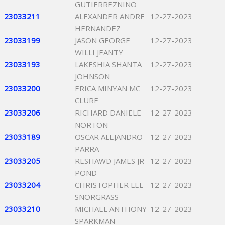
GUTIERREZNINO
23033211
ALEXANDER ANDRE
12-27-2023
HERNANDEZ
23033199
JASON GEORGE
12-27-2023
WILLI JEANTY
23033193
LAKESHIA SHANTA
12-27-2023
JOHNSON
23033200
ERICA MINYAN MC
12-27-2023
CLURE
23033206
RICHARD DANIELE
12-27-2023
NORTON
23033189
OSCAR ALEJANDRO
12-27-2023
PARRA
23033205
RESHAWD JAMES JR
12-27-2023
POND
23033204
CHRISTOPHER LEE
12-27-2023
SNORGRASS
23033210
MICHAEL ANTHONY
12-27-2023
SPARKMAN