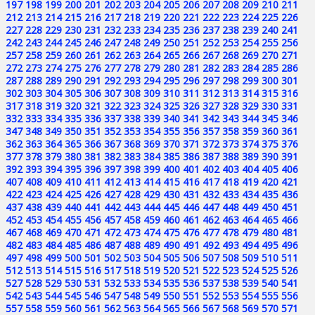
197
198
199
200
201
202
203
204
205
206
207
208
209
210
211
212
213
214
215
216
217
218
219
220
221
222
223
224
225
226
227
228
229
230
231
232
233
234
235
236
237
238
239
240
241
242
243
244
245
246
247
248
249
250
251
252
253
254
255
256
257
258
259
260
261
262
263
264
265
266
267
268
269
270
271
272
273
274
275
276
277
278
279
280
281
282
283
284
285
286
287
288
289
290
291
292
293
294
295
296
297
298
299
300
301
302
303
304
305
306
307
308
309
310
311
312
313
314
315
316
317
318
319
320
321
322
323
324
325
326
327
328
329
330
331
332
333
334
335
336
337
338
339
340
341
342
343
344
345
346
347
348
349
350
351
352
353
354
355
356
357
358
359
360
361
362
363
364
365
366
367
368
369
370
371
372
373
374
375
376
377
378
379
380
381
382
383
384
385
386
387
388
389
390
391
392
393
394
395
396
397
398
399
400
401
402
403
404
405
406
407
408
409
410
411
412
413
414
415
416
417
418
419
420
421
422
423
424
425
426
427
428
429
430
431
432
433
434
435
436
437
438
439
440
441
442
443
444
445
446
447
448
449
450
451
452
453
454
455
456
457
458
459
460
461
462
463
464
465
466
467
468
469
470
471
472
473
474
475
476
477
478
479
480
481
482
483
484
485
486
487
488
489
490
491
492
493
494
495
496
497
498
499
500
501
502
503
504
505
506
507
508
509
510
511
512
513
514
515
516
517
518
519
520
521
522
523
524
525
526
527
528
529
530
531
532
533
534
535
536
537
538
539
540
541
542
543
544
545
546
547
548
549
550
551
552
553
554
555
556
557
558
559
560
561
562
563
564
565
566
567
568
569
570
571