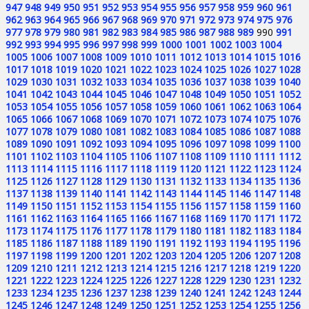
947
948
949
950
951
952
953
954
955
956
957
958
959
960
961
962
963
964
965
966
967
968
969
970
971
972
973
974
975
976
977
978
979
980
981
982
983
984
985
986
987
988
989
990
991
992
993
994
995
996
997
998
999
1000
1001
1002
1003
1004
1005
1006
1007
1008
1009
1010
1011
1012
1013
1014
1015
1016
1017
1018
1019
1020
1021
1022
1023
1024
1025
1026
1027
1028
1029
1030
1031
1032
1033
1034
1035
1036
1037
1038
1039
1040
1041
1042
1043
1044
1045
1046
1047
1048
1049
1050
1051
1052
1053
1054
1055
1056
1057
1058
1059
1060
1061
1062
1063
1064
1065
1066
1067
1068
1069
1070
1071
1072
1073
1074
1075
1076
1077
1078
1079
1080
1081
1082
1083
1084
1085
1086
1087
1088
1089
1090
1091
1092
1093
1094
1095
1096
1097
1098
1099
1100
1101
1102
1103
1104
1105
1106
1107
1108
1109
1110
1111
1112
1113
1114
1115
1116
1117
1118
1119
1120
1121
1122
1123
1124
1125
1126
1127
1128
1129
1130
1131
1132
1133
1134
1135
1136
1137
1138
1139
1140
1141
1142
1143
1144
1145
1146
1147
1148
1149
1150
1151
1152
1153
1154
1155
1156
1157
1158
1159
1160
1161
1162
1163
1164
1165
1166
1167
1168
1169
1170
1171
1172
1173
1174
1175
1176
1177
1178
1179
1180
1181
1182
1183
1184
1185
1186
1187
1188
1189
1190
1191
1192
1193
1194
1195
1196
1197
1198
1199
1200
1201
1202
1203
1204
1205
1206
1207
1208
1209
1210
1211
1212
1213
1214
1215
1216
1217
1218
1219
1220
1221
1222
1223
1224
1225
1226
1227
1228
1229
1230
1231
1232
1233
1234
1235
1236
1237
1238
1239
1240
1241
1242
1243
1244
1245
1246
1247
1248
1249
1250
1251
1252
1253
1254
1255
1256