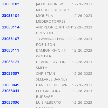
23033105
JACOB ANDREW
12-26-2023
MCCUERODRIGUEZ
23033104
MIGUEL A
12-26-2023
MEDEROTORRES
23033114
ANDREON QUINTON
12-26-2023
PRESTON
23033107
TYWANNA TENNILLE
12-26-2023
ROBINSON
23033111
DAMION KNIGHT
12-26-2023
WONSER
23033121
DEVON SLAYTON
12-26-2023
SMITH
23033037
CHRISTIAN
12-26-2023
SELLARES BARNEY
23033049
DANIELLE BROWN
12-26-2023
23033043
LEE GREGORY
12-26-2023
BURBAGE
23033036
LUIS ALBERTO
12-26-2023