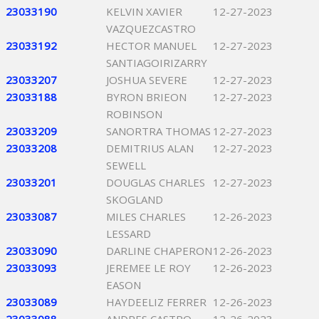
23033190
KELVIN XAVIER
12-27-2023
VAZQUEZCASTRO
23033192
HECTOR MANUEL
12-27-2023
SANTIAGOIRIZARRY
23033207
JOSHUA SEVERE
12-27-2023
23033188
BYRON BRIEON
12-27-2023
ROBINSON
23033209
SANORTRA THOMAS
12-27-2023
23033208
DEMITRIUS ALAN
12-27-2023
SEWELL
23033201
DOUGLAS CHARLES
12-27-2023
SKOGLAND
23033087
MILES CHARLES
12-26-2023
LESSARD
23033090
DARLINE CHAPERON
12-26-2023
23033093
JEREMEE LE ROY
12-26-2023
EASON
23033089
HAYDEELIZ FERRER
12-26-2023