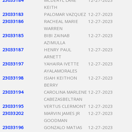
23033184
MCDERYL LANE
12-27-2023
KEITH
23033183
PALOMAR VAZQUEZ
12-27-2023
23033186
RACHEAL MARIE
12-27-2023
WARREN
23033185
BIBI ZAINAB
12-27-2023
AZIMULLA
23033187
HENRY PAUL
12-27-2023
ARNETT
23033197
YAHAIRA IVETTE
12-27-2023
AYALAMORALES
23033198
ISIAH KEITHON
12-27-2023
BERRY
23033194
CAROLINA MARLENE
12-27-2023
CABEZASBELTRAN
23033195
VERTUS CLERMONT
12-27-2023
23033202
MARVIN JAMES JR
12-27-2023
GOODMAN
23033196
GONZALO MATIAS
12-27-2023