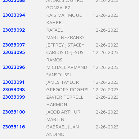
23033088
ANDRES CASTRO
12-26-2023
GONZALEZ
23033094
KAIS MAHMOUD
12-26-2023
KAHEEL
23033092
RAFAEL
12-26-2023
MARTINEZBANKS
23033097
JEFFREY J STACEY
12-26-2023
23033095
CARLOS DEJESUS
12-26-2023
RAMOS
23033096
MICHAEL ARMAND
12-26-2023
SANSOUSSI
23033091
JAMES TAYLOR
12-26-2023
23033098
GREGORY ROGERS
12-26-2023
23033099
ZAVIER TERRELL
12-26-2023
HARMON
23033100
JACOB ARTHUR
12-26-2023
MARTIN
23033116
GABRAEL JUAN
12-26-2023
ANDINO