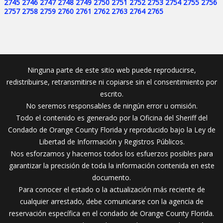
2745
2746
2747
2748
2749
2750
2751
2752
2753
2754
2755
2756
2757
2758
2759
2760
2761
2762
2763
2764
2765
Ninguna parte de este sitio web puede reproducirse,
redistribuirse, retransmitirse ni copiarse sin el consentimiento por
escrito.
No seremos responsables de ningún error u omisión.
Todo el contenido es generado por la Oficina del Sheriff del
Condado de Orange County Florida y reproducido bajo la Ley de
Libertad de Información y Registros Públicos.
Nos esforzamos y hacemos todos los esfuerzos posibles para
garantizar la precisión de toda la información contenida en este
documento.
Para conocer el estado o la actualización más reciente de
cualquier arrestado, debe comunicarse con la agencia de
reservación específica en el condado de Orange County Florida.