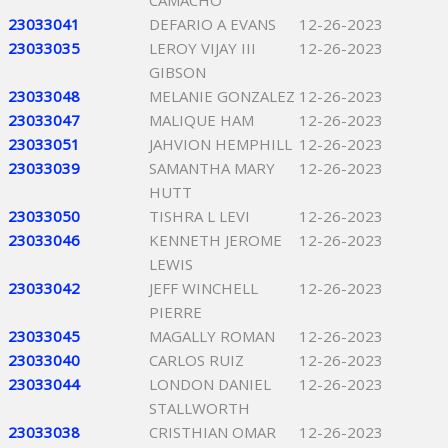
CAMACHO
23033041
DEFARIO A EVANS
12-26-2023
23033035
LEROY VIJAY III
12-26-2023
GIBSON
23033048
MELANIE GONZALEZ
12-26-2023
23033047
MALIQUE HAM
12-26-2023
23033051
JAHVION HEMPHILL
12-26-2023
23033039
SAMANTHA MARY
12-26-2023
HUTT
23033050
TISHRA L LEVI
12-26-2023
23033046
KENNETH JEROME
12-26-2023
LEWIS
23033042
JEFF WINCHELL
12-26-2023
PIERRE
23033045
MAGALLY ROMAN
12-26-2023
23033040
CARLOS RUIZ
12-26-2023
23033044
LONDON DANIEL
12-26-2023
STALLWORTH
23033038
CRISTHIAN OMAR
12-26-2023