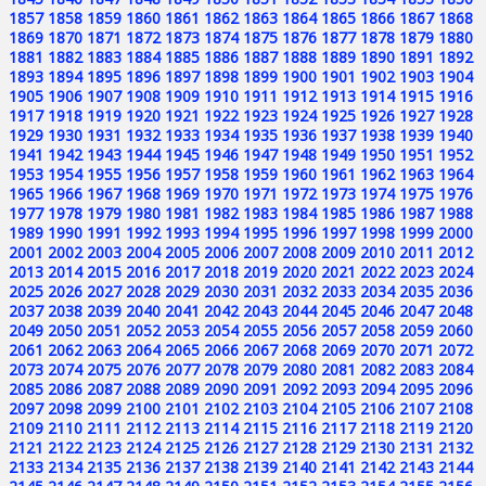
1857
1858
1859
1860
1861
1862
1863
1864
1865
1866
1867
1868
1869
1870
1871
1872
1873
1874
1875
1876
1877
1878
1879
1880
1881
1882
1883
1884
1885
1886
1887
1888
1889
1890
1891
1892
1893
1894
1895
1896
1897
1898
1899
1900
1901
1902
1903
1904
1905
1906
1907
1908
1909
1910
1911
1912
1913
1914
1915
1916
1917
1918
1919
1920
1921
1922
1923
1924
1925
1926
1927
1928
1929
1930
1931
1932
1933
1934
1935
1936
1937
1938
1939
1940
1941
1942
1943
1944
1945
1946
1947
1948
1949
1950
1951
1952
1953
1954
1955
1956
1957
1958
1959
1960
1961
1962
1963
1964
1965
1966
1967
1968
1969
1970
1971
1972
1973
1974
1975
1976
1977
1978
1979
1980
1981
1982
1983
1984
1985
1986
1987
1988
1989
1990
1991
1992
1993
1994
1995
1996
1997
1998
1999
2000
2001
2002
2003
2004
2005
2006
2007
2008
2009
2010
2011
2012
2013
2014
2015
2016
2017
2018
2019
2020
2021
2022
2023
2024
2025
2026
2027
2028
2029
2030
2031
2032
2033
2034
2035
2036
2037
2038
2039
2040
2041
2042
2043
2044
2045
2046
2047
2048
2049
2050
2051
2052
2053
2054
2055
2056
2057
2058
2059
2060
2061
2062
2063
2064
2065
2066
2067
2068
2069
2070
2071
2072
2073
2074
2075
2076
2077
2078
2079
2080
2081
2082
2083
2084
2085
2086
2087
2088
2089
2090
2091
2092
2093
2094
2095
2096
2097
2098
2099
2100
2101
2102
2103
2104
2105
2106
2107
2108
2109
2110
2111
2112
2113
2114
2115
2116
2117
2118
2119
2120
2121
2122
2123
2124
2125
2126
2127
2128
2129
2130
2131
2132
2133
2134
2135
2136
2137
2138
2139
2140
2141
2142
2143
2144