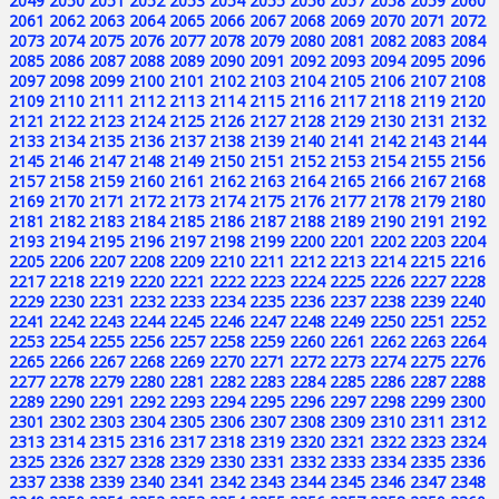
2049
2050
2051
2052
2053
2054
2055
2056
2057
2058
2059
2060
2061
2062
2063
2064
2065
2066
2067
2068
2069
2070
2071
2072
2073
2074
2075
2076
2077
2078
2079
2080
2081
2082
2083
2084
2085
2086
2087
2088
2089
2090
2091
2092
2093
2094
2095
2096
2097
2098
2099
2100
2101
2102
2103
2104
2105
2106
2107
2108
2109
2110
2111
2112
2113
2114
2115
2116
2117
2118
2119
2120
2121
2122
2123
2124
2125
2126
2127
2128
2129
2130
2131
2132
2133
2134
2135
2136
2137
2138
2139
2140
2141
2142
2143
2144
2145
2146
2147
2148
2149
2150
2151
2152
2153
2154
2155
2156
2157
2158
2159
2160
2161
2162
2163
2164
2165
2166
2167
2168
2169
2170
2171
2172
2173
2174
2175
2176
2177
2178
2179
2180
2181
2182
2183
2184
2185
2186
2187
2188
2189
2190
2191
2192
2193
2194
2195
2196
2197
2198
2199
2200
2201
2202
2203
2204
2205
2206
2207
2208
2209
2210
2211
2212
2213
2214
2215
2216
2217
2218
2219
2220
2221
2222
2223
2224
2225
2226
2227
2228
2229
2230
2231
2232
2233
2234
2235
2236
2237
2238
2239
2240
2241
2242
2243
2244
2245
2246
2247
2248
2249
2250
2251
2252
2253
2254
2255
2256
2257
2258
2259
2260
2261
2262
2263
2264
2265
2266
2267
2268
2269
2270
2271
2272
2273
2274
2275
2276
2277
2278
2279
2280
2281
2282
2283
2284
2285
2286
2287
2288
2289
2290
2291
2292
2293
2294
2295
2296
2297
2298
2299
2300
2301
2302
2303
2304
2305
2306
2307
2308
2309
2310
2311
2312
2313
2314
2315
2316
2317
2318
2319
2320
2321
2322
2323
2324
2325
2326
2327
2328
2329
2330
2331
2332
2333
2334
2335
2336
2337
2338
2339
2340
2341
2342
2343
2344
2345
2346
2347
2348