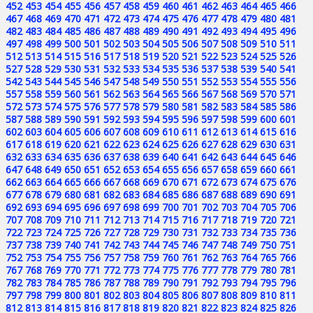
452
453
454
455
456
457
458
459
460
461
462
463
464
465
466
467
468
469
470
471
472
473
474
475
476
477
478
479
480
481
482
483
484
485
486
487
488
489
490
491
492
493
494
495
496
497
498
499
500
501
502
503
504
505
506
507
508
509
510
511
512
513
514
515
516
517
518
519
520
521
522
523
524
525
526
527
528
529
530
531
532
533
534
535
536
537
538
539
540
541
542
543
544
545
546
547
548
549
550
551
552
553
554
555
556
557
558
559
560
561
562
563
564
565
566
567
568
569
570
571
572
573
574
575
576
577
578
579
580
581
582
583
584
585
586
587
588
589
590
591
592
593
594
595
596
597
598
599
600
601
602
603
604
605
606
607
608
609
610
611
612
613
614
615
616
617
618
619
620
621
622
623
624
625
626
627
628
629
630
631
632
633
634
635
636
637
638
639
640
641
642
643
644
645
646
647
648
649
650
651
652
653
654
655
656
657
658
659
660
661
662
663
664
665
666
667
668
669
670
671
672
673
674
675
676
677
678
679
680
681
682
683
684
685
686
687
688
689
690
691
692
693
694
695
696
697
698
699
700
701
702
703
704
705
706
707
708
709
710
711
712
713
714
715
716
717
718
719
720
721
722
723
724
725
726
727
728
729
730
731
732
733
734
735
736
737
738
739
740
741
742
743
744
745
746
747
748
749
750
751
752
753
754
755
756
757
758
759
760
761
762
763
764
765
766
767
768
769
770
771
772
773
774
775
776
777
778
779
780
781
782
783
784
785
786
787
788
789
790
791
792
793
794
795
796
797
798
799
800
801
802
803
804
805
806
807
808
809
810
811
812
813
814
815
816
817
818
819
820
821
822
823
824
825
826