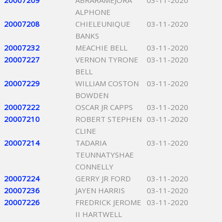
20007209
ABRARAMEJORA
03-11-2020
ALPHONE
20007208
CHIELEUNIQUE
03-11-2020
BANKS
20007232
MEACHIE BELL
03-11-2020
20007227
VERNON TYRONE
03-11-2020
BELL
20007229
WILLIAM COSTON
03-11-2020
BOWDEN
20007222
OSCAR JR CAPPS
03-11-2020
20007210
ROBERT STEPHEN
03-11-2020
CLINE
20007214
TADARIA
03-11-2020
TEUNNATYSHAE
CONNELLY
20007224
GERRY JR FORD
03-11-2020
20007236
JAYEN HARRIS
03-11-2020
20007226
FREDRICK JEROME
03-11-2020
II HARTWELL