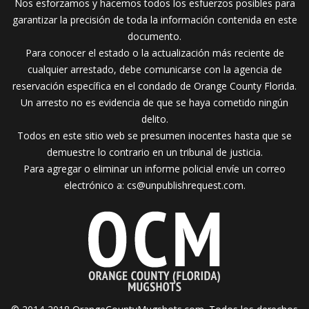
Nos esforzamos y hacemos todos los esfuerzos posibles para
garantizar la precisión de toda la información contenida en este
documento.
Para conocer el estado o la actualización más reciente de
cualquier arrestado, debe comunicarse con la agencia de
reservación específica en el condado de Orange County Florida.
Un arresto no es evidencia de que se haya cometido ningún
delito.
Todos en este sitio web se presumen inocentes hasta que se
demuestre lo contrario en un tribunal de justicia.
Para agregar o eliminar un informe policial envíe un correo
electrónico a:
cs@unpublishrequest.com
.