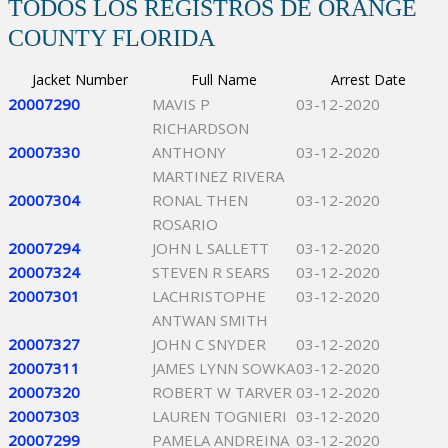
TODOS LOS REGISTROS DE ORANGE
COUNTY FLORIDA
Jacket Number
Full Name
Arrest Date
20007290
MAVIS P
03-12-2020
RICHARDSON
20007330
ANTHONY
03-12-2020
MARTINEZ RIVERA
20007304
RONAL THEN
03-12-2020
ROSARIO
20007294
JOHN L SALLETT
03-12-2020
20007324
STEVEN R SEARS
03-12-2020
20007301
LACHRISTOPHE
03-12-2020
ANTWAN SMITH
20007327
JOHN C SNYDER
03-12-2020
20007311
JAMES LYNN SOWKA
03-12-2020
20007320
ROBERT W TARVER
03-12-2020
20007303
LAUREN TOGNIERI
03-12-2020
20007299
PAMELA ANDREINA
03-12-2020