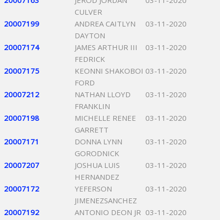
20007163
JEROD JORDAN
03-11-2020
CULVER
20007199
ANDREA CAITLYN
03-11-2020
DAYTON
20007174
JAMES ARTHUR III
03-11-2020
FEDRICK
20007175
KEONNI SHAKOBOI
03-11-2020
FORD
20007212
NATHAN LLOYD
03-11-2020
FRANKLIN
20007198
MICHELLE RENEE
03-11-2020
GARRETT
20007171
DONNA LYNN
03-11-2020
GORODNICK
20007207
JOSHUA LUIS
03-11-2020
HERNANDEZ
20007172
YEFERSON
03-11-2020
JIMENEZSANCHEZ
20007192
ANTONIO DEON JR
03-11-2020