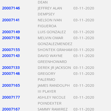
DEAN
20007146
JEFFREY ALAN
03-11-2020
DEMPSEY
20007141
NELSON IVAN
03-11-2020
FIGUEROA
20007149
LUIS GONZALEZ
03-11-2020
20007158
MELVIN OMAR
03-11-2020
GONZALEZMENDEZ
20007155
SHONTEK GRAHAM
03-11-2020
20007143
DAVID WAYNE
03-11-2020
GREENHOWARD
20007133
DEREK JR JACKSON
03-11-2020
20007148
GREGORY
03-11-2020
PALERMO
20007165
JAMES RANDOLPH
03-11-2020
III PLAYER
20007177
ASHLEY NICOLE
03-11-2020
POINDEXTER
20007167
SAMMY RAMIREZ
03-11-2020