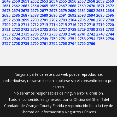
2649
2650
2651
2652
2653
2654
2655
2656
2657
2658
2659
2660
2661
2662
2663
2664
2665
2666
2667
2668
2669
2670
2671
2672
2673
2674
2675
2676
2677
2678
2679
2680
2681
2682
2683
2684
2685
2686
2687
2688
2689
2690
2691
2692
2693
2694
2695
2696
2697
2698
2699
2700
2701
2702
2703
2704
2705
2706
2707
2708
2709
2710
2711
2712
2713
2714
2715
2716
2717
2718
2719
2720
2721
2722
2723
2724
2725
2726
2727
2728
2729
2730
2731
2732
2733
2734
2735
2736
2737
2738
2739
2740
2741
2742
2743
2744
2745
2746
2747
2748
2749
2750
2751
2752
2753
2754
2755
2756
2757
2758
2759
2760
2761
2762
2763
2764
2765
2766
Ninguna parte de este sitio web puede reproducirse,
redistribuirse, retransmitirse ni copiarse sin el consentimiento por
escrito.
No seremos responsables de ningún error u omisión.
Todo el contenido es generado por la Oficina del Sheriff del
Condado de Orange County Florida y reproducido bajo la Ley de
Libertad de Información y Registros Públicos.