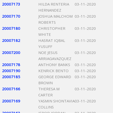
20007173
HILDA RENTERIA
03-11-2020
HERNANDEZ
20007170
JOSHUA MALCHOM
03-11-2020
ROBERTS
20007180
CHRISTOPHER
03-11-2020
WHITE
20007182
HASRAT IQBAL
03-11-2020
YUSUFF
20007200
NOE JESUS
03-11-2020
ARRIAGAVAZQUEZ
20007178
ANTHONY BANKS
03-11-2020
20007190
KENRICK BENTO
03-11-2020
20007185
GEORGE EDWARD
03-11-2020
BROWN
20007166
THERESA M
03-11-2020
CARTER
20007169
YASMIN SHONTAVIA
03-11-2020
COLLINS