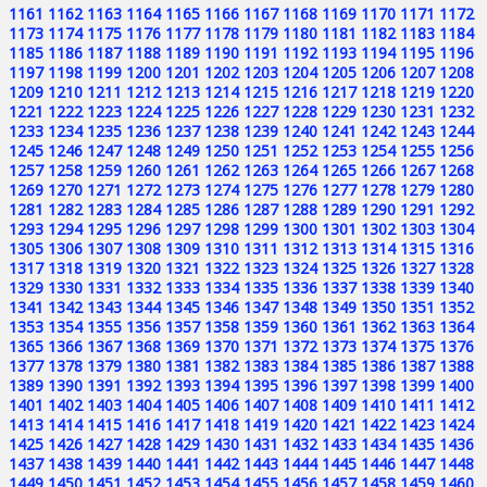
1161
1162
1163
1164
1165
1166
1167
1168
1169
1170
1171
1172
1173
1174
1175
1176
1177
1178
1179
1180
1181
1182
1183
1184
1185
1186
1187
1188
1189
1190
1191
1192
1193
1194
1195
1196
1197
1198
1199
1200
1201
1202
1203
1204
1205
1206
1207
1208
1209
1210
1211
1212
1213
1214
1215
1216
1217
1218
1219
1220
1221
1222
1223
1224
1225
1226
1227
1228
1229
1230
1231
1232
1233
1234
1235
1236
1237
1238
1239
1240
1241
1242
1243
1244
1245
1246
1247
1248
1249
1250
1251
1252
1253
1254
1255
1256
1257
1258
1259
1260
1261
1262
1263
1264
1265
1266
1267
1268
1269
1270
1271
1272
1273
1274
1275
1276
1277
1278
1279
1280
1281
1282
1283
1284
1285
1286
1287
1288
1289
1290
1291
1292
1293
1294
1295
1296
1297
1298
1299
1300
1301
1302
1303
1304
1305
1306
1307
1308
1309
1310
1311
1312
1313
1314
1315
1316
1317
1318
1319
1320
1321
1322
1323
1324
1325
1326
1327
1328
1329
1330
1331
1332
1333
1334
1335
1336
1337
1338
1339
1340
1341
1342
1343
1344
1345
1346
1347
1348
1349
1350
1351
1352
1353
1354
1355
1356
1357
1358
1359
1360
1361
1362
1363
1364
1365
1366
1367
1368
1369
1370
1371
1372
1373
1374
1375
1376
1377
1378
1379
1380
1381
1382
1383
1384
1385
1386
1387
1388
1389
1390
1391
1392
1393
1394
1395
1396
1397
1398
1399
1400
1401
1402
1403
1404
1405
1406
1407
1408
1409
1410
1411
1412
1413
1414
1415
1416
1417
1418
1419
1420
1421
1422
1423
1424
1425
1426
1427
1428
1429
1430
1431
1432
1433
1434
1435
1436
1437
1438
1439
1440
1441
1442
1443
1444
1445
1446
1447
1448
1449
1450
1451
1452
1453
1454
1455
1456
1457
1458
1459
1460