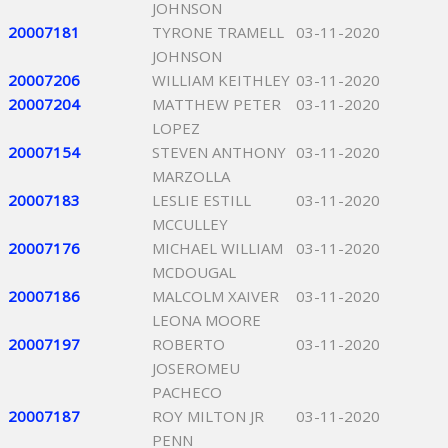
JOHNSON
20007181
TYRONE TRAMELL
03-11-2020
JOHNSON
20007206
WILLIAM KEITHLEY
03-11-2020
20007204
MATTHEW PETER
03-11-2020
LOPEZ
20007154
STEVEN ANTHONY
03-11-2020
MARZOLLA
20007183
LESLIE ESTILL
03-11-2020
MCCULLEY
20007176
MICHAEL WILLIAM
03-11-2020
MCDOUGAL
20007186
MALCOLM XAIVER
03-11-2020
LEONA MOORE
20007197
ROBERTO
03-11-2020
JOSEROMEU
PACHECO
20007187
ROY MILTON JR
03-11-2020
PENN