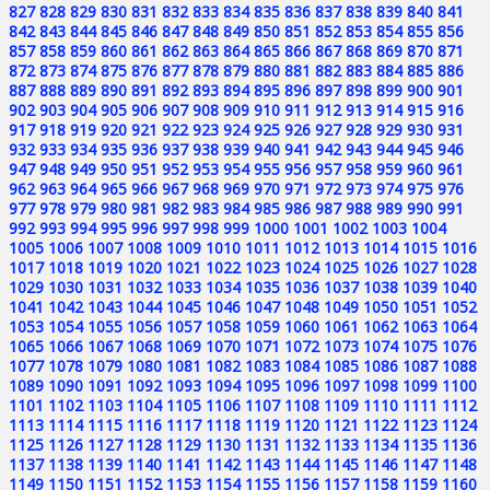
827
828
829
830
831
832
833
834
835
836
837
838
839
840
841
842
843
844
845
846
847
848
849
850
851
852
853
854
855
856
857
858
859
860
861
862
863
864
865
866
867
868
869
870
871
872
873
874
875
876
877
878
879
880
881
882
883
884
885
886
887
888
889
890
891
892
893
894
895
896
897
898
899
900
901
902
903
904
905
906
907
908
909
910
911
912
913
914
915
916
917
918
919
920
921
922
923
924
925
926
927
928
929
930
931
932
933
934
935
936
937
938
939
940
941
942
943
944
945
946
947
948
949
950
951
952
953
954
955
956
957
958
959
960
961
962
963
964
965
966
967
968
969
970
971
972
973
974
975
976
977
978
979
980
981
982
983
984
985
986
987
988
989
990
991
992
993
994
995
996
997
998
999
1000
1001
1002
1003
1004
1005
1006
1007
1008
1009
1010
1011
1012
1013
1014
1015
1016
1017
1018
1019
1020
1021
1022
1023
1024
1025
1026
1027
1028
1029
1030
1031
1032
1033
1034
1035
1036
1037
1038
1039
1040
1041
1042
1043
1044
1045
1046
1047
1048
1049
1050
1051
1052
1053
1054
1055
1056
1057
1058
1059
1060
1061
1062
1063
1064
1065
1066
1067
1068
1069
1070
1071
1072
1073
1074
1075
1076
1077
1078
1079
1080
1081
1082
1083
1084
1085
1086
1087
1088
1089
1090
1091
1092
1093
1094
1095
1096
1097
1098
1099
1100
1101
1102
1103
1104
1105
1106
1107
1108
1109
1110
1111
1112
1113
1114
1115
1116
1117
1118
1119
1120
1121
1122
1123
1124
1125
1126
1127
1128
1129
1130
1131
1132
1133
1134
1135
1136
1137
1138
1139
1140
1141
1142
1143
1144
1145
1146
1147
1148
1149
1150
1151
1152
1153
1154
1155
1156
1157
1158
1159
1160