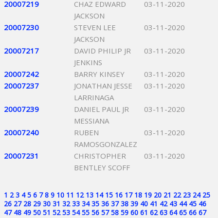
20007219
CHAZ EDWARD
03-11-2020
JACKSON
20007230
STEVEN LEE
03-11-2020
JACKSON
20007217
DAVID PHILIP JR
03-11-2020
JENKINS
20007242
BARRY KINSEY
03-11-2020
20007237
JONATHAN JESSE
03-11-2020
LARRINAGA
20007239
DANIEL PAUL JR
03-11-2020
MESSIANA
20007240
RUBEN
03-11-2020
RAMOSGONZALEZ
20007231
CHRISTOPHER
03-11-2020
BENTLEY SCOFF
1
2
3
4
5
6
7
8
9
10
11
12
13
14
15
16
17
18
19
20
21
22
23
24
25
26
27
28
29
30
31
32
33
34
35
36
37
38
39
40
41
42
43
44
45
46
47
48
49
50
51
52
53
54
55
56
57
58
59
60
61
62
63
64
65
66
67