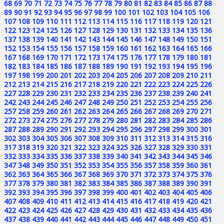
68
69
70
71
72
73
74
75
76
77
78
79
80
81
82
83
84
85
86
87
88
89
90
91
92
93
94
95
96
97
98
99
100
101
102
103
104
105
106
107
108
109
110
111
112
113
114
115
116
117
118
119
120
121
122
123
124
125
126
127
128
129
130
131
132
133
134
135
136
137
138
139
140
141
142
143
144
145
146
147
148
149
150
151
152
153
154
155
156
157
158
159
160
161
162
163
164
165
166
167
168
169
170
171
172
173
174
175
176
177
178
179
180
181
182
183
184
185
186
187
188
189
190
191
192
193
194
195
196
197
198
199
200
201
202
203
204
205
206
207
208
209
210
211
212
213
214
215
216
217
218
219
220
221
222
223
224
225
226
227
228
229
230
231
232
233
234
235
236
237
238
239
240
241
242
243
244
245
246
247
248
249
250
251
252
253
254
255
256
257
258
259
260
261
262
263
264
265
266
267
268
269
270
271
272
273
274
275
276
277
278
279
280
281
282
283
284
285
286
287
288
289
290
291
292
293
294
295
296
297
298
299
300
301
302
303
304
305
306
307
308
309
310
311
312
313
314
315
316
317
318
319
320
321
322
323
324
325
326
327
328
329
330
331
332
333
334
335
336
337
338
339
340
341
342
343
344
345
346
347
348
349
350
351
352
353
354
355
356
357
358
359
360
361
362
363
364
365
366
367
368
369
370
371
372
373
374
375
376
377
378
379
380
381
382
383
384
385
386
387
388
389
390
391
392
393
394
395
396
397
398
399
400
401
402
403
404
405
406
407
408
409
410
411
412
413
414
415
416
417
418
419
420
421
422
423
424
425
426
427
428
429
430
431
432
433
434
435
436
437
438
439
440
441
442
443
444
445
446
447
448
449
450
451