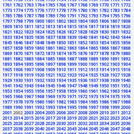
1761
1762
1763
1764
1765
1766
1767
1768
1769
1770
1771
1772
1773
1774
1775
1776
1777
1778
1779
1780
1781
1782
1783
1784
1785
1786
1787
1788
1789
1790
1791
1792
1793
1794
1795
1796
1797
1798
1799
1800
1801
1802
1803
1804
1805
1806
1807
1808
1809
1810
1811
1812
1813
1814
1815
1816
1817
1818
1819
1820
1821
1822
1823
1824
1825
1826
1827
1828
1829
1830
1831
1832
1833
1834
1835
1836
1837
1838
1839
1840
1841
1842
1843
1844
1845
1846
1847
1848
1849
1850
1851
1852
1853
1854
1855
1856
1857
1858
1859
1860
1861
1862
1863
1864
1865
1866
1867
1868
1869
1870
1871
1872
1873
1874
1875
1876
1877
1878
1879
1880
1881
1882
1883
1884
1885
1886
1887
1888
1889
1890
1891
1892
1893
1894
1895
1896
1897
1898
1899
1900
1901
1902
1903
1904
1905
1906
1907
1908
1909
1910
1911
1912
1913
1914
1915
1916
1917
1918
1919
1920
1921
1922
1923
1924
1925
1926
1927
1928
1929
1930
1931
1932
1933
1934
1935
1936
1937
1938
1939
1940
1941
1942
1943
1944
1945
1946
1947
1948
1949
1950
1951
1952
1953
1954
1955
1956
1957
1958
1959
1960
1961
1962
1963
1964
1965
1966
1967
1968
1969
1970
1971
1972
1973
1974
1975
1976
1977
1978
1979
1980
1981
1982
1983
1984
1985
1986
1987
1988
1989
1990
1991
1992
1993
1994
1995
1996
1997
1998
1999
2000
2001
2002
2003
2004
2005
2006
2007
2008
2009
2010
2011
2012
2013
2014
2015
2016
2017
2018
2019
2020
2021
2022
2023
2024
2025
2026
2027
2028
2029
2030
2031
2032
2033
2034
2035
2036
2037
2038
2039
2040
2041
2042
2043
2044
2045
2046
2047
2048