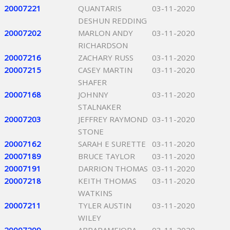
20007221
QUANTARIS
03-11-2020
DESHUN REDDING
20007202
MARLON ANDY
03-11-2020
RICHARDSON
20007216
ZACHARY RUSS
03-11-2020
20007215
CASEY MARTIN
03-11-2020
SHAFER
20007168
JOHNNY
03-11-2020
STALNAKER
20007203
JEFFREY RAYMOND
03-11-2020
STONE
20007162
SARAH E SURETTE
03-11-2020
20007189
BRUCE TAYLOR
03-11-2020
20007191
DARRION THOMAS
03-11-2020
20007218
KEITH THOMAS
03-11-2020
WATKINS
20007211
TYLER AUSTIN
03-11-2020
WILEY