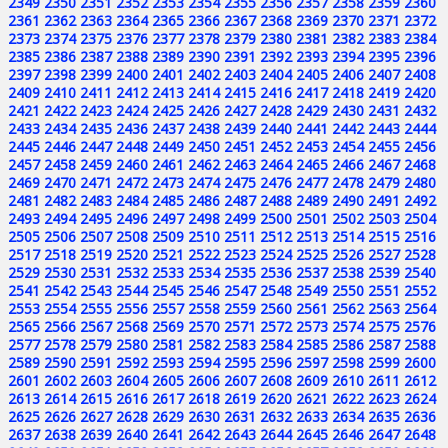
2349
2350
2351
2352
2353
2354
2355
2356
2357
2358
2359
2360
2361
2362
2363
2364
2365
2366
2367
2368
2369
2370
2371
2372
2373
2374
2375
2376
2377
2378
2379
2380
2381
2382
2383
2384
2385
2386
2387
2388
2389
2390
2391
2392
2393
2394
2395
2396
2397
2398
2399
2400
2401
2402
2403
2404
2405
2406
2407
2408
2409
2410
2411
2412
2413
2414
2415
2416
2417
2418
2419
2420
2421
2422
2423
2424
2425
2426
2427
2428
2429
2430
2431
2432
2433
2434
2435
2436
2437
2438
2439
2440
2441
2442
2443
2444
2445
2446
2447
2448
2449
2450
2451
2452
2453
2454
2455
2456
2457
2458
2459
2460
2461
2462
2463
2464
2465
2466
2467
2468
2469
2470
2471
2472
2473
2474
2475
2476
2477
2478
2479
2480
2481
2482
2483
2484
2485
2486
2487
2488
2489
2490
2491
2492
2493
2494
2495
2496
2497
2498
2499
2500
2501
2502
2503
2504
2505
2506
2507
2508
2509
2510
2511
2512
2513
2514
2515
2516
2517
2518
2519
2520
2521
2522
2523
2524
2525
2526
2527
2528
2529
2530
2531
2532
2533
2534
2535
2536
2537
2538
2539
2540
2541
2542
2543
2544
2545
2546
2547
2548
2549
2550
2551
2552
2553
2554
2555
2556
2557
2558
2559
2560
2561
2562
2563
2564
2565
2566
2567
2568
2569
2570
2571
2572
2573
2574
2575
2576
2577
2578
2579
2580
2581
2582
2583
2584
2585
2586
2587
2588
2589
2590
2591
2592
2593
2594
2595
2596
2597
2598
2599
2600
2601
2602
2603
2604
2605
2606
2607
2608
2609
2610
2611
2612
2613
2614
2615
2616
2617
2618
2619
2620
2621
2622
2623
2624
2625
2626
2627
2628
2629
2630
2631
2632
2633
2634
2635
2636
2637
2638
2639
2640
2641
2642
2643
2644
2645
2646
2647
2648