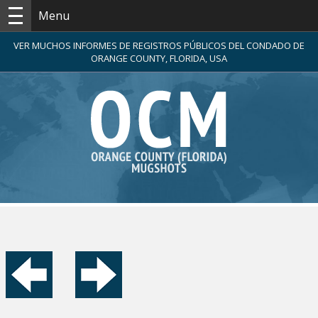
Menu
VER MUCHOS INFORMES DE REGISTROS PÚBLICOS DEL CONDADO DE
ORANGE COUNTY, FLORIDA, USA