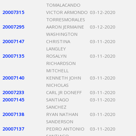
TOMALACANDO
20007315
VICTOR ARMONDO
03-12-2020
TORRESMORALES
20007295
AARON JERMAINE
03-12-2020
WASHINGTON
20007147
CHRISTINA
03-11-2020
LANGLEY
20007135
ROSALYN
03-11-2020
RICHARDSON
MITCHELL
20007140
KENNETH JOHN
03-11-2020
NICHOLAS
20007233
CARL JR DONEFF
03-11-2020
20007145
SANTIAGO
03-11-2020
SANCHEZ
20007138
RYAN NATHAN
03-11-2020
SANDERSON
20007137
PEDRO ANTONIO
03-11-2020