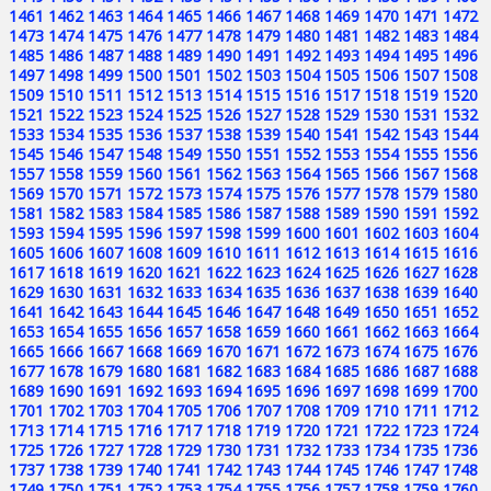
1461
1462
1463
1464
1465
1466
1467
1468
1469
1470
1471
1472
1473
1474
1475
1476
1477
1478
1479
1480
1481
1482
1483
1484
1485
1486
1487
1488
1489
1490
1491
1492
1493
1494
1495
1496
1497
1498
1499
1500
1501
1502
1503
1504
1505
1506
1507
1508
1509
1510
1511
1512
1513
1514
1515
1516
1517
1518
1519
1520
1521
1522
1523
1524
1525
1526
1527
1528
1529
1530
1531
1532
1533
1534
1535
1536
1537
1538
1539
1540
1541
1542
1543
1544
1545
1546
1547
1548
1549
1550
1551
1552
1553
1554
1555
1556
1557
1558
1559
1560
1561
1562
1563
1564
1565
1566
1567
1568
1569
1570
1571
1572
1573
1574
1575
1576
1577
1578
1579
1580
1581
1582
1583
1584
1585
1586
1587
1588
1589
1590
1591
1592
1593
1594
1595
1596
1597
1598
1599
1600
1601
1602
1603
1604
1605
1606
1607
1608
1609
1610
1611
1612
1613
1614
1615
1616
1617
1618
1619
1620
1621
1622
1623
1624
1625
1626
1627
1628
1629
1630
1631
1632
1633
1634
1635
1636
1637
1638
1639
1640
1641
1642
1643
1644
1645
1646
1647
1648
1649
1650
1651
1652
1653
1654
1655
1656
1657
1658
1659
1660
1661
1662
1663
1664
1665
1666
1667
1668
1669
1670
1671
1672
1673
1674
1675
1676
1677
1678
1679
1680
1681
1682
1683
1684
1685
1686
1687
1688
1689
1690
1691
1692
1693
1694
1695
1696
1697
1698
1699
1700
1701
1702
1703
1704
1705
1706
1707
1708
1709
1710
1711
1712
1713
1714
1715
1716
1717
1718
1719
1720
1721
1722
1723
1724
1725
1726
1727
1728
1729
1730
1731
1732
1733
1734
1735
1736
1737
1738
1739
1740
1741
1742
1743
1744
1745
1746
1747
1748
1749
1750
1751
1752
1753
1754
1755
1756
1757
1758
1759
1760