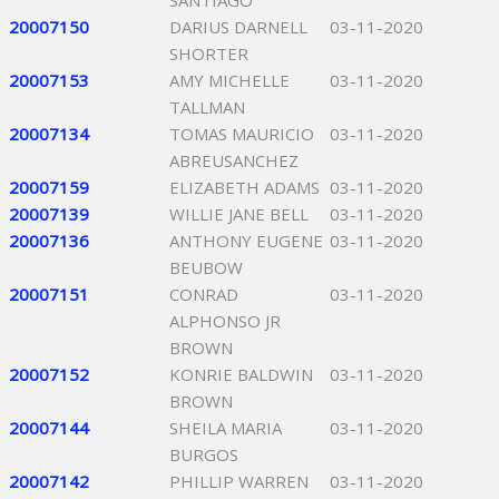
SANTIAGO
20007150
DARIUS DARNELL
03-11-2020
SHORTER
20007153
AMY MICHELLE
03-11-2020
TALLMAN
20007134
TOMAS MAURICIO
03-11-2020
ABREUSANCHEZ
20007159
ELIZABETH ADAMS
03-11-2020
20007139
WILLIE JANE BELL
03-11-2020
20007136
ANTHONY EUGENE
03-11-2020
BEUBOW
20007151
CONRAD
03-11-2020
ALPHONSO JR
BROWN
20007152
KONRIE BALDWIN
03-11-2020
BROWN
20007144
SHEILA MARIA
03-11-2020
BURGOS
20007142
PHILLIP WARREN
03-11-2020