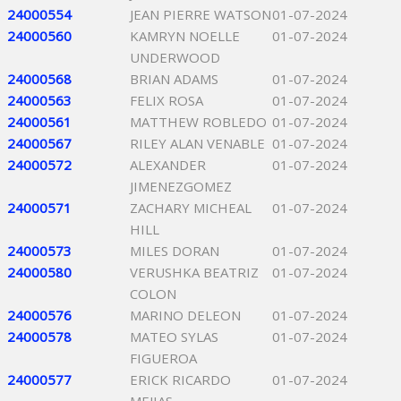
24000554
JEAN PIERRE WATSON
01-07-2024
24000560
KAMRYN NOELLE
01-07-2024
UNDERWOOD
24000568
BRIAN ADAMS
01-07-2024
24000563
FELIX ROSA
01-07-2024
24000561
MATTHEW ROBLEDO
01-07-2024
24000567
RILEY ALAN VENABLE
01-07-2024
24000572
ALEXANDER
01-07-2024
JIMENEZGOMEZ
24000571
ZACHARY MICHEAL
01-07-2024
HILL
24000573
MILES DORAN
01-07-2024
24000580
VERUSHKA BEATRIZ
01-07-2024
COLON
24000576
MARINO DELEON
01-07-2024
24000578
MATEO SYLAS
01-07-2024
FIGUEROA
24000577
ERICK RICARDO
01-07-2024