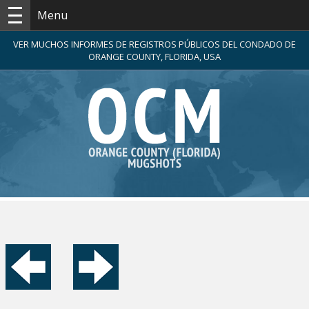
Menu
VER MUCHOS INFORMES DE REGISTROS PÚBLICOS DEL CONDADO DE
ORANGE COUNTY, FLORIDA, USA