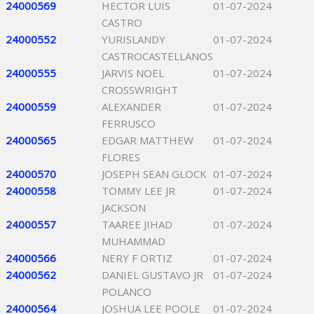
24000569
HECTOR LUIS
01-07-2024
CASTRO
24000552
YURISLANDY
01-07-2024
CASTROCASTELLANOS
24000555
JARVIS NOEL
01-07-2024
CROSSWRIGHT
24000559
ALEXANDER
01-07-2024
FERRUSCO
24000565
EDGAR MATTHEW
01-07-2024
FLORES
24000570
JOSEPH SEAN GLOCK
01-07-2024
24000558
TOMMY LEE JR
01-07-2024
JACKSON
24000557
TAAREE JIHAD
01-07-2024
MUHAMMAD
24000566
NERY F ORTIZ
01-07-2024
24000562
DANIEL GUSTAVO JR
01-07-2024
POLANCO
24000564
JOSHUA LEE POOLE
01-07-2024