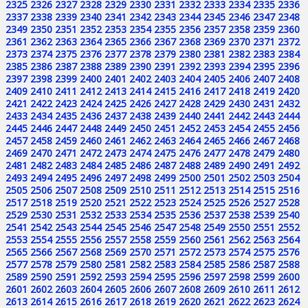
2325
2326
2327
2328
2329
2330
2331
2332
2333
2334
2335
2336
2337
2338
2339
2340
2341
2342
2343
2344
2345
2346
2347
2348
2349
2350
2351
2352
2353
2354
2355
2356
2357
2358
2359
2360
2361
2362
2363
2364
2365
2366
2367
2368
2369
2370
2371
2372
2373
2374
2375
2376
2377
2378
2379
2380
2381
2382
2383
2384
2385
2386
2387
2388
2389
2390
2391
2392
2393
2394
2395
2396
2397
2398
2399
2400
2401
2402
2403
2404
2405
2406
2407
2408
2409
2410
2411
2412
2413
2414
2415
2416
2417
2418
2419
2420
2421
2422
2423
2424
2425
2426
2427
2428
2429
2430
2431
2432
2433
2434
2435
2436
2437
2438
2439
2440
2441
2442
2443
2444
2445
2446
2447
2448
2449
2450
2451
2452
2453
2454
2455
2456
2457
2458
2459
2460
2461
2462
2463
2464
2465
2466
2467
2468
2469
2470
2471
2472
2473
2474
2475
2476
2477
2478
2479
2480
2481
2482
2483
2484
2485
2486
2487
2488
2489
2490
2491
2492
2493
2494
2495
2496
2497
2498
2499
2500
2501
2502
2503
2504
2505
2506
2507
2508
2509
2510
2511
2512
2513
2514
2515
2516
2517
2518
2519
2520
2521
2522
2523
2524
2525
2526
2527
2528
2529
2530
2531
2532
2533
2534
2535
2536
2537
2538
2539
2540
2541
2542
2543
2544
2545
2546
2547
2548
2549
2550
2551
2552
2553
2554
2555
2556
2557
2558
2559
2560
2561
2562
2563
2564
2565
2566
2567
2568
2569
2570
2571
2572
2573
2574
2575
2576
2577
2578
2579
2580
2581
2582
2583
2584
2585
2586
2587
2588
2589
2590
2591
2592
2593
2594
2595
2596
2597
2598
2599
2600
2601
2602
2603
2604
2605
2606
2607
2608
2609
2610
2611
2612
2613
2614
2615
2616
2617
2618
2619
2620
2621
2622
2623
2624