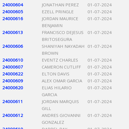
24000604
JONATHAN PEREZ
01-07-2024
24000605
EZELL PRINGLE
01-07-2024
24000616
JORDAN MAURICE
01-07-2024
BENJAMIN
24000613
FRANCISCO DEJESUS
01-07-2024
BRITOSEGURA
24000606
SHANIYAH NAYADAH
01-07-2024
BROWN
24000610
EVENTZ CHARLES
01-07-2024
24000607
CAMERON CUTLIFF
01-07-2024
24000622
ELTON DAVIS
01-07-2024
24000609
ALEX OMAR GARCIA
01-07-2024
24000620
ELIAS HILARIO
01-07-2024
GARCIA
24000611
JORDAN MARQUIS
01-07-2024
GILL
24000612
ANDRES GIOVANNI
01-07-2024
GONZALEZ