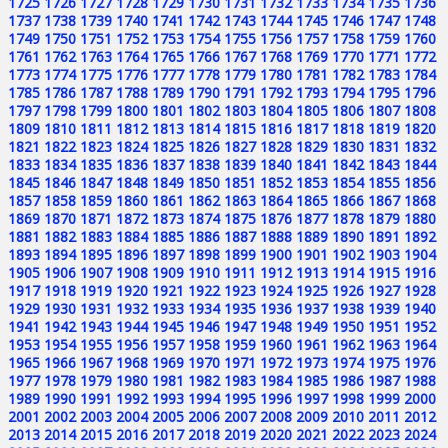
1725
1726
1727
1728
1729
1730
1731
1732
1733
1734
1735
1736
1737
1738
1739
1740
1741
1742
1743
1744
1745
1746
1747
1748
1749
1750
1751
1752
1753
1754
1755
1756
1757
1758
1759
1760
1761
1762
1763
1764
1765
1766
1767
1768
1769
1770
1771
1772
1773
1774
1775
1776
1777
1778
1779
1780
1781
1782
1783
1784
1785
1786
1787
1788
1789
1790
1791
1792
1793
1794
1795
1796
1797
1798
1799
1800
1801
1802
1803
1804
1805
1806
1807
1808
1809
1810
1811
1812
1813
1814
1815
1816
1817
1818
1819
1820
1821
1822
1823
1824
1825
1826
1827
1828
1829
1830
1831
1832
1833
1834
1835
1836
1837
1838
1839
1840
1841
1842
1843
1844
1845
1846
1847
1848
1849
1850
1851
1852
1853
1854
1855
1856
1857
1858
1859
1860
1861
1862
1863
1864
1865
1866
1867
1868
1869
1870
1871
1872
1873
1874
1875
1876
1877
1878
1879
1880
1881
1882
1883
1884
1885
1886
1887
1888
1889
1890
1891
1892
1893
1894
1895
1896
1897
1898
1899
1900
1901
1902
1903
1904
1905
1906
1907
1908
1909
1910
1911
1912
1913
1914
1915
1916
1917
1918
1919
1920
1921
1922
1923
1924
1925
1926
1927
1928
1929
1930
1931
1932
1933
1934
1935
1936
1937
1938
1939
1940
1941
1942
1943
1944
1945
1946
1947
1948
1949
1950
1951
1952
1953
1954
1955
1956
1957
1958
1959
1960
1961
1962
1963
1964
1965
1966
1967
1968
1969
1970
1971
1972
1973
1974
1975
1976
1977
1978
1979
1980
1981
1982
1983
1984
1985
1986
1987
1988
1989
1990
1991
1992
1993
1994
1995
1996
1997
1998
1999
2000
2001
2002
2003
2004
2005
2006
2007
2008
2009
2010
2011
2012
2013
2014
2015
2016
2017
2018
2019
2020
2021
2022
2023
2024