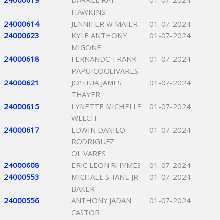
24000619
DARREL RAY
01-07-2024
HAWKINS
24000614
JENNIFER W MAIER
01-07-2024
24000623
KYLE ANTHONY
01-07-2024
MIGONE
24000618
FERNANDO FRANK
01-07-2024
PAPUICOOLIVARES
24000621
JOSHUA JAMES
01-07-2024
THAYER
24000615
LYNETTE MICHELLE
01-07-2024
WELCH
24000617
EDWIN DANILO
01-07-2024
RODRIGUEZ
OLIVARES
24000608
ERIC LEON RHYMES
01-07-2024
24000553
MICHAEL SHANE JR
01-07-2024
BAKER
24000556
ANTHONY JADAN
01-07-2024
CASTOR