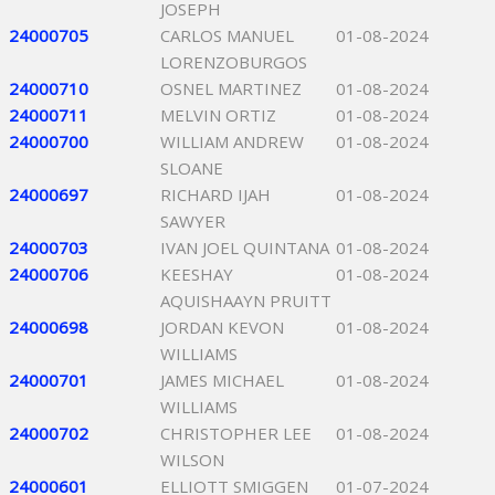
JOSEPH
24000705
CARLOS MANUEL
01-08-2024
LORENZOBURGOS
24000710
OSNEL MARTINEZ
01-08-2024
24000711
MELVIN ORTIZ
01-08-2024
24000700
WILLIAM ANDREW
01-08-2024
SLOANE
24000697
RICHARD IJAH
01-08-2024
SAWYER
24000703
IVAN JOEL QUINTANA
01-08-2024
24000706
KEESHAY
01-08-2024
AQUISHAAYN PRUITT
24000698
JORDAN KEVON
01-08-2024
WILLIAMS
24000701
JAMES MICHAEL
01-08-2024
WILLIAMS
24000702
CHRISTOPHER LEE
01-08-2024
WILSON
24000601
ELLIOTT SMIGGEN
01-07-2024