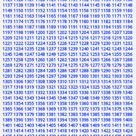
1137
1138
1139
1140
1141
1142
1143
1144
1145
1146
1147
1148
1149
1150
1151
1152
1153
1154
1155
1156
1157
1158
1159
1160
1161
1162
1163
1164
1165
1166
1167
1168
1169
1170
1171
1172
1173
1174
1175
1176
1177
1178
1179
1180
1181
1182
1183
1184
1185
1186
1187
1188
1189
1190
1191
1192
1193
1194
1195
1196
1197
1198
1199
1200
1201
1202
1203
1204
1205
1206
1207
1208
1209
1210
1211
1212
1213
1214
1215
1216
1217
1218
1219
1220
1221
1222
1223
1224
1225
1226
1227
1228
1229
1230
1231
1232
1233
1234
1235
1236
1237
1238
1239
1240
1241
1242
1243
1244
1245
1246
1247
1248
1249
1250
1251
1252
1253
1254
1255
1256
1257
1258
1259
1260
1261
1262
1263
1264
1265
1266
1267
1268
1269
1270
1271
1272
1273
1274
1275
1276
1277
1278
1279
1280
1281
1282
1283
1284
1285
1286
1287
1288
1289
1290
1291
1292
1293
1294
1295
1296
1297
1298
1299
1300
1301
1302
1303
1304
1305
1306
1307
1308
1309
1310
1311
1312
1313
1314
1315
1316
1317
1318
1319
1320
1321
1322
1323
1324
1325
1326
1327
1328
1329
1330
1331
1332
1333
1334
1335
1336
1337
1338
1339
1340
1341
1342
1343
1344
1345
1346
1347
1348
1349
1350
1351
1352
1353
1354
1355
1356
1357
1358
1359
1360
1361
1362
1363
1364
1365
1366
1367
1368
1369
1370
1371
1372
1373
1374
1375
1376
1377
1378
1379
1380
1381
1382
1383
1384
1385
1386
1387
1388
1389
1390
1391
1392
1393
1394
1395
1396
1397
1398
1399
1400
1401
1402
1403
1404
1405
1406
1407
1408
1409
1410
1411
1412
1413
1414
1415
1416
1417
1418
1419
1420
1421
1422
1423
1424