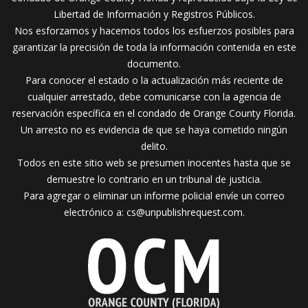
Libertad de Información y Registros Públicos.
Nos esforzamos y hacemos todos los esfuerzos posibles para
garantizar la precisión de toda la información contenida en este
documento.
Para conocer el estado o la actualización más reciente de
cualquier arrestado, debe comunicarse con la agencia de
reservación específica en el condado de Orange County Florida.
Un arresto no es evidencia de que se haya cometido ningún
delito.
Todos en este sitio web se presumen inocentes hasta que se
demuestre lo contrario en un tribunal de justicia.
Para agregar o eliminar un informe policial envíe un correo
electrónico a:
cs@unpublishrequest.com
.