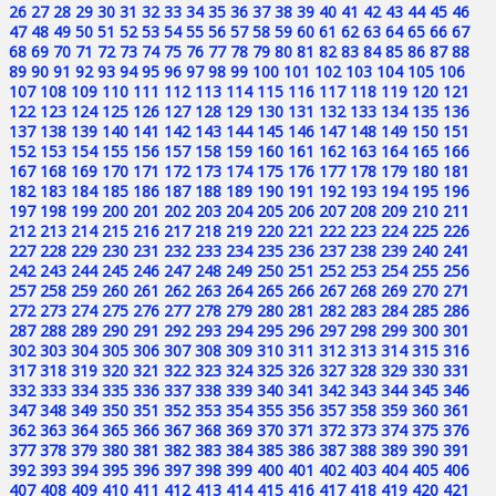
26
27
28
29
30
31
32
33
34
35
36
37
38
39
40
41
42
43
44
45
46
47
48
49
50
51
52
53
54
55
56
57
58
59
60
61
62
63
64
65
66
67
68
69
70
71
72
73
74
75
76
77
78
79
80
81
82
83
84
85
86
87
88
89
90
91
92
93
94
95
96
97
98
99
100
101
102
103
104
105
106
107
108
109
110
111
112
113
114
115
116
117
118
119
120
121
122
123
124
125
126
127
128
129
130
131
132
133
134
135
136
137
138
139
140
141
142
143
144
145
146
147
148
149
150
151
152
153
154
155
156
157
158
159
160
161
162
163
164
165
166
167
168
169
170
171
172
173
174
175
176
177
178
179
180
181
182
183
184
185
186
187
188
189
190
191
192
193
194
195
196
197
198
199
200
201
202
203
204
205
206
207
208
209
210
211
212
213
214
215
216
217
218
219
220
221
222
223
224
225
226
227
228
229
230
231
232
233
234
235
236
237
238
239
240
241
242
243
244
245
246
247
248
249
250
251
252
253
254
255
256
257
258
259
260
261
262
263
264
265
266
267
268
269
270
271
272
273
274
275
276
277
278
279
280
281
282
283
284
285
286
287
288
289
290
291
292
293
294
295
296
297
298
299
300
301
302
303
304
305
306
307
308
309
310
311
312
313
314
315
316
317
318
319
320
321
322
323
324
325
326
327
328
329
330
331
332
333
334
335
336
337
338
339
340
341
342
343
344
345
346
347
348
349
350
351
352
353
354
355
356
357
358
359
360
361
362
363
364
365
366
367
368
369
370
371
372
373
374
375
376
377
378
379
380
381
382
383
384
385
386
387
388
389
390
391
392
393
394
395
396
397
398
399
400
401
402
403
404
405
406
407
408
409
410
411
412
413
414
415
416
417
418
419
420
421