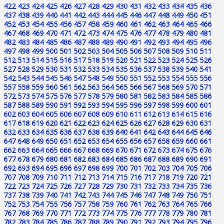
422
423
424
425
426
427
428
429
430
431
432
433
434
435
436
437
438
439
440
441
442
443
444
445
446
447
448
449
450
451
452
453
454
455
456
457
458
459
460
461
462
463
464
465
466
467
468
469
470
471
472
473
474
475
476
477
478
479
480
481
482
483
484
485
486
487
488
489
490
491
492
493
494
495
496
497
498
499
500
501
502
503
504
505
506
507
508
509
510
511
512
513
514
515
516
517
518
519
520
521
522
523
524
525
526
527
528
529
530
531
532
533
534
535
536
537
538
539
540
541
542
543
544
545
546
547
548
549
550
551
552
553
554
555
556
557
558
559
560
561
562
563
564
565
566
567
568
569
570
571
572
573
574
575
576
577
578
579
580
581
582
583
584
585
586
587
588
589
590
591
592
593
594
595
596
597
598
599
600
601
602
603
604
605
606
607
608
609
610
611
612
613
614
615
616
617
618
619
620
621
622
623
624
625
626
627
628
629
630
631
632
633
634
635
636
637
638
639
640
641
642
643
644
645
646
647
648
649
650
651
652
653
654
655
656
657
658
659
660
661
662
663
664
665
666
667
668
669
670
671
672
673
674
675
676
677
678
679
680
681
682
683
684
685
686
687
688
689
690
691
692
693
694
695
696
697
698
699
700
701
702
703
704
705
706
707
708
709
710
711
712
713
714
715
716
717
718
719
720
721
722
723
724
725
726
727
728
729
730
731
732
733
734
735
736
737
738
739
740
741
742
743
744
745
746
747
748
749
750
751
752
753
754
755
756
757
758
759
760
761
762
763
764
765
766
767
768
769
770
771
772
773
774
775
776
777
778
779
780
781
782
783
784
785
786
787
788
789
790
791
792
793
794
795
796