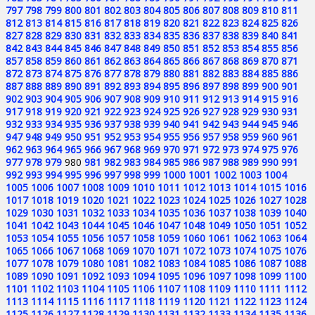
797
798
799
800
801
802
803
804
805
806
807
808
809
810
811
812
813
814
815
816
817
818
819
820
821
822
823
824
825
826
827
828
829
830
831
832
833
834
835
836
837
838
839
840
841
842
843
844
845
846
847
848
849
850
851
852
853
854
855
856
857
858
859
860
861
862
863
864
865
866
867
868
869
870
871
872
873
874
875
876
877
878
879
880
881
882
883
884
885
886
887
888
889
890
891
892
893
894
895
896
897
898
899
900
901
902
903
904
905
906
907
908
909
910
911
912
913
914
915
916
917
918
919
920
921
922
923
924
925
926
927
928
929
930
931
932
933
934
935
936
937
938
939
940
941
942
943
944
945
946
947
948
949
950
951
952
953
954
955
956
957
958
959
960
961
962
963
964
965
966
967
968
969
970
971
972
973
974
975
976
977
978
979
980
981
982
983
984
985
986
987
988
989
990
991
992
993
994
995
996
997
998
999
1000
1001
1002
1003
1004
1005
1006
1007
1008
1009
1010
1011
1012
1013
1014
1015
1016
1017
1018
1019
1020
1021
1022
1023
1024
1025
1026
1027
1028
1029
1030
1031
1032
1033
1034
1035
1036
1037
1038
1039
1040
1041
1042
1043
1044
1045
1046
1047
1048
1049
1050
1051
1052
1053
1054
1055
1056
1057
1058
1059
1060
1061
1062
1063
1064
1065
1066
1067
1068
1069
1070
1071
1072
1073
1074
1075
1076
1077
1078
1079
1080
1081
1082
1083
1084
1085
1086
1087
1088
1089
1090
1091
1092
1093
1094
1095
1096
1097
1098
1099
1100
1101
1102
1103
1104
1105
1106
1107
1108
1109
1110
1111
1112
1113
1114
1115
1116
1117
1118
1119
1120
1121
1122
1123
1124
1125
1126
1127
1128
1129
1130
1131
1132
1133
1134
1135
1136