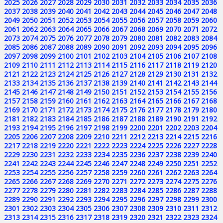
2025
2026
2027
2028
2029
2030
2031
2032
2033
2034
2035
2036
2037
2038
2039
2040
2041
2042
2043
2044
2045
2046
2047
2048
2049
2050
2051
2052
2053
2054
2055
2056
2057
2058
2059
2060
2061
2062
2063
2064
2065
2066
2067
2068
2069
2070
2071
2072
2073
2074
2075
2076
2077
2078
2079
2080
2081
2082
2083
2084
2085
2086
2087
2088
2089
2090
2091
2092
2093
2094
2095
2096
2097
2098
2099
2100
2101
2102
2103
2104
2105
2106
2107
2108
2109
2110
2111
2112
2113
2114
2115
2116
2117
2118
2119
2120
2121
2122
2123
2124
2125
2126
2127
2128
2129
2130
2131
2132
2133
2134
2135
2136
2137
2138
2139
2140
2141
2142
2143
2144
2145
2146
2147
2148
2149
2150
2151
2152
2153
2154
2155
2156
2157
2158
2159
2160
2161
2162
2163
2164
2165
2166
2167
2168
2169
2170
2171
2172
2173
2174
2175
2176
2177
2178
2179
2180
2181
2182
2183
2184
2185
2186
2187
2188
2189
2190
2191
2192
2193
2194
2195
2196
2197
2198
2199
2200
2201
2202
2203
2204
2205
2206
2207
2208
2209
2210
2211
2212
2213
2214
2215
2216
2217
2218
2219
2220
2221
2222
2223
2224
2225
2226
2227
2228
2229
2230
2231
2232
2233
2234
2235
2236
2237
2238
2239
2240
2241
2242
2243
2244
2245
2246
2247
2248
2249
2250
2251
2252
2253
2254
2255
2256
2257
2258
2259
2260
2261
2262
2263
2264
2265
2266
2267
2268
2269
2270
2271
2272
2273
2274
2275
2276
2277
2278
2279
2280
2281
2282
2283
2284
2285
2286
2287
2288
2289
2290
2291
2292
2293
2294
2295
2296
2297
2298
2299
2300
2301
2302
2303
2304
2305
2306
2307
2308
2309
2310
2311
2312
2313
2314
2315
2316
2317
2318
2319
2320
2321
2322
2323
2324