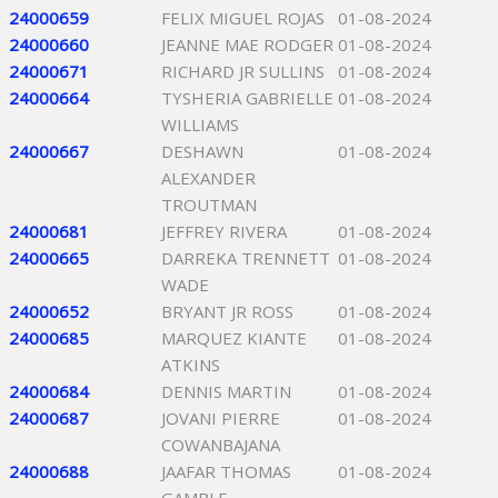
24000659
FELIX MIGUEL ROJAS
01-08-2024
24000660
JEANNE MAE RODGER
01-08-2024
24000671
RICHARD JR SULLINS
01-08-2024
24000664
TYSHERIA GABRIELLE
01-08-2024
WILLIAMS
24000667
DESHAWN
01-08-2024
ALEXANDER
TROUTMAN
24000681
JEFFREY RIVERA
01-08-2024
24000665
DARREKA TRENNETT
01-08-2024
WADE
24000652
BRYANT JR ROSS
01-08-2024
24000685
MARQUEZ KIANTE
01-08-2024
ATKINS
24000684
DENNIS MARTIN
01-08-2024
24000687
JOVANI PIERRE
01-08-2024
COWANBAJANA
24000688
JAAFAR THOMAS
01-08-2024