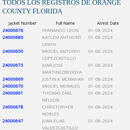
TODOS LOS REGISTROS DE ORANGE
COUNTY FLORIDA
Jacket Number
Full Name
Arrest Date
24000676
FERNANDO LEON
01-08-2024
24000680
KAYLEM ANTHONY
01-08-2024
LEWIN
24000650
MIGUEL ANTONIO
01-08-2024
LOPEZCASTILLO
24000675
JUAN JOSE
01-08-2024
MARTINEZBEDOYA
24000669
JUSTIN K MCMAHAN
01-08-2024
24000670
MIGUEL MORALES
01-08-2024
24000661
THOMAS EARL
01-08-2024
NELSON
24000678
CHRISTOPHER
01-08-2024
NOBLES
24000647
JUAN ELIAS
01-08-2024
VALDEZCASTILLO