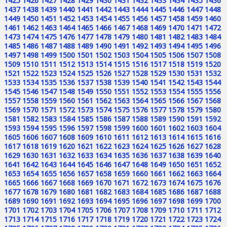
1425
1426
1427
1428
1429
1430
1431
1432
1433
1434
1435
1436
1437
1438
1439
1440
1441
1442
1443
1444
1445
1446
1447
1448
1449
1450
1451
1452
1453
1454
1455
1456
1457
1458
1459
1460
1461
1462
1463
1464
1465
1466
1467
1468
1469
1470
1471
1472
1473
1474
1475
1476
1477
1478
1479
1480
1481
1482
1483
1484
1485
1486
1487
1488
1489
1490
1491
1492
1493
1494
1495
1496
1497
1498
1499
1500
1501
1502
1503
1504
1505
1506
1507
1508
1509
1510
1511
1512
1513
1514
1515
1516
1517
1518
1519
1520
1521
1522
1523
1524
1525
1526
1527
1528
1529
1530
1531
1532
1533
1534
1535
1536
1537
1538
1539
1540
1541
1542
1543
1544
1545
1546
1547
1548
1549
1550
1551
1552
1553
1554
1555
1556
1557
1558
1559
1560
1561
1562
1563
1564
1565
1566
1567
1568
1569
1570
1571
1572
1573
1574
1575
1576
1577
1578
1579
1580
1581
1582
1583
1584
1585
1586
1587
1588
1589
1590
1591
1592
1593
1594
1595
1596
1597
1598
1599
1600
1601
1602
1603
1604
1605
1606
1607
1608
1609
1610
1611
1612
1613
1614
1615
1616
1617
1618
1619
1620
1621
1622
1623
1624
1625
1626
1627
1628
1629
1630
1631
1632
1633
1634
1635
1636
1637
1638
1639
1640
1641
1642
1643
1644
1645
1646
1647
1648
1649
1650
1651
1652
1653
1654
1655
1656
1657
1658
1659
1660
1661
1662
1663
1664
1665
1666
1667
1668
1669
1670
1671
1672
1673
1674
1675
1676
1677
1678
1679
1680
1681
1682
1683
1684
1685
1686
1687
1688
1689
1690
1691
1692
1693
1694
1695
1696
1697
1698
1699
1700
1701
1702
1703
1704
1705
1706
1707
1708
1709
1710
1711
1712
1713
1714
1715
1716
1717
1718
1719
1720
1721
1722
1723
1724