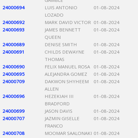
GAMBLE
24000694
LUIS ANTONIO
01-08-2024
LOZADO
24000692
MARK DAVID VICTOR
01-08-2024
24000693
JAMES BENNETT
01-08-2024
QUEEN
24000689
DENISE SMITH
01-08-2024
24000691
CHILDS DEWAYNE
01-08-2024
THOMAS
24000690
FELIX MANUEL ROSA
01-08-2024
24000695
ALEJANDRA GOMEZ
01-08-2024
24000709
DAKWON SHYHEEM
01-08-2024
ALLEN
24000696
HEZEKIAH III
01-08-2024
BRADFORD
24000699
JASON DAVIS
01-08-2024
24000707
JAZMIN GISELLE
01-08-2024
FRANCO
24000708
MOOMAR SAALONAKI
01-08-2024