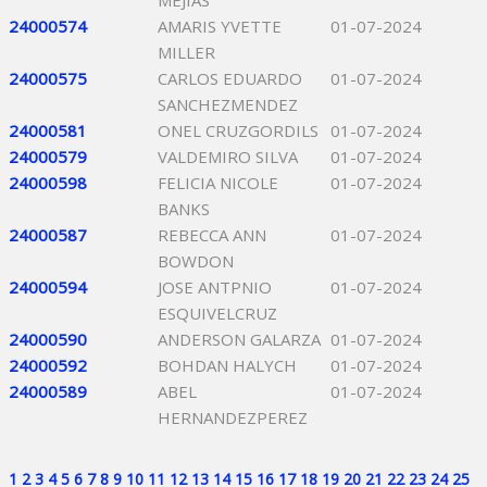
MEJIAS
24000574
AMARIS YVETTE
01-07-2024
MILLER
24000575
CARLOS EDUARDO
01-07-2024
SANCHEZMENDEZ
24000581
ONEL CRUZGORDILS
01-07-2024
24000579
VALDEMIRO SILVA
01-07-2024
24000598
FELICIA NICOLE
01-07-2024
BANKS
24000587
REBECCA ANN
01-07-2024
BOWDON
24000594
JOSE ANTPNIO
01-07-2024
ESQUIVELCRUZ
24000590
ANDERSON GALARZA
01-07-2024
24000592
BOHDAN HALYCH
01-07-2024
24000589
ABEL
01-07-2024
HERNANDEZPEREZ
1
2
3
4
5
6
7
8
9
10
11
12
13
14
15
16
17
18
19
20
21
22
23
24
25