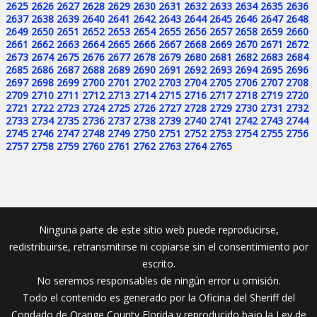
2625
2626
2627
2628
2629
2630
2631
2632
2633
2634
2635
2636
2637
2638
2639
2640
2641
2642
2643
2644
2645
2646
2647
2648
2649
2650
2651
2652
2653
2654
2655
2656
2657
2658
2659
2660
2661
2662
2663
2664
2665
2666
2667
2668
2669
2670
2671
2672
2673
2674
2675
2676
2677
2678
2679
2680
2681
2682
2683
2684
2685
2686
2687
2688
2689
2690
2691
2692
2693
2694
2695
2696
2697
2698
2699
2700
2701
2702
2703
2704
2705
2706
2707
2708
2709
2710
2711
2712
2713
2714
2715
2716
2717
2718
2719
2720
2721
2722
2723
2724
2725
2726
2727
2728
2729
2730
2731
2732
2733
2734
2735
2736
2737
2738
2739
2740
2741
2742
2743
2744
2745
2746
2747
2748
2749
2750
2751
2752
2753
2754
2755
2756
2757
2758
2759
2760
2761
2762
2763
2764
2765
Ninguna parte de este sitio web puede reproducirse,
redistribuirse, retransmitirse ni copiarse sin el consentimiento por
escrito.
No seremos responsables de ningún error u omisión.
Todo el contenido es generado por la Oficina del Sheriff del
Condado de Orange County Florida y reproducido bajo la Ley de