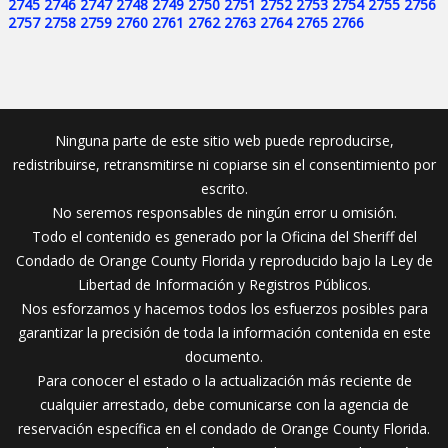
2745
2746
2747
2748
2749
2750
2751
2752
2753
2754
2755
2756
2757
2758
2759
2760
2761
2762
2763
2764
2765
2766
Ninguna parte de este sitio web puede reproducirse,
redistribuirse, retransmitirse ni copiarse sin el consentimiento por
escrito.
No seremos responsables de ningún error u omisión.
Todo el contenido es generado por la Oficina del Sheriff del
Condado de Orange County Florida y reproducido bajo la Ley de
Libertad de Información y Registros Públicos.
Nos esforzamos y hacemos todos los esfuerzos posibles para
garantizar la precisión de toda la información contenida en este
documento.
Para conocer el estado o la actualización más reciente de
cualquier arrestado, debe comunicarse con la agencia de
reservación específica en el condado de Orange County Florida.