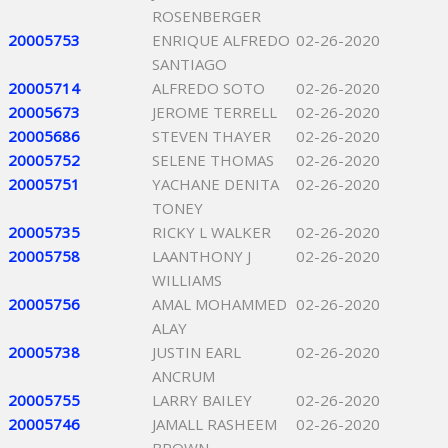
ROSENBERGER
20005753
ENRIQUE ALFREDO
02-26-2020
SANTIAGO
20005714
ALFREDO SOTO
02-26-2020
20005673
JEROME TERRELL
02-26-2020
20005686
STEVEN THAYER
02-26-2020
20005752
SELENE THOMAS
02-26-2020
20005751
YACHANE DENITA
02-26-2020
TONEY
20005735
RICKY L WALKER
02-26-2020
20005758
LAANTHONY J
02-26-2020
WILLIAMS
20005756
AMAL MOHAMMED
02-26-2020
ALAY
20005738
JUSTIN EARL
02-26-2020
ANCRUM
20005755
LARRY BAILEY
02-26-2020
20005746
JAMALL RASHEEM
02-26-2020