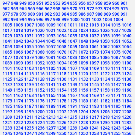
947
948
949
950
951
952
953
954
955
956
957
958
959
960
961
962
963
964
965
966
967
968
969
970
971
972
973
974
975
976
977
978
979
980
981
982
983
984
985
986
987
988
989
990
991
992
993
994
995
996
997
998
999
1000
1001
1002
1003
1004
1005
1006
1007
1008
1009
1010
1011
1012
1013
1014
1015
1016
1017
1018
1019
1020
1021
1022
1023
1024
1025
1026
1027
1028
1029
1030
1031
1032
1033
1034
1035
1036
1037
1038
1039
1040
1041
1042
1043
1044
1045
1046
1047
1048
1049
1050
1051
1052
1053
1054
1055
1056
1057
1058
1059
1060
1061
1062
1063
1064
1065
1066
1067
1068
1069
1070
1071
1072
1073
1074
1075
1076
1077
1078
1079
1080
1081
1082
1083
1084
1085
1086
1087
1088
1089
1090
1091
1092
1093
1094
1095
1096
1097
1098
1099
1100
1101
1102
1103
1104
1105
1106
1107
1108
1109
1110
1111
1112
1113
1114
1115
1116
1117
1118
1119
1120
1121
1122
1123
1124
1125
1126
1127
1128
1129
1130
1131
1132
1133
1134
1135
1136
1137
1138
1139
1140
1141
1142
1143
1144
1145
1146
1147
1148
1149
1150
1151
1152
1153
1154
1155
1156
1157
1158
1159
1160
1161
1162
1163
1164
1165
1166
1167
1168
1169
1170
1171
1172
1173
1174
1175
1176
1177
1178
1179
1180
1181
1182
1183
1184
1185
1186
1187
1188
1189
1190
1191
1192
1193
1194
1195
1196
1197
1198
1199
1200
1201
1202
1203
1204
1205
1206
1207
1208
1209
1210
1211
1212
1213
1214
1215
1216
1217
1218
1219
1220
1221
1222
1223
1224
1225
1226
1227
1228
1229
1230
1231
1232
1233
1234
1235
1236
1237
1238
1239
1240
1241
1242
1243
1244
1245
1246
1247
1248
1249
1250
1251
1252
1253
1254
1255
1256