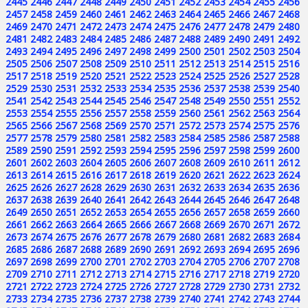
2445
2446
2447
2448
2449
2450
2451
2452
2453
2454
2455
2456
2457
2458
2459
2460
2461
2462
2463
2464
2465
2466
2467
2468
2469
2470
2471
2472
2473
2474
2475
2476
2477
2478
2479
2480
2481
2482
2483
2484
2485
2486
2487
2488
2489
2490
2491
2492
2493
2494
2495
2496
2497
2498
2499
2500
2501
2502
2503
2504
2505
2506
2507
2508
2509
2510
2511
2512
2513
2514
2515
2516
2517
2518
2519
2520
2521
2522
2523
2524
2525
2526
2527
2528
2529
2530
2531
2532
2533
2534
2535
2536
2537
2538
2539
2540
2541
2542
2543
2544
2545
2546
2547
2548
2549
2550
2551
2552
2553
2554
2555
2556
2557
2558
2559
2560
2561
2562
2563
2564
2565
2566
2567
2568
2569
2570
2571
2572
2573
2574
2575
2576
2577
2578
2579
2580
2581
2582
2583
2584
2585
2586
2587
2588
2589
2590
2591
2592
2593
2594
2595
2596
2597
2598
2599
2600
2601
2602
2603
2604
2605
2606
2607
2608
2609
2610
2611
2612
2613
2614
2615
2616
2617
2618
2619
2620
2621
2622
2623
2624
2625
2626
2627
2628
2629
2630
2631
2632
2633
2634
2635
2636
2637
2638
2639
2640
2641
2642
2643
2644
2645
2646
2647
2648
2649
2650
2651
2652
2653
2654
2655
2656
2657
2658
2659
2660
2661
2662
2663
2664
2665
2666
2667
2668
2669
2670
2671
2672
2673
2674
2675
2676
2677
2678
2679
2680
2681
2682
2683
2684
2685
2686
2687
2688
2689
2690
2691
2692
2693
2694
2695
2696
2697
2698
2699
2700
2701
2702
2703
2704
2705
2706
2707
2708
2709
2710
2711
2712
2713
2714
2715
2716
2717
2718
2719
2720
2721
2722
2723
2724
2725
2726
2727
2728
2729
2730
2731
2732
2733
2734
2735
2736
2737
2738
2739
2740
2741
2742
2743
2744