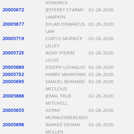
KENDRICK
20005672
JEFFEREY STARMY
02-26-2020
LAMPKIN
20005677
DYLAN DEMARCUS
02-26-2020
LAW
20005719
CURTIS MURRICE
02-26-2020
LILLEY
20005723
RONY PIERRE
02-26-2020
LOUIS
20005689
JOSEPH LOVAGLIO
02-26-2020
20005732
HARRY MAVRONAS
02-26-2020
20005695
SAMUEL BERNARD
02-26-2020
MCCLOUD
20005688
JEMAL TRUE
02-26-2020
MITCHELL
20005655
KENNY
02-26-2020
MORALESMERCADO
20005698
BARKEE DEWAN
02-26-2020
MULLER