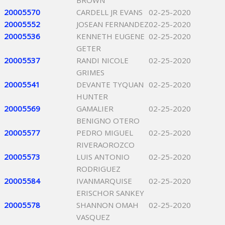
BROWN
20005570
CARDELL JR EVANS
02-25-2020
20005552
JOSEAN FERNANDEZ
02-25-2020
20005536
KENNETH EUGENE
02-25-2020
GETER
20005537
RANDI NICOLE
02-25-2020
GRIMES
20005541
DEVANTE TYQUAN
02-25-2020
HUNTER
20005569
GAMALIER
02-25-2020
BENIGNO OTERO
20005577
PEDRO MIGUEL
02-25-2020
RIVERAOROZCO
20005573
LUIS ANTONIO
02-25-2020
RODRIGUEZ
20005584
IVANMARQUISE
02-25-2020
ERISCHOR SANKEY
20005578
SHANNON OMAH
02-25-2020
VASQUEZ