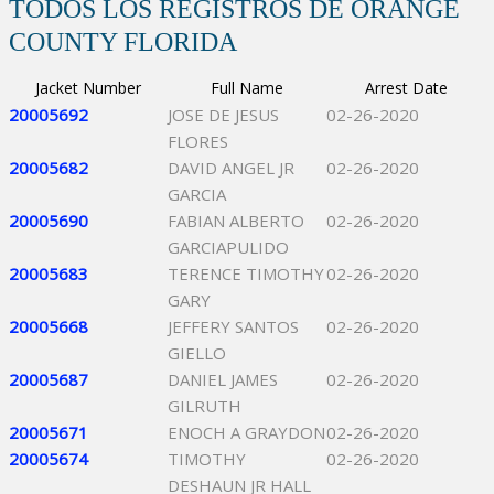
TODOS LOS REGISTROS DE ORANGE
COUNTY FLORIDA
Jacket Number
Full Name
Arrest Date
20005692
JOSE DE JESUS
02-26-2020
FLORES
20005682
DAVID ANGEL JR
02-26-2020
GARCIA
20005690
FABIAN ALBERTO
02-26-2020
GARCIAPULIDO
20005683
TERENCE TIMOTHY
02-26-2020
GARY
20005668
JEFFERY SANTOS
02-26-2020
GIELLO
20005687
DANIEL JAMES
02-26-2020
GILRUTH
20005671
ENOCH A GRAYDON
02-26-2020
20005674
TIMOTHY
02-26-2020
DESHAUN JR HALL