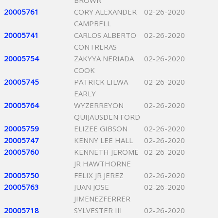
BROWN
20005761
CORY ALEXANDER
02-26-2020
CAMPBELL
20005741
CARLOS ALBERTO
02-26-2020
CONTRERAS
20005754
ZAKYYA NERIADA
02-26-2020
COOK
20005745
PATRICK LILWA
02-26-2020
EARLY
20005764
WYZERREYON
02-26-2020
QUIJAUSDEN FORD
20005759
ELIZEE GIBSON
02-26-2020
20005747
KENNY LEE HALL
02-26-2020
20005760
KENNETH JEROME
02-26-2020
JR HAWTHORNE
20005750
FELIX JR JEREZ
02-26-2020
20005763
JUAN JOSE
02-26-2020
JIMENEZFERRER
20005718
SYLVESTER III
02-26-2020