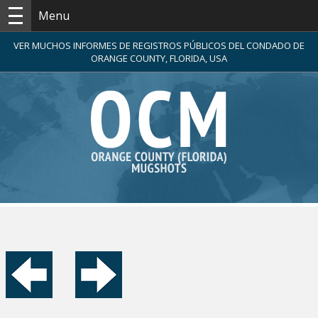
Menu
VER MUCHOS INFORMES DE REGISTROS PÚBLICOS DEL CONDADO DE
ORANGE COUNTY, FLORIDA, USA