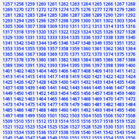
1257
1258
1259
1260
1261
1262
1263
1264
1265
1266
1267
1268
1269
1270
1271
1272
1273
1274
1275
1276
1277
1278
1279
1280
1281
1282
1283
1284
1285
1286
1287
1288
1289
1290
1291
1292
1293
1294
1295
1296
1297
1298
1299
1300
1301
1302
1303
1304
1305
1306
1307
1308
1309
1310
1311
1312
1313
1314
1315
1316
1317
1318
1319
1320
1321
1322
1323
1324
1325
1326
1327
1328
1329
1330
1331
1332
1333
1334
1335
1336
1337
1338
1339
1340
1341
1342
1343
1344
1345
1346
1347
1348
1349
1350
1351
1352
1353
1354
1355
1356
1357
1358
1359
1360
1361
1362
1363
1364
1365
1366
1367
1368
1369
1370
1371
1372
1373
1374
1375
1376
1377
1378
1379
1380
1381
1382
1383
1384
1385
1386
1387
1388
1389
1390
1391
1392
1393
1394
1395
1396
1397
1398
1399
1400
1401
1402
1403
1404
1405
1406
1407
1408
1409
1410
1411
1412
1413
1414
1415
1416
1417
1418
1419
1420
1421
1422
1423
1424
1425
1426
1427
1428
1429
1430
1431
1432
1433
1434
1435
1436
1437
1438
1439
1440
1441
1442
1443
1444
1445
1446
1447
1448
1449
1450
1451
1452
1453
1454
1455
1456
1457
1458
1459
1460
1461
1462
1463
1464
1465
1466
1467
1468
1469
1470
1471
1472
1473
1474
1475
1476
1477
1478
1479
1480
1481
1482
1483
1484
1485
1486
1487
1488
1489
1490
1491
1492
1493
1494
1495
1496
1497
1498
1499
1500
1501
1502
1503
1504
1505
1506
1507
1508
1509
1510
1511
1512
1513
1514
1515
1516
1517
1518
1519
1520
1521
1522
1523
1524
1525
1526
1527
1528
1529
1530
1531
1532
1533
1534
1535
1536
1537
1538
1539
1540
1541
1542
1543
1544
1545
1546
1547
1548
1549
1550
1551
1552
1553
1554
1555
1556