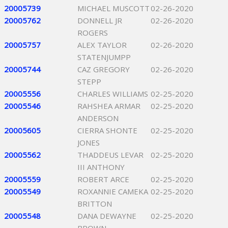
20005739
MICHAEL MUSCOTT
02-26-2020
20005762
DONNELL JR
02-26-2020
ROGERS
20005757
ALEX TAYLOR
02-26-2020
STATENJUMPP
20005744
CAZ GREGORY
02-26-2020
STEPP
20005556
CHARLES WILLIAMS
02-25-2020
20005546
RAHSHEA ARMAR
02-25-2020
ANDERSON
20005605
CIERRA SHONTE
02-25-2020
JONES
20005562
THADDEUS LEVAR
02-25-2020
III ANTHONY
20005559
ROBERT ARCE
02-25-2020
20005549
ROXANNIE CAMEKA
02-25-2020
BRITTON
20005548
DANA DEWAYNE
02-25-2020