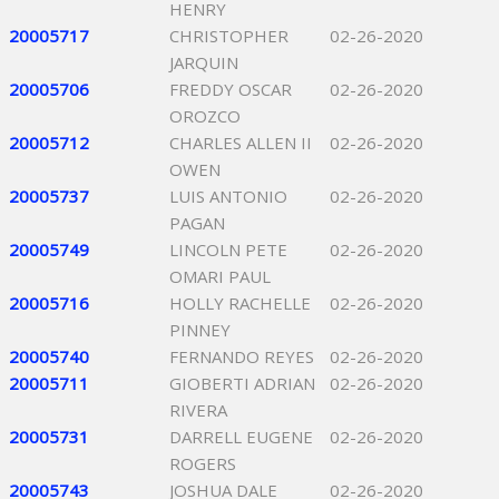
HENRY
20005717
CHRISTOPHER
02-26-2020
JARQUIN
20005706
FREDDY OSCAR
02-26-2020
OROZCO
20005712
CHARLES ALLEN II
02-26-2020
OWEN
20005737
LUIS ANTONIO
02-26-2020
PAGAN
20005749
LINCOLN PETE
02-26-2020
OMARI PAUL
20005716
HOLLY RACHELLE
02-26-2020
PINNEY
20005740
FERNANDO REYES
02-26-2020
20005711
GIOBERTI ADRIAN
02-26-2020
RIVERA
20005731
DARRELL EUGENE
02-26-2020
ROGERS
20005743
JOSHUA DALE
02-26-2020