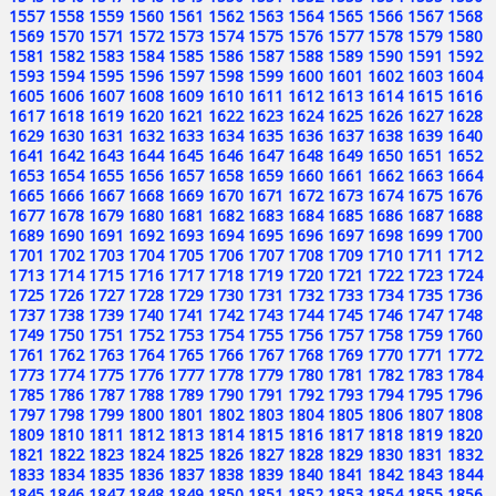
1557
1558
1559
1560
1561
1562
1563
1564
1565
1566
1567
1568
1569
1570
1571
1572
1573
1574
1575
1576
1577
1578
1579
1580
1581
1582
1583
1584
1585
1586
1587
1588
1589
1590
1591
1592
1593
1594
1595
1596
1597
1598
1599
1600
1601
1602
1603
1604
1605
1606
1607
1608
1609
1610
1611
1612
1613
1614
1615
1616
1617
1618
1619
1620
1621
1622
1623
1624
1625
1626
1627
1628
1629
1630
1631
1632
1633
1634
1635
1636
1637
1638
1639
1640
1641
1642
1643
1644
1645
1646
1647
1648
1649
1650
1651
1652
1653
1654
1655
1656
1657
1658
1659
1660
1661
1662
1663
1664
1665
1666
1667
1668
1669
1670
1671
1672
1673
1674
1675
1676
1677
1678
1679
1680
1681
1682
1683
1684
1685
1686
1687
1688
1689
1690
1691
1692
1693
1694
1695
1696
1697
1698
1699
1700
1701
1702
1703
1704
1705
1706
1707
1708
1709
1710
1711
1712
1713
1714
1715
1716
1717
1718
1719
1720
1721
1722
1723
1724
1725
1726
1727
1728
1729
1730
1731
1732
1733
1734
1735
1736
1737
1738
1739
1740
1741
1742
1743
1744
1745
1746
1747
1748
1749
1750
1751
1752
1753
1754
1755
1756
1757
1758
1759
1760
1761
1762
1763
1764
1765
1766
1767
1768
1769
1770
1771
1772
1773
1774
1775
1776
1777
1778
1779
1780
1781
1782
1783
1784
1785
1786
1787
1788
1789
1790
1791
1792
1793
1794
1795
1796
1797
1798
1799
1800
1801
1802
1803
1804
1805
1806
1807
1808
1809
1810
1811
1812
1813
1814
1815
1816
1817
1818
1819
1820
1821
1822
1823
1824
1825
1826
1827
1828
1829
1830
1831
1832
1833
1834
1835
1836
1837
1838
1839
1840
1841
1842
1843
1844
1845
1846
1847
1848
1849
1850
1851
1852
1853
1854
1855
1856