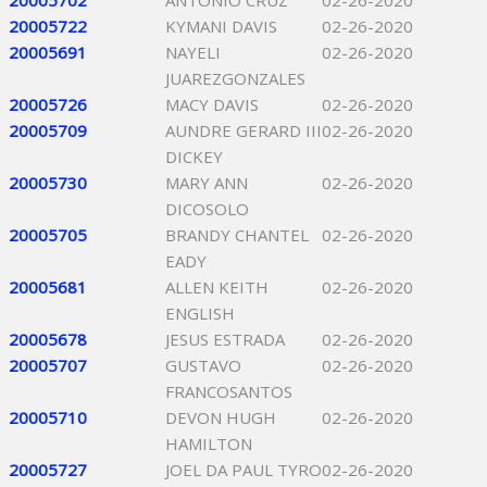
20005702
ANTONIO CRUZ
02-26-2020
20005722
KYMANI DAVIS
02-26-2020
20005691
NAYELI
02-26-2020
JUAREZGONZALES
20005726
MACY DAVIS
02-26-2020
20005709
AUNDRE GERARD III
02-26-2020
DICKEY
20005730
MARY ANN
02-26-2020
DICOSOLO
20005705
BRANDY CHANTEL
02-26-2020
EADY
20005681
ALLEN KEITH
02-26-2020
ENGLISH
20005678
JESUS ESTRADA
02-26-2020
20005707
GUSTAVO
02-26-2020
FRANCOSANTOS
20005710
DEVON HUGH
02-26-2020
HAMILTON
20005727
JOEL DA PAUL TYRO
02-26-2020