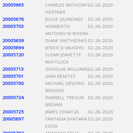
20005665
CHARLES ANTHONY
02-26-2020
HEEFNER
20005676
JOSUE QUINONES
02-26-2020
20005703
NORBERTO
02-26-2020
ANTONIO W RIVERA
20005659
DIANE SMITHJONES
02-26-2020
20005694
JENICE D VAUGHN
02-26-2020
20005720
SUSAN JEANETTE
02-26-2020
WHITLOCK
20005713
DOUGLAS WILLIAMS
02-26-2020
20005701
GINA BENITEZ
02-26-2020
20005700
MICHAEL DEVORIS
02-26-2020
BRIDGES
20005724
DARNELL TREVUN
02-26-2020
BROWN
20005725
JAMES CENATUS
02-26-2020
20005697
FANTASIA SHATARA
02-26-2020
COOK