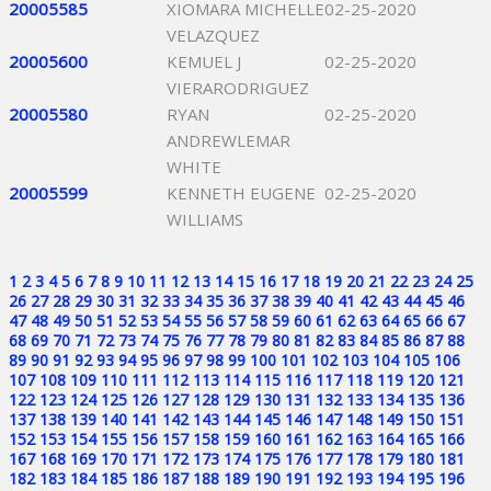
20005585
XIOMARA MICHELLE
02-25-2020
VELAZQUEZ
20005600
KEMUEL J
02-25-2020
VIERARODRIGUEZ
20005580
RYAN
02-25-2020
ANDREWLEMAR
WHITE
20005599
KENNETH EUGENE
02-25-2020
WILLIAMS
1
2
3
4
5
6
7
8
9
10
11
12
13
14
15
16
17
18
19
20
21
22
23
24
25
26
27
28
29
30
31
32
33
34
35
36
37
38
39
40
41
42
43
44
45
46
47
48
49
50
51
52
53
54
55
56
57
58
59
60
61
62
63
64
65
66
67
68
69
70
71
72
73
74
75
76
77
78
79
80
81
82
83
84
85
86
87
88
89
90
91
92
93
94
95
96
97
98
99
100
101
102
103
104
105
106
107
108
109
110
111
112
113
114
115
116
117
118
119
120
121
122
123
124
125
126
127
128
129
130
131
132
133
134
135
136
137
138
139
140
141
142
143
144
145
146
147
148
149
150
151
152
153
154
155
156
157
158
159
160
161
162
163
164
165
166
167
168
169
170
171
172
173
174
175
176
177
178
179
180
181
182
183
184
185
186
187
188
189
190
191
192
193
194
195
196