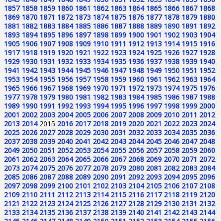
1857
1858
1859
1860
1861
1862
1863
1864
1865
1866
1867
1868
1869
1870
1871
1872
1873
1874
1875
1876
1877
1878
1879
1880
1881
1882
1883
1884
1885
1886
1887
1888
1889
1890
1891
1892
1893
1894
1895
1896
1897
1898
1899
1900
1901
1902
1903
1904
1905
1906
1907
1908
1909
1910
1911
1912
1913
1914
1915
1916
1917
1918
1919
1920
1921
1922
1923
1924
1925
1926
1927
1928
1929
1930
1931
1932
1933
1934
1935
1936
1937
1938
1939
1940
1941
1942
1943
1944
1945
1946
1947
1948
1949
1950
1951
1952
1953
1954
1955
1956
1957
1958
1959
1960
1961
1962
1963
1964
1965
1966
1967
1968
1969
1970
1971
1972
1973
1974
1975
1976
1977
1978
1979
1980
1981
1982
1983
1984
1985
1986
1987
1988
1989
1990
1991
1992
1993
1994
1995
1996
1997
1998
1999
2000
2001
2002
2003
2004
2005
2006
2007
2008
2009
2010
2011
2012
2013
2014
2015
2016
2017
2018
2019
2020
2021
2022
2023
2024
2025
2026
2027
2028
2029
2030
2031
2032
2033
2034
2035
2036
2037
2038
2039
2040
2041
2042
2043
2044
2045
2046
2047
2048
2049
2050
2051
2052
2053
2054
2055
2056
2057
2058
2059
2060
2061
2062
2063
2064
2065
2066
2067
2068
2069
2070
2071
2072
2073
2074
2075
2076
2077
2078
2079
2080
2081
2082
2083
2084
2085
2086
2087
2088
2089
2090
2091
2092
2093
2094
2095
2096
2097
2098
2099
2100
2101
2102
2103
2104
2105
2106
2107
2108
2109
2110
2111
2112
2113
2114
2115
2116
2117
2118
2119
2120
2121
2122
2123
2124
2125
2126
2127
2128
2129
2130
2131
2132
2133
2134
2135
2136
2137
2138
2139
2140
2141
2142
2143
2144