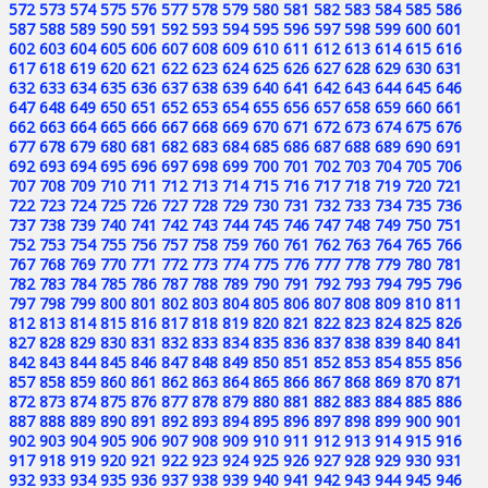
572
573
574
575
576
577
578
579
580
581
582
583
584
585
586
587
588
589
590
591
592
593
594
595
596
597
598
599
600
601
602
603
604
605
606
607
608
609
610
611
612
613
614
615
616
617
618
619
620
621
622
623
624
625
626
627
628
629
630
631
632
633
634
635
636
637
638
639
640
641
642
643
644
645
646
647
648
649
650
651
652
653
654
655
656
657
658
659
660
661
662
663
664
665
666
667
668
669
670
671
672
673
674
675
676
677
678
679
680
681
682
683
684
685
686
687
688
689
690
691
692
693
694
695
696
697
698
699
700
701
702
703
704
705
706
707
708
709
710
711
712
713
714
715
716
717
718
719
720
721
722
723
724
725
726
727
728
729
730
731
732
733
734
735
736
737
738
739
740
741
742
743
744
745
746
747
748
749
750
751
752
753
754
755
756
757
758
759
760
761
762
763
764
765
766
767
768
769
770
771
772
773
774
775
776
777
778
779
780
781
782
783
784
785
786
787
788
789
790
791
792
793
794
795
796
797
798
799
800
801
802
803
804
805
806
807
808
809
810
811
812
813
814
815
816
817
818
819
820
821
822
823
824
825
826
827
828
829
830
831
832
833
834
835
836
837
838
839
840
841
842
843
844
845
846
847
848
849
850
851
852
853
854
855
856
857
858
859
860
861
862
863
864
865
866
867
868
869
870
871
872
873
874
875
876
877
878
879
880
881
882
883
884
885
886
887
888
889
890
891
892
893
894
895
896
897
898
899
900
901
902
903
904
905
906
907
908
909
910
911
912
913
914
915
916
917
918
919
920
921
922
923
924
925
926
927
928
929
930
931
932
933
934
935
936
937
938
939
940
941
942
943
944
945
946