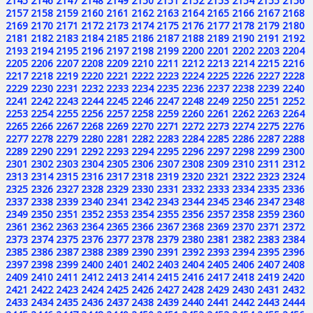
2145
2146
2147
2148
2149
2150
2151
2152
2153
2154
2155
2156
2157
2158
2159
2160
2161
2162
2163
2164
2165
2166
2167
2168
2169
2170
2171
2172
2173
2174
2175
2176
2177
2178
2179
2180
2181
2182
2183
2184
2185
2186
2187
2188
2189
2190
2191
2192
2193
2194
2195
2196
2197
2198
2199
2200
2201
2202
2203
2204
2205
2206
2207
2208
2209
2210
2211
2212
2213
2214
2215
2216
2217
2218
2219
2220
2221
2222
2223
2224
2225
2226
2227
2228
2229
2230
2231
2232
2233
2234
2235
2236
2237
2238
2239
2240
2241
2242
2243
2244
2245
2246
2247
2248
2249
2250
2251
2252
2253
2254
2255
2256
2257
2258
2259
2260
2261
2262
2263
2264
2265
2266
2267
2268
2269
2270
2271
2272
2273
2274
2275
2276
2277
2278
2279
2280
2281
2282
2283
2284
2285
2286
2287
2288
2289
2290
2291
2292
2293
2294
2295
2296
2297
2298
2299
2300
2301
2302
2303
2304
2305
2306
2307
2308
2309
2310
2311
2312
2313
2314
2315
2316
2317
2318
2319
2320
2321
2322
2323
2324
2325
2326
2327
2328
2329
2330
2331
2332
2333
2334
2335
2336
2337
2338
2339
2340
2341
2342
2343
2344
2345
2346
2347
2348
2349
2350
2351
2352
2353
2354
2355
2356
2357
2358
2359
2360
2361
2362
2363
2364
2365
2366
2367
2368
2369
2370
2371
2372
2373
2374
2375
2376
2377
2378
2379
2380
2381
2382
2383
2384
2385
2386
2387
2388
2389
2390
2391
2392
2393
2394
2395
2396
2397
2398
2399
2400
2401
2402
2403
2404
2405
2406
2407
2408
2409
2410
2411
2412
2413
2414
2415
2416
2417
2418
2419
2420
2421
2422
2423
2424
2425
2426
2427
2428
2429
2430
2431
2432
2433
2434
2435
2436
2437
2438
2439
2440
2441
2442
2443
2444