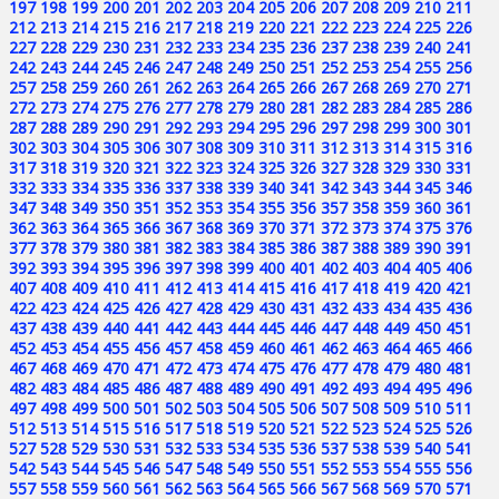
197
198
199
200
201
202
203
204
205
206
207
208
209
210
211
212
213
214
215
216
217
218
219
220
221
222
223
224
225
226
227
228
229
230
231
232
233
234
235
236
237
238
239
240
241
242
243
244
245
246
247
248
249
250
251
252
253
254
255
256
257
258
259
260
261
262
263
264
265
266
267
268
269
270
271
272
273
274
275
276
277
278
279
280
281
282
283
284
285
286
287
288
289
290
291
292
293
294
295
296
297
298
299
300
301
302
303
304
305
306
307
308
309
310
311
312
313
314
315
316
317
318
319
320
321
322
323
324
325
326
327
328
329
330
331
332
333
334
335
336
337
338
339
340
341
342
343
344
345
346
347
348
349
350
351
352
353
354
355
356
357
358
359
360
361
362
363
364
365
366
367
368
369
370
371
372
373
374
375
376
377
378
379
380
381
382
383
384
385
386
387
388
389
390
391
392
393
394
395
396
397
398
399
400
401
402
403
404
405
406
407
408
409
410
411
412
413
414
415
416
417
418
419
420
421
422
423
424
425
426
427
428
429
430
431
432
433
434
435
436
437
438
439
440
441
442
443
444
445
446
447
448
449
450
451
452
453
454
455
456
457
458
459
460
461
462
463
464
465
466
467
468
469
470
471
472
473
474
475
476
477
478
479
480
481
482
483
484
485
486
487
488
489
490
491
492
493
494
495
496
497
498
499
500
501
502
503
504
505
506
507
508
509
510
511
512
513
514
515
516
517
518
519
520
521
522
523
524
525
526
527
528
529
530
531
532
533
534
535
536
537
538
539
540
541
542
543
544
545
546
547
548
549
550
551
552
553
554
555
556
557
558
559
560
561
562
563
564
565
566
567
568
569
570
571