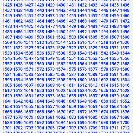
1425
1426
1427
1428
1429
1430
1431
1432
1433
1434
1435
1436
1437
1438
1439
1440
1441
1442
1443
1444
1445
1446
1447
1448
1449
1450
1451
1452
1453
1454
1455
1456
1457
1458
1459
1460
1461
1462
1463
1464
1465
1466
1467
1468
1469
1470
1471
1472
1473
1474
1475
1476
1477
1478
1479
1480
1481
1482
1483
1484
1485
1486
1487
1488
1489
1490
1491
1492
1493
1494
1495
1496
1497
1498
1499
1500
1501
1502
1503
1504
1505
1506
1507
1508
1509
1510
1511
1512
1513
1514
1515
1516
1517
1518
1519
1520
1521
1522
1523
1524
1525
1526
1527
1528
1529
1530
1531
1532
1533
1534
1535
1536
1537
1538
1539
1540
1541
1542
1543
1544
1545
1546
1547
1548
1549
1550
1551
1552
1553
1554
1555
1556
1557
1558
1559
1560
1561
1562
1563
1564
1565
1566
1567
1568
1569
1570
1571
1572
1573
1574
1575
1576
1577
1578
1579
1580
1581
1582
1583
1584
1585
1586
1587
1588
1589
1590
1591
1592
1593
1594
1595
1596
1597
1598
1599
1600
1601
1602
1603
1604
1605
1606
1607
1608
1609
1610
1611
1612
1613
1614
1615
1616
1617
1618
1619
1620
1621
1622
1623
1624
1625
1626
1627
1628
1629
1630
1631
1632
1633
1634
1635
1636
1637
1638
1639
1640
1641
1642
1643
1644
1645
1646
1647
1648
1649
1650
1651
1652
1653
1654
1655
1656
1657
1658
1659
1660
1661
1662
1663
1664
1665
1666
1667
1668
1669
1670
1671
1672
1673
1674
1675
1676
1677
1678
1679
1680
1681
1682
1683
1684
1685
1686
1687
1688
1689
1690
1691
1692
1693
1694
1695
1696
1697
1698
1699
1700
1701
1702
1703
1704
1705
1706
1707
1708
1709
1710
1711
1712