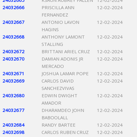
24032665
KSAUN AUBREY FALLEN
12-02-2024
24032666
PRISCILLA ANN
12-02-2024
FERNANDEZ
24032667
ANTONIO LAVON
12-02-2024
HAGINS
24032668
ANTHONY LAMONT
12-02-2024
STALLING
24032672
BRITTANI ARIEL CRUZ
12-02-2024
24032670
DAMIAN ADONIS JR
12-02-2024
MERCADO
24032671
JOSHUA LAMAR POPE
12-02-2024
24032669
CARLOS DAVID
12-02-2024
SANCHEZVIVAS
24032680
EDWIN DWIGHT
12-02-2024
AMADOR
24032677
DHARAMDEO JOHN
12-02-2024
BABOOLALL
24032684
RANDY BARTEE
12-02-2024
24032698
CARLOS RUBEN CRUZ
12-02-2024