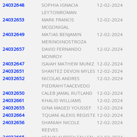
24032648
SOPHIA IGNACIA
12-02-2024
LEYTONROMAN
24032653
MARK FRANCIS
12-02-2024
MCGONIGAL
24032649
MATIAS BENJAMIN
12-02-2024
MERINOINOSTROZA
24032657
DAVID FERNANDO
12-02-2024
MONROY
24032647
ISAIAH MATHEW MUNIZ
12-02-2024
24032651
SHANTEZ DEVON MYLES
12-02-2024
24032652
NICOLAS ANDRES
12-02-2024
PIEDRAHITAACEVEDO
24032650
CALEB JAMAL RUTLAND
12-02-2024
24032661
KHALID WILLIAMS
12-02-2024
24032655
GINA MAGED YOUSSEF
12-02-2024
24032664
TQUANI ALEXIS REGISTE
12-02-2024
24032656
SHANIAH NICOLE
12-02-2024
REEVES