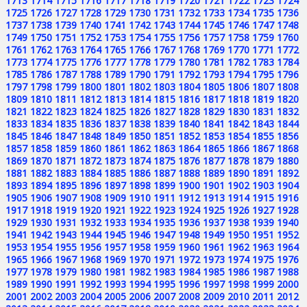
1713
1714
1715
1716
1717
1718
1719
1720
1721
1722
1723
1724
1725
1726
1727
1728
1729
1730
1731
1732
1733
1734
1735
1736
1737
1738
1739
1740
1741
1742
1743
1744
1745
1746
1747
1748
1749
1750
1751
1752
1753
1754
1755
1756
1757
1758
1759
1760
1761
1762
1763
1764
1765
1766
1767
1768
1769
1770
1771
1772
1773
1774
1775
1776
1777
1778
1779
1780
1781
1782
1783
1784
1785
1786
1787
1788
1789
1790
1791
1792
1793
1794
1795
1796
1797
1798
1799
1800
1801
1802
1803
1804
1805
1806
1807
1808
1809
1810
1811
1812
1813
1814
1815
1816
1817
1818
1819
1820
1821
1822
1823
1824
1825
1826
1827
1828
1829
1830
1831
1832
1833
1834
1835
1836
1837
1838
1839
1840
1841
1842
1843
1844
1845
1846
1847
1848
1849
1850
1851
1852
1853
1854
1855
1856
1857
1858
1859
1860
1861
1862
1863
1864
1865
1866
1867
1868
1869
1870
1871
1872
1873
1874
1875
1876
1877
1878
1879
1880
1881
1882
1883
1884
1885
1886
1887
1888
1889
1890
1891
1892
1893
1894
1895
1896
1897
1898
1899
1900
1901
1902
1903
1904
1905
1906
1907
1908
1909
1910
1911
1912
1913
1914
1915
1916
1917
1918
1919
1920
1921
1922
1923
1924
1925
1926
1927
1928
1929
1930
1931
1932
1933
1934
1935
1936
1937
1938
1939
1940
1941
1942
1943
1944
1945
1946
1947
1948
1949
1950
1951
1952
1953
1954
1955
1956
1957
1958
1959
1960
1961
1962
1963
1964
1965
1966
1967
1968
1969
1970
1971
1972
1973
1974
1975
1976
1977
1978
1979
1980
1981
1982
1983
1984
1985
1986
1987
1988
1989
1990
1991
1992
1993
1994
1995
1996
1997
1998
1999
2000
2001
2002
2003
2004
2005
2006
2007
2008
2009
2010
2011
2012