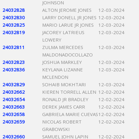
JOHNSON
24032828
ALTON JEROME JONES
12-03-2024
24032830
LARRY DONELL JR JONES
12-03-2024
24032825
MARIO LARUE JR JONES
12-03-2024
24032819
JACOREY LATRIEUS
12-03-2024
LOWERY
24032811
ZULMA MERCEDES
12-03-2024
MALDONADOCOLLAZO
24032823
JOSHUA MARKLEY
12-03-2024
24032836
KEYLANA LIZANNE
12-03-2024
MCLENDON
24032829
SOHAIB MOKHTARI
12-03-2024
24032662
KIEREN TORRELL ALLEN
12-02-2024
24032654
RONALD JR BRADLEY
12-02-2024
24032663
DEREK JAMES CARR
12-02-2024
24032658
GABRIELA MARIE CUEVAS
12-02-2024
24032659
NICOLAS ROBERT
12-02-2024
GRABOWSKI
24032660
SAMUEL JOHN LAPIN
12-02-2024