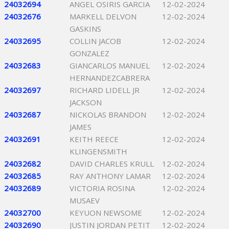
24032694
ANGEL OSIRIS GARCIA
12-02-2024
24032676
MARKELL DELVON
12-02-2024
GASKINS
24032695
COLLIN JACOB
12-02-2024
GONZALEZ
24032683
GIANCARLOS MANUEL
12-02-2024
HERNANDEZCABRERA
24032697
RICHARD LIDELL JR
12-02-2024
JACKSON
24032687
NICKOLAS BRANDON
12-02-2024
JAMES
24032691
KEITH REECE
12-02-2024
KLINGENSMITH
24032682
DAVID CHARLES KRULL
12-02-2024
24032685
RAY ANTHONY LAMAR
12-02-2024
24032689
VICTORIA ROSINA
12-02-2024
MUSAEV
24032700
KEYUON NEWSOME
12-02-2024
24032690
JUSTIN JORDAN PETIT
12-02-2024