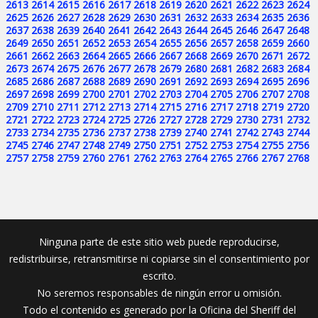
2613
2614
2615
2616
2617
2618
2619
2620
2621
2622
2623
2624
2625
2626
2627
2628
2629
2630
2631
2632
2633
2634
2635
2636
2637
2638
2639
2640
2641
2642
2643
2644
2645
2646
2647
2648
2649
2650
2651
2652
2653
2654
2655
2656
2657
2658
2659
2660
2661
2662
2663
2664
2665
2666
2667
2668
2669
2670
2671
2672
2673
2674
2675
2676
2677
2678
2679
2680
2681
2682
2683
2684
2685
2686
2687
2688
2689
2690
2691
2692
2693
2694
2695
2696
2697
2698
2699
2700
2701
2702
2703
2704
2705
2706
2707
2708
2709
2710
2711
2712
2713
2714
2715
2716
2717
2718
2719
2720
2721
2722
2723
2724
2725
2726
2727
2728
2729
2730
2731
2732
2733
2734
2735
2736
2737
2738
2739
2740
2741
2742
2743
2744
2745
2746
2747
2748
2749
2750
2751
2752
2753
2754
2755
2756
2757
2758
2759
2760
2761
2762
2763
2764
2765
2766
2767
2768
Ninguna parte de este sitio web puede reproducirse,
redistribuirse, retransmitirse ni copiarse sin el consentimiento por
escrito.
No seremos responsables de ningún error u omisión.
Todo el contenido es generado por la Oficina del Sheriff del