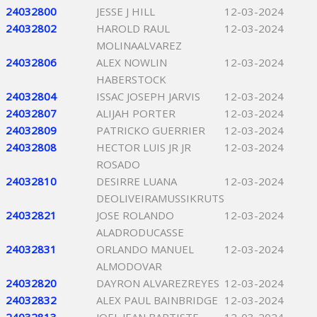
24032800
JESSE J HILL
12-03-2024
24032802
HAROLD RAUL
12-03-2024
MOLINAALVAREZ
24032806
ALEX NOWLIN
12-03-2024
HABERSTOCK
24032804
ISSAC JOSEPH JARVIS
12-03-2024
24032807
ALIJAH PORTER
12-03-2024
24032809
PATRICKO GUERRIER
12-03-2024
24032808
HECTOR LUIS JR JR
12-03-2024
ROSADO
24032810
DESIRRE LUANA
12-03-2024
DEOLIVEIRAMUSSIKRUTS
24032821
JOSE ROLANDO
12-03-2024
ALADRODUCASSE
24032831
ORLANDO MANUEL
12-03-2024
ALMODOVAR
24032820
DAYRON ALVAREZREYES
12-03-2024
24032832
ALEX PAUL BAINBRIDGE
12-03-2024