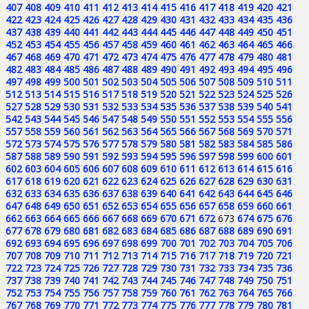
407
408
409
410
411
412
413
414
415
416
417
418
419
420
421
422
423
424
425
426
427
428
429
430
431
432
433
434
435
436
437
438
439
440
441
442
443
444
445
446
447
448
449
450
451
452
453
454
455
456
457
458
459
460
461
462
463
464
465
466
467
468
469
470
471
472
473
474
475
476
477
478
479
480
481
482
483
484
485
486
487
488
489
490
491
492
493
494
495
496
497
498
499
500
501
502
503
504
505
506
507
508
509
510
511
512
513
514
515
516
517
518
519
520
521
522
523
524
525
526
527
528
529
530
531
532
533
534
535
536
537
538
539
540
541
542
543
544
545
546
547
548
549
550
551
552
553
554
555
556
557
558
559
560
561
562
563
564
565
566
567
568
569
570
571
572
573
574
575
576
577
578
579
580
581
582
583
584
585
586
587
588
589
590
591
592
593
594
595
596
597
598
599
600
601
602
603
604
605
606
607
608
609
610
611
612
613
614
615
616
617
618
619
620
621
622
623
624
625
626
627
628
629
630
631
632
633
634
635
636
637
638
639
640
641
642
643
644
645
646
647
648
649
650
651
652
653
654
655
656
657
658
659
660
661
662
663
664
665
666
667
668
669
670
671
672
673
674
675
676
677
678
679
680
681
682
683
684
685
686
687
688
689
690
691
692
693
694
695
696
697
698
699
700
701
702
703
704
705
706
707
708
709
710
711
712
713
714
715
716
717
718
719
720
721
722
723
724
725
726
727
728
729
730
731
732
733
734
735
736
737
738
739
740
741
742
743
744
745
746
747
748
749
750
751
752
753
754
755
756
757
758
759
760
761
762
763
764
765
766
767
768
769
770
771
772
773
774
775
776
777
778
779
780
781