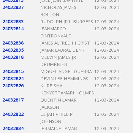
24032813
JOEL JEAN BAPTISTE
12-03-2024
24032837
NICHOLAS JAMES
12-03-2024
BOLTON
24032833
RUDOLPH JR II BURGESS
12-03-2024
24032814
JEANMARCO
12-03-2024
CINTRONVALE
24032838
JAMES ALFRED III CRIST
12-03-2024
24032835
JAMAR LABRAE DENT
12-03-2024
24032818
MELVIN JAMES JR
12-03-2024
DRUMRIGHT
24032815
MIGUEL ANGEL GUERRA
12-03-2024
24032824
DEVIN LEE HEMMINGS
12-03-2024
24032826
KUREISHA
12-03-2024
KENYETTAMARI HOLMES
24032817
QUENTIN LAMAR
12-03-2024
JACKSON
24032822
ELIJAH PHILLIP
12-03-2024
JOHNSON
24032834
JERMAINE LAMAR
12-03-2024