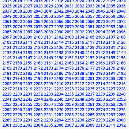
2013
2014
2015
2016
2017
2018
2019
2020
2021
2022
2023
2024
2025
2026
2027
2028
2029
2030
2031
2032
2033
2034
2035
2036
2037
2038
2039
2040
2041
2042
2043
2044
2045
2046
2047
2048
2049
2050
2051
2052
2053
2054
2055
2056
2057
2058
2059
2060
2061
2062
2063
2064
2065
2066
2067
2068
2069
2070
2071
2072
2073
2074
2075
2076
2077
2078
2079
2080
2081
2082
2083
2084
2085
2086
2087
2088
2089
2090
2091
2092
2093
2094
2095
2096
2097
2098
2099
2100
2101
2102
2103
2104
2105
2106
2107
2108
2109
2110
2111
2112
2113
2114
2115
2116
2117
2118
2119
2120
2121
2122
2123
2124
2125
2126
2127
2128
2129
2130
2131
2132
2133
2134
2135
2136
2137
2138
2139
2140
2141
2142
2143
2144
2145
2146
2147
2148
2149
2150
2151
2152
2153
2154
2155
2156
2157
2158
2159
2160
2161
2162
2163
2164
2165
2166
2167
2168
2169
2170
2171
2172
2173
2174
2175
2176
2177
2178
2179
2180
2181
2182
2183
2184
2185
2186
2187
2188
2189
2190
2191
2192
2193
2194
2195
2196
2197
2198
2199
2200
2201
2202
2203
2204
2205
2206
2207
2208
2209
2210
2211
2212
2213
2214
2215
2216
2217
2218
2219
2220
2221
2222
2223
2224
2225
2226
2227
2228
2229
2230
2231
2232
2233
2234
2235
2236
2237
2238
2239
2240
2241
2242
2243
2244
2245
2246
2247
2248
2249
2250
2251
2252
2253
2254
2255
2256
2257
2258
2259
2260
2261
2262
2263
2264
2265
2266
2267
2268
2269
2270
2271
2272
2273
2274
2275
2276
2277
2278
2279
2280
2281
2282
2283
2284
2285
2286
2287
2288
2289
2290
2291
2292
2293
2294
2295
2296
2297
2298
2299
2300
2301
2302
2303
2304
2305
2306
2307
2308
2309
2310
2311
2312