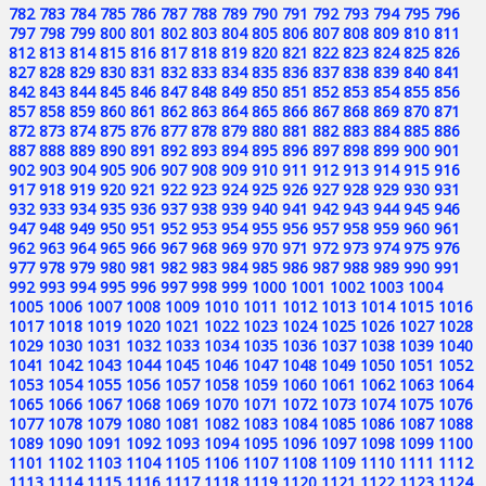
782
783
784
785
786
787
788
789
790
791
792
793
794
795
796
797
798
799
800
801
802
803
804
805
806
807
808
809
810
811
812
813
814
815
816
817
818
819
820
821
822
823
824
825
826
827
828
829
830
831
832
833
834
835
836
837
838
839
840
841
842
843
844
845
846
847
848
849
850
851
852
853
854
855
856
857
858
859
860
861
862
863
864
865
866
867
868
869
870
871
872
873
874
875
876
877
878
879
880
881
882
883
884
885
886
887
888
889
890
891
892
893
894
895
896
897
898
899
900
901
902
903
904
905
906
907
908
909
910
911
912
913
914
915
916
917
918
919
920
921
922
923
924
925
926
927
928
929
930
931
932
933
934
935
936
937
938
939
940
941
942
943
944
945
946
947
948
949
950
951
952
953
954
955
956
957
958
959
960
961
962
963
964
965
966
967
968
969
970
971
972
973
974
975
976
977
978
979
980
981
982
983
984
985
986
987
988
989
990
991
992
993
994
995
996
997
998
999
1000
1001
1002
1003
1004
1005
1006
1007
1008
1009
1010
1011
1012
1013
1014
1015
1016
1017
1018
1019
1020
1021
1022
1023
1024
1025
1026
1027
1028
1029
1030
1031
1032
1033
1034
1035
1036
1037
1038
1039
1040
1041
1042
1043
1044
1045
1046
1047
1048
1049
1050
1051
1052
1053
1054
1055
1056
1057
1058
1059
1060
1061
1062
1063
1064
1065
1066
1067
1068
1069
1070
1071
1072
1073
1074
1075
1076
1077
1078
1079
1080
1081
1082
1083
1084
1085
1086
1087
1088
1089
1090
1091
1092
1093
1094
1095
1096
1097
1098
1099
1100
1101
1102
1103
1104
1105
1106
1107
1108
1109
1110
1111
1112
1113
1114
1115
1116
1117
1118
1119
1120
1121
1122
1123
1124