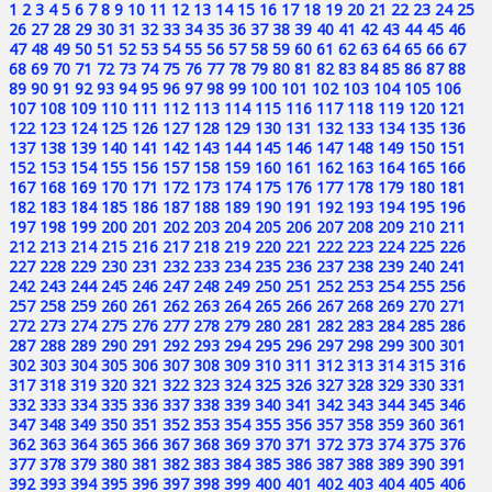
1
2
3
4
5
6
7
8
9
10
11
12
13
14
15
16
17
18
19
20
21
22
23
24
25
26
27
28
29
30
31
32
33
34
35
36
37
38
39
40
41
42
43
44
45
46
47
48
49
50
51
52
53
54
55
56
57
58
59
60
61
62
63
64
65
66
67
68
69
70
71
72
73
74
75
76
77
78
79
80
81
82
83
84
85
86
87
88
89
90
91
92
93
94
95
96
97
98
99
100
101
102
103
104
105
106
107
108
109
110
111
112
113
114
115
116
117
118
119
120
121
122
123
124
125
126
127
128
129
130
131
132
133
134
135
136
137
138
139
140
141
142
143
144
145
146
147
148
149
150
151
152
153
154
155
156
157
158
159
160
161
162
163
164
165
166
167
168
169
170
171
172
173
174
175
176
177
178
179
180
181
182
183
184
185
186
187
188
189
190
191
192
193
194
195
196
197
198
199
200
201
202
203
204
205
206
207
208
209
210
211
212
213
214
215
216
217
218
219
220
221
222
223
224
225
226
227
228
229
230
231
232
233
234
235
236
237
238
239
240
241
242
243
244
245
246
247
248
249
250
251
252
253
254
255
256
257
258
259
260
261
262
263
264
265
266
267
268
269
270
271
272
273
274
275
276
277
278
279
280
281
282
283
284
285
286
287
288
289
290
291
292
293
294
295
296
297
298
299
300
301
302
303
304
305
306
307
308
309
310
311
312
313
314
315
316
317
318
319
320
321
322
323
324
325
326
327
328
329
330
331
332
333
334
335
336
337
338
339
340
341
342
343
344
345
346
347
348
349
350
351
352
353
354
355
356
357
358
359
360
361
362
363
364
365
366
367
368
369
370
371
372
373
374
375
376
377
378
379
380
381
382
383
384
385
386
387
388
389
390
391
392
393
394
395
396
397
398
399
400
401
402
403
404
405
406