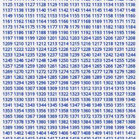
1125
1126
1127
1128
1129
1130
1131
1132
1133
1134
1135
1136
1137
1138
1139
1140
1141
1142
1143
1144
1145
1146
1147
1148
1149
1150
1151
1152
1153
1154
1155
1156
1157
1158
1159
1160
1161
1162
1163
1164
1165
1166
1167
1168
1169
1170
1171
1172
1173
1174
1175
1176
1177
1178
1179
1180
1181
1182
1183
1184
1185
1186
1187
1188
1189
1190
1191
1192
1193
1194
1195
1196
1197
1198
1199
1200
1201
1202
1203
1204
1205
1206
1207
1208
1209
1210
1211
1212
1213
1214
1215
1216
1217
1218
1219
1220
1221
1222
1223
1224
1225
1226
1227
1228
1229
1230
1231
1232
1233
1234
1235
1236
1237
1238
1239
1240
1241
1242
1243
1244
1245
1246
1247
1248
1249
1250
1251
1252
1253
1254
1255
1256
1257
1258
1259
1260
1261
1262
1263
1264
1265
1266
1267
1268
1269
1270
1271
1272
1273
1274
1275
1276
1277
1278
1279
1280
1281
1282
1283
1284
1285
1286
1287
1288
1289
1290
1291
1292
1293
1294
1295
1296
1297
1298
1299
1300
1301
1302
1303
1304
1305
1306
1307
1308
1309
1310
1311
1312
1313
1314
1315
1316
1317
1318
1319
1320
1321
1322
1323
1324
1325
1326
1327
1328
1329
1330
1331
1332
1333
1334
1335
1336
1337
1338
1339
1340
1341
1342
1343
1344
1345
1346
1347
1348
1349
1350
1351
1352
1353
1354
1355
1356
1357
1358
1359
1360
1361
1362
1363
1364
1365
1366
1367
1368
1369
1370
1371
1372
1373
1374
1375
1376
1377
1378
1379
1380
1381
1382
1383
1384
1385
1386
1387
1388
1389
1390
1391
1392
1393
1394
1395
1396
1397
1398
1399
1400
1401
1402
1403
1404
1405
1406
1407
1408
1409
1410
1411
1412
1413
1414
1415
1416
1417
1418
1419
1420
1421
1422
1423
1424