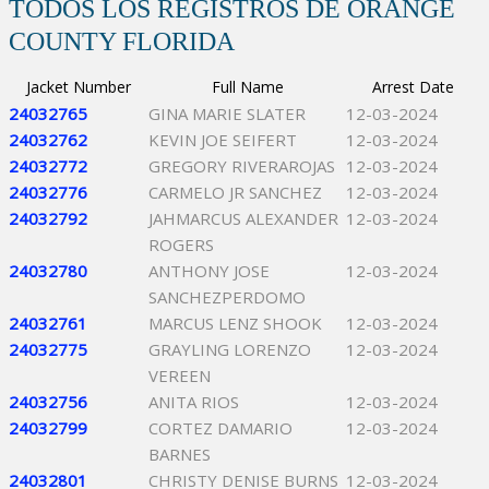
TODOS LOS REGISTROS DE ORANGE
COUNTY FLORIDA
Jacket Number
Full Name
Arrest Date
24032765
GINA MARIE SLATER
12-03-2024
24032762
KEVIN JOE SEIFERT
12-03-2024
24032772
GREGORY RIVERAROJAS
12-03-2024
24032776
CARMELO JR SANCHEZ
12-03-2024
24032792
JAHMARCUS ALEXANDER
12-03-2024
ROGERS
24032780
ANTHONY JOSE
12-03-2024
SANCHEZPERDOMO
24032761
MARCUS LENZ SHOOK
12-03-2024
24032775
GRAYLING LORENZO
12-03-2024
VEREEN
24032756
ANITA RIOS
12-03-2024
24032799
CORTEZ DAMARIO
12-03-2024
BARNES
24032801
CHRISTY DENISE BURNS
12-03-2024