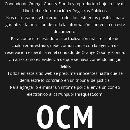
Condado de Orange County Florida y reproducido bajo la Ley de
Libertad de Información y Registros Públicos.
Nos esforzamos y hacemos todos los esfuerzos posibles para
garantizar la precisión de toda la información contenida en este
documento.
Para conocer el estado o la actualización más reciente de
cualquier arrestado, debe comunicarse con la agencia de
reservación específica en el condado de Orange County Florida.
Un arresto no es evidencia de que se haya cometido ningún
delito.
Todos en este sitio web se presumen inocentes hasta que se
demuestre lo contrario en un tribunal de justicia.
Para agregar o eliminar un informe policial envíe un correo
electrónico a:
cs@unpublishrequest.com
.