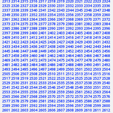
2313
2314
2315
2316
2317
2318
2319
2320
2321
2322
2323
2324
2325
2326
2327
2328
2329
2330
2331
2332
2333
2334
2335
2336
2337
2338
2339
2340
2341
2342
2343
2344
2345
2346
2347
2348
2349
2350
2351
2352
2353
2354
2355
2356
2357
2358
2359
2360
2361
2362
2363
2364
2365
2366
2367
2368
2369
2370
2371
2372
2373
2374
2375
2376
2377
2378
2379
2380
2381
2382
2383
2384
2385
2386
2387
2388
2389
2390
2391
2392
2393
2394
2395
2396
2397
2398
2399
2400
2401
2402
2403
2404
2405
2406
2407
2408
2409
2410
2411
2412
2413
2414
2415
2416
2417
2418
2419
2420
2421
2422
2423
2424
2425
2426
2427
2428
2429
2430
2431
2432
2433
2434
2435
2436
2437
2438
2439
2440
2441
2442
2443
2444
2445
2446
2447
2448
2449
2450
2451
2452
2453
2454
2455
2456
2457
2458
2459
2460
2461
2462
2463
2464
2465
2466
2467
2468
2469
2470
2471
2472
2473
2474
2475
2476
2477
2478
2479
2480
2481
2482
2483
2484
2485
2486
2487
2488
2489
2490
2491
2492
2493
2494
2495
2496
2497
2498
2499
2500
2501
2502
2503
2504
2505
2506
2507
2508
2509
2510
2511
2512
2513
2514
2515
2516
2517
2518
2519
2520
2521
2522
2523
2524
2525
2526
2527
2528
2529
2530
2531
2532
2533
2534
2535
2536
2537
2538
2539
2540
2541
2542
2543
2544
2545
2546
2547
2548
2549
2550
2551
2552
2553
2554
2555
2556
2557
2558
2559
2560
2561
2562
2563
2564
2565
2566
2567
2568
2569
2570
2571
2572
2573
2574
2575
2576
2577
2578
2579
2580
2581
2582
2583
2584
2585
2586
2587
2588
2589
2590
2591
2592
2593
2594
2595
2596
2597
2598
2599
2600
2601
2602
2603
2604
2605
2606
2607
2608
2609
2610
2611
2612