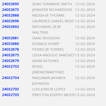
24032693
SEAN TERMAINE SMITH
12-02-2024
24032673
JENNIFER RICHARDSON
12-02-2024
24032688
NEDDA M THOMAS
12-02-2024
24032696
LAURENCE DANIEL REED
12-02-2024
24032692
NATHANIEL JR JR
12-02-2024
WALTERS
24032681
ISAAC ROCKSON
12-02-2024
24032686
DONALD SHARP
12-02-2024
24032678
PEDRO JR TORRES
12-02-2024
24032675
LEXIA ANGULIC SANCHEZ
12-02-2024
24032679
ADAM SATONES
12-02-2024
24032702
ROSEL
12-02-2024
JIMENEZMARTINEZ
24032704
RAQUAWN JAHMEIK
12-02-2024
JOHNSON
24032703
LUIS JUNIOR LOPEZ
12-02-2024
24032705
PRESTON JOSEPH MEIER
12-02-2024