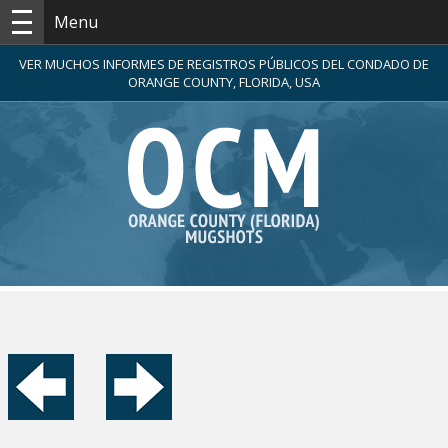
Menu
VER MUCHOS INFORMES DE REGISTROS PÚBLICOS DEL CONDADO DE
ORANGE COUNTY, FLORIDA, USA