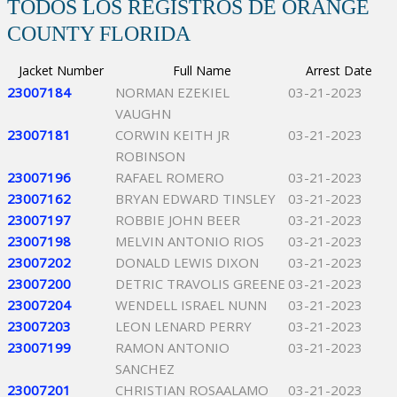
TODOS LOS REGISTROS DE ORANGE
COUNTY FLORIDA
Jacket Number
Full Name
Arrest Date
23007184
NORMAN EZEKIEL
03-21-2023
VAUGHN
23007181
CORWIN KEITH JR
03-21-2023
ROBINSON
23007196
RAFAEL ROMERO
03-21-2023
23007162
BRYAN EDWARD TINSLEY
03-21-2023
23007197
ROBBIE JOHN BEER
03-21-2023
23007198
MELVIN ANTONIO RIOS
03-21-2023
23007202
DONALD LEWIS DIXON
03-21-2023
23007200
DETRIC TRAVOLIS GREENE
03-21-2023
23007204
WENDELL ISRAEL NUNN
03-21-2023
23007203
LEON LENARD PERRY
03-21-2023
23007199
RAMON ANTONIO
03-21-2023
SANCHEZ
23007201
CHRISTIAN ROSAALAMO
03-21-2023