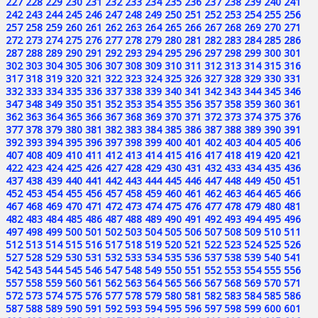
227
228
229
230
231
232
233
234
235
236
237
238
239
240
241
242
243
244
245
246
247
248
249
250
251
252
253
254
255
256
257
258
259
260
261
262
263
264
265
266
267
268
269
270
271
272
273
274
275
276
277
278
279
280
281
282
283
284
285
286
287
288
289
290
291
292
293
294
295
296
297
298
299
300
301
302
303
304
305
306
307
308
309
310
311
312
313
314
315
316
317
318
319
320
321
322
323
324
325
326
327
328
329
330
331
332
333
334
335
336
337
338
339
340
341
342
343
344
345
346
347
348
349
350
351
352
353
354
355
356
357
358
359
360
361
362
363
364
365
366
367
368
369
370
371
372
373
374
375
376
377
378
379
380
381
382
383
384
385
386
387
388
389
390
391
392
393
394
395
396
397
398
399
400
401
402
403
404
405
406
407
408
409
410
411
412
413
414
415
416
417
418
419
420
421
422
423
424
425
426
427
428
429
430
431
432
433
434
435
436
437
438
439
440
441
442
443
444
445
446
447
448
449
450
451
452
453
454
455
456
457
458
459
460
461
462
463
464
465
466
467
468
469
470
471
472
473
474
475
476
477
478
479
480
481
482
483
484
485
486
487
488
489
490
491
492
493
494
495
496
497
498
499
500
501
502
503
504
505
506
507
508
509
510
511
512
513
514
515
516
517
518
519
520
521
522
523
524
525
526
527
528
529
530
531
532
533
534
535
536
537
538
539
540
541
542
543
544
545
546
547
548
549
550
551
552
553
554
555
556
557
558
559
560
561
562
563
564
565
566
567
568
569
570
571
572
573
574
575
576
577
578
579
580
581
582
583
584
585
586
587
588
589
590
591
592
593
594
595
596
597
598
599
600
601