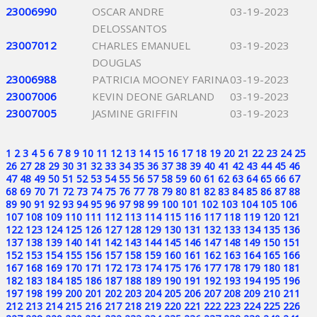
23006990
OSCAR ANDRE
03-19-2023
DELOSSANTOS
23007012
CHARLES EMANUEL
03-19-2023
DOUGLAS
23006988
PATRICIA MOONEY FARINA
03-19-2023
23007006
KEVIN DEONE GARLAND
03-19-2023
23007005
JASMINE GRIFFIN
03-19-2023
1
2
3
4
5
6
7
8
9
10
11
12
13
14
15
16
17
18
19
20
21
22
23
24
25
26
27
28
29
30
31
32
33
34
35
36
37
38
39
40
41
42
43
44
45
46
47
48
49
50
51
52
53
54
55
56
57
58
59
60
61
62
63
64
65
66
67
68
69
70
71
72
73
74
75
76
77
78
79
80
81
82
83
84
85
86
87
88
89
90
91
92
93
94
95
96
97
98
99
100
101
102
103
104
105
106
107
108
109
110
111
112
113
114
115
116
117
118
119
120
121
122
123
124
125
126
127
128
129
130
131
132
133
134
135
136
137
138
139
140
141
142
143
144
145
146
147
148
149
150
151
152
153
154
155
156
157
158
159
160
161
162
163
164
165
166
167
168
169
170
171
172
173
174
175
176
177
178
179
180
181
182
183
184
185
186
187
188
189
190
191
192
193
194
195
196
197
198
199
200
201
202
203
204
205
206
207
208
209
210
211
212
213
214
215
216
217
218
219
220
221
222
223
224
225
226