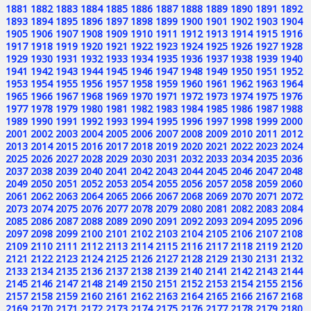
1881
1882
1883
1884
1885
1886
1887
1888
1889
1890
1891
1892
1893
1894
1895
1896
1897
1898
1899
1900
1901
1902
1903
1904
1905
1906
1907
1908
1909
1910
1911
1912
1913
1914
1915
1916
1917
1918
1919
1920
1921
1922
1923
1924
1925
1926
1927
1928
1929
1930
1931
1932
1933
1934
1935
1936
1937
1938
1939
1940
1941
1942
1943
1944
1945
1946
1947
1948
1949
1950
1951
1952
1953
1954
1955
1956
1957
1958
1959
1960
1961
1962
1963
1964
1965
1966
1967
1968
1969
1970
1971
1972
1973
1974
1975
1976
1977
1978
1979
1980
1981
1982
1983
1984
1985
1986
1987
1988
1989
1990
1991
1992
1993
1994
1995
1996
1997
1998
1999
2000
2001
2002
2003
2004
2005
2006
2007
2008
2009
2010
2011
2012
2013
2014
2015
2016
2017
2018
2019
2020
2021
2022
2023
2024
2025
2026
2027
2028
2029
2030
2031
2032
2033
2034
2035
2036
2037
2038
2039
2040
2041
2042
2043
2044
2045
2046
2047
2048
2049
2050
2051
2052
2053
2054
2055
2056
2057
2058
2059
2060
2061
2062
2063
2064
2065
2066
2067
2068
2069
2070
2071
2072
2073
2074
2075
2076
2077
2078
2079
2080
2081
2082
2083
2084
2085
2086
2087
2088
2089
2090
2091
2092
2093
2094
2095
2096
2097
2098
2099
2100
2101
2102
2103
2104
2105
2106
2107
2108
2109
2110
2111
2112
2113
2114
2115
2116
2117
2118
2119
2120
2121
2122
2123
2124
2125
2126
2127
2128
2129
2130
2131
2132
2133
2134
2135
2136
2137
2138
2139
2140
2141
2142
2143
2144
2145
2146
2147
2148
2149
2150
2151
2152
2153
2154
2155
2156
2157
2158
2159
2160
2161
2162
2163
2164
2165
2166
2167
2168
2169
2170
2171
2172
2173
2174
2175
2176
2177
2178
2179
2180