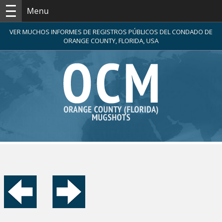
Menu
VER MUCHOS INFORMES DE REGISTROS PÚBLICOS DEL CONDADO DE
ORANGE COUNTY, FLORIDA, USA