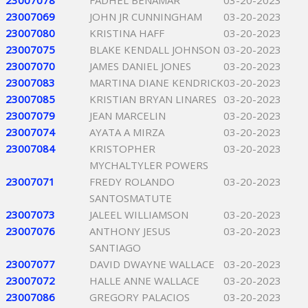
23007078
FADHEL BENAMAR
03-20-2023
23007069
JOHN JR CUNNINGHAM
03-20-2023
23007080
KRISTINA HAFF
03-20-2023
23007075
BLAKE KENDALL JOHNSON
03-20-2023
23007070
JAMES DANIEL JONES
03-20-2023
23007083
MARTINA DIANE KENDRICK
03-20-2023
23007085
KRISTIAN BRYAN LINARES
03-20-2023
23007079
JEAN MARCELIN
03-20-2023
23007074
AYATA A MIRZA
03-20-2023
23007084
KRISTOPHER
03-20-2023
MYCHALTYLER POWERS
23007071
FREDY ROLANDO
03-20-2023
SANTOSMATUTE
23007073
JALEEL WILLIAMSON
03-20-2023
23007076
ANTHONY JESUS
03-20-2023
SANTIAGO
23007077
DAVID DWAYNE WALLACE
03-20-2023
23007072
HALLE ANNE WALLACE
03-20-2023
23007086
GREGORY PALACIOS
03-20-2023