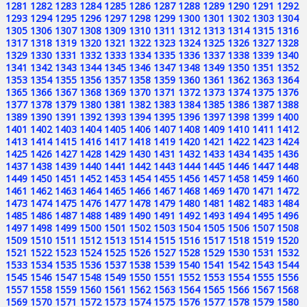
1281
1282
1283
1284
1285
1286
1287
1288
1289
1290
1291
1292
1293
1294
1295
1296
1297
1298
1299
1300
1301
1302
1303
1304
1305
1306
1307
1308
1309
1310
1311
1312
1313
1314
1315
1316
1317
1318
1319
1320
1321
1322
1323
1324
1325
1326
1327
1328
1329
1330
1331
1332
1333
1334
1335
1336
1337
1338
1339
1340
1341
1342
1343
1344
1345
1346
1347
1348
1349
1350
1351
1352
1353
1354
1355
1356
1357
1358
1359
1360
1361
1362
1363
1364
1365
1366
1367
1368
1369
1370
1371
1372
1373
1374
1375
1376
1377
1378
1379
1380
1381
1382
1383
1384
1385
1386
1387
1388
1389
1390
1391
1392
1393
1394
1395
1396
1397
1398
1399
1400
1401
1402
1403
1404
1405
1406
1407
1408
1409
1410
1411
1412
1413
1414
1415
1416
1417
1418
1419
1420
1421
1422
1423
1424
1425
1426
1427
1428
1429
1430
1431
1432
1433
1434
1435
1436
1437
1438
1439
1440
1441
1442
1443
1444
1445
1446
1447
1448
1449
1450
1451
1452
1453
1454
1455
1456
1457
1458
1459
1460
1461
1462
1463
1464
1465
1466
1467
1468
1469
1470
1471
1472
1473
1474
1475
1476
1477
1478
1479
1480
1481
1482
1483
1484
1485
1486
1487
1488
1489
1490
1491
1492
1493
1494
1495
1496
1497
1498
1499
1500
1501
1502
1503
1504
1505
1506
1507
1508
1509
1510
1511
1512
1513
1514
1515
1516
1517
1518
1519
1520
1521
1522
1523
1524
1525
1526
1527
1528
1529
1530
1531
1532
1533
1534
1535
1536
1537
1538
1539
1540
1541
1542
1543
1544
1545
1546
1547
1548
1549
1550
1551
1552
1553
1554
1555
1556
1557
1558
1559
1560
1561
1562
1563
1564
1565
1566
1567
1568
1569
1570
1571
1572
1573
1574
1575
1576
1577
1578
1579
1580