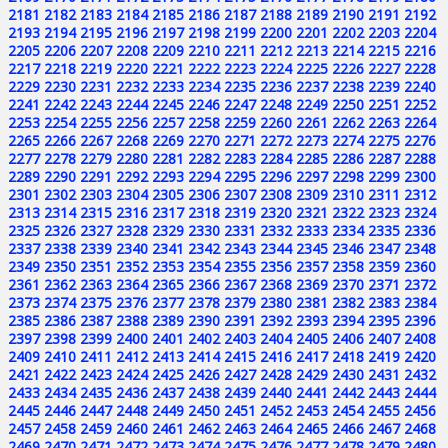
2181
2182
2183
2184
2185
2186
2187
2188
2189
2190
2191
2192
2193
2194
2195
2196
2197
2198
2199
2200
2201
2202
2203
2204
2205
2206
2207
2208
2209
2210
2211
2212
2213
2214
2215
2216
2217
2218
2219
2220
2221
2222
2223
2224
2225
2226
2227
2228
2229
2230
2231
2232
2233
2234
2235
2236
2237
2238
2239
2240
2241
2242
2243
2244
2245
2246
2247
2248
2249
2250
2251
2252
2253
2254
2255
2256
2257
2258
2259
2260
2261
2262
2263
2264
2265
2266
2267
2268
2269
2270
2271
2272
2273
2274
2275
2276
2277
2278
2279
2280
2281
2282
2283
2284
2285
2286
2287
2288
2289
2290
2291
2292
2293
2294
2295
2296
2297
2298
2299
2300
2301
2302
2303
2304
2305
2306
2307
2308
2309
2310
2311
2312
2313
2314
2315
2316
2317
2318
2319
2320
2321
2322
2323
2324
2325
2326
2327
2328
2329
2330
2331
2332
2333
2334
2335
2336
2337
2338
2339
2340
2341
2342
2343
2344
2345
2346
2347
2348
2349
2350
2351
2352
2353
2354
2355
2356
2357
2358
2359
2360
2361
2362
2363
2364
2365
2366
2367
2368
2369
2370
2371
2372
2373
2374
2375
2376
2377
2378
2379
2380
2381
2382
2383
2384
2385
2386
2387
2388
2389
2390
2391
2392
2393
2394
2395
2396
2397
2398
2399
2400
2401
2402
2403
2404
2405
2406
2407
2408
2409
2410
2411
2412
2413
2414
2415
2416
2417
2418
2419
2420
2421
2422
2423
2424
2425
2426
2427
2428
2429
2430
2431
2432
2433
2434
2435
2436
2437
2438
2439
2440
2441
2442
2443
2444
2445
2446
2447
2448
2449
2450
2451
2452
2453
2454
2455
2456
2457
2458
2459
2460
2461
2462
2463
2464
2465
2466
2467
2468
2469
2470
2471
2472
2473
2474
2475
2476
2477
2478
2479
2480