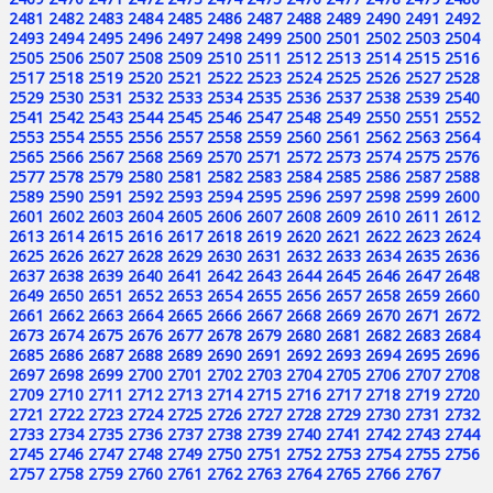
2481
2482
2483
2484
2485
2486
2487
2488
2489
2490
2491
2492
2493
2494
2495
2496
2497
2498
2499
2500
2501
2502
2503
2504
2505
2506
2507
2508
2509
2510
2511
2512
2513
2514
2515
2516
2517
2518
2519
2520
2521
2522
2523
2524
2525
2526
2527
2528
2529
2530
2531
2532
2533
2534
2535
2536
2537
2538
2539
2540
2541
2542
2543
2544
2545
2546
2547
2548
2549
2550
2551
2552
2553
2554
2555
2556
2557
2558
2559
2560
2561
2562
2563
2564
2565
2566
2567
2568
2569
2570
2571
2572
2573
2574
2575
2576
2577
2578
2579
2580
2581
2582
2583
2584
2585
2586
2587
2588
2589
2590
2591
2592
2593
2594
2595
2596
2597
2598
2599
2600
2601
2602
2603
2604
2605
2606
2607
2608
2609
2610
2611
2612
2613
2614
2615
2616
2617
2618
2619
2620
2621
2622
2623
2624
2625
2626
2627
2628
2629
2630
2631
2632
2633
2634
2635
2636
2637
2638
2639
2640
2641
2642
2643
2644
2645
2646
2647
2648
2649
2650
2651
2652
2653
2654
2655
2656
2657
2658
2659
2660
2661
2662
2663
2664
2665
2666
2667
2668
2669
2670
2671
2672
2673
2674
2675
2676
2677
2678
2679
2680
2681
2682
2683
2684
2685
2686
2687
2688
2689
2690
2691
2692
2693
2694
2695
2696
2697
2698
2699
2700
2701
2702
2703
2704
2705
2706
2707
2708
2709
2710
2711
2712
2713
2714
2715
2716
2717
2718
2719
2720
2721
2722
2723
2724
2725
2726
2727
2728
2729
2730
2731
2732
2733
2734
2735
2736
2737
2738
2739
2740
2741
2742
2743
2744
2745
2746
2747
2748
2749
2750
2751
2752
2753
2754
2755
2756
2757
2758
2759
2760
2761
2762
2763
2764
2765
2766
2767