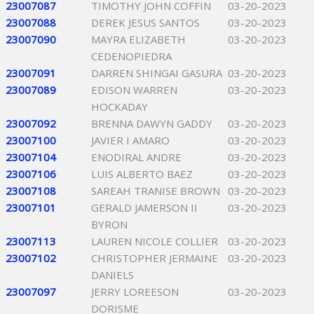
23007087
TIMOTHY JOHN COFFIN
03-20-2023
23007088
DEREK JESUS SANTOS
03-20-2023
23007090
MAYRA ELIZABETH
03-20-2023
CEDENOPIEDRA
23007091
DARREN SHINGAI GASURA
03-20-2023
23007089
EDISON WARREN
03-20-2023
HOCKADAY
23007092
BRENNA DAWYN GADDY
03-20-2023
23007100
JAVIER I AMARO
03-20-2023
23007104
ENODIRAL ANDRE
03-20-2023
23007106
LUIS ALBERTO BAEZ
03-20-2023
23007108
SAREAH TRANISE BROWN
03-20-2023
23007101
GERALD JAMERSON II
03-20-2023
BYRON
23007113
LAUREN NICOLE COLLIER
03-20-2023
23007102
CHRISTOPHER JERMAINE
03-20-2023
DANIELS
23007097
JERRY LOREESON
03-20-2023
DORISME