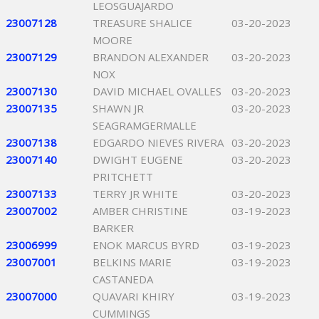
LEOSGUAJARDO
23007128
TREASURE SHALICE
03-20-2023
MOORE
23007129
BRANDON ALEXANDER
03-20-2023
NOX
23007130
DAVID MICHAEL OVALLES
03-20-2023
23007135
SHAWN JR
03-20-2023
SEAGRAMGERMALLE
23007138
EDGARDO NIEVES RIVERA
03-20-2023
23007140
DWIGHT EUGENE
03-20-2023
PRITCHETT
23007133
TERRY JR WHITE
03-20-2023
23007002
AMBER CHRISTINE
03-19-2023
BARKER
23006999
ENOK MARCUS BYRD
03-19-2023
23007001
BELKINS MARIE
03-19-2023
CASTANEDA
23007000
QUAVARI KHIRY
03-19-2023
CUMMINGS