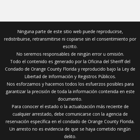
Ninguna parte de este sitio web puede reproducirse,
redistribuirse, retransmitirse ni copiarse sin el consentimiento por
escrito.
No seremos responsables de ningún error u omisión.
Todo el contenido es generado por la Oficina del Sheriff del
Condado de Orange County Florida y reproducido bajo la Ley de
Libertad de Información y Registros Públicos.
Nos esforzamos y hacemos todos los esfuerzos posibles para
garantizar la precisión de toda la información contenida en este
documento.
Para conocer el estado o la actualización más reciente de
cualquier arrestado, debe comunicarse con la agencia de
reservación específica en el condado de Orange County Florida.
Un arresto no es evidencia de que se haya cometido ningún
delito.