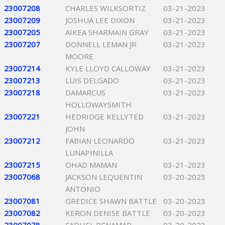
23007208
CHARLES WILKSORTIZ
03-21-2023
23007209
JOSHUA LEE DIXON
03-21-2023
23007205
AIKEA SHARMAIN GRAY
03-21-2023
23007207
DONNELL LEMAN JR
03-21-2023
MOORE
23007214
KYLE LLOYD CALLOWAY
03-21-2023
23007213
LUIS DELGADO
03-21-2023
23007218
DAMARCUS
03-21-2023
HOLLOWAYSMITH
23007221
HEDRIDGE KELLYTED
03-21-2023
JOHN
23007212
FABIAN LEONARDO
03-21-2023
LUNAPINILLA
23007215
OHAD MAMAN
03-21-2023
23007068
JACKSON LEQUENTIN
03-20-2023
ANTONIO
23007081
GREDICE SHAWN BATTLE
03-20-2023
23007082
KERON DENISE BATTLE
03-20-2023