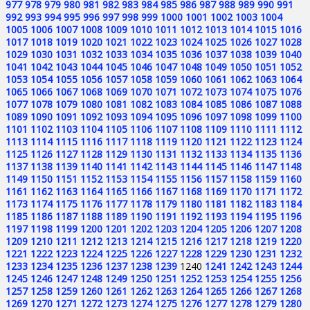
977
978
979
980
981
982
983
984
985
986
987
988
989
990
991
992
993
994
995
996
997
998
999
1000
1001
1002
1003
1004
1005
1006
1007
1008
1009
1010
1011
1012
1013
1014
1015
1016
1017
1018
1019
1020
1021
1022
1023
1024
1025
1026
1027
1028
1029
1030
1031
1032
1033
1034
1035
1036
1037
1038
1039
1040
1041
1042
1043
1044
1045
1046
1047
1048
1049
1050
1051
1052
1053
1054
1055
1056
1057
1058
1059
1060
1061
1062
1063
1064
1065
1066
1067
1068
1069
1070
1071
1072
1073
1074
1075
1076
1077
1078
1079
1080
1081
1082
1083
1084
1085
1086
1087
1088
1089
1090
1091
1092
1093
1094
1095
1096
1097
1098
1099
1100
1101
1102
1103
1104
1105
1106
1107
1108
1109
1110
1111
1112
1113
1114
1115
1116
1117
1118
1119
1120
1121
1122
1123
1124
1125
1126
1127
1128
1129
1130
1131
1132
1133
1134
1135
1136
1137
1138
1139
1140
1141
1142
1143
1144
1145
1146
1147
1148
1149
1150
1151
1152
1153
1154
1155
1156
1157
1158
1159
1160
1161
1162
1163
1164
1165
1166
1167
1168
1169
1170
1171
1172
1173
1174
1175
1176
1177
1178
1179
1180
1181
1182
1183
1184
1185
1186
1187
1188
1189
1190
1191
1192
1193
1194
1195
1196
1197
1198
1199
1200
1201
1202
1203
1204
1205
1206
1207
1208
1209
1210
1211
1212
1213
1214
1215
1216
1217
1218
1219
1220
1221
1222
1223
1224
1225
1226
1227
1228
1229
1230
1231
1232
1233
1234
1235
1236
1237
1238
1239
1240
1241
1242
1243
1244
1245
1246
1247
1248
1249
1250
1251
1252
1253
1254
1255
1256
1257
1258
1259
1260
1261
1262
1263
1264
1265
1266
1267
1268
1269
1270
1271
1272
1273
1274
1275
1276
1277
1278
1279
1280