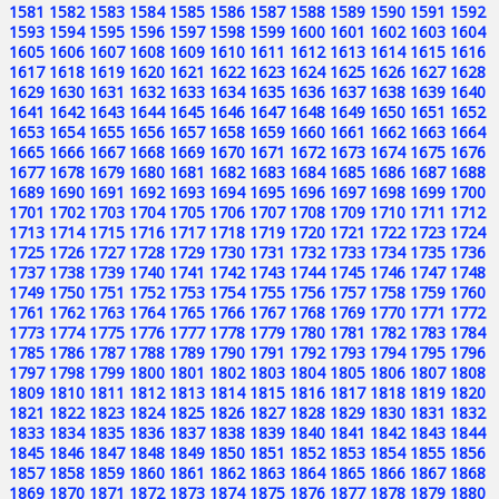
1581
1582
1583
1584
1585
1586
1587
1588
1589
1590
1591
1592
1593
1594
1595
1596
1597
1598
1599
1600
1601
1602
1603
1604
1605
1606
1607
1608
1609
1610
1611
1612
1613
1614
1615
1616
1617
1618
1619
1620
1621
1622
1623
1624
1625
1626
1627
1628
1629
1630
1631
1632
1633
1634
1635
1636
1637
1638
1639
1640
1641
1642
1643
1644
1645
1646
1647
1648
1649
1650
1651
1652
1653
1654
1655
1656
1657
1658
1659
1660
1661
1662
1663
1664
1665
1666
1667
1668
1669
1670
1671
1672
1673
1674
1675
1676
1677
1678
1679
1680
1681
1682
1683
1684
1685
1686
1687
1688
1689
1690
1691
1692
1693
1694
1695
1696
1697
1698
1699
1700
1701
1702
1703
1704
1705
1706
1707
1708
1709
1710
1711
1712
1713
1714
1715
1716
1717
1718
1719
1720
1721
1722
1723
1724
1725
1726
1727
1728
1729
1730
1731
1732
1733
1734
1735
1736
1737
1738
1739
1740
1741
1742
1743
1744
1745
1746
1747
1748
1749
1750
1751
1752
1753
1754
1755
1756
1757
1758
1759
1760
1761
1762
1763
1764
1765
1766
1767
1768
1769
1770
1771
1772
1773
1774
1775
1776
1777
1778
1779
1780
1781
1782
1783
1784
1785
1786
1787
1788
1789
1790
1791
1792
1793
1794
1795
1796
1797
1798
1799
1800
1801
1802
1803
1804
1805
1806
1807
1808
1809
1810
1811
1812
1813
1814
1815
1816
1817
1818
1819
1820
1821
1822
1823
1824
1825
1826
1827
1828
1829
1830
1831
1832
1833
1834
1835
1836
1837
1838
1839
1840
1841
1842
1843
1844
1845
1846
1847
1848
1849
1850
1851
1852
1853
1854
1855
1856
1857
1858
1859
1860
1861
1862
1863
1864
1865
1866
1867
1868
1869
1870
1871
1872
1873
1874
1875
1876
1877
1878
1879
1880