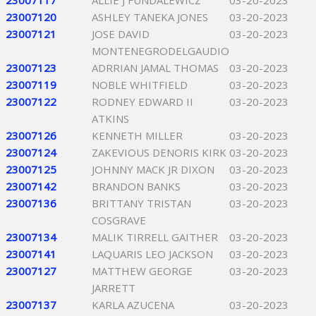
23007117
ALLIE J FUNDALEWICZ
03-20-2023
23007120
ASHLEY TANEKA JONES
03-20-2023
23007121
JOSE DAVID
03-20-2023
MONTENEGRODELGAUDIO
23007123
ADRRIAN JAMAL THOMAS
03-20-2023
23007119
NOBLE WHITFIELD
03-20-2023
23007122
RODNEY EDWARD II
03-20-2023
ATKINS
23007126
KENNETH MILLER
03-20-2023
23007124
ZAKEVIOUS DENORIS KIRK
03-20-2023
23007125
JOHNNY MACK JR DIXON
03-20-2023
23007142
BRANDON BANKS
03-20-2023
23007136
BRITTANY TRISTAN
03-20-2023
COSGRAVE
23007134
MALIK TIRRELL GAITHER
03-20-2023
23007141
LAQUARIS LEO JACKSON
03-20-2023
23007127
MATTHEW GEORGE
03-20-2023
JARRETT
23007137
KARLA AZUCENA
03-20-2023