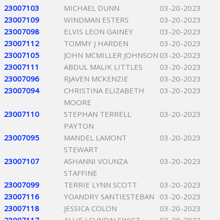
23007103
MICHAEL DUNN
03-20-2023
23007109
WINDMAN ESTERS
03-20-2023
23007098
ELVIS LEON GAINEY
03-20-2023
23007112
TOMMY J HARDEN
03-20-2023
23007105
JOHN MCMILLER JOHNSON
03-20-2023
23007111
ABDUL MALIK LITTLES
03-20-2023
23007096
RJAVEN MCKENZIE
03-20-2023
23007094
CHRISTINA ELIZABETH
03-20-2023
MOORE
23007110
STEPHAN TERRELL
03-20-2023
PAYTON
23007095
MANDEL LAMONT
03-20-2023
STEWART
23007107
ASHANNI VOUNZA
03-20-2023
STAFFINE
23007099
TERRIE LYNN SCOTT
03-20-2023
23007116
YOANDRY SANTIESTEBAN
03-20-2023
23007118
JESSICA COLON
03-20-2023