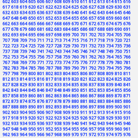
602
603
604
605
606
607
608
609
610
611
612
613
614
615
616
617
618
619
620
621
622
623
624
625
626
627
628
629
630
631
632
633
634
635
636
637
638
639
640
641
642
643
644
645
646
647
648
649
650
651
652
653
654
655
656
657
658
659
660
661
662
663
664
665
666
667
668
669
670
671
672
673
674
675
676
677
678
679
680
681
682
683
684
685
686
687
688
689
690
691
692
693
694
695
696
697
698
699
700
701
702
703
704
705
706
707
708
709
710
711
712
713
714
715
716
717
718
719
720
721
722
723
724
725
726
727
728
729
730
731
732
733
734
735
736
737
738
739
740
741
742
743
744
745
746
747
748
749
750
751
752
753
754
755
756
757
758
759
760
761
762
763
764
765
766
767
768
769
770
771
772
773
774
775
776
777
778
779
780
781
782
783
784
785
786
787
788
789
790
791
792
793
794
795
796
797
798
799
800
801
802
803
804
805
806
807
808
809
810
811
812
813
814
815
816
817
818
819
820
821
822
823
824
825
826
827
828
829
830
831
832
833
834
835
836
837
838
839
840
841
842
843
844
845
846
847
848
849
850
851
852
853
854
855
856
857
858
859
860
861
862
863
864
865
866
867
868
869
870
871
872
873
874
875
876
877
878
879
880
881
882
883
884
885
886
887
888
889
890
891
892
893
894
895
896
897
898
899
900
901
902
903
904
905
906
907
908
909
910
911
912
913
914
915
916
917
918
919
920
921
922
923
924
925
926
927
928
929
930
931
932
933
934
935
936
937
938
939
940
941
942
943
944
945
946
947
948
949
950
951
952
953
954
955
956
957
958
959
960
961
962
963
964
965
966
967
968
969
970
971
972
973
974
975
976