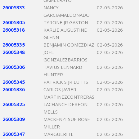
GAMEZRAYO
26005333
NANCY
02-05-2026
GARCIAMALDONADO
26005305
TYRONE JR GASTON
02-05-2026
26005318
KARLIE AUGUSTINE
02-05-2026
GLENN
26005335
BENJAMIN GOMEZDIAZ
02-05-2026
26005348
JOEL
02-05-2026
GONZALEZBARRIOS
26005306
TAVIUS LENNARD
02-05-2026
HUNTER
26005345
PATRICK S JR LUTTS
02-05-2026
26005336
CARLOS JAVIER
02-05-2026
MARTINEZCONTRERAS
26005325
LACHANCE DEREON
02-05-2026
MELLS
26005309
MACKENZI SUE ROSE
02-05-2026
MILLER
26005347
MARGUERITE
02-05-2026