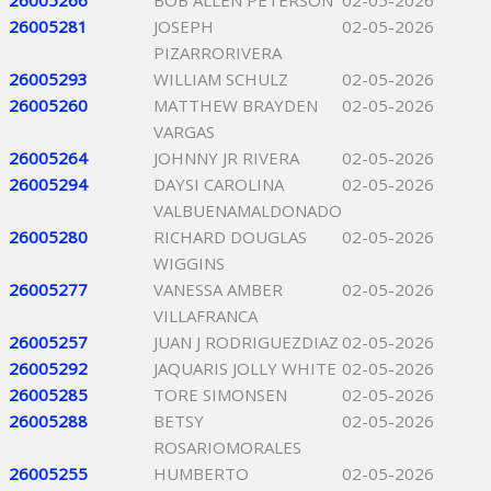
26005266
BOB ALLEN PETERSON
02-05-2026
26005281
JOSEPH
02-05-2026
PIZARRORIVERA
26005293
WILLIAM SCHULZ
02-05-2026
26005260
MATTHEW BRAYDEN
02-05-2026
VARGAS
26005264
JOHNNY JR RIVERA
02-05-2026
26005294
DAYSI CAROLINA
02-05-2026
VALBUENAMALDONADO
26005280
RICHARD DOUGLAS
02-05-2026
WIGGINS
26005277
VANESSA AMBER
02-05-2026
VILLAFRANCA
26005257
JUAN J RODRIGUEZDIAZ
02-05-2026
26005292
JAQUARIS JOLLY WHITE
02-05-2026
26005285
TORE SIMONSEN
02-05-2026
26005288
BETSY
02-05-2026
ROSARIOMORALES
26005255
HUMBERTO
02-05-2026