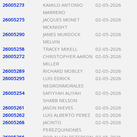
26005273
KAMILO ANTONIO
02-05-2026
MARRERO
26005275
JACQUES MONET
02-05-2026
MCKNIGHT
26005290
JAMES MURDOCK
02-05-2026
MELVIN
26005258
TRACEY MIKELL
02-05-2026
26005272
CHRISTOPHER AARON
02-05-2026
MILLER
26005289
RICHARD MOBLEY
02-05-2026
26005295
LUIS EDRICK
02-05-2026
NEGRONMORALES
26005254
SAFIYYAH ALIYAH
02-05-2026
SHABB NELSON
26005261
JASON NIEVES
02-05-2026
26005262
LUIS ALBERTO PEREZ
02-05-2026
26005268
JACINTO
02-05-2026
PEREZQUINONES