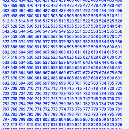
452
453
454
455
456
457
458
459
460
461
462
463
464
465
466
467
468
469
470
471
472
473
474
475
476
477
478
479
480
481
482
483
484
485
486
487
488
489
490
491
492
493
494
495
496
497
498
499
500
501
502
503
504
505
506
507
508
509
510
511
512
513
514
515
516
517
518
519
520
521
522
523
524
525
526
527
528
529
530
531
532
533
534
535
536
537
538
539
540
541
542
543
544
545
546
547
548
549
550
551
552
553
554
555
556
557
558
559
560
561
562
563
564
565
566
567
568
569
570
571
572
573
574
575
576
577
578
579
580
581
582
583
584
585
586
587
588
589
590
591
592
593
594
595
596
597
598
599
600
601
602
603
604
605
606
607
608
609
610
611
612
613
614
615
616
617
618
619
620
621
622
623
624
625
626
627
628
629
630
631
632
633
634
635
636
637
638
639
640
641
642
643
644
645
646
647
648
649
650
651
652
653
654
655
656
657
658
659
660
661
662
663
664
665
666
667
668
669
670
671
672
673
674
675
676
677
678
679
680
681
682
683
684
685
686
687
688
689
690
691
692
693
694
695
696
697
698
699
700
701
702
703
704
705
706
707
708
709
710
711
712
713
714
715
716
717
718
719
720
721
722
723
724
725
726
727
728
729
730
731
732
733
734
735
736
737
738
739
740
741
742
743
744
745
746
747
748
749
750
751
752
753
754
755
756
757
758
759
760
761
762
763
764
765
766
767
768
769
770
771
772
773
774
775
776
777
778
779
780
781
782
783
784
785
786
787
788
789
790
791
792
793
794
795
796
797
798
799
800
801
802
803
804
805
806
807
808
809
810
811
812
813
814
815
816
817
818
819
820
821
822
823
824
825
826