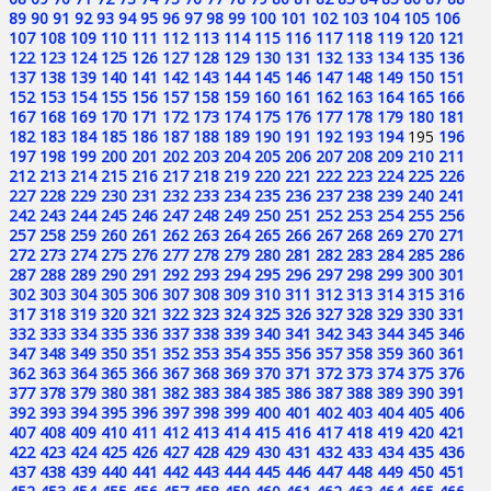
89
90
91
92
93
94
95
96
97
98
99
100
101
102
103
104
105
106
107
108
109
110
111
112
113
114
115
116
117
118
119
120
121
122
123
124
125
126
127
128
129
130
131
132
133
134
135
136
137
138
139
140
141
142
143
144
145
146
147
148
149
150
151
152
153
154
155
156
157
158
159
160
161
162
163
164
165
166
167
168
169
170
171
172
173
174
175
176
177
178
179
180
181
182
183
184
185
186
187
188
189
190
191
192
193
194
195
196
197
198
199
200
201
202
203
204
205
206
207
208
209
210
211
212
213
214
215
216
217
218
219
220
221
222
223
224
225
226
227
228
229
230
231
232
233
234
235
236
237
238
239
240
241
242
243
244
245
246
247
248
249
250
251
252
253
254
255
256
257
258
259
260
261
262
263
264
265
266
267
268
269
270
271
272
273
274
275
276
277
278
279
280
281
282
283
284
285
286
287
288
289
290
291
292
293
294
295
296
297
298
299
300
301
302
303
304
305
306
307
308
309
310
311
312
313
314
315
316
317
318
319
320
321
322
323
324
325
326
327
328
329
330
331
332
333
334
335
336
337
338
339
340
341
342
343
344
345
346
347
348
349
350
351
352
353
354
355
356
357
358
359
360
361
362
363
364
365
366
367
368
369
370
371
372
373
374
375
376
377
378
379
380
381
382
383
384
385
386
387
388
389
390
391
392
393
394
395
396
397
398
399
400
401
402
403
404
405
406
407
408
409
410
411
412
413
414
415
416
417
418
419
420
421
422
423
424
425
426
427
428
429
430
431
432
433
434
435
436
437
438
439
440
441
442
443
444
445
446
447
448
449
450
451