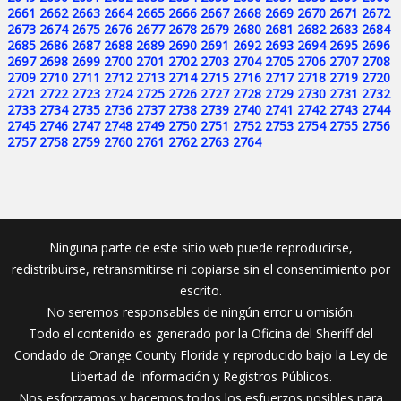
2661
2662
2663
2664
2665
2666
2667
2668
2669
2670
2671
2672
2673
2674
2675
2676
2677
2678
2679
2680
2681
2682
2683
2684
2685
2686
2687
2688
2689
2690
2691
2692
2693
2694
2695
2696
2697
2698
2699
2700
2701
2702
2703
2704
2705
2706
2707
2708
2709
2710
2711
2712
2713
2714
2715
2716
2717
2718
2719
2720
2721
2722
2723
2724
2725
2726
2727
2728
2729
2730
2731
2732
2733
2734
2735
2736
2737
2738
2739
2740
2741
2742
2743
2744
2745
2746
2747
2748
2749
2750
2751
2752
2753
2754
2755
2756
2757
2758
2759
2760
2761
2762
2763
2764
Ninguna parte de este sitio web puede reproducirse,
redistribuirse, retransmitirse ni copiarse sin el consentimiento por
escrito.
No seremos responsables de ningún error u omisión.
Todo el contenido es generado por la Oficina del Sheriff del
Condado de Orange County Florida y reproducido bajo la Ley de
Libertad de Información y Registros Públicos.
Nos esforzamos y hacemos todos los esfuerzos posibles para