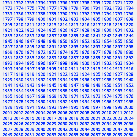
1761
1762
1763
1764
1765
1766
1767
1768
1769
1770
1771
1772
1773
1774
1775
1776
1777
1778
1779
1780
1781
1782
1783
1784
1785
1786
1787
1788
1789
1790
1791
1792
1793
1794
1795
1796
1797
1798
1799
1800
1801
1802
1803
1804
1805
1806
1807
1808
1809
1810
1811
1812
1813
1814
1815
1816
1817
1818
1819
1820
1821
1822
1823
1824
1825
1826
1827
1828
1829
1830
1831
1832
1833
1834
1835
1836
1837
1838
1839
1840
1841
1842
1843
1844
1845
1846
1847
1848
1849
1850
1851
1852
1853
1854
1855
1856
1857
1858
1859
1860
1861
1862
1863
1864
1865
1866
1867
1868
1869
1870
1871
1872
1873
1874
1875
1876
1877
1878
1879
1880
1881
1882
1883
1884
1885
1886
1887
1888
1889
1890
1891
1892
1893
1894
1895
1896
1897
1898
1899
1900
1901
1902
1903
1904
1905
1906
1907
1908
1909
1910
1911
1912
1913
1914
1915
1916
1917
1918
1919
1920
1921
1922
1923
1924
1925
1926
1927
1928
1929
1930
1931
1932
1933
1934
1935
1936
1937
1938
1939
1940
1941
1942
1943
1944
1945
1946
1947
1948
1949
1950
1951
1952
1953
1954
1955
1956
1957
1958
1959
1960
1961
1962
1963
1964
1965
1966
1967
1968
1969
1970
1971
1972
1973
1974
1975
1976
1977
1978
1979
1980
1981
1982
1983
1984
1985
1986
1987
1988
1989
1990
1991
1992
1993
1994
1995
1996
1997
1998
1999
2000
2001
2002
2003
2004
2005
2006
2007
2008
2009
2010
2011
2012
2013
2014
2015
2016
2017
2018
2019
2020
2021
2022
2023
2024
2025
2026
2027
2028
2029
2030
2031
2032
2033
2034
2035
2036
2037
2038
2039
2040
2041
2042
2043
2044
2045
2046
2047
2048
2049
2050
2051
2052
2053
2054
2055
2056
2057
2058
2059
2060