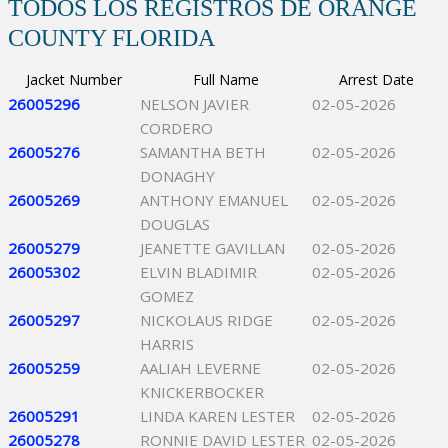
TODOS LOS REGISTROS DE ORANGE
COUNTY FLORIDA
Jacket Number
Full Name
Arrest Date
26005296
NELSON JAVIER
02-05-2026
CORDERO
26005276
SAMANTHA BETH
02-05-2026
DONAGHY
26005269
ANTHONY EMANUEL
02-05-2026
DOUGLAS
26005279
JEANETTE GAVILLAN
02-05-2026
26005302
ELVIN BLADIMIR
02-05-2026
GOMEZ
26005297
NICKOLAUS RIDGE
02-05-2026
HARRIS
26005259
AALIAH LEVERNE
02-05-2026
KNICKERBOCKER
26005291
LINDA KAREN LESTER
02-05-2026
26005278
RONNIE DAVID LESTER
02-05-2026