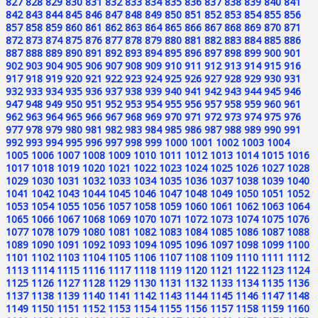
827
828
829
830
831
832
833
834
835
836
837
838
839
840
841
842
843
844
845
846
847
848
849
850
851
852
853
854
855
856
857
858
859
860
861
862
863
864
865
866
867
868
869
870
871
872
873
874
875
876
877
878
879
880
881
882
883
884
885
886
887
888
889
890
891
892
893
894
895
896
897
898
899
900
901
902
903
904
905
906
907
908
909
910
911
912
913
914
915
916
917
918
919
920
921
922
923
924
925
926
927
928
929
930
931
932
933
934
935
936
937
938
939
940
941
942
943
944
945
946
947
948
949
950
951
952
953
954
955
956
957
958
959
960
961
962
963
964
965
966
967
968
969
970
971
972
973
974
975
976
977
978
979
980
981
982
983
984
985
986
987
988
989
990
991
992
993
994
995
996
997
998
999
1000
1001
1002
1003
1004
1005
1006
1007
1008
1009
1010
1011
1012
1013
1014
1015
1016
1017
1018
1019
1020
1021
1022
1023
1024
1025
1026
1027
1028
1029
1030
1031
1032
1033
1034
1035
1036
1037
1038
1039
1040
1041
1042
1043
1044
1045
1046
1047
1048
1049
1050
1051
1052
1053
1054
1055
1056
1057
1058
1059
1060
1061
1062
1063
1064
1065
1066
1067
1068
1069
1070
1071
1072
1073
1074
1075
1076
1077
1078
1079
1080
1081
1082
1083
1084
1085
1086
1087
1088
1089
1090
1091
1092
1093
1094
1095
1096
1097
1098
1099
1100
1101
1102
1103
1104
1105
1106
1107
1108
1109
1110
1111
1112
1113
1114
1115
1116
1117
1118
1119
1120
1121
1122
1123
1124
1125
1126
1127
1128
1129
1130
1131
1132
1133
1134
1135
1136
1137
1138
1139
1140
1141
1142
1143
1144
1145
1146
1147
1148
1149
1150
1151
1152
1153
1154
1155
1156
1157
1158
1159
1160