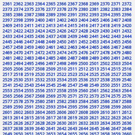
2361
2362
2363
2364
2365
2366
2367
2368
2369
2370
2371
2372
2373
2374
2375
2376
2377
2378
2379
2380
2381
2382
2383
2384
2385
2386
2387
2388
2389
2390
2391
2392
2393
2394
2395
2396
2397
2398
2399
2400
2401
2402
2403
2404
2405
2406
2407
2408
2409
2410
2411
2412
2413
2414
2415
2416
2417
2418
2419
2420
2421
2422
2423
2424
2425
2426
2427
2428
2429
2430
2431
2432
2433
2434
2435
2436
2437
2438
2439
2440
2441
2442
2443
2444
2445
2446
2447
2448
2449
2450
2451
2452
2453
2454
2455
2456
2457
2458
2459
2460
2461
2462
2463
2464
2465
2466
2467
2468
2469
2470
2471
2472
2473
2474
2475
2476
2477
2478
2479
2480
2481
2482
2483
2484
2485
2486
2487
2488
2489
2490
2491
2492
2493
2494
2495
2496
2497
2498
2499
2500
2501
2502
2503
2504
2505
2506
2507
2508
2509
2510
2511
2512
2513
2514
2515
2516
2517
2518
2519
2520
2521
2522
2523
2524
2525
2526
2527
2528
2529
2530
2531
2532
2533
2534
2535
2536
2537
2538
2539
2540
2541
2542
2543
2544
2545
2546
2547
2548
2549
2550
2551
2552
2553
2554
2555
2556
2557
2558
2559
2560
2561
2562
2563
2564
2565
2566
2567
2568
2569
2570
2571
2572
2573
2574
2575
2576
2577
2578
2579
2580
2581
2582
2583
2584
2585
2586
2587
2588
2589
2590
2591
2592
2593
2594
2595
2596
2597
2598
2599
2600
2601
2602
2603
2604
2605
2606
2607
2608
2609
2610
2611
2612
2613
2614
2615
2616
2617
2618
2619
2620
2621
2622
2623
2624
2625
2626
2627
2628
2629
2630
2631
2632
2633
2634
2635
2636
2637
2638
2639
2640
2641
2642
2643
2644
2645
2646
2647
2648
2649
2650
2651
2652
2653
2654
2655
2656
2657
2658
2659
2660