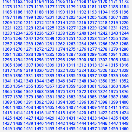
1161
1162
1163
1164
1165
1166
1167
1168
1169
1170
1171
1172
1173
1174
1175
1176
1177
1178
1179
1180
1181
1182
1183
1184
1185
1186
1187
1188
1189
1190
1191
1192
1193
1194
1195
1196
1197
1198
1199
1200
1201
1202
1203
1204
1205
1206
1207
1208
1209
1210
1211
1212
1213
1214
1215
1216
1217
1218
1219
1220
1221
1222
1223
1224
1225
1226
1227
1228
1229
1230
1231
1232
1233
1234
1235
1236
1237
1238
1239
1240
1241
1242
1243
1244
1245
1246
1247
1248
1249
1250
1251
1252
1253
1254
1255
1256
1257
1258
1259
1260
1261
1262
1263
1264
1265
1266
1267
1268
1269
1270
1271
1272
1273
1274
1275
1276
1277
1278
1279
1280
1281
1282
1283
1284
1285
1286
1287
1288
1289
1290
1291
1292
1293
1294
1295
1296
1297
1298
1299
1300
1301
1302
1303
1304
1305
1306
1307
1308
1309
1310
1311
1312
1313
1314
1315
1316
1317
1318
1319
1320
1321
1322
1323
1324
1325
1326
1327
1328
1329
1330
1331
1332
1333
1334
1335
1336
1337
1338
1339
1340
1341
1342
1343
1344
1345
1346
1347
1348
1349
1350
1351
1352
1353
1354
1355
1356
1357
1358
1359
1360
1361
1362
1363
1364
1365
1366
1367
1368
1369
1370
1371
1372
1373
1374
1375
1376
1377
1378
1379
1380
1381
1382
1383
1384
1385
1386
1387
1388
1389
1390
1391
1392
1393
1394
1395
1396
1397
1398
1399
1400
1401
1402
1403
1404
1405
1406
1407
1408
1409
1410
1411
1412
1413
1414
1415
1416
1417
1418
1419
1420
1421
1422
1423
1424
1425
1426
1427
1428
1429
1430
1431
1432
1433
1434
1435
1436
1437
1438
1439
1440
1441
1442
1443
1444
1445
1446
1447
1448
1449
1450
1451
1452
1453
1454
1455
1456
1457
1458
1459
1460