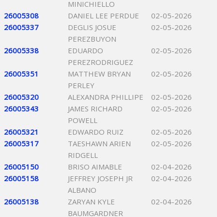
MINICHIELLO
26005308
DANIEL LEE PERDUE
02-05-2026
26005337
DEGLIS JOSUE
02-05-2026
PEREZBUYON
26005338
EDUARDO
02-05-2026
PEREZRODRIGUEZ
26005351
MATTHEW BRYAN
02-05-2026
PERLEY
26005320
ALEXANDRA PHILLIPE
02-05-2026
26005343
JAMES RICHARD
02-05-2026
POWELL
26005321
EDWARDO RUIZ
02-05-2026
26005317
TAESHAWN ARIEN
02-05-2026
RIDGELL
26005150
BRISO AIMABLE
02-04-2026
26005158
JEFFREY JOSEPH JR
02-04-2026
ALBANO
26005138
ZARYAN KYLE
02-04-2026
BAUMGARDNER