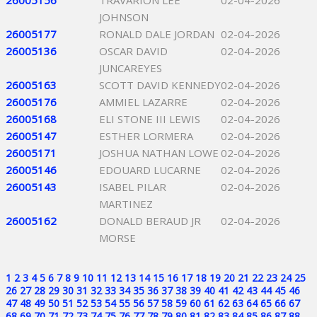
26005156
TRAVARION LEE
02-04-2026
JOHNSON
26005177
RONALD DALE JORDAN
02-04-2026
26005136
OSCAR DAVID
02-04-2026
JUNCAREYES
26005163
SCOTT DAVID KENNEDY
02-04-2026
26005176
AMMIEL LAZARRE
02-04-2026
26005168
ELI STONE III LEWIS
02-04-2026
26005147
ESTHER LORMERA
02-04-2026
26005171
JOSHUA NATHAN LOWE
02-04-2026
26005146
EDOUARD LUCARNE
02-04-2026
26005143
ISABEL PILAR
02-04-2026
MARTINEZ
26005162
DONALD BERAUD JR
02-04-2026
MORSE
1
2
3
4
5
6
7
8
9
10
11
12
13
14
15
16
17
18
19
20
21
22
23
24
25
26
27
28
29
30
31
32
33
34
35
36
37
38
39
40
41
42
43
44
45
46
47
48
49
50
51
52
53
54
55
56
57
58
59
60
61
62
63
64
65
66
67
68
69
70
71
72
73
74
75
76
77
78
79
80
81
82
83
84
85
86
87
88