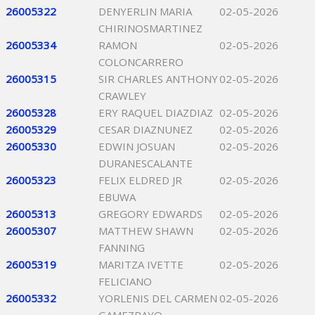
26005322
DENYERLIN MARIA
02-05-2026
CHIRINOSMARTINEZ
26005334
RAMON
02-05-2026
COLONCARRERO
26005315
SIR CHARLES ANTHONY
02-05-2026
CRAWLEY
26005328
ERY RAQUEL DIAZDIAZ
02-05-2026
26005329
CESAR DIAZNUNEZ
02-05-2026
26005330
EDWIN JOSUAN
02-05-2026
DURANESCALANTE
26005323
FELIX ELDRED JR
02-05-2026
EBUWA
26005313
GREGORY EDWARDS
02-05-2026
26005307
MATTHEW SHAWN
02-05-2026
FANNING
26005319
MARITZA IVETTE
02-05-2026
FELICIANO
26005332
YORLENIS DEL CARMEN
02-05-2026