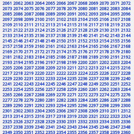
2061
2062
2063
2064
2065
2066
2067
2068
2069
2070
2071
2072
2073
2074
2075
2076
2077
2078
2079
2080
2081
2082
2083
2084
2085
2086
2087
2088
2089
2090
2091
2092
2093
2094
2095
2096
2097
2098
2099
2100
2101
2102
2103
2104
2105
2106
2107
2108
2109
2110
2111
2112
2113
2114
2115
2116
2117
2118
2119
2120
2121
2122
2123
2124
2125
2126
2127
2128
2129
2130
2131
2132
2133
2134
2135
2136
2137
2138
2139
2140
2141
2142
2143
2144
2145
2146
2147
2148
2149
2150
2151
2152
2153
2154
2155
2156
2157
2158
2159
2160
2161
2162
2163
2164
2165
2166
2167
2168
2169
2170
2171
2172
2173
2174
2175
2176
2177
2178
2179
2180
2181
2182
2183
2184
2185
2186
2187
2188
2189
2190
2191
2192
2193
2194
2195
2196
2197
2198
2199
2200
2201
2202
2203
2204
2205
2206
2207
2208
2209
2210
2211
2212
2213
2214
2215
2216
2217
2218
2219
2220
2221
2222
2223
2224
2225
2226
2227
2228
2229
2230
2231
2232
2233
2234
2235
2236
2237
2238
2239
2240
2241
2242
2243
2244
2245
2246
2247
2248
2249
2250
2251
2252
2253
2254
2255
2256
2257
2258
2259
2260
2261
2262
2263
2264
2265
2266
2267
2268
2269
2270
2271
2272
2273
2274
2275
2276
2277
2278
2279
2280
2281
2282
2283
2284
2285
2286
2287
2288
2289
2290
2291
2292
2293
2294
2295
2296
2297
2298
2299
2300
2301
2302
2303
2304
2305
2306
2307
2308
2309
2310
2311
2312
2313
2314
2315
2316
2317
2318
2319
2320
2321
2322
2323
2324
2325
2326
2327
2328
2329
2330
2331
2332
2333
2334
2335
2336
2337
2338
2339
2340
2341
2342
2343
2344
2345
2346
2347
2348
2349
2350
2351
2352
2353
2354
2355
2356
2357
2358
2359
2360