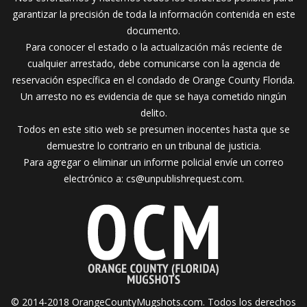
garantizar la precisión de toda la información contenida en este
documento.
Para conocer el estado o la actualización más reciente de
cualquier arrestado, debe comunicarse con la agencia de
reservación específica en el condado de Orange County Florida.
Un arresto no es evidencia de que se haya cometido ningún
delito.
Todos en este sitio web se presumen inocentes hasta que se
demuestre lo contrario en un tribunal de justicia.
Para agregar o eliminar un informe policial envíe un correo
electrónico a:
cs@unpublishrequest.com
.
© 2014-2018 OrangeCountyMugshots.com. Todos los derechos