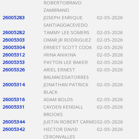
ROBERTOBRAVO
ZAMBRANO
26005283
JOSEPH ENRIQUE
02-05-2026
SANTIAGOACEVEDO
26005282
TAMMY LEE SOMERS
02-05-2026
26005303
OMAR JR RODRIGUEZ
02-05-2026
26005304
ERNEST SCOTT COOK
02-05-2026
26005312
IRINA ANIKINA
02-05-2026
26005353
PAYTON LEE BAKER
02-05-2026
26005326
ARIEL ERNEST
02-05-2026
BALMACEDATORRES
26005314
JONATHAN PATRICK
02-05-2026
BLACK
26005316
ADAM BOLDS
02-05-2026
26005331
CAYDEN KENDALL
02-05-2026
BROOKS
26005344
JUSTIN ROBERT CARMO
02-05-2026
26005342
HECTOR DAVID
02-05-2026
CERONVALLES