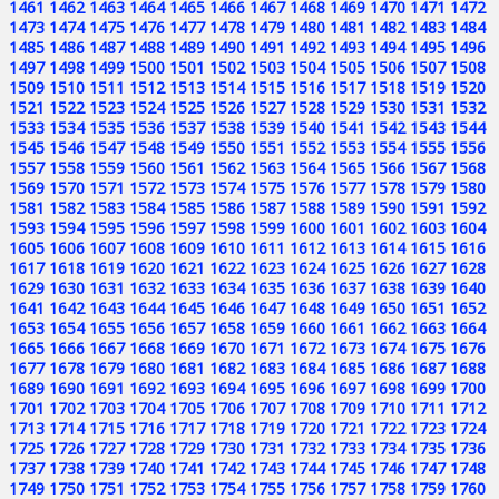
1461
1462
1463
1464
1465
1466
1467
1468
1469
1470
1471
1472
1473
1474
1475
1476
1477
1478
1479
1480
1481
1482
1483
1484
1485
1486
1487
1488
1489
1490
1491
1492
1493
1494
1495
1496
1497
1498
1499
1500
1501
1502
1503
1504
1505
1506
1507
1508
1509
1510
1511
1512
1513
1514
1515
1516
1517
1518
1519
1520
1521
1522
1523
1524
1525
1526
1527
1528
1529
1530
1531
1532
1533
1534
1535
1536
1537
1538
1539
1540
1541
1542
1543
1544
1545
1546
1547
1548
1549
1550
1551
1552
1553
1554
1555
1556
1557
1558
1559
1560
1561
1562
1563
1564
1565
1566
1567
1568
1569
1570
1571
1572
1573
1574
1575
1576
1577
1578
1579
1580
1581
1582
1583
1584
1585
1586
1587
1588
1589
1590
1591
1592
1593
1594
1595
1596
1597
1598
1599
1600
1601
1602
1603
1604
1605
1606
1607
1608
1609
1610
1611
1612
1613
1614
1615
1616
1617
1618
1619
1620
1621
1622
1623
1624
1625
1626
1627
1628
1629
1630
1631
1632
1633
1634
1635
1636
1637
1638
1639
1640
1641
1642
1643
1644
1645
1646
1647
1648
1649
1650
1651
1652
1653
1654
1655
1656
1657
1658
1659
1660
1661
1662
1663
1664
1665
1666
1667
1668
1669
1670
1671
1672
1673
1674
1675
1676
1677
1678
1679
1680
1681
1682
1683
1684
1685
1686
1687
1688
1689
1690
1691
1692
1693
1694
1695
1696
1697
1698
1699
1700
1701
1702
1703
1704
1705
1706
1707
1708
1709
1710
1711
1712
1713
1714
1715
1716
1717
1718
1719
1720
1721
1722
1723
1724
1725
1726
1727
1728
1729
1730
1731
1732
1733
1734
1735
1736
1737
1738
1739
1740
1741
1742
1743
1744
1745
1746
1747
1748
1749
1750
1751
1752
1753
1754
1755
1756
1757
1758
1759
1760