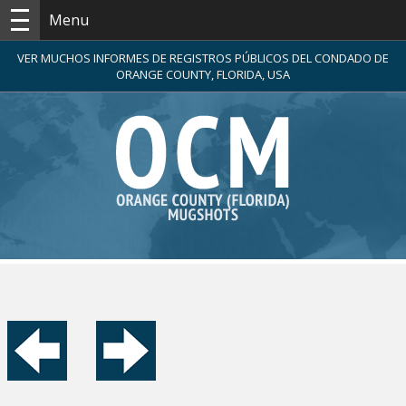
Menu
VER MUCHOS INFORMES DE REGISTROS PÚBLICOS DEL CONDADO DE
ORANGE COUNTY, FLORIDA, USA