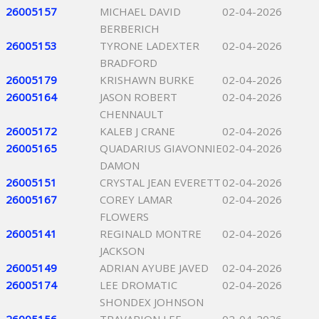
26005157
MICHAEL DAVID
02-04-2026
BERBERICH
26005153
TYRONE LADEXTER
02-04-2026
BRADFORD
26005179
KRISHAWN BURKE
02-04-2026
26005164
JASON ROBERT
02-04-2026
CHENNAULT
26005172
KALEB J CRANE
02-04-2026
26005165
QUADARIUS GIAVONNIE
02-04-2026
DAMON
26005151
CRYSTAL JEAN EVERETT
02-04-2026
26005167
COREY LAMAR
02-04-2026
FLOWERS
26005141
REGINALD MONTRE
02-04-2026
JACKSON
26005149
ADRIAN AYUBE JAVED
02-04-2026
26005174
LEE DROMATIC
02-04-2026
SHONDEX JOHNSON