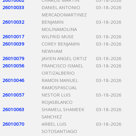
26010062
CHARLIE MARTIN
03-18-2026
26010033
DANIEL ANTONIO
03-18-2026
MERCADOMARTINEZ
26010032
BENJAMIN
03-18-2026
MOLINAMOLINA
26010017
WILFRID MUSE
03-18-2026
26010039
COREY BENJAMIN
03-18-2026
NEWHAM
26010079
JAVIEN ANGEL ORTIZ
03-18-2026
26010056
FRANCISCO ISMAEL
03-18-2026
ORTIZALBERIO
26010046
RAMON MANUEL
03-18-2026
RAMOSPASCUAL
26010057
NESTOR LUIS
03-18-2026
ROJASBLANCO
26010063
SHAMELL SHAMEEK
03-18-2026
SANCHEZ
26010070
ARBEL LUIS
03-18-2026
SOTOSANTIAGO