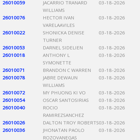
26010059
JACARRIO TRANARD
03-18-2026
WILLIAMS
26010076
HECTOR IVAN
03-18-2026
VARELAAVILES
26010022
SHONICKA DENISE
03-18-2026
TURNER
26010053
DARNEL SIDELIEN
03-18-2026
26010018
ANTHONY L
03-18-2026
SYMONETTE
26010071
BRANDON C WARREN
03-18-2026
26010078
JABRE DEWAUN
03-18-2026
WILLIAMS
26010072
MY PHUONG KI VO
03-18-2026
26010054
OSCAR SANTOSIRIAS
03-18-2026
26010040
ROCIO
03-18-2026
RAMIREZSANCHEZ
26010026
DALTON TROY ROBERTS
03-18-2026
26010036
JHONATAN PAOLO
03-18-2026
ROZOVANEGAS