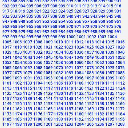
887
888
889
890
891
892
893
894
895
896
897
898
899
900
901
902
903
904
905
906
907
908
909
910
911
912
913
914
915
916
917
918
919
920
921
922
923
924
925
926
927
928
929
930
931
932
933
934
935
936
937
938
939
940
941
942
943
944
945
946
947
948
949
950
951
952
953
954
955
956
957
958
959
960
961
962
963
964
965
966
967
968
969
970
971
972
973
974
975
976
977
978
979
980
981
982
983
984
985
986
987
988
989
990
991
992
993
994
995
996
997
998
999
1000
1001
1002
1003
1004
1005
1006
1007
1008
1009
1010
1011
1012
1013
1014
1015
1016
1017
1018
1019
1020
1021
1022
1023
1024
1025
1026
1027
1028
1029
1030
1031
1032
1033
1034
1035
1036
1037
1038
1039
1040
1041
1042
1043
1044
1045
1046
1047
1048
1049
1050
1051
1052
1053
1054
1055
1056
1057
1058
1059
1060
1061
1062
1063
1064
1065
1066
1067
1068
1069
1070
1071
1072
1073
1074
1075
1076
1077
1078
1079
1080
1081
1082
1083
1084
1085
1086
1087
1088
1089
1090
1091
1092
1093
1094
1095
1096
1097
1098
1099
1100
1101
1102
1103
1104
1105
1106
1107
1108
1109
1110
1111
1112
1113
1114
1115
1116
1117
1118
1119
1120
1121
1122
1123
1124
1125
1126
1127
1128
1129
1130
1131
1132
1133
1134
1135
1136
1137
1138
1139
1140
1141
1142
1143
1144
1145
1146
1147
1148
1149
1150
1151
1152
1153
1154
1155
1156
1157
1158
1159
1160
1161
1162
1163
1164
1165
1166
1167
1168
1169
1170
1171
1172
1173
1174
1175
1176
1177
1178
1179
1180
1181
1182
1183
1184
1185
1186
1187
1188
1189
1190
1191
1192
1193
1194
1195
1196
1197
1198
1199
1200
1201
1202
1203
1204
1205
1206
1207
1208