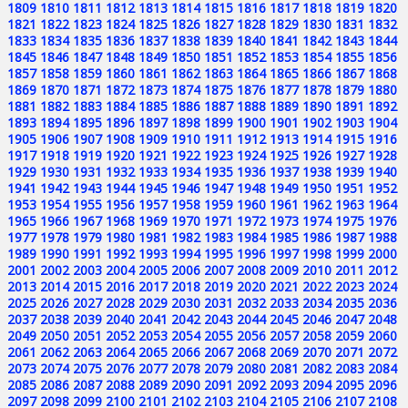
1809
1810
1811
1812
1813
1814
1815
1816
1817
1818
1819
1820
1821
1822
1823
1824
1825
1826
1827
1828
1829
1830
1831
1832
1833
1834
1835
1836
1837
1838
1839
1840
1841
1842
1843
1844
1845
1846
1847
1848
1849
1850
1851
1852
1853
1854
1855
1856
1857
1858
1859
1860
1861
1862
1863
1864
1865
1866
1867
1868
1869
1870
1871
1872
1873
1874
1875
1876
1877
1878
1879
1880
1881
1882
1883
1884
1885
1886
1887
1888
1889
1890
1891
1892
1893
1894
1895
1896
1897
1898
1899
1900
1901
1902
1903
1904
1905
1906
1907
1908
1909
1910
1911
1912
1913
1914
1915
1916
1917
1918
1919
1920
1921
1922
1923
1924
1925
1926
1927
1928
1929
1930
1931
1932
1933
1934
1935
1936
1937
1938
1939
1940
1941
1942
1943
1944
1945
1946
1947
1948
1949
1950
1951
1952
1953
1954
1955
1956
1957
1958
1959
1960
1961
1962
1963
1964
1965
1966
1967
1968
1969
1970
1971
1972
1973
1974
1975
1976
1977
1978
1979
1980
1981
1982
1983
1984
1985
1986
1987
1988
1989
1990
1991
1992
1993
1994
1995
1996
1997
1998
1999
2000
2001
2002
2003
2004
2005
2006
2007
2008
2009
2010
2011
2012
2013
2014
2015
2016
2017
2018
2019
2020
2021
2022
2023
2024
2025
2026
2027
2028
2029
2030
2031
2032
2033
2034
2035
2036
2037
2038
2039
2040
2041
2042
2043
2044
2045
2046
2047
2048
2049
2050
2051
2052
2053
2054
2055
2056
2057
2058
2059
2060
2061
2062
2063
2064
2065
2066
2067
2068
2069
2070
2071
2072
2073
2074
2075
2076
2077
2078
2079
2080
2081
2082
2083
2084
2085
2086
2087
2088
2089
2090
2091
2092
2093
2094
2095
2096
2097
2098
2099
2100
2101
2102
2103
2104
2105
2106
2107
2108