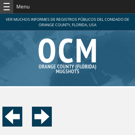
Menu
VER MUCHOS INFORMES DE REGISTROS PÚBLICOS DEL CONDADO DE
ORANGE COUNTY, FLORIDA, USA