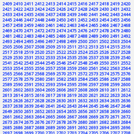
2409
2410
2411
2412
2413
2414
2415
2416
2417
2418
2419
2420
2421
2422
2423
2424
2425
2426
2427
2428
2429
2430
2431
2432
2433
2434
2435
2436
2437
2438
2439
2440
2441
2442
2443
2444
2445
2446
2447
2448
2449
2450
2451
2452
2453
2454
2455
2456
2457
2458
2459
2460
2461
2462
2463
2464
2465
2466
2467
2468
2469
2470
2471
2472
2473
2474
2475
2476
2477
2478
2479
2480
2481
2482
2483
2484
2485
2486
2487
2488
2489
2490
2491
2492
2493
2494
2495
2496
2497
2498
2499
2500
2501
2502
2503
2504
2505
2506
2507
2508
2509
2510
2511
2512
2513
2514
2515
2516
2517
2518
2519
2520
2521
2522
2523
2524
2525
2526
2527
2528
2529
2530
2531
2532
2533
2534
2535
2536
2537
2538
2539
2540
2541
2542
2543
2544
2545
2546
2547
2548
2549
2550
2551
2552
2553
2554
2555
2556
2557
2558
2559
2560
2561
2562
2563
2564
2565
2566
2567
2568
2569
2570
2571
2572
2573
2574
2575
2576
2577
2578
2579
2580
2581
2582
2583
2584
2585
2586
2587
2588
2589
2590
2591
2592
2593
2594
2595
2596
2597
2598
2599
2600
2601
2602
2603
2604
2605
2606
2607
2608
2609
2610
2611
2612
2613
2614
2615
2616
2617
2618
2619
2620
2621
2622
2623
2624
2625
2626
2627
2628
2629
2630
2631
2632
2633
2634
2635
2636
2637
2638
2639
2640
2641
2642
2643
2644
2645
2646
2647
2648
2649
2650
2651
2652
2653
2654
2655
2656
2657
2658
2659
2660
2661
2662
2663
2664
2665
2666
2667
2668
2669
2670
2671
2672
2673
2674
2675
2676
2677
2678
2679
2680
2681
2682
2683
2684
2685
2686
2687
2688
2689
2690
2691
2692
2693
2694
2695
2696
2697
2698
2699
2700
2701
2702
2703
2704
2705
2706
2707
2708