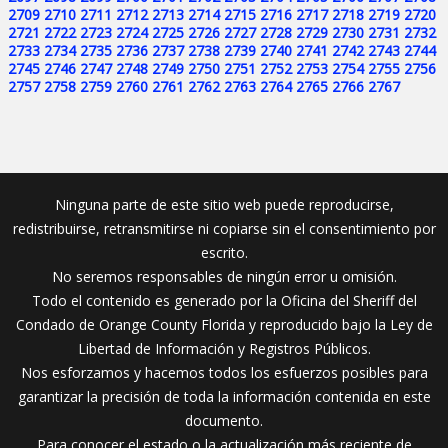
2709
2710
2711
2712
2713
2714
2715
2716
2717
2718
2719
2720
2721
2722
2723
2724
2725
2726
2727
2728
2729
2730
2731
2732
2733
2734
2735
2736
2737
2738
2739
2740
2741
2742
2743
2744
2745
2746
2747
2748
2749
2750
2751
2752
2753
2754
2755
2756
2757
2758
2759
2760
2761
2762
2763
2764
2765
2766
2767
Ninguna parte de este sitio web puede reproducirse,
redistribuirse, retransmitirse ni copiarse sin el consentimiento por
escrito.
No seremos responsables de ningún error u omisión.
Todo el contenido es generado por la Oficina del Sheriff del
Condado de Orange County Florida y reproducido bajo la Ley de
Libertad de Información y Registros Públicos.
Nos esforzamos y hacemos todos los esfuerzos posibles para
garantizar la precisión de toda la información contenida en este
documento.
Para conocer el estado o la actualización más reciente de