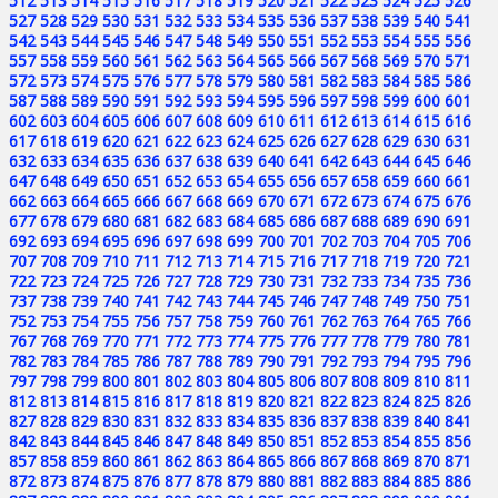
512
513
514
515
516
517
518
519
520
521
522
523
524
525
526
527
528
529
530
531
532
533
534
535
536
537
538
539
540
541
542
543
544
545
546
547
548
549
550
551
552
553
554
555
556
557
558
559
560
561
562
563
564
565
566
567
568
569
570
571
572
573
574
575
576
577
578
579
580
581
582
583
584
585
586
587
588
589
590
591
592
593
594
595
596
597
598
599
600
601
602
603
604
605
606
607
608
609
610
611
612
613
614
615
616
617
618
619
620
621
622
623
624
625
626
627
628
629
630
631
632
633
634
635
636
637
638
639
640
641
642
643
644
645
646
647
648
649
650
651
652
653
654
655
656
657
658
659
660
661
662
663
664
665
666
667
668
669
670
671
672
673
674
675
676
677
678
679
680
681
682
683
684
685
686
687
688
689
690
691
692
693
694
695
696
697
698
699
700
701
702
703
704
705
706
707
708
709
710
711
712
713
714
715
716
717
718
719
720
721
722
723
724
725
726
727
728
729
730
731
732
733
734
735
736
737
738
739
740
741
742
743
744
745
746
747
748
749
750
751
752
753
754
755
756
757
758
759
760
761
762
763
764
765
766
767
768
769
770
771
772
773
774
775
776
777
778
779
780
781
782
783
784
785
786
787
788
789
790
791
792
793
794
795
796
797
798
799
800
801
802
803
804
805
806
807
808
809
810
811
812
813
814
815
816
817
818
819
820
821
822
823
824
825
826
827
828
829
830
831
832
833
834
835
836
837
838
839
840
841
842
843
844
845
846
847
848
849
850
851
852
853
854
855
856
857
858
859
860
861
862
863
864
865
866
867
868
869
870
871
872
873
874
875
876
877
878
879
880
881
882
883
884
885
886