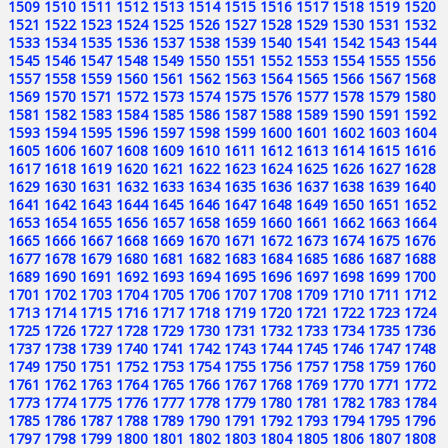
1509
1510
1511
1512
1513
1514
1515
1516
1517
1518
1519
1520
1521
1522
1523
1524
1525
1526
1527
1528
1529
1530
1531
1532
1533
1534
1535
1536
1537
1538
1539
1540
1541
1542
1543
1544
1545
1546
1547
1548
1549
1550
1551
1552
1553
1554
1555
1556
1557
1558
1559
1560
1561
1562
1563
1564
1565
1566
1567
1568
1569
1570
1571
1572
1573
1574
1575
1576
1577
1578
1579
1580
1581
1582
1583
1584
1585
1586
1587
1588
1589
1590
1591
1592
1593
1594
1595
1596
1597
1598
1599
1600
1601
1602
1603
1604
1605
1606
1607
1608
1609
1610
1611
1612
1613
1614
1615
1616
1617
1618
1619
1620
1621
1622
1623
1624
1625
1626
1627
1628
1629
1630
1631
1632
1633
1634
1635
1636
1637
1638
1639
1640
1641
1642
1643
1644
1645
1646
1647
1648
1649
1650
1651
1652
1653
1654
1655
1656
1657
1658
1659
1660
1661
1662
1663
1664
1665
1666
1667
1668
1669
1670
1671
1672
1673
1674
1675
1676
1677
1678
1679
1680
1681
1682
1683
1684
1685
1686
1687
1688
1689
1690
1691
1692
1693
1694
1695
1696
1697
1698
1699
1700
1701
1702
1703
1704
1705
1706
1707
1708
1709
1710
1711
1712
1713
1714
1715
1716
1717
1718
1719
1720
1721
1722
1723
1724
1725
1726
1727
1728
1729
1730
1731
1732
1733
1734
1735
1736
1737
1738
1739
1740
1741
1742
1743
1744
1745
1746
1747
1748
1749
1750
1751
1752
1753
1754
1755
1756
1757
1758
1759
1760
1761
1762
1763
1764
1765
1766
1767
1768
1769
1770
1771
1772
1773
1774
1775
1776
1777
1778
1779
1780
1781
1782
1783
1784
1785
1786
1787
1788
1789
1790
1791
1792
1793
1794
1795
1796
1797
1798
1799
1800
1801
1802
1803
1804
1805
1806
1807
1808