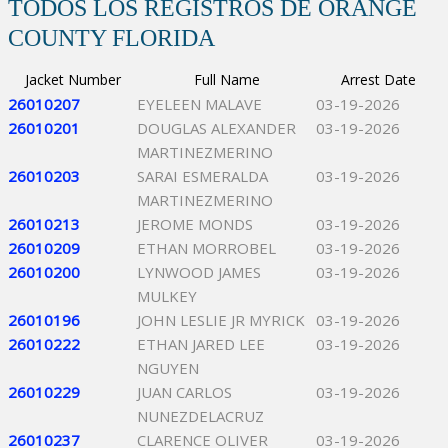
TODOS LOS REGISTROS DE ORANGE
COUNTY FLORIDA
Jacket Number
Full Name
Arrest Date
26010207
EYELEEN MALAVE
03-19-2026
26010201
DOUGLAS ALEXANDER
03-19-2026
MARTINEZMERINO
26010203
SARAI ESMERALDA
03-19-2026
MARTINEZMERINO
26010213
JEROME MONDS
03-19-2026
26010209
ETHAN MORROBEL
03-19-2026
26010200
LYNWOOD JAMES
03-19-2026
MULKEY
26010196
JOHN LESLIE JR MYRICK
03-19-2026
26010222
ETHAN JARED LEE
03-19-2026
NGUYEN
26010229
JUAN CARLOS
03-19-2026
NUNEZDELACRUZ
26010237
CLARENCE OLIVER
03-19-2026