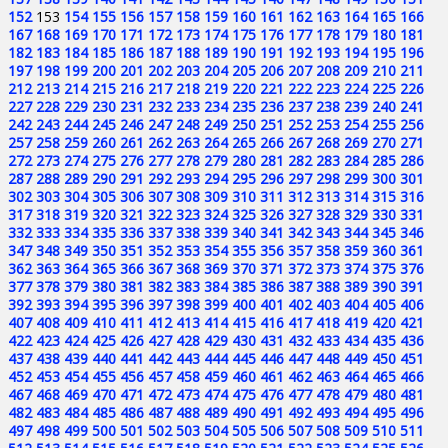
152
153
154
155
156
157
158
159
160
161
162
163
164
165
166
167
168
169
170
171
172
173
174
175
176
177
178
179
180
181
182
183
184
185
186
187
188
189
190
191
192
193
194
195
196
197
198
199
200
201
202
203
204
205
206
207
208
209
210
211
212
213
214
215
216
217
218
219
220
221
222
223
224
225
226
227
228
229
230
231
232
233
234
235
236
237
238
239
240
241
242
243
244
245
246
247
248
249
250
251
252
253
254
255
256
257
258
259
260
261
262
263
264
265
266
267
268
269
270
271
272
273
274
275
276
277
278
279
280
281
282
283
284
285
286
287
288
289
290
291
292
293
294
295
296
297
298
299
300
301
302
303
304
305
306
307
308
309
310
311
312
313
314
315
316
317
318
319
320
321
322
323
324
325
326
327
328
329
330
331
332
333
334
335
336
337
338
339
340
341
342
343
344
345
346
347
348
349
350
351
352
353
354
355
356
357
358
359
360
361
362
363
364
365
366
367
368
369
370
371
372
373
374
375
376
377
378
379
380
381
382
383
384
385
386
387
388
389
390
391
392
393
394
395
396
397
398
399
400
401
402
403
404
405
406
407
408
409
410
411
412
413
414
415
416
417
418
419
420
421
422
423
424
425
426
427
428
429
430
431
432
433
434
435
436
437
438
439
440
441
442
443
444
445
446
447
448
449
450
451
452
453
454
455
456
457
458
459
460
461
462
463
464
465
466
467
468
469
470
471
472
473
474
475
476
477
478
479
480
481
482
483
484
485
486
487
488
489
490
491
492
493
494
495
496
497
498
499
500
501
502
503
504
505
506
507
508
509
510
511