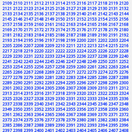
2109
2110
2111
2112
2113
2114
2115
2116
2117
2118
2119
2120
2121
2122
2123
2124
2125
2126
2127
2128
2129
2130
2131
2132
2133
2134
2135
2136
2137
2138
2139
2140
2141
2142
2143
2144
2145
2146
2147
2148
2149
2150
2151
2152
2153
2154
2155
2156
2157
2158
2159
2160
2161
2162
2163
2164
2165
2166
2167
2168
2169
2170
2171
2172
2173
2174
2175
2176
2177
2178
2179
2180
2181
2182
2183
2184
2185
2186
2187
2188
2189
2190
2191
2192
2193
2194
2195
2196
2197
2198
2199
2200
2201
2202
2203
2204
2205
2206
2207
2208
2209
2210
2211
2212
2213
2214
2215
2216
2217
2218
2219
2220
2221
2222
2223
2224
2225
2226
2227
2228
2229
2230
2231
2232
2233
2234
2235
2236
2237
2238
2239
2240
2241
2242
2243
2244
2245
2246
2247
2248
2249
2250
2251
2252
2253
2254
2255
2256
2257
2258
2259
2260
2261
2262
2263
2264
2265
2266
2267
2268
2269
2270
2271
2272
2273
2274
2275
2276
2277
2278
2279
2280
2281
2282
2283
2284
2285
2286
2287
2288
2289
2290
2291
2292
2293
2294
2295
2296
2297
2298
2299
2300
2301
2302
2303
2304
2305
2306
2307
2308
2309
2310
2311
2312
2313
2314
2315
2316
2317
2318
2319
2320
2321
2322
2323
2324
2325
2326
2327
2328
2329
2330
2331
2332
2333
2334
2335
2336
2337
2338
2339
2340
2341
2342
2343
2344
2345
2346
2347
2348
2349
2350
2351
2352
2353
2354
2355
2356
2357
2358
2359
2360
2361
2362
2363
2364
2365
2366
2367
2368
2369
2370
2371
2372
2373
2374
2375
2376
2377
2378
2379
2380
2381
2382
2383
2384
2385
2386
2387
2388
2389
2390
2391
2392
2393
2394
2395
2396
2397
2398
2399
2400
2401
2402
2403
2404
2405
2406
2407
2408