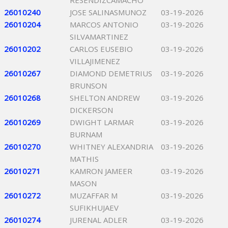
RESENDIZCAMACHO
26010240
JOSE SALINASMUNOZ
03-19-2026
26010204
MARCOS ANTONIO
03-19-2026
SILVAMARTINEZ
26010202
CARLOS EUSEBIO
03-19-2026
VILLAJIMENEZ
26010267
DIAMOND DEMETRIUS
03-19-2026
BRUNSON
26010268
SHELTON ANDREW
03-19-2026
DICKERSON
26010269
DWIGHT LARMAR
03-19-2026
BURNAM
26010270
WHITNEY ALEXANDRIA
03-19-2026
MATHIS
26010271
KAMRON JAMEER
03-19-2026
MASON
26010272
MUZAFFAR M
03-19-2026
SUFIKHUJAEV
26010274
JURENAL ADLER
03-19-2026