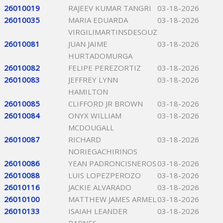
26010019
RAJEEV KUMAR TANGRI
03-18-2026
26010035
MARIA EDUARDA
03-18-2026
VIRGILIMARTINSDESOUZ
26010081
JUAN JAIME
03-18-2026
HURTADOMURGA
26010082
FELIPE PEREZORTIZ
03-18-2026
26010083
JEFFREY LYNN
03-18-2026
HAMILTON
26010085
CLIFFORD JR BROWN
03-18-2026
26010084
ONYX WILLIAM
03-18-2026
MCDOUGALL
26010087
RICHARD
03-18-2026
NORIEGACHIRINOS
26010086
YEAN PADRONCISNEROS
03-18-2026
26010088
LUIS LOPEZPEROZO
03-18-2026
26010116
JACKIE ALVARADO
03-18-2026
26010100
MATTHEW JAMES ARMEL
03-18-2026
26010133
ISAIAH LEANDER
03-18-2026