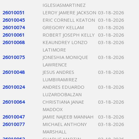
IGLESIASMARTINEZ
26010051
LEROY JAMERE JACKSON
03-18-2026
26010045
ERIC CORNELL KEATON
03-18-2026
26010074
GREGORY KELLAM
03-18-2026
26010061
ROBERT JOSEPH KELLY
03-18-2026
26010068
KEAUNDREY LONZO
03-18-2026
LATIMORE
26010075
JONESHIA MONIQUE
03-18-2026
LAWRENCE
26010048
JESUS ANDRES
03-18-2026
LUMBIRAMIREZ
26010024
ANDRES EDUARDO
03-18-2026
LUZARDOBALZAN
26010064
CHRISTIANA JANAE
03-18-2026
MADDOX
26010047
JAMIE NAJEEB MANNAH
03-18-2026
26010077
MICHAEL ANTHONY
03-18-2026
MARSHALL