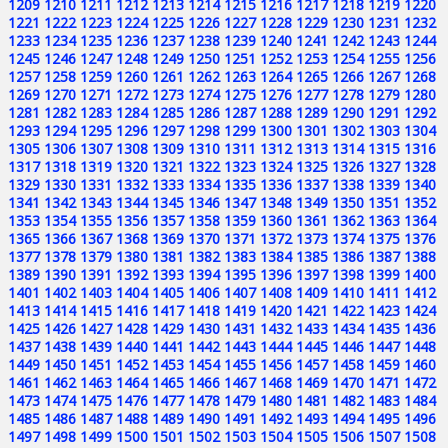
1209
1210
1211
1212
1213
1214
1215
1216
1217
1218
1219
1220
1221
1222
1223
1224
1225
1226
1227
1228
1229
1230
1231
1232
1233
1234
1235
1236
1237
1238
1239
1240
1241
1242
1243
1244
1245
1246
1247
1248
1249
1250
1251
1252
1253
1254
1255
1256
1257
1258
1259
1260
1261
1262
1263
1264
1265
1266
1267
1268
1269
1270
1271
1272
1273
1274
1275
1276
1277
1278
1279
1280
1281
1282
1283
1284
1285
1286
1287
1288
1289
1290
1291
1292
1293
1294
1295
1296
1297
1298
1299
1300
1301
1302
1303
1304
1305
1306
1307
1308
1309
1310
1311
1312
1313
1314
1315
1316
1317
1318
1319
1320
1321
1322
1323
1324
1325
1326
1327
1328
1329
1330
1331
1332
1333
1334
1335
1336
1337
1338
1339
1340
1341
1342
1343
1344
1345
1346
1347
1348
1349
1350
1351
1352
1353
1354
1355
1356
1357
1358
1359
1360
1361
1362
1363
1364
1365
1366
1367
1368
1369
1370
1371
1372
1373
1374
1375
1376
1377
1378
1379
1380
1381
1382
1383
1384
1385
1386
1387
1388
1389
1390
1391
1392
1393
1394
1395
1396
1397
1398
1399
1400
1401
1402
1403
1404
1405
1406
1407
1408
1409
1410
1411
1412
1413
1414
1415
1416
1417
1418
1419
1420
1421
1422
1423
1424
1425
1426
1427
1428
1429
1430
1431
1432
1433
1434
1435
1436
1437
1438
1439
1440
1441
1442
1443
1444
1445
1446
1447
1448
1449
1450
1451
1452
1453
1454
1455
1456
1457
1458
1459
1460
1461
1462
1463
1464
1465
1466
1467
1468
1469
1470
1471
1472
1473
1474
1475
1476
1477
1478
1479
1480
1481
1482
1483
1484
1485
1486
1487
1488
1489
1490
1491
1492
1493
1494
1495
1496
1497
1498
1499
1500
1501
1502
1503
1504
1505
1506
1507
1508