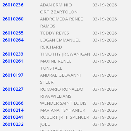
26010236
ADAN ERMINIO
03-19-2026
ORTIZBARTOLON
26010260
ANDROMEDA RENEE
03-19-2026
RAMOS
26010255
TEDDY REYES
03-19-2026
26010264
LOGAN EMMANUEL
03-19-2026
REICHARD
26010233
TIMOTHY JR SWANIGAN
03-19-2026
26010261
MAXINE RENEE
03-19-2026
TUNSTALL
26010197
ANDRAE GEOVANNI
03-19-2026
STEER
26010227
ROMARIO RONALDO
03-19-2026
RIVA WILLIAMS
26010266
WENDER SAINT LOUIS
03-19-2026
26010214
MARIANA TSYHANIUK
03-19-2026
26010241
ROBERT JR III SPENCER
03-19-2026
26010232
JOEL
03-19-2026