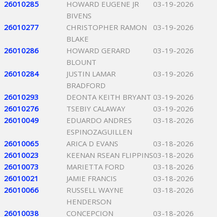
26010285
HOWARD EUGENE JR
03-19-2026
BIVENS
26010277
CHRISTOPHER RAMON
03-19-2026
BLAKE
26010286
HOWARD GERARD
03-19-2026
BLOUNT
26010284
JUSTIN LAMAR
03-19-2026
BRADFORD
26010293
DEONTA KEITH BRYANT
03-19-2026
26010276
TSEBIY CALAWAY
03-19-2026
26010049
EDUARDO ANDRES
03-18-2026
ESPINOZAGUILLEN
26010065
ARICA D EVANS
03-18-2026
26010023
KEENAN RSEAN FLIPPINS
03-18-2026
26010073
MARIETTA FORD
03-18-2026
26010021
JAMIE FRANCIS
03-18-2026
26010066
RUSSELL WAYNE
03-18-2026
HENDERSON
26010038
CONCEPCION
03-18-2026