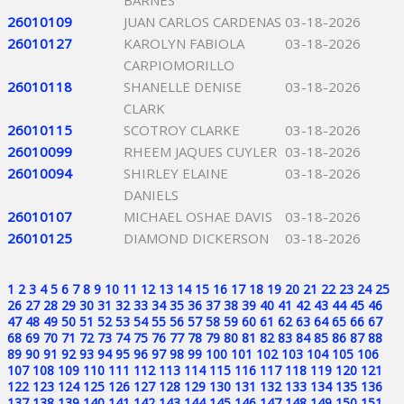
BARNES
26010109
JUAN CARLOS CARDENAS
03-18-2026
26010127
KAROLYN FABIOLA
03-18-2026
CARPIOMORILLO
26010118
SHANELLE DENISE
03-18-2026
CLARK
26010115
SCOTROY CLARKE
03-18-2026
26010099
RHEEM JAQUES CUYLER
03-18-2026
26010094
SHIRLEY ELAINE
03-18-2026
DANIELS
26010107
MICHAEL OSHAE DAVIS
03-18-2026
26010125
DIAMOND DICKERSON
03-18-2026
1
2
3
4
5
6
7
8
9
10
11
12
13
14
15
16
17
18
19
20
21
22
23
24
25
26
27
28
29
30
31
32
33
34
35
36
37
38
39
40
41
42
43
44
45
46
47
48
49
50
51
52
53
54
55
56
57
58
59
60
61
62
63
64
65
66
67
68
69
70
71
72
73
74
75
76
77
78
79
80
81
82
83
84
85
86
87
88
89
90
91
92
93
94
95
96
97
98
99
100
101
102
103
104
105
106
107
108
109
110
111
112
113
114
115
116
117
118
119
120
121
122
123
124
125
126
127
128
129
130
131
132
133
134
135
136
137
138
139
140
141
142
143
144
145
146
147
148
149
150
151