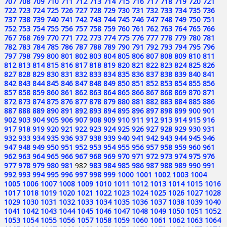
707
708
709
710
711
712
713
714
715
716
717
718
719
720
721
722
723
724
725
726
727
728
729
730
731
732
733
734
735
736
737
738
739
740
741
742
743
744
745
746
747
748
749
750
751
752
753
754
755
756
757
758
759
760
761
762
763
764
765
766
767
768
769
770
771
772
773
774
775
776
777
778
779
780
781
782
783
784
785
786
787
788
789
790
791
792
793
794
795
796
797
798
799
800
801
802
803
804
805
806
807
808
809
810
811
812
813
814
815
816
817
818
819
820
821
822
823
824
825
826
827
828
829
830
831
832
833
834
835
836
837
838
839
840
841
842
843
844
845
846
847
848
849
850
851
852
853
854
855
856
857
858
859
860
861
862
863
864
865
866
867
868
869
870
871
872
873
874
875
876
877
878
879
880
881
882
883
884
885
886
887
888
889
890
891
892
893
894
895
896
897
898
899
900
901
902
903
904
905
906
907
908
909
910
911
912
913
914
915
916
917
918
919
920
921
922
923
924
925
926
927
928
929
930
931
932
933
934
935
936
937
938
939
940
941
942
943
944
945
946
947
948
949
950
951
952
953
954
955
956
957
958
959
960
961
962
963
964
965
966
967
968
969
970
971
972
973
974
975
976
977
978
979
980
981
982
983
984
985
986
987
988
989
990
991
992
993
994
995
996
997
998
999
1000
1001
1002
1003
1004
1005
1006
1007
1008
1009
1010
1011
1012
1013
1014
1015
1016
1017
1018
1019
1020
1021
1022
1023
1024
1025
1026
1027
1028
1029
1030
1031
1032
1033
1034
1035
1036
1037
1038
1039
1040
1041
1042
1043
1044
1045
1046
1047
1048
1049
1050
1051
1052
1053
1054
1055
1056
1057
1058
1059
1060
1061
1062
1063
1064