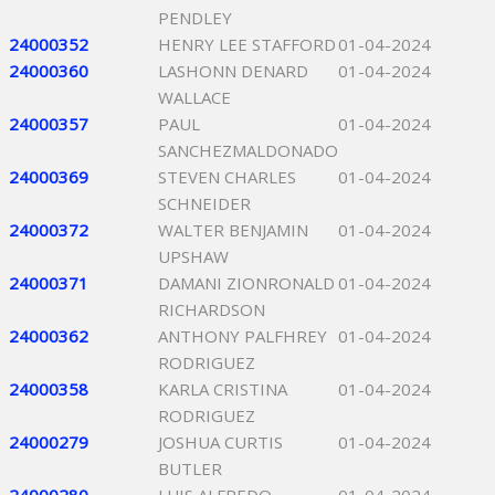
PENDLEY
24000352
HENRY LEE STAFFORD
01-04-2024
24000360
LASHONN DENARD
01-04-2024
WALLACE
24000357
PAUL
01-04-2024
SANCHEZMALDONADO
24000369
STEVEN CHARLES
01-04-2024
SCHNEIDER
24000372
WALTER BENJAMIN
01-04-2024
UPSHAW
24000371
DAMANI ZIONRONALD
01-04-2024
RICHARDSON
24000362
ANTHONY PALFHREY
01-04-2024
RODRIGUEZ
24000358
KARLA CRISTINA
01-04-2024
RODRIGUEZ
24000279
JOSHUA CURTIS
01-04-2024
BUTLER