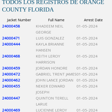
TODOS LOS REGISTROS DE ORANGE
COUNTY FLORIDA
Jacket Number
Full Name
Arrest Date
24000458
KHADEEM NEIL
01-05-2024
GEORGE
24000471
LUIS GONZALEZ
01-05-2024
24000444
KAYLA BRIANNE
01-05-2024
HANSEN
24000468
KEITH LEROY
01-05-2024
HARRISON
24000459
JORDAN HONORE
01-05-2024
24000472
GABRIEL TRENT JAMES
01-05-2024
24000462
JOHN LANCE JORDAN
01-05-2024
24000455
NEKER EDWARD
01-05-2024
JOSEPH
24000447
QUINTON TERELL
01-05-2024
LARUE
24000469
LUCIENNE LEROY
01-05-2024