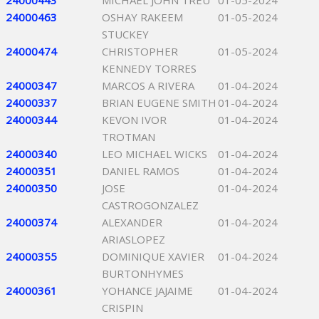
24000443
MICHAEL JOHN TREU
01-05-2024
24000463
OSHAY RAKEEM
01-05-2024
STUCKEY
24000474
CHRISTOPHER
01-05-2024
KENNEDY TORRES
24000347
MARCOS A RIVERA
01-04-2024
24000337
BRIAN EUGENE SMITH
01-04-2024
24000344
KEVON IVOR
01-04-2024
TROTMAN
24000340
LEO MICHAEL WICKS
01-04-2024
24000351
DANIEL RAMOS
01-04-2024
24000350
JOSE
01-04-2024
CASTROGONZALEZ
24000374
ALEXANDER
01-04-2024
ARIASLOPEZ
24000355
DOMINIQUE XAVIER
01-04-2024
BURTONHYMES
24000361
YOHANCE JAJAIME
01-04-2024
CRISPIN