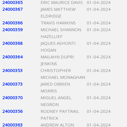
24000365
ERIC MAURICE DAVIS
01-04-2024
24000367
JAMES MATTHEW
01-04-2024
ELDRIDGE
24000366
TRAVIS HAWKINS
01-04-2024
24000359
MICHAEL SHANNON
01-04-2024
HAZELLIEF
24000368
JAQUES ASHONTI
01-04-2024
HOGAN
24000364
MAILAHN DUPRI
01-04-2024
JENKINS
24000353
CHRISTOPHER
01-04-2024
MICHAEL MONAGHAN
24000373
JARED OBRIEN
01-04-2024
MORRIS
24000370
MIGUEL ANGEL
01-04-2024
NEGRON
24000356
RODNEY PAYTRAIL
01-04-2024
PATRICK
24000363
ANDREW ALTON
01-04-2024