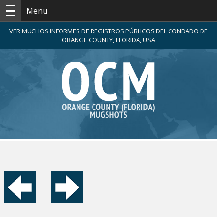
Menu
VER MUCHOS INFORMES DE REGISTROS PÚBLICOS DEL CONDADO DE
ORANGE COUNTY, FLORIDA, USA