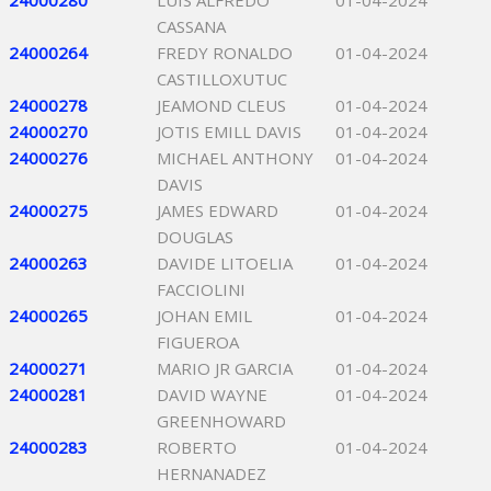
24000280
LUIS ALFREDO
01-04-2024
CASSANA
24000264
FREDY RONALDO
01-04-2024
CASTILLOXUTUC
24000278
JEAMOND CLEUS
01-04-2024
24000270
JOTIS EMILL DAVIS
01-04-2024
24000276
MICHAEL ANTHONY
01-04-2024
DAVIS
24000275
JAMES EDWARD
01-04-2024
DOUGLAS
24000263
DAVIDE LITOELIA
01-04-2024
FACCIOLINI
24000265
JOHAN EMIL
01-04-2024
FIGUEROA
24000271
MARIO JR GARCIA
01-04-2024
24000281
DAVID WAYNE
01-04-2024
GREENHOWARD
24000283
ROBERTO
01-04-2024
HERNANADEZ