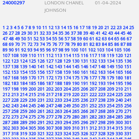
24000297
LONDON CHANEL
01-04-2024
JOHNSON
1
2
3
4
5
6
7
8
9
10
11
12
13
14
15
16
17
18
19
20
21
22
23
24
25
26
27
28
29
30
31
32
33
34
35
36
37
38
39
40
41
42
43
44
45
46
47
48
49
50
51
52
53
54
55
56
57
58
59
60
61
62
63
64
65
66
67
68
69
70
71
72
73
74
75
76
77
78
79
80
81
82
83
84
85
86
87
88
89
90
91
92
93
94
95
96
97
98
99
100
101
102
103
104
105
106
107
108
109
110
111
112
113
114
115
116
117
118
119
120
121
122
123
124
125
126
127
128
129
130
131
132
133
134
135
136
137
138
139
140
141
142
143
144
145
146
147
148
149
150
151
152
153
154
155
156
157
158
159
160
161
162
163
164
165
166
167
168
169
170
171
172
173
174
175
176
177
178
179
180
181
182
183
184
185
186
187
188
189
190
191
192
193
194
195
196
197
198
199
200
201
202
203
204
205
206
207
208
209
210
211
212
213
214
215
216
217
218
219
220
221
222
223
224
225
226
227
228
229
230
231
232
233
234
235
236
237
238
239
240
241
242
243
244
245
246
247
248
249
250
251
252
253
254
255
256
257
258
259
260
261
262
263
264
265
266
267
268
269
270
271
272
273
274
275
276
277
278
279
280
281
282
283
284
285
286
287
288
289
290
291
292
293
294
295
296
297
298
299
300
301
302
303
304
305
306
307
308
309
310
311
312
313
314
315
316
317
318
319
320
321
322
323
324
325
326
327
328
329
330
331