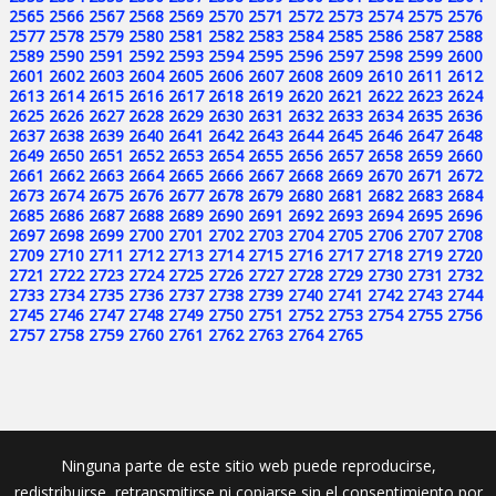
2565
2566
2567
2568
2569
2570
2571
2572
2573
2574
2575
2576
2577
2578
2579
2580
2581
2582
2583
2584
2585
2586
2587
2588
2589
2590
2591
2592
2593
2594
2595
2596
2597
2598
2599
2600
2601
2602
2603
2604
2605
2606
2607
2608
2609
2610
2611
2612
2613
2614
2615
2616
2617
2618
2619
2620
2621
2622
2623
2624
2625
2626
2627
2628
2629
2630
2631
2632
2633
2634
2635
2636
2637
2638
2639
2640
2641
2642
2643
2644
2645
2646
2647
2648
2649
2650
2651
2652
2653
2654
2655
2656
2657
2658
2659
2660
2661
2662
2663
2664
2665
2666
2667
2668
2669
2670
2671
2672
2673
2674
2675
2676
2677
2678
2679
2680
2681
2682
2683
2684
2685
2686
2687
2688
2689
2690
2691
2692
2693
2694
2695
2696
2697
2698
2699
2700
2701
2702
2703
2704
2705
2706
2707
2708
2709
2710
2711
2712
2713
2714
2715
2716
2717
2718
2719
2720
2721
2722
2723
2724
2725
2726
2727
2728
2729
2730
2731
2732
2733
2734
2735
2736
2737
2738
2739
2740
2741
2742
2743
2744
2745
2746
2747
2748
2749
2750
2751
2752
2753
2754
2755
2756
2757
2758
2759
2760
2761
2762
2763
2764
2765
Ninguna parte de este sitio web puede reproducirse,
redistribuirse, retransmitirse ni copiarse sin el consentimiento por