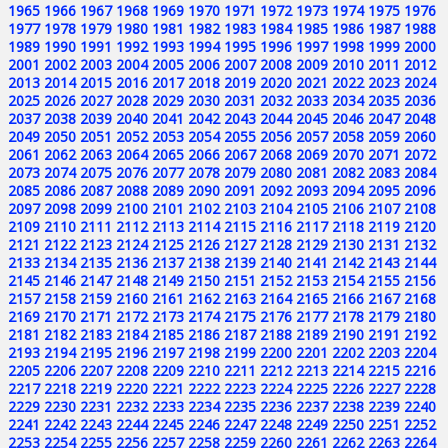
1965
1966
1967
1968
1969
1970
1971
1972
1973
1974
1975
1976
1977
1978
1979
1980
1981
1982
1983
1984
1985
1986
1987
1988
1989
1990
1991
1992
1993
1994
1995
1996
1997
1998
1999
2000
2001
2002
2003
2004
2005
2006
2007
2008
2009
2010
2011
2012
2013
2014
2015
2016
2017
2018
2019
2020
2021
2022
2023
2024
2025
2026
2027
2028
2029
2030
2031
2032
2033
2034
2035
2036
2037
2038
2039
2040
2041
2042
2043
2044
2045
2046
2047
2048
2049
2050
2051
2052
2053
2054
2055
2056
2057
2058
2059
2060
2061
2062
2063
2064
2065
2066
2067
2068
2069
2070
2071
2072
2073
2074
2075
2076
2077
2078
2079
2080
2081
2082
2083
2084
2085
2086
2087
2088
2089
2090
2091
2092
2093
2094
2095
2096
2097
2098
2099
2100
2101
2102
2103
2104
2105
2106
2107
2108
2109
2110
2111
2112
2113
2114
2115
2116
2117
2118
2119
2120
2121
2122
2123
2124
2125
2126
2127
2128
2129
2130
2131
2132
2133
2134
2135
2136
2137
2138
2139
2140
2141
2142
2143
2144
2145
2146
2147
2148
2149
2150
2151
2152
2153
2154
2155
2156
2157
2158
2159
2160
2161
2162
2163
2164
2165
2166
2167
2168
2169
2170
2171
2172
2173
2174
2175
2176
2177
2178
2179
2180
2181
2182
2183
2184
2185
2186
2187
2188
2189
2190
2191
2192
2193
2194
2195
2196
2197
2198
2199
2200
2201
2202
2203
2204
2205
2206
2207
2208
2209
2210
2211
2212
2213
2214
2215
2216
2217
2218
2219
2220
2221
2222
2223
2224
2225
2226
2227
2228
2229
2230
2231
2232
2233
2234
2235
2236
2237
2238
2239
2240
2241
2242
2243
2244
2245
2246
2247
2248
2249
2250
2251
2252
2253
2254
2255
2256
2257
2258
2259
2260
2261
2262
2263
2264