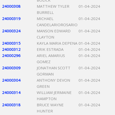
BOLICK
24000308
MATTHEW TYLER
01-04-2024
BURRELL
24000319
MICHAEL
01-04-2024
CANDELARIOROSARIO
24000324
MANSON EDWARD
01-04-2024
CLAYTON
24000315
KAYLA MARIA DEPENA
01-04-2024
24000312
ERIK ESTRADA
01-04-2024
24000296
ARIEL AMARIUS
01-04-2024
GOMEZ
24000309
JONATHAN SCOTT
01-04-2024
GORMAN
24000304
ANTHONY DEVON
01-04-2024
GREEN
24000314
WILLIAM JERMAINE
01-04-2024
HAMPTON
24000318
BRUCE WAYNE
01-04-2024
HUNTER