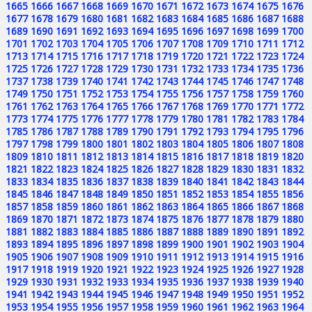
1665
1666
1667
1668
1669
1670
1671
1672
1673
1674
1675
1676
1677
1678
1679
1680
1681
1682
1683
1684
1685
1686
1687
1688
1689
1690
1691
1692
1693
1694
1695
1696
1697
1698
1699
1700
1701
1702
1703
1704
1705
1706
1707
1708
1709
1710
1711
1712
1713
1714
1715
1716
1717
1718
1719
1720
1721
1722
1723
1724
1725
1726
1727
1728
1729
1730
1731
1732
1733
1734
1735
1736
1737
1738
1739
1740
1741
1742
1743
1744
1745
1746
1747
1748
1749
1750
1751
1752
1753
1754
1755
1756
1757
1758
1759
1760
1761
1762
1763
1764
1765
1766
1767
1768
1769
1770
1771
1772
1773
1774
1775
1776
1777
1778
1779
1780
1781
1782
1783
1784
1785
1786
1787
1788
1789
1790
1791
1792
1793
1794
1795
1796
1797
1798
1799
1800
1801
1802
1803
1804
1805
1806
1807
1808
1809
1810
1811
1812
1813
1814
1815
1816
1817
1818
1819
1820
1821
1822
1823
1824
1825
1826
1827
1828
1829
1830
1831
1832
1833
1834
1835
1836
1837
1838
1839
1840
1841
1842
1843
1844
1845
1846
1847
1848
1849
1850
1851
1852
1853
1854
1855
1856
1857
1858
1859
1860
1861
1862
1863
1864
1865
1866
1867
1868
1869
1870
1871
1872
1873
1874
1875
1876
1877
1878
1879
1880
1881
1882
1883
1884
1885
1886
1887
1888
1889
1890
1891
1892
1893
1894
1895
1896
1897
1898
1899
1900
1901
1902
1903
1904
1905
1906
1907
1908
1909
1910
1911
1912
1913
1914
1915
1916
1917
1918
1919
1920
1921
1922
1923
1924
1925
1926
1927
1928
1929
1930
1931
1932
1933
1934
1935
1936
1937
1938
1939
1940
1941
1942
1943
1944
1945
1946
1947
1948
1949
1950
1951
1952
1953
1954
1955
1956
1957
1958
1959
1960
1961
1962
1963
1964