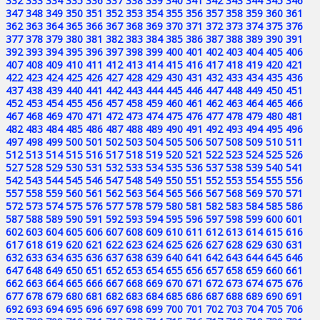
332
333
334
335
336
337
338
339
340
341
342
343
344
345
346
347
348
349
350
351
352
353
354
355
356
357
358
359
360
361
362
363
364
365
366
367
368
369
370
371
372
373
374
375
376
377
378
379
380
381
382
383
384
385
386
387
388
389
390
391
392
393
394
395
396
397
398
399
400
401
402
403
404
405
406
407
408
409
410
411
412
413
414
415
416
417
418
419
420
421
422
423
424
425
426
427
428
429
430
431
432
433
434
435
436
437
438
439
440
441
442
443
444
445
446
447
448
449
450
451
452
453
454
455
456
457
458
459
460
461
462
463
464
465
466
467
468
469
470
471
472
473
474
475
476
477
478
479
480
481
482
483
484
485
486
487
488
489
490
491
492
493
494
495
496
497
498
499
500
501
502
503
504
505
506
507
508
509
510
511
512
513
514
515
516
517
518
519
520
521
522
523
524
525
526
527
528
529
530
531
532
533
534
535
536
537
538
539
540
541
542
543
544
545
546
547
548
549
550
551
552
553
554
555
556
557
558
559
560
561
562
563
564
565
566
567
568
569
570
571
572
573
574
575
576
577
578
579
580
581
582
583
584
585
586
587
588
589
590
591
592
593
594
595
596
597
598
599
600
601
602
603
604
605
606
607
608
609
610
611
612
613
614
615
616
617
618
619
620
621
622
623
624
625
626
627
628
629
630
631
632
633
634
635
636
637
638
639
640
641
642
643
644
645
646
647
648
649
650
651
652
653
654
655
656
657
658
659
660
661
662
663
664
665
666
667
668
669
670
671
672
673
674
675
676
677
678
679
680
681
682
683
684
685
686
687
688
689
690
691
692
693
694
695
696
697
698
699
700
701
702
703
704
705
706