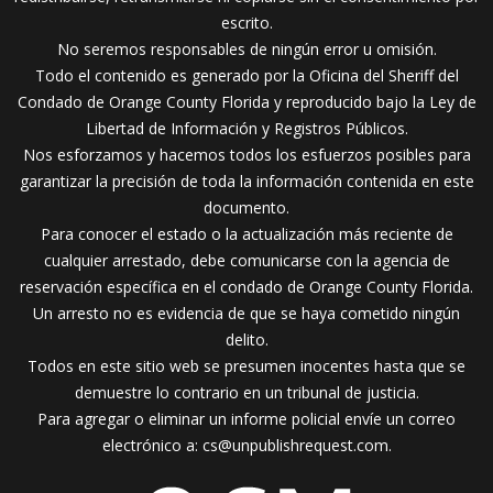
escrito.
No seremos responsables de ningún error u omisión.
Todo el contenido es generado por la Oficina del Sheriff del
Condado de Orange County Florida y reproducido bajo la Ley de
Libertad de Información y Registros Públicos.
Nos esforzamos y hacemos todos los esfuerzos posibles para
garantizar la precisión de toda la información contenida en este
documento.
Para conocer el estado o la actualización más reciente de
cualquier arrestado, debe comunicarse con la agencia de
reservación específica en el condado de Orange County Florida.
Un arresto no es evidencia de que se haya cometido ningún
delito.
Todos en este sitio web se presumen inocentes hasta que se
demuestre lo contrario en un tribunal de justicia.
Para agregar o eliminar un informe policial envíe un correo
electrónico a:
cs@unpublishrequest.com
.