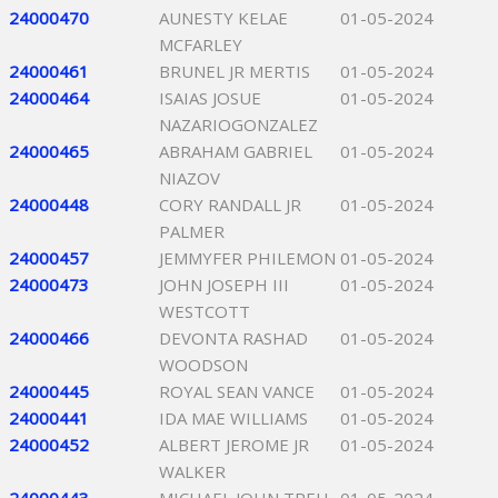
24000470
AUNESTY KELAE
01-05-2024
MCFARLEY
24000461
BRUNEL JR MERTIS
01-05-2024
24000464
ISAIAS JOSUE
01-05-2024
NAZARIOGONZALEZ
24000465
ABRAHAM GABRIEL
01-05-2024
NIAZOV
24000448
CORY RANDALL JR
01-05-2024
PALMER
24000457
JEMMYFER PHILEMON
01-05-2024
24000473
JOHN JOSEPH III
01-05-2024
WESTCOTT
24000466
DEVONTA RASHAD
01-05-2024
WOODSON
24000445
ROYAL SEAN VANCE
01-05-2024
24000441
IDA MAE WILLIAMS
01-05-2024
24000452
ALBERT JEROME JR
01-05-2024
WALKER