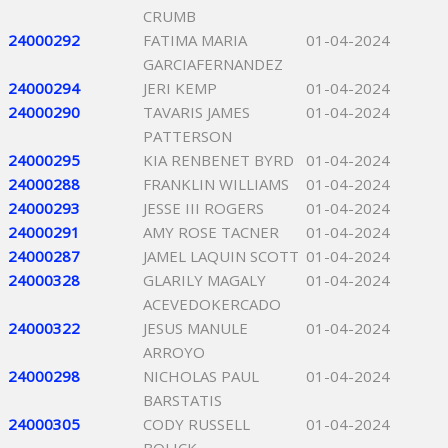
CRUMB
24000292
FATIMA MARIA
01-04-2024
GARCIAFERNANDEZ
24000294
JERI KEMP
01-04-2024
24000290
TAVARIS JAMES
01-04-2024
PATTERSON
24000295
KIA RENBENET BYRD
01-04-2024
24000288
FRANKLIN WILLIAMS
01-04-2024
24000293
JESSE III ROGERS
01-04-2024
24000291
AMY ROSE TACNER
01-04-2024
24000287
JAMEL LAQUIN SCOTT
01-04-2024
24000328
GLARILY MAGALY
01-04-2024
ACEVEDOKERCADO
24000322
JESUS MANULE
01-04-2024
ARROYO
24000298
NICHOLAS PAUL
01-04-2024
BARSTATIS
24000305
CODY RUSSELL
01-04-2024