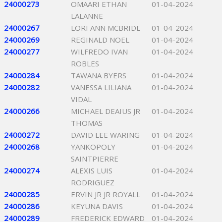
24000273
OMAARI ETHAN
01-04-2024
LALANNE
24000267
LORI ANN MCBRIDE
01-04-2024
24000269
REGINALD NOEL
01-04-2024
24000277
WILFREDO IVAN
01-04-2024
ROBLES
24000284
TAWANA BYERS
01-04-2024
24000282
VANESSA LILIANA
01-04-2024
VIDAL
24000266
MICHAEL DEAIUS JR
01-04-2024
THOMAS
24000272
DAVID LEE WARING
01-04-2024
24000268
YANKOPOLY
01-04-2024
SAINTPIERRE
24000274
ALEXIS LUIS
01-04-2024
RODRIGUEZ
24000285
ERVIN JR JR ROYALL
01-04-2024
24000286
KEYUNA DAVIS
01-04-2024
24000289
FREDERICK EDWARD
01-04-2024