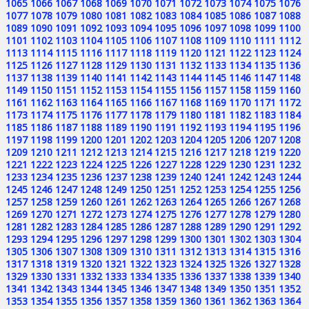
1065
1066
1067
1068
1069
1070
1071
1072
1073
1074
1075
1076
1077
1078
1079
1080
1081
1082
1083
1084
1085
1086
1087
1088
1089
1090
1091
1092
1093
1094
1095
1096
1097
1098
1099
1100
1101
1102
1103
1104
1105
1106
1107
1108
1109
1110
1111
1112
1113
1114
1115
1116
1117
1118
1119
1120
1121
1122
1123
1124
1125
1126
1127
1128
1129
1130
1131
1132
1133
1134
1135
1136
1137
1138
1139
1140
1141
1142
1143
1144
1145
1146
1147
1148
1149
1150
1151
1152
1153
1154
1155
1156
1157
1158
1159
1160
1161
1162
1163
1164
1165
1166
1167
1168
1169
1170
1171
1172
1173
1174
1175
1176
1177
1178
1179
1180
1181
1182
1183
1184
1185
1186
1187
1188
1189
1190
1191
1192
1193
1194
1195
1196
1197
1198
1199
1200
1201
1202
1203
1204
1205
1206
1207
1208
1209
1210
1211
1212
1213
1214
1215
1216
1217
1218
1219
1220
1221
1222
1223
1224
1225
1226
1227
1228
1229
1230
1231
1232
1233
1234
1235
1236
1237
1238
1239
1240
1241
1242
1243
1244
1245
1246
1247
1248
1249
1250
1251
1252
1253
1254
1255
1256
1257
1258
1259
1260
1261
1262
1263
1264
1265
1266
1267
1268
1269
1270
1271
1272
1273
1274
1275
1276
1277
1278
1279
1280
1281
1282
1283
1284
1285
1286
1287
1288
1289
1290
1291
1292
1293
1294
1295
1296
1297
1298
1299
1300
1301
1302
1303
1304
1305
1306
1307
1308
1309
1310
1311
1312
1313
1314
1315
1316
1317
1318
1319
1320
1321
1322
1323
1324
1325
1326
1327
1328
1329
1330
1331
1332
1333
1334
1335
1336
1337
1338
1339
1340
1341
1342
1343
1344
1345
1346
1347
1348
1349
1350
1351
1352
1353
1354
1355
1356
1357
1358
1359
1360
1361
1362
1363
1364