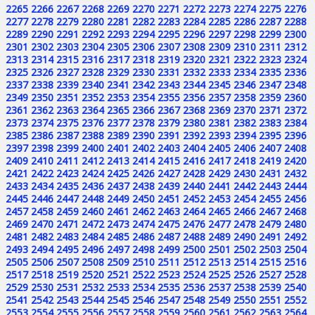
2265
2266
2267
2268
2269
2270
2271
2272
2273
2274
2275
2276
2277
2278
2279
2280
2281
2282
2283
2284
2285
2286
2287
2288
2289
2290
2291
2292
2293
2294
2295
2296
2297
2298
2299
2300
2301
2302
2303
2304
2305
2306
2307
2308
2309
2310
2311
2312
2313
2314
2315
2316
2317
2318
2319
2320
2321
2322
2323
2324
2325
2326
2327
2328
2329
2330
2331
2332
2333
2334
2335
2336
2337
2338
2339
2340
2341
2342
2343
2344
2345
2346
2347
2348
2349
2350
2351
2352
2353
2354
2355
2356
2357
2358
2359
2360
2361
2362
2363
2364
2365
2366
2367
2368
2369
2370
2371
2372
2373
2374
2375
2376
2377
2378
2379
2380
2381
2382
2383
2384
2385
2386
2387
2388
2389
2390
2391
2392
2393
2394
2395
2396
2397
2398
2399
2400
2401
2402
2403
2404
2405
2406
2407
2408
2409
2410
2411
2412
2413
2414
2415
2416
2417
2418
2419
2420
2421
2422
2423
2424
2425
2426
2427
2428
2429
2430
2431
2432
2433
2434
2435
2436
2437
2438
2439
2440
2441
2442
2443
2444
2445
2446
2447
2448
2449
2450
2451
2452
2453
2454
2455
2456
2457
2458
2459
2460
2461
2462
2463
2464
2465
2466
2467
2468
2469
2470
2471
2472
2473
2474
2475
2476
2477
2478
2479
2480
2481
2482
2483
2484
2485
2486
2487
2488
2489
2490
2491
2492
2493
2494
2495
2496
2497
2498
2499
2500
2501
2502
2503
2504
2505
2506
2507
2508
2509
2510
2511
2512
2513
2514
2515
2516
2517
2518
2519
2520
2521
2522
2523
2524
2525
2526
2527
2528
2529
2530
2531
2532
2533
2534
2535
2536
2537
2538
2539
2540
2541
2542
2543
2544
2545
2546
2547
2548
2549
2550
2551
2552
2553
2554
2555
2556
2557
2558
2559
2560
2561
2562
2563
2564