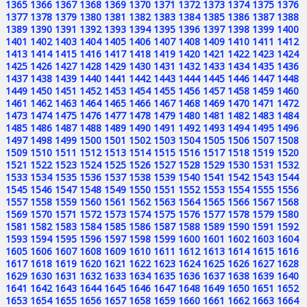
1365
1366
1367
1368
1369
1370
1371
1372
1373
1374
1375
1376
1377
1378
1379
1380
1381
1382
1383
1384
1385
1386
1387
1388
1389
1390
1391
1392
1393
1394
1395
1396
1397
1398
1399
1400
1401
1402
1403
1404
1405
1406
1407
1408
1409
1410
1411
1412
1413
1414
1415
1416
1417
1418
1419
1420
1421
1422
1423
1424
1425
1426
1427
1428
1429
1430
1431
1432
1433
1434
1435
1436
1437
1438
1439
1440
1441
1442
1443
1444
1445
1446
1447
1448
1449
1450
1451
1452
1453
1454
1455
1456
1457
1458
1459
1460
1461
1462
1463
1464
1465
1466
1467
1468
1469
1470
1471
1472
1473
1474
1475
1476
1477
1478
1479
1480
1481
1482
1483
1484
1485
1486
1487
1488
1489
1490
1491
1492
1493
1494
1495
1496
1497
1498
1499
1500
1501
1502
1503
1504
1505
1506
1507
1508
1509
1510
1511
1512
1513
1514
1515
1516
1517
1518
1519
1520
1521
1522
1523
1524
1525
1526
1527
1528
1529
1530
1531
1532
1533
1534
1535
1536
1537
1538
1539
1540
1541
1542
1543
1544
1545
1546
1547
1548
1549
1550
1551
1552
1553
1554
1555
1556
1557
1558
1559
1560
1561
1562
1563
1564
1565
1566
1567
1568
1569
1570
1571
1572
1573
1574
1575
1576
1577
1578
1579
1580
1581
1582
1583
1584
1585
1586
1587
1588
1589
1590
1591
1592
1593
1594
1595
1596
1597
1598
1599
1600
1601
1602
1603
1604
1605
1606
1607
1608
1609
1610
1611
1612
1613
1614
1615
1616
1617
1618
1619
1620
1621
1622
1623
1624
1625
1626
1627
1628
1629
1630
1631
1632
1633
1634
1635
1636
1637
1638
1639
1640
1641
1642
1643
1644
1645
1646
1647
1648
1649
1650
1651
1652
1653
1654
1655
1656
1657
1658
1659
1660
1661
1662
1663
1664