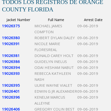
TODOS LOS REGISTROS DE ORANGE
COUNTY FLORIDA
Jacket Number
Full Name
Arrest Date
19026375
MICHAEL JAMES
09-06-2019
COMPTON
19026380
ROBERT DYLAN DALEY
09-06-2019
19026391
NICOLE MARIE
09-06-2019
FLORESREAL
19026381
DONALD CAREY HOLT
09-06-2019
19026386
GUIDELYN INELUS
09-06-2019
19026394
ODAI HESHAM NABUT
09-06-2019
19026393
REBECCA KATHLEEN
09-06-2019
NASH
19026395
ULRIE WAYNE VIALET
09-06-2019
19026401
EDWIN G JR ALEXANDER
09-06-2019
19026396
KENELM MARCUS
09-06-2019
ALLEYNE
19026406
GREGORY COLIN BEST
09-06-2019