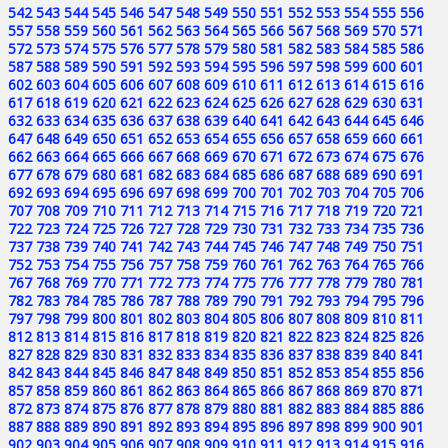
542
543
544
545
546
547
548
549
550
551
552
553
554
555
556
557
558
559
560
561
562
563
564
565
566
567
568
569
570
571
572
573
574
575
576
577
578
579
580
581
582
583
584
585
586
587
588
589
590
591
592
593
594
595
596
597
598
599
600
601
602
603
604
605
606
607
608
609
610
611
612
613
614
615
616
617
618
619
620
621
622
623
624
625
626
627
628
629
630
631
632
633
634
635
636
637
638
639
640
641
642
643
644
645
646
647
648
649
650
651
652
653
654
655
656
657
658
659
660
661
662
663
664
665
666
667
668
669
670
671
672
673
674
675
676
677
678
679
680
681
682
683
684
685
686
687
688
689
690
691
692
693
694
695
696
697
698
699
700
701
702
703
704
705
706
707
708
709
710
711
712
713
714
715
716
717
718
719
720
721
722
723
724
725
726
727
728
729
730
731
732
733
734
735
736
737
738
739
740
741
742
743
744
745
746
747
748
749
750
751
752
753
754
755
756
757
758
759
760
761
762
763
764
765
766
767
768
769
770
771
772
773
774
775
776
777
778
779
780
781
782
783
784
785
786
787
788
789
790
791
792
793
794
795
796
797
798
799
800
801
802
803
804
805
806
807
808
809
810
811
812
813
814
815
816
817
818
819
820
821
822
823
824
825
826
827
828
829
830
831
832
833
834
835
836
837
838
839
840
841
842
843
844
845
846
847
848
849
850
851
852
853
854
855
856
857
858
859
860
861
862
863
864
865
866
867
868
869
870
871
872
873
874
875
876
877
878
879
880
881
882
883
884
885
886
887
888
889
890
891
892
893
894
895
896
897
898
899
900
901
902
903
904
905
906
907
908
909
910
911
912
913
914
915
916