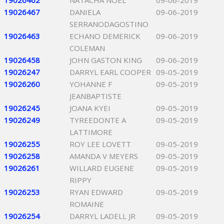
19026462
NATACHA NOEL
09-06-2019
19026467
DANIELA
09-06-2019
SERRANODAGOSTINO
19026463
ECHANO DEMERICK
09-06-2019
COLEMAN
19026458
JOHN GASTON KING
09-06-2019
19026247
DARRYL EARL COOPER
09-05-2019
19026260
YOHANNE F
09-05-2019
JEANBAPTISTE
19026245
JOANA KYEI
09-05-2019
19026249
TYREEDONTE A
09-05-2019
LATTIMORE
19026255
ROY LEE LOVETT
09-05-2019
19026258
AMANDA V MEYERS
09-05-2019
19026261
WILLARD EUGENE
09-05-2019
RIPPY
19026253
RYAN EDWARD
09-05-2019
ROMAINE
19026254
DARRYL LADELL JR
09-05-2019