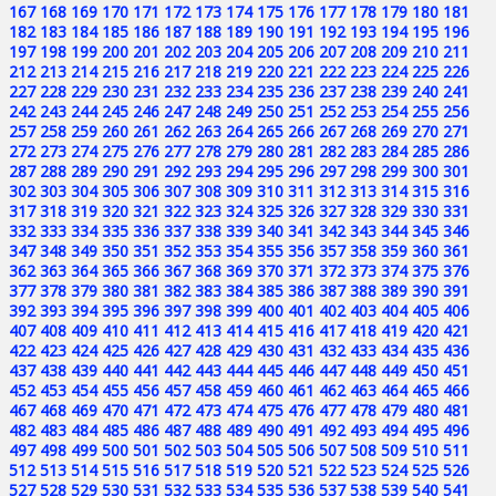
167
168
169
170
171
172
173
174
175
176
177
178
179
180
181
182
183
184
185
186
187
188
189
190
191
192
193
194
195
196
197
198
199
200
201
202
203
204
205
206
207
208
209
210
211
212
213
214
215
216
217
218
219
220
221
222
223
224
225
226
227
228
229
230
231
232
233
234
235
236
237
238
239
240
241
242
243
244
245
246
247
248
249
250
251
252
253
254
255
256
257
258
259
260
261
262
263
264
265
266
267
268
269
270
271
272
273
274
275
276
277
278
279
280
281
282
283
284
285
286
287
288
289
290
291
292
293
294
295
296
297
298
299
300
301
302
303
304
305
306
307
308
309
310
311
312
313
314
315
316
317
318
319
320
321
322
323
324
325
326
327
328
329
330
331
332
333
334
335
336
337
338
339
340
341
342
343
344
345
346
347
348
349
350
351
352
353
354
355
356
357
358
359
360
361
362
363
364
365
366
367
368
369
370
371
372
373
374
375
376
377
378
379
380
381
382
383
384
385
386
387
388
389
390
391
392
393
394
395
396
397
398
399
400
401
402
403
404
405
406
407
408
409
410
411
412
413
414
415
416
417
418
419
420
421
422
423
424
425
426
427
428
429
430
431
432
433
434
435
436
437
438
439
440
441
442
443
444
445
446
447
448
449
450
451
452
453
454
455
456
457
458
459
460
461
462
463
464
465
466
467
468
469
470
471
472
473
474
475
476
477
478
479
480
481
482
483
484
485
486
487
488
489
490
491
492
493
494
495
496
497
498
499
500
501
502
503
504
505
506
507
508
509
510
511
512
513
514
515
516
517
518
519
520
521
522
523
524
525
526
527
528
529
530
531
532
533
534
535
536
537
538
539
540
541