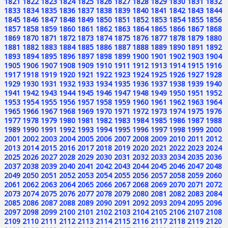
1821
1822
1823
1824
1825
1826
1827
1828
1829
1830
1831
1832
1833
1834
1835
1836
1837
1838
1839
1840
1841
1842
1843
1844
1845
1846
1847
1848
1849
1850
1851
1852
1853
1854
1855
1856
1857
1858
1859
1860
1861
1862
1863
1864
1865
1866
1867
1868
1869
1870
1871
1872
1873
1874
1875
1876
1877
1878
1879
1880
1881
1882
1883
1884
1885
1886
1887
1888
1889
1890
1891
1892
1893
1894
1895
1896
1897
1898
1899
1900
1901
1902
1903
1904
1905
1906
1907
1908
1909
1910
1911
1912
1913
1914
1915
1916
1917
1918
1919
1920
1921
1922
1923
1924
1925
1926
1927
1928
1929
1930
1931
1932
1933
1934
1935
1936
1937
1938
1939
1940
1941
1942
1943
1944
1945
1946
1947
1948
1949
1950
1951
1952
1953
1954
1955
1956
1957
1958
1959
1960
1961
1962
1963
1964
1965
1966
1967
1968
1969
1970
1971
1972
1973
1974
1975
1976
1977
1978
1979
1980
1981
1982
1983
1984
1985
1986
1987
1988
1989
1990
1991
1992
1993
1994
1995
1996
1997
1998
1999
2000
2001
2002
2003
2004
2005
2006
2007
2008
2009
2010
2011
2012
2013
2014
2015
2016
2017
2018
2019
2020
2021
2022
2023
2024
2025
2026
2027
2028
2029
2030
2031
2032
2033
2034
2035
2036
2037
2038
2039
2040
2041
2042
2043
2044
2045
2046
2047
2048
2049
2050
2051
2052
2053
2054
2055
2056
2057
2058
2059
2060
2061
2062
2063
2064
2065
2066
2067
2068
2069
2070
2071
2072
2073
2074
2075
2076
2077
2078
2079
2080
2081
2082
2083
2084
2085
2086
2087
2088
2089
2090
2091
2092
2093
2094
2095
2096
2097
2098
2099
2100
2101
2102
2103
2104
2105
2106
2107
2108
2109
2110
2111
2112
2113
2114
2115
2116
2117
2118
2119
2120