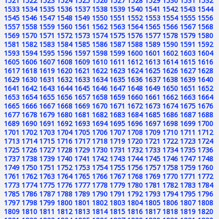
1521
1522
1523
1524
1525
1526
1527
1528
1529
1530
1531
1532
1533
1534
1535
1536
1537
1538
1539
1540
1541
1542
1543
1544
1545
1546
1547
1548
1549
1550
1551
1552
1553
1554
1555
1556
1557
1558
1559
1560
1561
1562
1563
1564
1565
1566
1567
1568
1569
1570
1571
1572
1573
1574
1575
1576
1577
1578
1579
1580
1581
1582
1583
1584
1585
1586
1587
1588
1589
1590
1591
1592
1593
1594
1595
1596
1597
1598
1599
1600
1601
1602
1603
1604
1605
1606
1607
1608
1609
1610
1611
1612
1613
1614
1615
1616
1617
1618
1619
1620
1621
1622
1623
1624
1625
1626
1627
1628
1629
1630
1631
1632
1633
1634
1635
1636
1637
1638
1639
1640
1641
1642
1643
1644
1645
1646
1647
1648
1649
1650
1651
1652
1653
1654
1655
1656
1657
1658
1659
1660
1661
1662
1663
1664
1665
1666
1667
1668
1669
1670
1671
1672
1673
1674
1675
1676
1677
1678
1679
1680
1681
1682
1683
1684
1685
1686
1687
1688
1689
1690
1691
1692
1693
1694
1695
1696
1697
1698
1699
1700
1701
1702
1703
1704
1705
1706
1707
1708
1709
1710
1711
1712
1713
1714
1715
1716
1717
1718
1719
1720
1721
1722
1723
1724
1725
1726
1727
1728
1729
1730
1731
1732
1733
1734
1735
1736
1737
1738
1739
1740
1741
1742
1743
1744
1745
1746
1747
1748
1749
1750
1751
1752
1753
1754
1755
1756
1757
1758
1759
1760
1761
1762
1763
1764
1765
1766
1767
1768
1769
1770
1771
1772
1773
1774
1775
1776
1777
1778
1779
1780
1781
1782
1783
1784
1785
1786
1787
1788
1789
1790
1791
1792
1793
1794
1795
1796
1797
1798
1799
1800
1801
1802
1803
1804
1805
1806
1807
1808
1809
1810
1811
1812
1813
1814
1815
1816
1817
1818
1819
1820