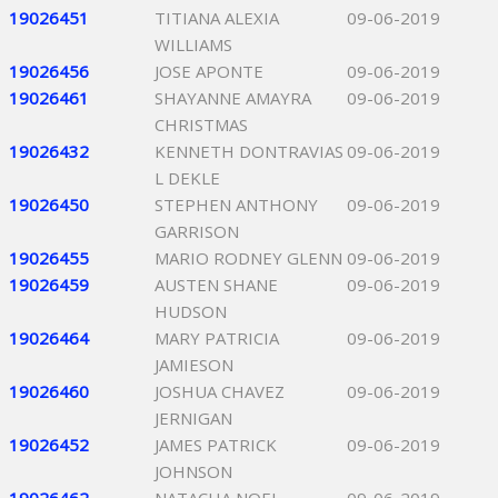
19026451
TITIANA ALEXIA
09-06-2019
WILLIAMS
19026456
JOSE APONTE
09-06-2019
19026461
SHAYANNE AMAYRA
09-06-2019
CHRISTMAS
19026432
KENNETH DONTRAVIAS
09-06-2019
L DEKLE
19026450
STEPHEN ANTHONY
09-06-2019
GARRISON
19026455
MARIO RODNEY GLENN
09-06-2019
19026459
AUSTEN SHANE
09-06-2019
HUDSON
19026464
MARY PATRICIA
09-06-2019
JAMIESON
19026460
JOSHUA CHAVEZ
09-06-2019
JERNIGAN
19026452
JAMES PATRICK
09-06-2019
JOHNSON