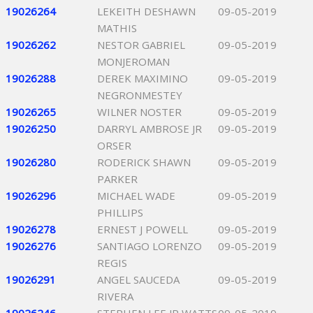
19026264
LEKEITH DESHAWN
09-05-2019
MATHIS
19026262
NESTOR GABRIEL
09-05-2019
MONJEROMAN
19026288
DEREK MAXIMINO
09-05-2019
NEGRONMESTEY
19026265
WILNER NOSTER
09-05-2019
19026250
DARRYL AMBROSE JR
09-05-2019
ORSER
19026280
RODERICK SHAWN
09-05-2019
PARKER
19026296
MICHAEL WADE
09-05-2019
PHILLIPS
19026278
ERNEST J POWELL
09-05-2019
19026276
SANTIAGO LORENZO
09-05-2019
REGIS
19026291
ANGEL SAUCEDA
09-05-2019
RIVERA