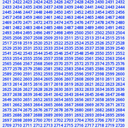
2421
2422
2423
2424
2425
2426
2427
2428
2429
2430
2431
2432
2433
2434
2435
2436
2437
2438
2439
2440
2441
2442
2443
2444
2445
2446
2447
2448
2449
2450
2451
2452
2453
2454
2455
2456
2457
2458
2459
2460
2461
2462
2463
2464
2465
2466
2467
2468
2469
2470
2471
2472
2473
2474
2475
2476
2477
2478
2479
2480
2481
2482
2483
2484
2485
2486
2487
2488
2489
2490
2491
2492
2493
2494
2495
2496
2497
2498
2499
2500
2501
2502
2503
2504
2505
2506
2507
2508
2509
2510
2511
2512
2513
2514
2515
2516
2517
2518
2519
2520
2521
2522
2523
2524
2525
2526
2527
2528
2529
2530
2531
2532
2533
2534
2535
2536
2537
2538
2539
2540
2541
2542
2543
2544
2545
2546
2547
2548
2549
2550
2551
2552
2553
2554
2555
2556
2557
2558
2559
2560
2561
2562
2563
2564
2565
2566
2567
2568
2569
2570
2571
2572
2573
2574
2575
2576
2577
2578
2579
2580
2581
2582
2583
2584
2585
2586
2587
2588
2589
2590
2591
2592
2593
2594
2595
2596
2597
2598
2599
2600
2601
2602
2603
2604
2605
2606
2607
2608
2609
2610
2611
2612
2613
2614
2615
2616
2617
2618
2619
2620
2621
2622
2623
2624
2625
2626
2627
2628
2629
2630
2631
2632
2633
2634
2635
2636
2637
2638
2639
2640
2641
2642
2643
2644
2645
2646
2647
2648
2649
2650
2651
2652
2653
2654
2655
2656
2657
2658
2659
2660
2661
2662
2663
2664
2665
2666
2667
2668
2669
2670
2671
2672
2673
2674
2675
2676
2677
2678
2679
2680
2681
2682
2683
2684
2685
2686
2687
2688
2689
2690
2691
2692
2693
2694
2695
2696
2697
2698
2699
2700
2701
2702
2703
2704
2705
2706
2707
2708
2709
2710
2711
2712
2713
2714
2715
2716
2717
2718
2719
2720