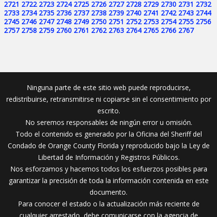
2721
2722
2723
2724
2725
2726
2727
2728
2729
2730
2731
2732
2733
2734
2735
2736
2737
2738
2739
2740
2741
2742
2743
2744
2745
2746
2747
2748
2749
2750
2751
2752
2753
2754
2755
2756
2757
2758
2759
2760
2761
2762
2763
2764
2765
2766
2767
Ninguna parte de este sitio web puede reproducirse,
redistribuirse, retransmitirse ni copiarse sin el consentimiento por
escrito.
No seremos responsables de ningún error u omisión.
Todo el contenido es generado por la Oficina del Sheriff del
Condado de Orange County Florida y reproducido bajo la Ley de
Libertad de Información y Registros Públicos.
Nos esforzamos y hacemos todos los esfuerzos posibles para
garantizar la precisión de toda la información contenida en este
documento.
Para conocer el estado o la actualización más reciente de
cualquier arrestado, debe comunicarse con la agencia de