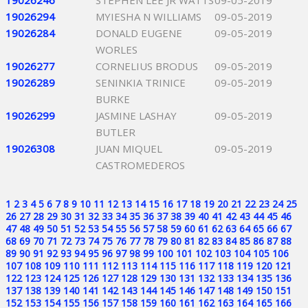
19026246
STEPHEN LEE JR WATTS
09-05-2019
19026294
MYIESHA N WILLIAMS
09-05-2019
19026284
DONALD EUGENE
09-05-2019
WORLES
19026277
CORNELIUS BRODUS
09-05-2019
19026289
SENINKIA TRINICE
09-05-2019
BURKE
19026299
JASMINE LASHAY
09-05-2019
BUTLER
19026308
JUAN MIQUEL
09-05-2019
CASTROMEDEROS
1
2
3
4
5
6
7
8
9
10
11
12
13
14
15
16
17
18
19
20
21
22
23
24
25
26
27
28
29
30
31
32
33
34
35
36
37
38
39
40
41
42
43
44
45
46
47
48
49
50
51
52
53
54
55
56
57
58
59
60
61
62
63
64
65
66
67
68
69
70
71
72
73
74
75
76
77
78
79
80
81
82
83
84
85
86
87
88
89
90
91
92
93
94
95
96
97
98
99
100
101
102
103
104
105
106
107
108
109
110
111
112
113
114
115
116
117
118
119
120
121
122
123
124
125
126
127
128
129
130
131
132
133
134
135
136
137
138
139
140
141
142
143
144
145
146
147
148
149
150
151
152
153
154
155
156
157
158
159
160
161
162
163
164
165
166