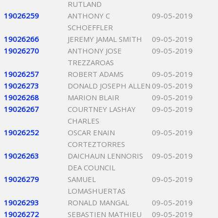
RUTLAND
19026259
ANTHONY C
09-05-2019
SCHOEFFLER
19026266
JEREMY JAMAL SMITH
09-05-2019
19026270
ANTHONY JOSE
09-05-2019
TREZZAROAS
19026257
ROBERT ADAMS
09-05-2019
19026273
DONALD JOSEPH ALLEN
09-05-2019
19026268
MARION BLAIR
09-05-2019
19026267
COURTNEY LASHAY
09-05-2019
CHARLES
19026252
OSCAR ENAIN
09-05-2019
CORTEZTORRES
19026263
DAICHAUN LENNORIS
09-05-2019
DEA COUNCIL
19026279
SAMUEL
09-05-2019
LOMASHUERTAS
19026293
RONALD MANGAL
09-05-2019
19026272
SEBASTIEN MATHIEU
09-05-2019