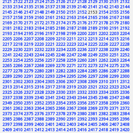
2121
2122
2123
2124
2125
2126
2127
2128
2129
2130
2131
2132
2133
2134
2135
2136
2137
2138
2139
2140
2141
2142
2143
2144
2145
2146
2147
2148
2149
2150
2151
2152
2153
2154
2155
2156
2157
2158
2159
2160
2161
2162
2163
2164
2165
2166
2167
2168
2169
2170
2171
2172
2173
2174
2175
2176
2177
2178
2179
2180
2181
2182
2183
2184
2185
2186
2187
2188
2189
2190
2191
2192
2193
2194
2195
2196
2197
2198
2199
2200
2201
2202
2203
2204
2205
2206
2207
2208
2209
2210
2211
2212
2213
2214
2215
2216
2217
2218
2219
2220
2221
2222
2223
2224
2225
2226
2227
2228
2229
2230
2231
2232
2233
2234
2235
2236
2237
2238
2239
2240
2241
2242
2243
2244
2245
2246
2247
2248
2249
2250
2251
2252
2253
2254
2255
2256
2257
2258
2259
2260
2261
2262
2263
2264
2265
2266
2267
2268
2269
2270
2271
2272
2273
2274
2275
2276
2277
2278
2279
2280
2281
2282
2283
2284
2285
2286
2287
2288
2289
2290
2291
2292
2293
2294
2295
2296
2297
2298
2299
2300
2301
2302
2303
2304
2305
2306
2307
2308
2309
2310
2311
2312
2313
2314
2315
2316
2317
2318
2319
2320
2321
2322
2323
2324
2325
2326
2327
2328
2329
2330
2331
2332
2333
2334
2335
2336
2337
2338
2339
2340
2341
2342
2343
2344
2345
2346
2347
2348
2349
2350
2351
2352
2353
2354
2355
2356
2357
2358
2359
2360
2361
2362
2363
2364
2365
2366
2367
2368
2369
2370
2371
2372
2373
2374
2375
2376
2377
2378
2379
2380
2381
2382
2383
2384
2385
2386
2387
2388
2389
2390
2391
2392
2393
2394
2395
2396
2397
2398
2399
2400
2401
2402
2403
2404
2405
2406
2407
2408
2409
2410
2411
2412
2413
2414
2415
2416
2417
2418
2419
2420