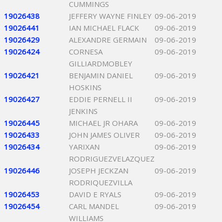
CUMMINGS
19026438
JEFFERY WAYNE FINLEY
09-06-2019
19026441
IAN MICHAEL FLACK
09-06-2019
19026429
ALEXANDRE GERMAIN
09-06-2019
19026424
CORNESA
09-06-2019
GILLIARDMOBLEY
19026421
BENJAMIN DANIEL
09-06-2019
HOSKINS
19026427
EDDIE PERNELL II
09-06-2019
JENKINS
19026445
MICHAEL JR OHARA
09-06-2019
19026433
JOHN JAMES OLIVER
09-06-2019
19026434
YARIXAN
09-06-2019
RODRIGUEZVELAZQUEZ
19026446
JOSEPH JECKZAN
09-06-2019
RODRIQUEZVILLA
19026453
DAVID E RYALS
09-06-2019
19026454
CARL MANDEL
09-06-2019
WILLIAMS