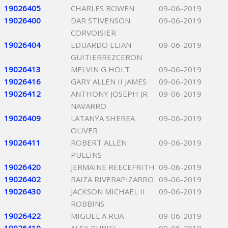
19026405
CHARLES BOWEN
09-06-2019
19026400
DAR STIVENSON
09-06-2019
CORVOISIER
19026404
EDUARDO ELIAN
09-06-2019
GUITIERREZCERON
19026413
MELVIN G HOLT
09-06-2019
19026416
GARY ALLEN II JAMES
09-06-2019
19026412
ANTHONY JOSEPH JR
09-06-2019
NAVARRO
19026409
LATANYA SHEREA
09-06-2019
OLIVER
19026411
ROBERT ALLEN
09-06-2019
PULLINS
19026420
JERMAINE REECEFRITH
09-06-2019
19026402
RAIZA RIVERAPIZARRO
09-06-2019
19026430
JACKSON MICHAEL II
09-06-2019
ROBBINS
19026422
MIGUEL A RUA
09-06-2019