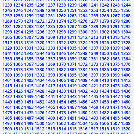
1233
1234
1235
1236
1237
1238
1239
1240
1241
1242
1243
1244
1245
1246
1247
1248
1249
1250
1251
1252
1253
1254
1255
1256
1257
1258
1259
1260
1261
1262
1263
1264
1265
1266
1267
1268
1269
1270
1271
1272
1273
1274
1275
1276
1277
1278
1279
1280
1281
1282
1283
1284
1285
1286
1287
1288
1289
1290
1291
1292
1293
1294
1295
1296
1297
1298
1299
1300
1301
1302
1303
1304
1305
1306
1307
1308
1309
1310
1311
1312
1313
1314
1315
1316
1317
1318
1319
1320
1321
1322
1323
1324
1325
1326
1327
1328
1329
1330
1331
1332
1333
1334
1335
1336
1337
1338
1339
1340
1341
1342
1343
1344
1345
1346
1347
1348
1349
1350
1351
1352
1353
1354
1355
1356
1357
1358
1359
1360
1361
1362
1363
1364
1365
1366
1367
1368
1369
1370
1371
1372
1373
1374
1375
1376
1377
1378
1379
1380
1381
1382
1383
1384
1385
1386
1387
1388
1389
1390
1391
1392
1393
1394
1395
1396
1397
1398
1399
1400
1401
1402
1403
1404
1405
1406
1407
1408
1409
1410
1411
1412
1413
1414
1415
1416
1417
1418
1419
1420
1421
1422
1423
1424
1425
1426
1427
1428
1429
1430
1431
1432
1433
1434
1435
1436
1437
1438
1439
1440
1441
1442
1443
1444
1445
1446
1447
1448
1449
1450
1451
1452
1453
1454
1455
1456
1457
1458
1459
1460
1461
1462
1463
1464
1465
1466
1467
1468
1469
1470
1471
1472
1473
1474
1475
1476
1477
1478
1479
1480
1481
1482
1483
1484
1485
1486
1487
1488
1489
1490
1491
1492
1493
1494
1495
1496
1497
1498
1499
1500
1501
1502
1503
1504
1505
1506
1507
1508
1509
1510
1511
1512
1513
1514
1515
1516
1517
1518
1519
1520