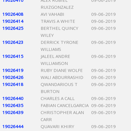
19026410
ALEX RUBIEL
09-06-2019
RUIZGONZALEZ
19026408
AVI VAHABI
09-06-2019
19026414
TRAVIS A WHITE
09-06-2019
19026425
BERTHEL QUINCY
09-06-2019
WILEY
19026423
DERRICK TYRONE
09-06-2019
WILLIAMS
19026415
JALEEL ANDRE
09-06-2019
WILLIAMSON
19026419
RUBY DIANE WOLFE
09-06-2019
19026426
WALI ABDURRASHID
09-06-2019
19026418
QWANDARIOUS T
09-06-2019
BURTON
19026440
CHARLES A CALL
09-06-2019
19026435
FABIAN CANCELGARCIA
09-06-2019
19026439
CHRISTOPHER ALAN
09-06-2019
CARR
19026444
QUAVARI KHIRY
09-06-2019