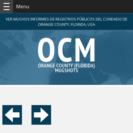
Menu
VER MUCHOS INFORMES DE REGISTROS PÚBLICOS DEL CONDADO DE
ORANGE COUNTY, FLORIDA, USA