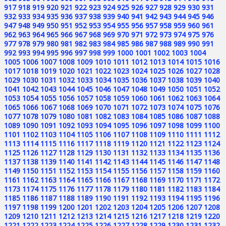
917
918
919
920
921
922
923
924
925
926
927
928
929
930
931
932
933
934
935
936
937
938
939
940
941
942
943
944
945
946
947
948
949
950
951
952
953
954
955
956
957
958
959
960
961
962
963
964
965
966
967
968
969
970
971
972
973
974
975
976
977
978
979
980
981
982
983
984
985
986
987
988
989
990
991
992
993
994
995
996
997
998
999
1000
1001
1002
1003
1004
1005
1006
1007
1008
1009
1010
1011
1012
1013
1014
1015
1016
1017
1018
1019
1020
1021
1022
1023
1024
1025
1026
1027
1028
1029
1030
1031
1032
1033
1034
1035
1036
1037
1038
1039
1040
1041
1042
1043
1044
1045
1046
1047
1048
1049
1050
1051
1052
1053
1054
1055
1056
1057
1058
1059
1060
1061
1062
1063
1064
1065
1066
1067
1068
1069
1070
1071
1072
1073
1074
1075
1076
1077
1078
1079
1080
1081
1082
1083
1084
1085
1086
1087
1088
1089
1090
1091
1092
1093
1094
1095
1096
1097
1098
1099
1100
1101
1102
1103
1104
1105
1106
1107
1108
1109
1110
1111
1112
1113
1114
1115
1116
1117
1118
1119
1120
1121
1122
1123
1124
1125
1126
1127
1128
1129
1130
1131
1132
1133
1134
1135
1136
1137
1138
1139
1140
1141
1142
1143
1144
1145
1146
1147
1148
1149
1150
1151
1152
1153
1154
1155
1156
1157
1158
1159
1160
1161
1162
1163
1164
1165
1166
1167
1168
1169
1170
1171
1172
1173
1174
1175
1176
1177
1178
1179
1180
1181
1182
1183
1184
1185
1186
1187
1188
1189
1190
1191
1192
1193
1194
1195
1196
1197
1198
1199
1200
1201
1202
1203
1204
1205
1206
1207
1208
1209
1210
1211
1212
1213
1214
1215
1216
1217
1218
1219
1220
1221
1222
1223
1224
1225
1226
1227
1228
1229
1230
1231
1232