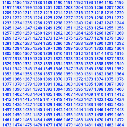
1185
1186
1187
1188
1189
1190
1191
1192
1193
1194
1195
1196
1197
1198
1199
1200
1201
1202
1203
1204
1205
1206
1207
1208
1209
1210
1211
1212
1213
1214
1215
1216
1217
1218
1219
1220
1221
1222
1223
1224
1225
1226
1227
1228
1229
1230
1231
1232
1233
1234
1235
1236
1237
1238
1239
1240
1241
1242
1243
1244
1245
1246
1247
1248
1249
1250
1251
1252
1253
1254
1255
1256
1257
1258
1259
1260
1261
1262
1263
1264
1265
1266
1267
1268
1269
1270
1271
1272
1273
1274
1275
1276
1277
1278
1279
1280
1281
1282
1283
1284
1285
1286
1287
1288
1289
1290
1291
1292
1293
1294
1295
1296
1297
1298
1299
1300
1301
1302
1303
1304
1305
1306
1307
1308
1309
1310
1311
1312
1313
1314
1315
1316
1317
1318
1319
1320
1321
1322
1323
1324
1325
1326
1327
1328
1329
1330
1331
1332
1333
1334
1335
1336
1337
1338
1339
1340
1341
1342
1343
1344
1345
1346
1347
1348
1349
1350
1351
1352
1353
1354
1355
1356
1357
1358
1359
1360
1361
1362
1363
1364
1365
1366
1367
1368
1369
1370
1371
1372
1373
1374
1375
1376
1377
1378
1379
1380
1381
1382
1383
1384
1385
1386
1387
1388
1389
1390
1391
1392
1393
1394
1395
1396
1397
1398
1399
1400
1401
1402
1403
1404
1405
1406
1407
1408
1409
1410
1411
1412
1413
1414
1415
1416
1417
1418
1419
1420
1421
1422
1423
1424
1425
1426
1427
1428
1429
1430
1431
1432
1433
1434
1435
1436
1437
1438
1439
1440
1441
1442
1443
1444
1445
1446
1447
1448
1449
1450
1451
1452
1453
1454
1455
1456
1457
1458
1459
1460
1461
1462
1463
1464
1465
1466
1467
1468
1469
1470
1471
1472
1473
1474
1475
1476
1477
1478
1479
1480
1481
1482
1483
1484