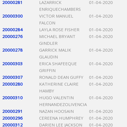
20000281
LAZARRICK
01-04-2020
ENRIQUECHAMBERS
20000300
VICTOR MANUEL
01-04-2020
FALCON
20000284
LAYLA ROSE FISHER
01-04-2020
20000276
MICHAEL BRYANT
01-04-2020
GINDLER
20000278
GARRICK MALIK
01-04-2020
GLAUDIN
20000303
ERICA SHAFEEQUE
01-04-2020
GRIFFIN
20000307
RONALD DEAN GUFFY
01-04-2020
20000280
KATHERINE CLAIRE
01-04-2020
HAMBY
20000310
HUGO VALENTIN
01-04-2020
HERNANDEZOLIVENCIA
20000291
NAZAN HOOSAIN
01-04-2020
20000296
CEREENA HUMPHREY
01-04-2020
20000312
DARIEN LEE JACKSON
01-04-2020