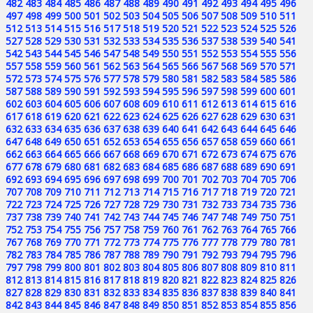
482
483
484
485
486
487
488
489
490
491
492
493
494
495
496
497
498
499
500
501
502
503
504
505
506
507
508
509
510
511
512
513
514
515
516
517
518
519
520
521
522
523
524
525
526
527
528
529
530
531
532
533
534
535
536
537
538
539
540
541
542
543
544
545
546
547
548
549
550
551
552
553
554
555
556
557
558
559
560
561
562
563
564
565
566
567
568
569
570
571
572
573
574
575
576
577
578
579
580
581
582
583
584
585
586
587
588
589
590
591
592
593
594
595
596
597
598
599
600
601
602
603
604
605
606
607
608
609
610
611
612
613
614
615
616
617
618
619
620
621
622
623
624
625
626
627
628
629
630
631
632
633
634
635
636
637
638
639
640
641
642
643
644
645
646
647
648
649
650
651
652
653
654
655
656
657
658
659
660
661
662
663
664
665
666
667
668
669
670
671
672
673
674
675
676
677
678
679
680
681
682
683
684
685
686
687
688
689
690
691
692
693
694
695
696
697
698
699
700
701
702
703
704
705
706
707
708
709
710
711
712
713
714
715
716
717
718
719
720
721
722
723
724
725
726
727
728
729
730
731
732
733
734
735
736
737
738
739
740
741
742
743
744
745
746
747
748
749
750
751
752
753
754
755
756
757
758
759
760
761
762
763
764
765
766
767
768
769
770
771
772
773
774
775
776
777
778
779
780
781
782
783
784
785
786
787
788
789
790
791
792
793
794
795
796
797
798
799
800
801
802
803
804
805
806
807
808
809
810
811
812
813
814
815
816
817
818
819
820
821
822
823
824
825
826
827
828
829
830
831
832
833
834
835
836
837
838
839
840
841
842
843
844
845
846
847
848
849
850
851
852
853
854
855
856