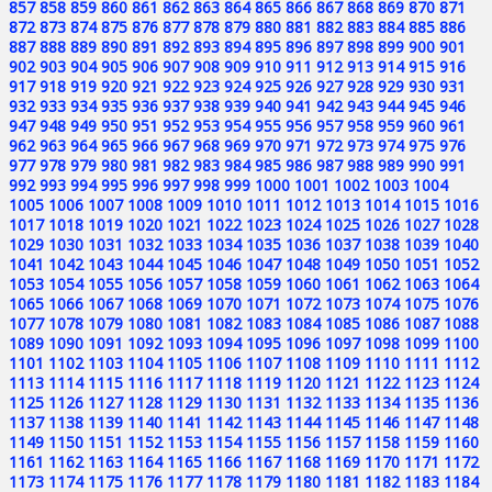
857
858
859
860
861
862
863
864
865
866
867
868
869
870
871
872
873
874
875
876
877
878
879
880
881
882
883
884
885
886
887
888
889
890
891
892
893
894
895
896
897
898
899
900
901
902
903
904
905
906
907
908
909
910
911
912
913
914
915
916
917
918
919
920
921
922
923
924
925
926
927
928
929
930
931
932
933
934
935
936
937
938
939
940
941
942
943
944
945
946
947
948
949
950
951
952
953
954
955
956
957
958
959
960
961
962
963
964
965
966
967
968
969
970
971
972
973
974
975
976
977
978
979
980
981
982
983
984
985
986
987
988
989
990
991
992
993
994
995
996
997
998
999
1000
1001
1002
1003
1004
1005
1006
1007
1008
1009
1010
1011
1012
1013
1014
1015
1016
1017
1018
1019
1020
1021
1022
1023
1024
1025
1026
1027
1028
1029
1030
1031
1032
1033
1034
1035
1036
1037
1038
1039
1040
1041
1042
1043
1044
1045
1046
1047
1048
1049
1050
1051
1052
1053
1054
1055
1056
1057
1058
1059
1060
1061
1062
1063
1064
1065
1066
1067
1068
1069
1070
1071
1072
1073
1074
1075
1076
1077
1078
1079
1080
1081
1082
1083
1084
1085
1086
1087
1088
1089
1090
1091
1092
1093
1094
1095
1096
1097
1098
1099
1100
1101
1102
1103
1104
1105
1106
1107
1108
1109
1110
1111
1112
1113
1114
1115
1116
1117
1118
1119
1120
1121
1122
1123
1124
1125
1126
1127
1128
1129
1130
1131
1132
1133
1134
1135
1136
1137
1138
1139
1140
1141
1142
1143
1144
1145
1146
1147
1148
1149
1150
1151
1152
1153
1154
1155
1156
1157
1158
1159
1160
1161
1162
1163
1164
1165
1166
1167
1168
1169
1170
1171
1172
1173
1174
1175
1176
1177
1178
1179
1180
1181
1182
1183
1184