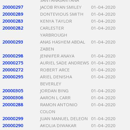
SANTANASANTANA
20000297
JACOB RYAN SMILEY
01-04-2020
20000289
DONTEVIOUS SMITH
01-04-2020
20000283
KENYA TAYLOR
01-04-2020
20000282
CARLESTER
01-04-2020
YARBROUGH
20000293
ANAS HASHEM ABDAL
01-04-2020
ZABEN
20000298
JENNIFER ANAYA
01-04-2020
20000275
AURIEL SADE ANDREWS
01-04-2020
20000272
ROBERT ARCE
01-04-2020
20000295
ARIEL DENISHA
01-04-2020
BEVERLEY
20000305
JORDAN BING
01-04-2020
20000306
AARON L CARR
01-04-2020
20000288
RAMON ANTONIO
01-04-2020
COLON
20000299
JUAN MANUEL DELEON
01-04-2020
20000290
AKOLIA DIWAKAR
01-04-2020