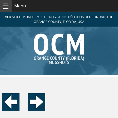
Menu
VER MUCHOS INFORMES DE REGISTROS PÚBLICOS DEL CONDADO DE
ORANGE COUNTY, FLORIDA, USA