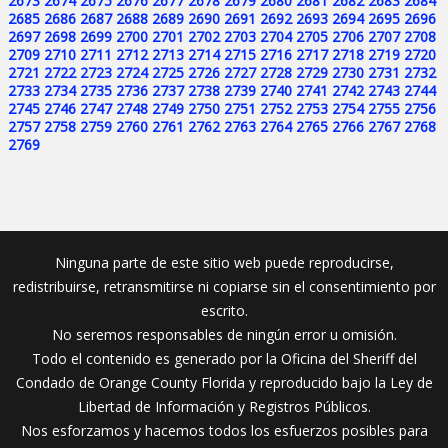
2673
2674
2675
2676
2677
2678
2679
2680
2681
2682
2683
2684
2685
2686
2687
2688
2689
2690
2691
2692
2693
2694
2695
2696
2697
2698
2699
2700
2701
2702
2703
2704
2705
2706
2707
2708
2709
2710
2711
2712
2713
2714
2715
2716
2717
2718
2719
2720
2721
2722
2723
2724
2725
2726
2727
2728
2729
2730
2731
2732
2733
2734
2735
2736
2737
2738
2739
2740
2741
2742
2743
2744
2745
2746
2747
2748
2749
2750
2751
2752
2753
2754
2755
2756
2757
2758
2759
2760
2761
2762
2763
2764
2765
2766
2767
2768
2769
Ninguna parte de este sitio web puede reproducirse,
redistribuirse, retransmitirse ni copiarse sin el consentimiento por
escrito.
No seremos responsables de ningún error u omisión.
Todo el contenido es generado por la Oficina del Sheriff del
Condado de Orange County Florida y reproducido bajo la Ley de
Libertad de Información y Registros Públicos.
Nos esforzamos y hacemos todos los esfuerzos posibles para