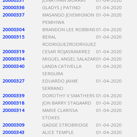
20000331
JONATHAN MURRAY
01-04-2020
20000336
GLADYS J PATINO
01-04-2020
20000337
MASANGO JOIEMIGNON
01-04-2020
PEMHIWA
20000304
BRANDON LEE ROBBINS
01-04-2020
20000315
BERAL
01-04-2020
RODRIGUEZRODRIGUEZ
20000319
CESAR ROJASRAMIREZ
01-04-2020
20000334
MIGUEL ANGEL SALAZAR
01-04-2020
20000340
LANDA CATIVELLA
01-04-2020
SERGURA
20000327
EDUARDO JAIME
01-04-2020
SERRANO
20000339
DOROTHY V SMATHERS
01-04-2020
20000318
JON BARRY STAGAARD
01-04-2020
20000314
MARIE CLARISSA
01-04-2020
STOKES
20000309
GADGE STROBRIDGE
01-04-2020
20000343
ALICE TEMPLE
01-04-2020