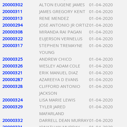
20000302
ALTON EUGENE JAMES
01-04-2020
20000311
JAMES GREGORY KENT
01-04-2020
20000313
RENE MENDEZ
01-04-2020
20000294
JOSE ANTONIO JR ORTIZ
01-04-2020
20000308
MIRANDA RAI PAGAN
01-04-2020
20000322
EUJERSON VERNELUS
01-04-2020
20000317
STEPHEN TREMAYNE
01-04-2020
YOUNG
20000325
ANDREW CHICO
01-04-2020
20000326
WESLEY ADAM COLE
01-04-2020
20000321
ERIK MANUEL DIAZ
01-04-2020
20000287
AZAREEYA D EVANS
01-04-2020
20000328
CLIFFORD ANTONIO
01-04-2020
JACKSON
20000324
LISA MARIE LEWIS
01-04-2020
20000329
TYLER JARED
01-04-2020
MAFARLAND
20000332
DARRELL DEAN MURRAY
01-04-2020