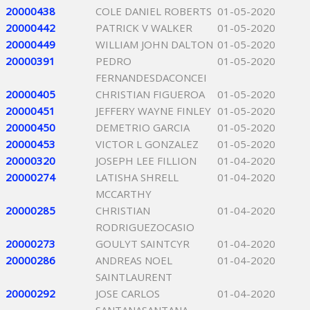
20000438
COLE DANIEL ROBERTS
01-05-2020
20000442
PATRICK V WALKER
01-05-2020
20000449
WILLIAM JOHN DALTON
01-05-2020
20000391
PEDRO
01-05-2020
FERNANDESDACONCEI
20000405
CHRISTIAN FIGUEROA
01-05-2020
20000451
JEFFERY WAYNE FINLEY
01-05-2020
20000450
DEMETRIO GARCIA
01-05-2020
20000453
VICTOR L GONZALEZ
01-05-2020
20000320
JOSEPH LEE FILLION
01-04-2020
20000274
LATISHA SHRELL
01-04-2020
MCCARTHY
20000285
CHRISTIAN
01-04-2020
RODRIGUEZOCASIO
20000273
GOULYT SAINTCYR
01-04-2020
20000286
ANDREAS NOEL
01-04-2020
SAINTLAURENT
20000292
JOSE CARLOS
01-04-2020