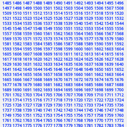
1485
1486
1487
1488
1489
1490
1491
1492
1493
1494
1495
1496
1497
1498
1499
1500
1501
1502
1503
1504
1505
1506
1507
1508
1509
1510
1511
1512
1513
1514
1515
1516
1517
1518
1519
1520
1521
1522
1523
1524
1525
1526
1527
1528
1529
1530
1531
1532
1533
1534
1535
1536
1537
1538
1539
1540
1541
1542
1543
1544
1545
1546
1547
1548
1549
1550
1551
1552
1553
1554
1555
1556
1557
1558
1559
1560
1561
1562
1563
1564
1565
1566
1567
1568
1569
1570
1571
1572
1573
1574
1575
1576
1577
1578
1579
1580
1581
1582
1583
1584
1585
1586
1587
1588
1589
1590
1591
1592
1593
1594
1595
1596
1597
1598
1599
1600
1601
1602
1603
1604
1605
1606
1607
1608
1609
1610
1611
1612
1613
1614
1615
1616
1617
1618
1619
1620
1621
1622
1623
1624
1625
1626
1627
1628
1629
1630
1631
1632
1633
1634
1635
1636
1637
1638
1639
1640
1641
1642
1643
1644
1645
1646
1647
1648
1649
1650
1651
1652
1653
1654
1655
1656
1657
1658
1659
1660
1661
1662
1663
1664
1665
1666
1667
1668
1669
1670
1671
1672
1673
1674
1675
1676
1677
1678
1679
1680
1681
1682
1683
1684
1685
1686
1687
1688
1689
1690
1691
1692
1693
1694
1695
1696
1697
1698
1699
1700
1701
1702
1703
1704
1705
1706
1707
1708
1709
1710
1711
1712
1713
1714
1715
1716
1717
1718
1719
1720
1721
1722
1723
1724
1725
1726
1727
1728
1729
1730
1731
1732
1733
1734
1735
1736
1737
1738
1739
1740
1741
1742
1743
1744
1745
1746
1747
1748
1749
1750
1751
1752
1753
1754
1755
1756
1757
1758
1759
1760
1761
1762
1763
1764
1765
1766
1767
1768
1769
1770
1771
1772
1773
1774
1775
1776
1777
1778
1779
1780
1781
1782
1783
1784