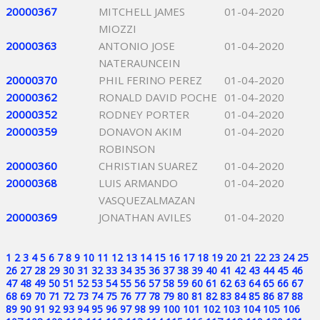
20000367
MITCHELL JAMES
01-04-2020
MIOZZI
20000363
ANTONIO JOSE
01-04-2020
NATERAUNCEIN
20000370
PHIL FERINO PEREZ
01-04-2020
20000362
RONALD DAVID POCHE
01-04-2020
20000352
RODNEY PORTER
01-04-2020
20000359
DONAVON AKIM
01-04-2020
ROBINSON
20000360
CHRISTIAN SUAREZ
01-04-2020
20000368
LUIS ARMANDO
01-04-2020
VASQUEZALMAZAN
20000369
JONATHAN AVILES
01-04-2020
1
2
3
4
5
6
7
8
9
10
11
12
13
14
15
16
17
18
19
20
21
22
23
24
25
26
27
28
29
30
31
32
33
34
35
36
37
38
39
40
41
42
43
44
45
46
47
48
49
50
51
52
53
54
55
56
57
58
59
60
61
62
63
64
65
66
67
68
69
70
71
72
73
74
75
76
77
78
79
80
81
82
83
84
85
86
87
88
89
90
91
92
93
94
95
96
97
98
99
100
101
102
103
104
105
106