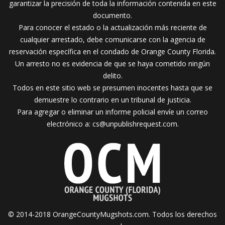
garantizar la precisión de toda la información contenida en este
documento.
Para conocer el estado o la actualización más reciente de
cualquier arrestado, debe comunicarse con la agencia de
reservación específica en el condado de Orange County Florida.
Un arresto no es evidencia de que se haya cometido ningún
delito.
Todos en este sitio web se presumen inocentes hasta que se
demuestre lo contrario en un tribunal de justicia.
Para agregar o eliminar un informe policial envíe un correo
electrónico a:
cs@unpublishrequest.com
.
© 2014-2018 OrangeCountyMugshots.com. Todos los derechos