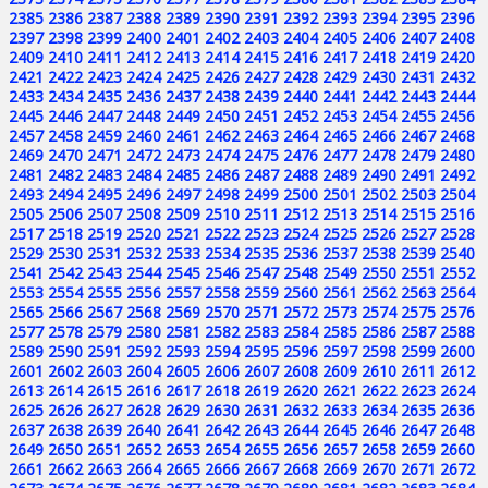
2385
2386
2387
2388
2389
2390
2391
2392
2393
2394
2395
2396
2397
2398
2399
2400
2401
2402
2403
2404
2405
2406
2407
2408
2409
2410
2411
2412
2413
2414
2415
2416
2417
2418
2419
2420
2421
2422
2423
2424
2425
2426
2427
2428
2429
2430
2431
2432
2433
2434
2435
2436
2437
2438
2439
2440
2441
2442
2443
2444
2445
2446
2447
2448
2449
2450
2451
2452
2453
2454
2455
2456
2457
2458
2459
2460
2461
2462
2463
2464
2465
2466
2467
2468
2469
2470
2471
2472
2473
2474
2475
2476
2477
2478
2479
2480
2481
2482
2483
2484
2485
2486
2487
2488
2489
2490
2491
2492
2493
2494
2495
2496
2497
2498
2499
2500
2501
2502
2503
2504
2505
2506
2507
2508
2509
2510
2511
2512
2513
2514
2515
2516
2517
2518
2519
2520
2521
2522
2523
2524
2525
2526
2527
2528
2529
2530
2531
2532
2533
2534
2535
2536
2537
2538
2539
2540
2541
2542
2543
2544
2545
2546
2547
2548
2549
2550
2551
2552
2553
2554
2555
2556
2557
2558
2559
2560
2561
2562
2563
2564
2565
2566
2567
2568
2569
2570
2571
2572
2573
2574
2575
2576
2577
2578
2579
2580
2581
2582
2583
2584
2585
2586
2587
2588
2589
2590
2591
2592
2593
2594
2595
2596
2597
2598
2599
2600
2601
2602
2603
2604
2605
2606
2607
2608
2609
2610
2611
2612
2613
2614
2615
2616
2617
2618
2619
2620
2621
2622
2623
2624
2625
2626
2627
2628
2629
2630
2631
2632
2633
2634
2635
2636
2637
2638
2639
2640
2641
2642
2643
2644
2645
2646
2647
2648
2649
2650
2651
2652
2653
2654
2655
2656
2657
2658
2659
2660
2661
2662
2663
2664
2665
2666
2667
2668
2669
2670
2671
2672