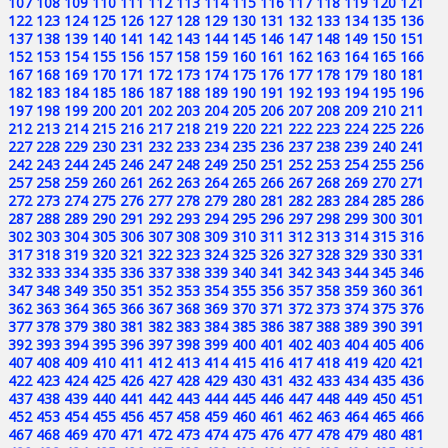
107
108
109
110
111
112
113
114
115
116
117
118
119
120
121
122
123
124
125
126
127
128
129
130
131
132
133
134
135
136
137
138
139
140
141
142
143
144
145
146
147
148
149
150
151
152
153
154
155
156
157
158
159
160
161
162
163
164
165
166
167
168
169
170
171
172
173
174
175
176
177
178
179
180
181
182
183
184
185
186
187
188
189
190
191
192
193
194
195
196
197
198
199
200
201
202
203
204
205
206
207
208
209
210
211
212
213
214
215
216
217
218
219
220
221
222
223
224
225
226
227
228
229
230
231
232
233
234
235
236
237
238
239
240
241
242
243
244
245
246
247
248
249
250
251
252
253
254
255
256
257
258
259
260
261
262
263
264
265
266
267
268
269
270
271
272
273
274
275
276
277
278
279
280
281
282
283
284
285
286
287
288
289
290
291
292
293
294
295
296
297
298
299
300
301
302
303
304
305
306
307
308
309
310
311
312
313
314
315
316
317
318
319
320
321
322
323
324
325
326
327
328
329
330
331
332
333
334
335
336
337
338
339
340
341
342
343
344
345
346
347
348
349
350
351
352
353
354
355
356
357
358
359
360
361
362
363
364
365
366
367
368
369
370
371
372
373
374
375
376
377
378
379
380
381
382
383
384
385
386
387
388
389
390
391
392
393
394
395
396
397
398
399
400
401
402
403
404
405
406
407
408
409
410
411
412
413
414
415
416
417
418
419
420
421
422
423
424
425
426
427
428
429
430
431
432
433
434
435
436
437
438
439
440
441
442
443
444
445
446
447
448
449
450
451
452
453
454
455
456
457
458
459
460
461
462
463
464
465
466
467
468
469
470
471
472
473
474
475
476
477
478
479
480
481