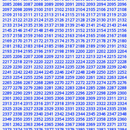
2085
2086
2087
2088
2089
2090
2091
2092
2093
2094
2095
2096
2097
2098
2099
2100
2101
2102
2103
2104
2105
2106
2107
2108
2109
2110
2111
2112
2113
2114
2115
2116
2117
2118
2119
2120
2121
2122
2123
2124
2125
2126
2127
2128
2129
2130
2131
2132
2133
2134
2135
2136
2137
2138
2139
2140
2141
2142
2143
2144
2145
2146
2147
2148
2149
2150
2151
2152
2153
2154
2155
2156
2157
2158
2159
2160
2161
2162
2163
2164
2165
2166
2167
2168
2169
2170
2171
2172
2173
2174
2175
2176
2177
2178
2179
2180
2181
2182
2183
2184
2185
2186
2187
2188
2189
2190
2191
2192
2193
2194
2195
2196
2197
2198
2199
2200
2201
2202
2203
2204
2205
2206
2207
2208
2209
2210
2211
2212
2213
2214
2215
2216
2217
2218
2219
2220
2221
2222
2223
2224
2225
2226
2227
2228
2229
2230
2231
2232
2233
2234
2235
2236
2237
2238
2239
2240
2241
2242
2243
2244
2245
2246
2247
2248
2249
2250
2251
2252
2253
2254
2255
2256
2257
2258
2259
2260
2261
2262
2263
2264
2265
2266
2267
2268
2269
2270
2271
2272
2273
2274
2275
2276
2277
2278
2279
2280
2281
2282
2283
2284
2285
2286
2287
2288
2289
2290
2291
2292
2293
2294
2295
2296
2297
2298
2299
2300
2301
2302
2303
2304
2305
2306
2307
2308
2309
2310
2311
2312
2313
2314
2315
2316
2317
2318
2319
2320
2321
2322
2323
2324
2325
2326
2327
2328
2329
2330
2331
2332
2333
2334
2335
2336
2337
2338
2339
2340
2341
2342
2343
2344
2345
2346
2347
2348
2349
2350
2351
2352
2353
2354
2355
2356
2357
2358
2359
2360
2361
2362
2363
2364
2365
2366
2367
2368
2369
2370
2371
2372
2373
2374
2375
2376
2377
2378
2379
2380
2381
2382
2383
2384