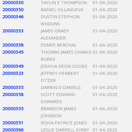
20000330
TAYLIN E THOMPSON
01-04-2020
20000350
RAFAEL VILLANUEVA
01-04-2020
20000346
DUSTIN STEPHON
01-04-2020
WIGGINS
20000333
JAMES GRADY
01-04-2020
ALEXANDER
20000338
EDMEE BERCHAL
01-04-2020
20000345
THOMAS JAMES CHARLE
01-04-2020
BURKE
20000349
JOSHUA DEON COOKS
01-04-2020
20000323
JEFFREY HERBERT
01-04-2020
FITZER
20000335
DARRIN D DANIELS
01-04-2020
20000358
SCOTT EDWARD
01-04-2020
EDWARDS
20000355
BRANDON JAMES
01-04-2020
JOHNSON
20000351
IESHA PATRICE JONES
01-04-2020
20000366
LESLIE DARRELL KIRBY
01-04-2020