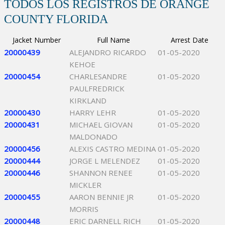
TODOS LOS REGISTROS DE ORANGE
COUNTY FLORIDA
Jacket Number
Full Name
Arrest Date
20000439
ALEJANDRO RICARDO
01-05-2020
KEHOE
20000454
CHARLESANDRE
01-05-2020
PAULFREDRICK
KIRKLAND
20000430
HARRY LEHR
01-05-2020
20000431
MICHAEL GIOVAN
01-05-2020
MALDONADO
20000456
ALEXIS CASTRO MEDINA
01-05-2020
20000444
JORGE L MELENDEZ
01-05-2020
20000446
SHANNON RENEE
01-05-2020
MICKLER
20000455
AARON BENNIE JR
01-05-2020
MORRIS
20000448
ERIC DARNELL RICH
01-05-2020