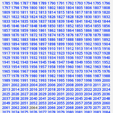
1785
1786
1787
1788
1789
1790
1791
1792
1793
1794
1795
1796
1797
1798
1799
1800
1801
1802
1803
1804
1805
1806
1807
1808
1809
1810
1811
1812
1813
1814
1815
1816
1817
1818
1819
1820
1821
1822
1823
1824
1825
1826
1827
1828
1829
1830
1831
1832
1833
1834
1835
1836
1837
1838
1839
1840
1841
1842
1843
1844
1845
1846
1847
1848
1849
1850
1851
1852
1853
1854
1855
1856
1857
1858
1859
1860
1861
1862
1863
1864
1865
1866
1867
1868
1869
1870
1871
1872
1873
1874
1875
1876
1877
1878
1879
1880
1881
1882
1883
1884
1885
1886
1887
1888
1889
1890
1891
1892
1893
1894
1895
1896
1897
1898
1899
1900
1901
1902
1903
1904
1905
1906
1907
1908
1909
1910
1911
1912
1913
1914
1915
1916
1917
1918
1919
1920
1921
1922
1923
1924
1925
1926
1927
1928
1929
1930
1931
1932
1933
1934
1935
1936
1937
1938
1939
1940
1941
1942
1943
1944
1945
1946
1947
1948
1949
1950
1951
1952
1953
1954
1955
1956
1957
1958
1959
1960
1961
1962
1963
1964
1965
1966
1967
1968
1969
1970
1971
1972
1973
1974
1975
1976
1977
1978
1979
1980
1981
1982
1983
1984
1985
1986
1987
1988
1989
1990
1991
1992
1993
1994
1995
1996
1997
1998
1999
2000
2001
2002
2003
2004
2005
2006
2007
2008
2009
2010
2011
2012
2013
2014
2015
2016
2017
2018
2019
2020
2021
2022
2023
2024
2025
2026
2027
2028
2029
2030
2031
2032
2033
2034
2035
2036
2037
2038
2039
2040
2041
2042
2043
2044
2045
2046
2047
2048
2049
2050
2051
2052
2053
2054
2055
2056
2057
2058
2059
2060
2061
2062
2063
2064
2065
2066
2067
2068
2069
2070
2071
2072
2073
2074
2075
2076
2077
2078
2079
2080
2081
2082
2083
2084