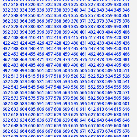
317
318
319
320
321
322
323
324
325
326
327
328
329
330
331
332
333
334
335
336
337
338
339
340
341
342
343
344
345
346
347
348
349
350
351
352
353
354
355
356
357
358
359
360
361
362
363
364
365
366
367
368
369
370
371
372
373
374
375
376
377
378
379
380
381
382
383
384
385
386
387
388
389
390
391
392
393
394
395
396
397
398
399
400
401
402
403
404
405
406
407
408
409
410
411
412
413
414
415
416
417
418
419
420
421
422
423
424
425
426
427
428
429
430
431
432
433
434
435
436
437
438
439
440
441
442
443
444
445
446
447
448
449
450
451
452
453
454
455
456
457
458
459
460
461
462
463
464
465
466
467
468
469
470
471
472
473
474
475
476
477
478
479
480
481
482
483
484
485
486
487
488
489
490
491
492
493
494
495
496
497
498
499
500
501
502
503
504
505
506
507
508
509
510
511
512
513
514
515
516
517
518
519
520
521
522
523
524
525
526
527
528
529
530
531
532
533
534
535
536
537
538
539
540
541
542
543
544
545
546
547
548
549
550
551
552
553
554
555
556
557
558
559
560
561
562
563
564
565
566
567
568
569
570
571
572
573
574
575
576
577
578
579
580
581
582
583
584
585
586
587
588
589
590
591
592
593
594
595
596
597
598
599
600
601
602
603
604
605
606
607
608
609
610
611
612
613
614
615
616
617
618
619
620
621
622
623
624
625
626
627
628
629
630
631
632
633
634
635
636
637
638
639
640
641
642
643
644
645
646
647
648
649
650
651
652
653
654
655
656
657
658
659
660
661
662
663
664
665
666
667
668
669
670
671
672
673
674
675
676
677
678
679
680
681
682
683
684
685
686
687
688
689
690
691