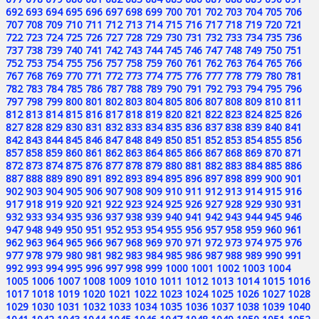
692
693
694
695
696
697
698
699
700
701
702
703
704
705
706
707
708
709
710
711
712
713
714
715
716
717
718
719
720
721
722
723
724
725
726
727
728
729
730
731
732
733
734
735
736
737
738
739
740
741
742
743
744
745
746
747
748
749
750
751
752
753
754
755
756
757
758
759
760
761
762
763
764
765
766
767
768
769
770
771
772
773
774
775
776
777
778
779
780
781
782
783
784
785
786
787
788
789
790
791
792
793
794
795
796
797
798
799
800
801
802
803
804
805
806
807
808
809
810
811
812
813
814
815
816
817
818
819
820
821
822
823
824
825
826
827
828
829
830
831
832
833
834
835
836
837
838
839
840
841
842
843
844
845
846
847
848
849
850
851
852
853
854
855
856
857
858
859
860
861
862
863
864
865
866
867
868
869
870
871
872
873
874
875
876
877
878
879
880
881
882
883
884
885
886
887
888
889
890
891
892
893
894
895
896
897
898
899
900
901
902
903
904
905
906
907
908
909
910
911
912
913
914
915
916
917
918
919
920
921
922
923
924
925
926
927
928
929
930
931
932
933
934
935
936
937
938
939
940
941
942
943
944
945
946
947
948
949
950
951
952
953
954
955
956
957
958
959
960
961
962
963
964
965
966
967
968
969
970
971
972
973
974
975
976
977
978
979
980
981
982
983
984
985
986
987
988
989
990
991
992
993
994
995
996
997
998
999
1000
1001
1002
1003
1004
1005
1006
1007
1008
1009
1010
1011
1012
1013
1014
1015
1016
1017
1018
1019
1020
1021
1022
1023
1024
1025
1026
1027
1028
1029
1030
1031
1032
1033
1034
1035
1036
1037
1038
1039
1040