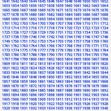
1641
1642
1643
1644
1645
1646
1647
1648
1649
1650
1651
1652
1653
1654
1655
1656
1657
1658
1659
1660
1661
1662
1663
1664
1665
1666
1667
1668
1669
1670
1671
1672
1673
1674
1675
1676
1677
1678
1679
1680
1681
1682
1683
1684
1685
1686
1687
1688
1689
1690
1691
1692
1693
1694
1695
1696
1697
1698
1699
1700
1701
1702
1703
1704
1705
1706
1707
1708
1709
1710
1711
1712
1713
1714
1715
1716
1717
1718
1719
1720
1721
1722
1723
1724
1725
1726
1727
1728
1729
1730
1731
1732
1733
1734
1735
1736
1737
1738
1739
1740
1741
1742
1743
1744
1745
1746
1747
1748
1749
1750
1751
1752
1753
1754
1755
1756
1757
1758
1759
1760
1761
1762
1763
1764
1765
1766
1767
1768
1769
1770
1771
1772
1773
1774
1775
1776
1777
1778
1779
1780
1781
1782
1783
1784
1785
1786
1787
1788
1789
1790
1791
1792
1793
1794
1795
1796
1797
1798
1799
1800
1801
1802
1803
1804
1805
1806
1807
1808
1809
1810
1811
1812
1813
1814
1815
1816
1817
1818
1819
1820
1821
1822
1823
1824
1825
1826
1827
1828
1829
1830
1831
1832
1833
1834
1835
1836
1837
1838
1839
1840
1841
1842
1843
1844
1845
1846
1847
1848
1849
1850
1851
1852
1853
1854
1855
1856
1857
1858
1859
1860
1861
1862
1863
1864
1865
1866
1867
1868
1869
1870
1871
1872
1873
1874
1875
1876
1877
1878
1879
1880
1881
1882
1883
1884
1885
1886
1887
1888
1889
1890
1891
1892
1893
1894
1895
1896
1897
1898
1899
1900
1901
1902
1903
1904
1905
1906
1907
1908
1909
1910
1911
1912
1913
1914
1915
1916
1917
1918
1919
1920
1921
1922
1923
1924
1925
1926
1927
1928
1929
1930
1931
1932
1933
1934
1935
1936
1937
1938
1939
1940