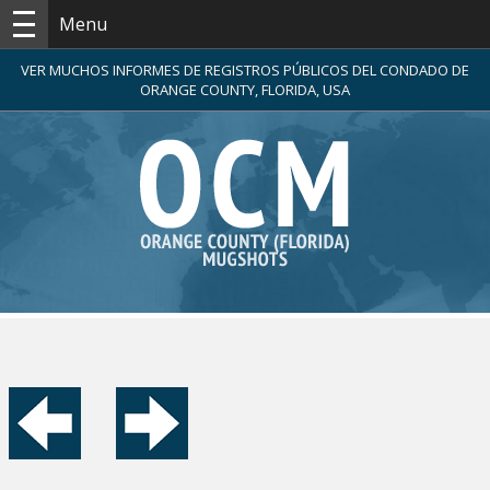
Menu
VER MUCHOS INFORMES DE REGISTROS PÚBLICOS DEL CONDADO DE
ORANGE COUNTY, FLORIDA, USA