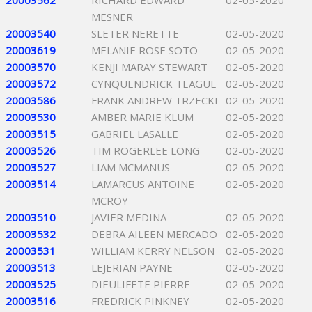
20003562
RICHARD EDWARD
02-05-2020
MESNER
20003540
SLETER NERETTE
02-05-2020
20003619
MELANIE ROSE SOTO
02-05-2020
20003570
KENJI MARAY STEWART
02-05-2020
20003572
CYNQUENDRICK TEAGUE
02-05-2020
20003586
FRANK ANDREW TRZECKI
02-05-2020
20003530
AMBER MARIE KLUM
02-05-2020
20003515
GABRIEL LASALLE
02-05-2020
20003526
TIM ROGERLEE LONG
02-05-2020
20003527
LIAM MCMANUS
02-05-2020
20003514
LAMARCUS ANTOINE
02-05-2020
MCROY
20003510
JAVIER MEDINA
02-05-2020
20003532
DEBRA AILEEN MERCADO
02-05-2020
20003531
WILLIAM KERRY NELSON
02-05-2020
20003513
LEJERIAN PAYNE
02-05-2020
20003525
DIEULIFETE PIERRE
02-05-2020
20003516
FREDRICK PINKNEY
02-05-2020