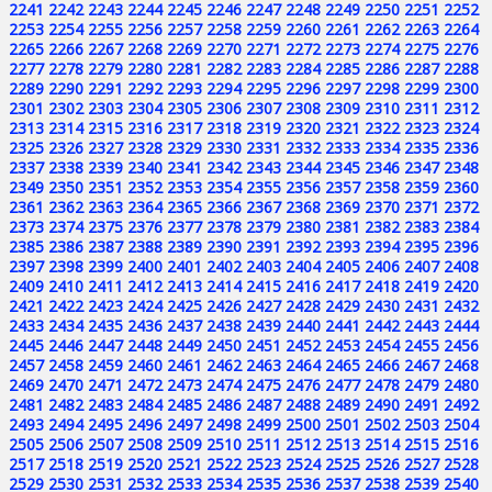
2241
2242
2243
2244
2245
2246
2247
2248
2249
2250
2251
2252
2253
2254
2255
2256
2257
2258
2259
2260
2261
2262
2263
2264
2265
2266
2267
2268
2269
2270
2271
2272
2273
2274
2275
2276
2277
2278
2279
2280
2281
2282
2283
2284
2285
2286
2287
2288
2289
2290
2291
2292
2293
2294
2295
2296
2297
2298
2299
2300
2301
2302
2303
2304
2305
2306
2307
2308
2309
2310
2311
2312
2313
2314
2315
2316
2317
2318
2319
2320
2321
2322
2323
2324
2325
2326
2327
2328
2329
2330
2331
2332
2333
2334
2335
2336
2337
2338
2339
2340
2341
2342
2343
2344
2345
2346
2347
2348
2349
2350
2351
2352
2353
2354
2355
2356
2357
2358
2359
2360
2361
2362
2363
2364
2365
2366
2367
2368
2369
2370
2371
2372
2373
2374
2375
2376
2377
2378
2379
2380
2381
2382
2383
2384
2385
2386
2387
2388
2389
2390
2391
2392
2393
2394
2395
2396
2397
2398
2399
2400
2401
2402
2403
2404
2405
2406
2407
2408
2409
2410
2411
2412
2413
2414
2415
2416
2417
2418
2419
2420
2421
2422
2423
2424
2425
2426
2427
2428
2429
2430
2431
2432
2433
2434
2435
2436
2437
2438
2439
2440
2441
2442
2443
2444
2445
2446
2447
2448
2449
2450
2451
2452
2453
2454
2455
2456
2457
2458
2459
2460
2461
2462
2463
2464
2465
2466
2467
2468
2469
2470
2471
2472
2473
2474
2475
2476
2477
2478
2479
2480
2481
2482
2483
2484
2485
2486
2487
2488
2489
2490
2491
2492
2493
2494
2495
2496
2497
2498
2499
2500
2501
2502
2503
2504
2505
2506
2507
2508
2509
2510
2511
2512
2513
2514
2515
2516
2517
2518
2519
2520
2521
2522
2523
2524
2525
2526
2527
2528
2529
2530
2531
2532
2533
2534
2535
2536
2537
2538
2539
2540