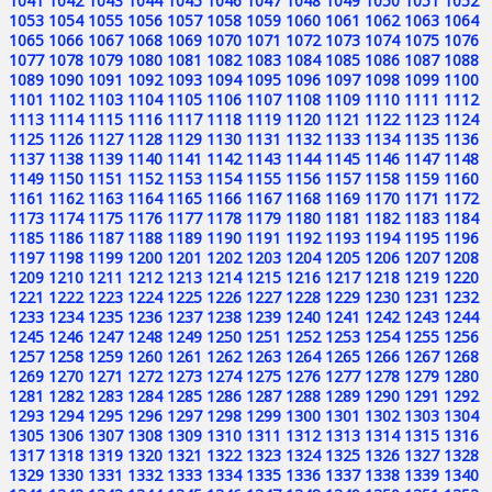
1041
1042
1043
1044
1045
1046
1047
1048
1049
1050
1051
1052
1053
1054
1055
1056
1057
1058
1059
1060
1061
1062
1063
1064
1065
1066
1067
1068
1069
1070
1071
1072
1073
1074
1075
1076
1077
1078
1079
1080
1081
1082
1083
1084
1085
1086
1087
1088
1089
1090
1091
1092
1093
1094
1095
1096
1097
1098
1099
1100
1101
1102
1103
1104
1105
1106
1107
1108
1109
1110
1111
1112
1113
1114
1115
1116
1117
1118
1119
1120
1121
1122
1123
1124
1125
1126
1127
1128
1129
1130
1131
1132
1133
1134
1135
1136
1137
1138
1139
1140
1141
1142
1143
1144
1145
1146
1147
1148
1149
1150
1151
1152
1153
1154
1155
1156
1157
1158
1159
1160
1161
1162
1163
1164
1165
1166
1167
1168
1169
1170
1171
1172
1173
1174
1175
1176
1177
1178
1179
1180
1181
1182
1183
1184
1185
1186
1187
1188
1189
1190
1191
1192
1193
1194
1195
1196
1197
1198
1199
1200
1201
1202
1203
1204
1205
1206
1207
1208
1209
1210
1211
1212
1213
1214
1215
1216
1217
1218
1219
1220
1221
1222
1223
1224
1225
1226
1227
1228
1229
1230
1231
1232
1233
1234
1235
1236
1237
1238
1239
1240
1241
1242
1243
1244
1245
1246
1247
1248
1249
1250
1251
1252
1253
1254
1255
1256
1257
1258
1259
1260
1261
1262
1263
1264
1265
1266
1267
1268
1269
1270
1271
1272
1273
1274
1275
1276
1277
1278
1279
1280
1281
1282
1283
1284
1285
1286
1287
1288
1289
1290
1291
1292
1293
1294
1295
1296
1297
1298
1299
1300
1301
1302
1303
1304
1305
1306
1307
1308
1309
1310
1311
1312
1313
1314
1315
1316
1317
1318
1319
1320
1321
1322
1323
1324
1325
1326
1327
1328
1329
1330
1331
1332
1333
1334
1335
1336
1337
1338
1339
1340