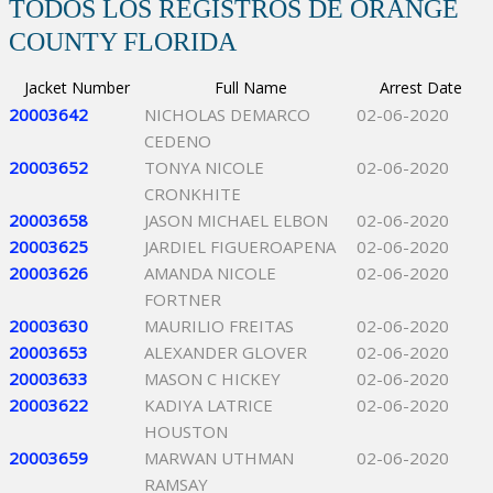
TODOS LOS REGISTROS DE ORANGE
COUNTY FLORIDA
Jacket Number
Full Name
Arrest Date
20003642
NICHOLAS DEMARCO
02-06-2020
CEDENO
20003652
TONYA NICOLE
02-06-2020
CRONKHITE
20003658
JASON MICHAEL ELBON
02-06-2020
20003625
JARDIEL FIGUEROAPENA
02-06-2020
20003626
AMANDA NICOLE
02-06-2020
FORTNER
20003630
MAURILIO FREITAS
02-06-2020
20003653
ALEXANDER GLOVER
02-06-2020
20003633
MASON C HICKEY
02-06-2020
20003622
KADIYA LATRICE
02-06-2020
HOUSTON
20003659
MARWAN UTHMAN
02-06-2020
RAMSAY