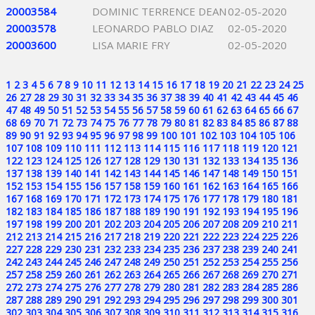
20003584
DOMINIC TERRENCE DEAN
02-05-2020
20003578
LEONARDO PABLO DIAZ
02-05-2020
20003600
LISA MARIE FRY
02-05-2020
1
2
3
4
5
6
7
8
9
10
11
12
13
14
15
16
17
18
19
20
21
22
23
24
25
26
27
28
29
30
31
32
33
34
35
36
37
38
39
40
41
42
43
44
45
46
47
48
49
50
51
52
53
54
55
56
57
58
59
60
61
62
63
64
65
66
67
68
69
70
71
72
73
74
75
76
77
78
79
80
81
82
83
84
85
86
87
88
89
90
91
92
93
94
95
96
97
98
99
100
101
102
103
104
105
106
107
108
109
110
111
112
113
114
115
116
117
118
119
120
121
122
123
124
125
126
127
128
129
130
131
132
133
134
135
136
137
138
139
140
141
142
143
144
145
146
147
148
149
150
151
152
153
154
155
156
157
158
159
160
161
162
163
164
165
166
167
168
169
170
171
172
173
174
175
176
177
178
179
180
181
182
183
184
185
186
187
188
189
190
191
192
193
194
195
196
197
198
199
200
201
202
203
204
205
206
207
208
209
210
211
212
213
214
215
216
217
218
219
220
221
222
223
224
225
226
227
228
229
230
231
232
233
234
235
236
237
238
239
240
241
242
243
244
245
246
247
248
249
250
251
252
253
254
255
256
257
258
259
260
261
262
263
264
265
266
267
268
269
270
271
272
273
274
275
276
277
278
279
280
281
282
283
284
285
286
287
288
289
290
291
292
293
294
295
296
297
298
299
300
301
302
303
304
305
306
307
308
309
310
311
312
313
314
315
316