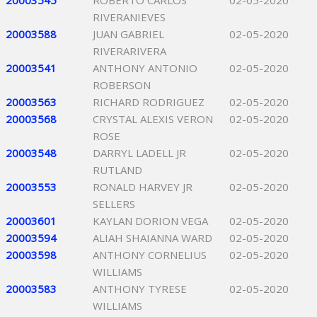
20003545
ROBERTO CARLOS
02-05-2020
RIVERANIEVES
20003588
JUAN GABRIEL
02-05-2020
RIVERARIVERA
20003541
ANTHONY ANTONIO
02-05-2020
ROBERSON
20003563
RICHARD RODRIGUEZ
02-05-2020
20003568
CRYSTAL ALEXIS VERON
02-05-2020
ROSE
20003548
DARRYL LADELL JR
02-05-2020
RUTLAND
20003553
RONALD HARVEY JR
02-05-2020
SELLERS
20003601
KAYLAN DORION VEGA
02-05-2020
20003594
ALIAH SHAIANNA WARD
02-05-2020
20003598
ANTHONY CORNELIUS
02-05-2020
WILLIAMS
20003583
ANTHONY TYRESE
02-05-2020
WILLIAMS