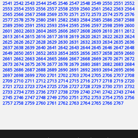
2541
2542
2543
2544
2545
2546
2547
2548
2549
2550
2551
2552
2553
2554
2555
2556
2557
2558
2559
2560
2561
2562
2563
2564
2565
2566
2567
2568
2569
2570
2571
2572
2573
2574
2575
2576
2577
2578
2579
2580
2581
2582
2583
2584
2585
2586
2587
2588
2589
2590
2591
2592
2593
2594
2595
2596
2597
2598
2599
2600
2601
2602
2603
2604
2605
2606
2607
2608
2609
2610
2611
2612
2613
2614
2615
2616
2617
2618
2619
2620
2621
2622
2623
2624
2625
2626
2627
2628
2629
2630
2631
2632
2633
2634
2635
2636
2637
2638
2639
2640
2641
2642
2643
2644
2645
2646
2647
2648
2649
2650
2651
2652
2653
2654
2655
2656
2657
2658
2659
2660
2661
2662
2663
2664
2665
2666
2667
2668
2669
2670
2671
2672
2673
2674
2675
2676
2677
2678
2679
2680
2681
2682
2683
2684
2685
2686
2687
2688
2689
2690
2691
2692
2693
2694
2695
2696
2697
2698
2699
2700
2701
2702
2703
2704
2705
2706
2707
2708
2709
2710
2711
2712
2713
2714
2715
2716
2717
2718
2719
2720
2721
2722
2723
2724
2725
2726
2727
2728
2729
2730
2731
2732
2733
2734
2735
2736
2737
2738
2739
2740
2741
2742
2743
2744
2745
2746
2747
2748
2749
2750
2751
2752
2753
2754
2755
2756
2757
2758
2759
2760
2761
2762
2763
2764
2765
2766
2767