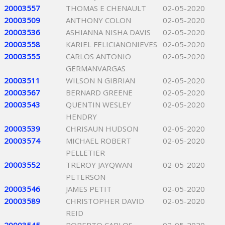
20003557
THOMAS E CHENAULT
02-05-2020
20003509
ANTHONY COLON
02-05-2020
20003536
ASHIANNA NISHA DAVIS
02-05-2020
20003558
KARIEL FELICIANONIEVES
02-05-2020
20003555
CARLOS ANTONIO
02-05-2020
GERMANVARGAS
20003511
WILSON N GIBRIAN
02-05-2020
20003567
BERNARD GREENE
02-05-2020
20003543
QUENTIN WESLEY
02-05-2020
HENDRY
20003539
CHRISAUN HUDSON
02-05-2020
20003574
MICHAEL ROBERT
02-05-2020
PELLETIER
20003552
TREROY JAYQWAN
02-05-2020
PETERSON
20003546
JAMES PETIT
02-05-2020
20003589
CHRISTOPHER DAVID
02-05-2020
REID