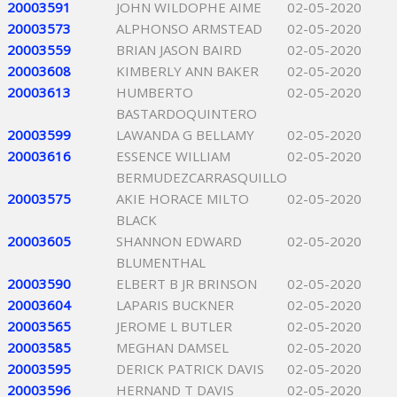
20003591
JOHN WILDOPHE AIME
02-05-2020
20003573
ALPHONSO ARMSTEAD
02-05-2020
20003559
BRIAN JASON BAIRD
02-05-2020
20003608
KIMBERLY ANN BAKER
02-05-2020
20003613
HUMBERTO
02-05-2020
BASTARDOQUINTERO
20003599
LAWANDA G BELLAMY
02-05-2020
20003616
ESSENCE WILLIAM
02-05-2020
BERMUDEZCARRASQUILLO
20003575
AKIE HORACE MILTO
02-05-2020
BLACK
20003605
SHANNON EDWARD
02-05-2020
BLUMENTHAL
20003590
ELBERT B JR BRINSON
02-05-2020
20003604
LAPARIS BUCKNER
02-05-2020
20003565
JEROME L BUTLER
02-05-2020
20003585
MEGHAN DAMSEL
02-05-2020
20003595
DERICK PATRICK DAVIS
02-05-2020
20003596
HERNAND T DAVIS
02-05-2020