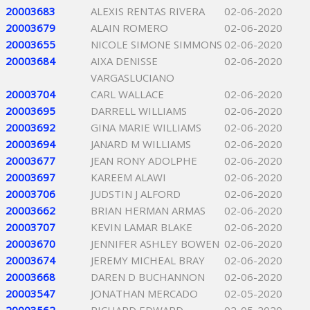
20003683
ALEXIS RENTAS RIVERA
02-06-2020
20003679
ALAIN ROMERO
02-06-2020
20003655
NICOLE SIMONE SIMMONS
02-06-2020
20003684
AIXA DENISSE
02-06-2020
VARGASLUCIANO
20003704
CARL WALLACE
02-06-2020
20003695
DARRELL WILLIAMS
02-06-2020
20003692
GINA MARIE WILLIAMS
02-06-2020
20003694
JANARD M WILLIAMS
02-06-2020
20003677
JEAN RONY ADOLPHE
02-06-2020
20003697
KAREEM ALAWI
02-06-2020
20003706
JUDSTIN J ALFORD
02-06-2020
20003662
BRIAN HERMAN ARMAS
02-06-2020
20003707
KEVIN LAMAR BLAKE
02-06-2020
20003670
JENNIFER ASHLEY BOWEN
02-06-2020
20003674
JEREMY MICHEAL BRAY
02-06-2020
20003668
DAREN D BUCHANNON
02-06-2020
20003547
JONATHAN MERCADO
02-05-2020