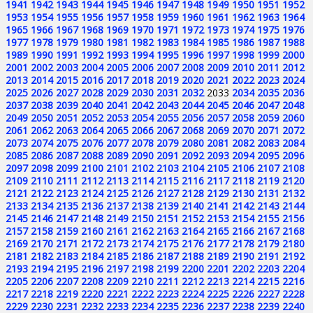
1941
1942
1943
1944
1945
1946
1947
1948
1949
1950
1951
1952
1953
1954
1955
1956
1957
1958
1959
1960
1961
1962
1963
1964
1965
1966
1967
1968
1969
1970
1971
1972
1973
1974
1975
1976
1977
1978
1979
1980
1981
1982
1983
1984
1985
1986
1987
1988
1989
1990
1991
1992
1993
1994
1995
1996
1997
1998
1999
2000
2001
2002
2003
2004
2005
2006
2007
2008
2009
2010
2011
2012
2013
2014
2015
2016
2017
2018
2019
2020
2021
2022
2023
2024
2025
2026
2027
2028
2029
2030
2031
2032
2033
2034
2035
2036
2037
2038
2039
2040
2041
2042
2043
2044
2045
2046
2047
2048
2049
2050
2051
2052
2053
2054
2055
2056
2057
2058
2059
2060
2061
2062
2063
2064
2065
2066
2067
2068
2069
2070
2071
2072
2073
2074
2075
2076
2077
2078
2079
2080
2081
2082
2083
2084
2085
2086
2087
2088
2089
2090
2091
2092
2093
2094
2095
2096
2097
2098
2099
2100
2101
2102
2103
2104
2105
2106
2107
2108
2109
2110
2111
2112
2113
2114
2115
2116
2117
2118
2119
2120
2121
2122
2123
2124
2125
2126
2127
2128
2129
2130
2131
2132
2133
2134
2135
2136
2137
2138
2139
2140
2141
2142
2143
2144
2145
2146
2147
2148
2149
2150
2151
2152
2153
2154
2155
2156
2157
2158
2159
2160
2161
2162
2163
2164
2165
2166
2167
2168
2169
2170
2171
2172
2173
2174
2175
2176
2177
2178
2179
2180
2181
2182
2183
2184
2185
2186
2187
2188
2189
2190
2191
2192
2193
2194
2195
2196
2197
2198
2199
2200
2201
2202
2203
2204
2205
2206
2207
2208
2209
2210
2211
2212
2213
2214
2215
2216
2217
2218
2219
2220
2221
2222
2223
2224
2225
2226
2227
2228
2229
2230
2231
2232
2233
2234
2235
2236
2237
2238
2239
2240