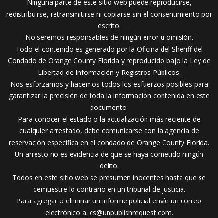
Ninguna parte de este sitio web puede reproducirse,
redistribuirse, retransmitirse ni copiarse sin el consentimiento por
escrito.
No seremos responsables de ningún error u omisión.
Todo el contenido es generado por la Oficina del Sheriff del
Condado de Orange County Florida y reproducido bajo la Ley de
Libertad de Información y Registros Públicos.
Nos esforzamos y hacemos todos los esfuerzos posibles para
garantizar la precisión de toda la información contenida en este
documento.
Para conocer el estado o la actualización más reciente de
cualquier arrestado, debe comunicarse con la agencia de
reservación específica en el condado de Orange County Florida.
Un arresto no es evidencia de que se haya cometido ningún
delito.
Todos en este sitio web se presumen inocentes hasta que se
demuestre lo contrario en un tribunal de justicia.
Para agregar o eliminar un informe policial envíe un correo
electrónico a:
cs@unpublishrequest.com
.