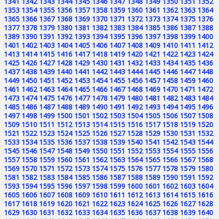
1341
1342
1343
1344
1345
1346
1347
1348
1349
1350
1351
1352
1353
1354
1355
1356
1357
1358
1359
1360
1361
1362
1363
1364
1365
1366
1367
1368
1369
1370
1371
1372
1373
1374
1375
1376
1377
1378
1379
1380
1381
1382
1383
1384
1385
1386
1387
1388
1389
1390
1391
1392
1393
1394
1395
1396
1397
1398
1399
1400
1401
1402
1403
1404
1405
1406
1407
1408
1409
1410
1411
1412
1413
1414
1415
1416
1417
1418
1419
1420
1421
1422
1423
1424
1425
1426
1427
1428
1429
1430
1431
1432
1433
1434
1435
1436
1437
1438
1439
1440
1441
1442
1443
1444
1445
1446
1447
1448
1449
1450
1451
1452
1453
1454
1455
1456
1457
1458
1459
1460
1461
1462
1463
1464
1465
1466
1467
1468
1469
1470
1471
1472
1473
1474
1475
1476
1477
1478
1479
1480
1481
1482
1483
1484
1485
1486
1487
1488
1489
1490
1491
1492
1493
1494
1495
1496
1497
1498
1499
1500
1501
1502
1503
1504
1505
1506
1507
1508
1509
1510
1511
1512
1513
1514
1515
1516
1517
1518
1519
1520
1521
1522
1523
1524
1525
1526
1527
1528
1529
1530
1531
1532
1533
1534
1535
1536
1537
1538
1539
1540
1541
1542
1543
1544
1545
1546
1547
1548
1549
1550
1551
1552
1553
1554
1555
1556
1557
1558
1559
1560
1561
1562
1563
1564
1565
1566
1567
1568
1569
1570
1571
1572
1573
1574
1575
1576
1577
1578
1579
1580
1581
1582
1583
1584
1585
1586
1587
1588
1589
1590
1591
1592
1593
1594
1595
1596
1597
1598
1599
1600
1601
1602
1603
1604
1605
1606
1607
1608
1609
1610
1611
1612
1613
1614
1615
1616
1617
1618
1619
1620
1621
1622
1623
1624
1625
1626
1627
1628
1629
1630
1631
1632
1633
1634
1635
1636
1637
1638
1639
1640