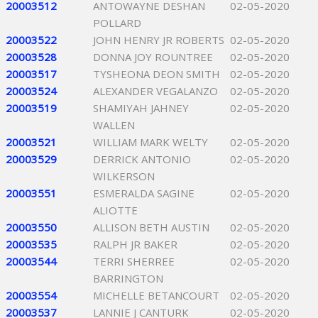
20003512
ANTOWAYNE DESHAN
02-05-2020
POLLARD
20003522
JOHN HENRY JR ROBERTS
02-05-2020
20003528
DONNA JOY ROUNTREE
02-05-2020
20003517
TYSHEONA DEON SMITH
02-05-2020
20003524
ALEXANDER VEGALANZO
02-05-2020
20003519
SHAMIYAH JAHNEY
02-05-2020
WALLEN
20003521
WILLIAM MARK WELTY
02-05-2020
20003529
DERRICK ANTONIO
02-05-2020
WILKERSON
20003551
ESMERALDA SAGINE
02-05-2020
ALIOTTE
20003550
ALLISON BETH AUSTIN
02-05-2020
20003535
RALPH JR BAKER
02-05-2020
20003544
TERRI SHERREE
02-05-2020
BARRINGTON
20003554
MICHELLE BETANCOURT
02-05-2020
20003537
LANNIE J CANTURK
02-05-2020