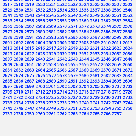
2517
2518
2519
2520
2521
2522
2523
2524
2525
2526
2527
2528
2529
2530
2531
2532
2533
2534
2535
2536
2537
2538
2539
2540
2541
2542
2543
2544
2545
2546
2547
2548
2549
2550
2551
2552
2553
2554
2555
2556
2557
2558
2559
2560
2561
2562
2563
2564
2565
2566
2567
2568
2569
2570
2571
2572
2573
2574
2575
2576
2577
2578
2579
2580
2581
2582
2583
2584
2585
2586
2587
2588
2589
2590
2591
2592
2593
2594
2595
2596
2597
2598
2599
2600
2601
2602
2603
2604
2605
2606
2607
2608
2609
2610
2611
2612
2613
2614
2615
2616
2617
2618
2619
2620
2621
2622
2623
2624
2625
2626
2627
2628
2629
2630
2631
2632
2633
2634
2635
2636
2637
2638
2639
2640
2641
2642
2643
2644
2645
2646
2647
2648
2649
2650
2651
2652
2653
2654
2655
2656
2657
2658
2659
2660
2661
2662
2663
2664
2665
2666
2667
2668
2669
2670
2671
2672
2673
2674
2675
2676
2677
2678
2679
2680
2681
2682
2683
2684
2685
2686
2687
2688
2689
2690
2691
2692
2693
2694
2695
2696
2697
2698
2699
2700
2701
2702
2703
2704
2705
2706
2707
2708
2709
2710
2711
2712
2713
2714
2715
2716
2717
2718
2719
2720
2721
2722
2723
2724
2725
2726
2727
2728
2729
2730
2731
2732
2733
2734
2735
2736
2737
2738
2739
2740
2741
2742
2743
2744
2745
2746
2747
2748
2749
2750
2751
2752
2753
2754
2755
2756
2757
2758
2759
2760
2761
2762
2763
2764
2765
2766
2767