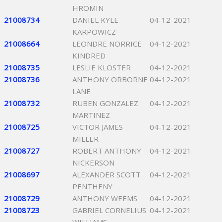
HROMIN
21008734
DANIEL KYLE
04-12-2021
KARPOWICZ
21008664
LEONDRE NORRICE
04-12-2021
KINDRED
21008735
LESLIE KLOSTER
04-12-2021
21008736
ANTHONY ORBORNE
04-12-2021
LANE
21008732
RUBEN GONZALEZ
04-12-2021
MARTINEZ
21008725
VICTOR JAMES
04-12-2021
MILLER
21008727
ROBERT ANTHONY
04-12-2021
NICKERSON
21008697
ALEXANDER SCOTT
04-12-2021
PENTHENY
21008729
ANTHONY WEEMS
04-12-2021
21008723
GABRIEL CORNELIUS
04-12-2021