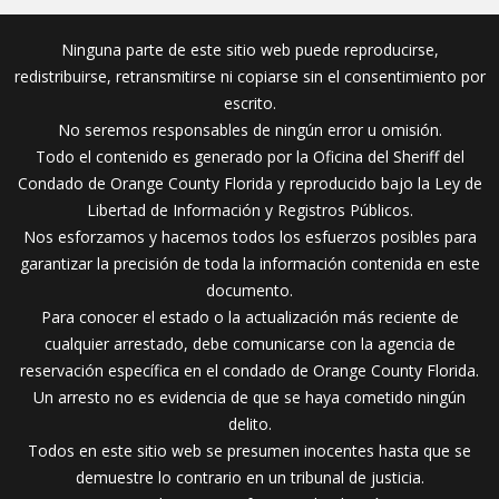
Ninguna parte de este sitio web puede reproducirse,
redistribuirse, retransmitirse ni copiarse sin el consentimiento por
escrito.
No seremos responsables de ningún error u omisión.
Todo el contenido es generado por la Oficina del Sheriff del
Condado de Orange County Florida y reproducido bajo la Ley de
Libertad de Información y Registros Públicos.
Nos esforzamos y hacemos todos los esfuerzos posibles para
garantizar la precisión de toda la información contenida en este
documento.
Para conocer el estado o la actualización más reciente de
cualquier arrestado, debe comunicarse con la agencia de
reservación específica en el condado de Orange County Florida.
Un arresto no es evidencia de que se haya cometido ningún
delito.
Todos en este sitio web se presumen inocentes hasta que se
demuestre lo contrario en un tribunal de justicia.