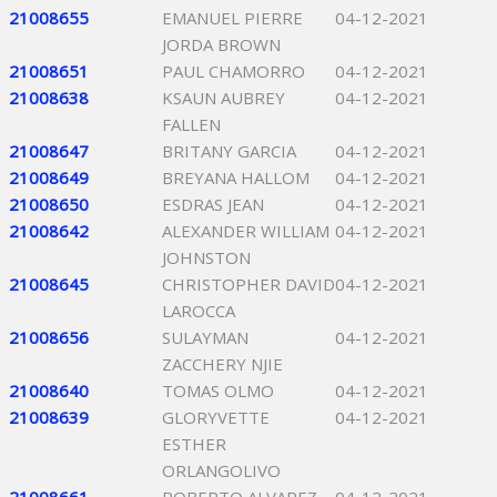
21008655
EMANUEL PIERRE
04-12-2021
JORDA BROWN
21008651
PAUL CHAMORRO
04-12-2021
21008638
KSAUN AUBREY
04-12-2021
FALLEN
21008647
BRITANY GARCIA
04-12-2021
21008649
BREYANA HALLOM
04-12-2021
21008650
ESDRAS JEAN
04-12-2021
21008642
ALEXANDER WILLIAM
04-12-2021
JOHNSTON
21008645
CHRISTOPHER DAVID
04-12-2021
LAROCCA
21008656
SULAYMAN
04-12-2021
ZACCHERY NJIE
21008640
TOMAS OLMO
04-12-2021
21008639
GLORYVETTE
04-12-2021
ESTHER
ORLANGOLIVO