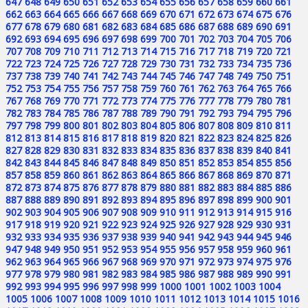
647
648
649
650
651
652
653
654
655
656
657
658
659
660
661
662
663
664
665
666
667
668
669
670
671
672
673
674
675
676
677
678
679
680
681
682
683
684
685
686
687
688
689
690
691
692
693
694
695
696
697
698
699
700
701
702
703
704
705
706
707
708
709
710
711
712
713
714
715
716
717
718
719
720
721
722
723
724
725
726
727
728
729
730
731
732
733
734
735
736
737
738
739
740
741
742
743
744
745
746
747
748
749
750
751
752
753
754
755
756
757
758
759
760
761
762
763
764
765
766
767
768
769
770
771
772
773
774
775
776
777
778
779
780
781
782
783
784
785
786
787
788
789
790
791
792
793
794
795
796
797
798
799
800
801
802
803
804
805
806
807
808
809
810
811
812
813
814
815
816
817
818
819
820
821
822
823
824
825
826
827
828
829
830
831
832
833
834
835
836
837
838
839
840
841
842
843
844
845
846
847
848
849
850
851
852
853
854
855
856
857
858
859
860
861
862
863
864
865
866
867
868
869
870
871
872
873
874
875
876
877
878
879
880
881
882
883
884
885
886
887
888
889
890
891
892
893
894
895
896
897
898
899
900
901
902
903
904
905
906
907
908
909
910
911
912
913
914
915
916
917
918
919
920
921
922
923
924
925
926
927
928
929
930
931
932
933
934
935
936
937
938
939
940
941
942
943
944
945
946
947
948
949
950
951
952
953
954
955
956
957
958
959
960
961
962
963
964
965
966
967
968
969
970
971
972
973
974
975
976
977
978
979
980
981
982
983
984
985
986
987
988
989
990
991
992
993
994
995
996
997
998
999
1000
1001
1002
1003
1004
1005
1006
1007
1008
1009
1010
1011
1012
1013
1014
1015
1016