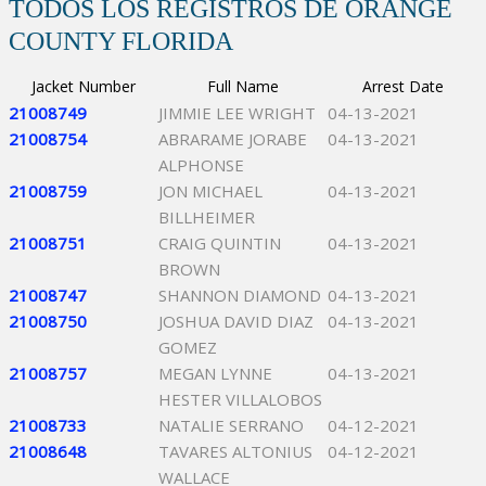
TODOS LOS REGISTROS DE ORANGE
COUNTY FLORIDA
Jacket Number
Full Name
Arrest Date
21008749
JIMMIE LEE WRIGHT
04-13-2021
21008754
ABRARAME JORABE
04-13-2021
ALPHONSE
21008759
JON MICHAEL
04-13-2021
BILLHEIMER
21008751
CRAIG QUINTIN
04-13-2021
BROWN
21008747
SHANNON DIAMOND
04-13-2021
21008750
JOSHUA DAVID DIAZ
04-13-2021
GOMEZ
21008757
MEGAN LYNNE
04-13-2021
HESTER VILLALOBOS
21008733
NATALIE SERRANO
04-12-2021
21008648
TAVARES ALTONIUS
04-12-2021
WALLACE