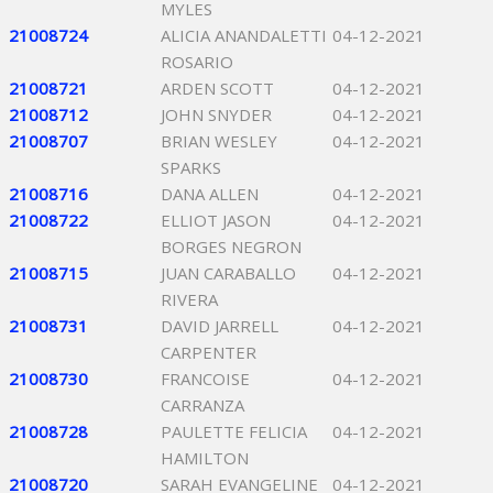
MYLES
21008724
ALICIA ANANDALETTI
04-12-2021
ROSARIO
21008721
ARDEN SCOTT
04-12-2021
21008712
JOHN SNYDER
04-12-2021
21008707
BRIAN WESLEY
04-12-2021
SPARKS
21008716
DANA ALLEN
04-12-2021
21008722
ELLIOT JASON
04-12-2021
BORGES NEGRON
21008715
JUAN CARABALLO
04-12-2021
RIVERA
21008731
DAVID JARRELL
04-12-2021
CARPENTER
21008730
FRANCOISE
04-12-2021
CARRANZA
21008728
PAULETTE FELICIA
04-12-2021
HAMILTON
21008720
SARAH EVANGELINE
04-12-2021