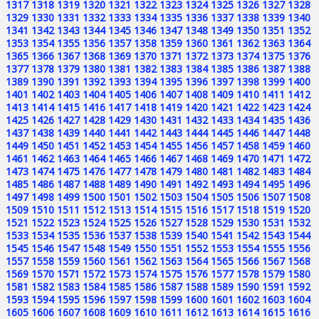
1317
1318
1319
1320
1321
1322
1323
1324
1325
1326
1327
1328
1329
1330
1331
1332
1333
1334
1335
1336
1337
1338
1339
1340
1341
1342
1343
1344
1345
1346
1347
1348
1349
1350
1351
1352
1353
1354
1355
1356
1357
1358
1359
1360
1361
1362
1363
1364
1365
1366
1367
1368
1369
1370
1371
1372
1373
1374
1375
1376
1377
1378
1379
1380
1381
1382
1383
1384
1385
1386
1387
1388
1389
1390
1391
1392
1393
1394
1395
1396
1397
1398
1399
1400
1401
1402
1403
1404
1405
1406
1407
1408
1409
1410
1411
1412
1413
1414
1415
1416
1417
1418
1419
1420
1421
1422
1423
1424
1425
1426
1427
1428
1429
1430
1431
1432
1433
1434
1435
1436
1437
1438
1439
1440
1441
1442
1443
1444
1445
1446
1447
1448
1449
1450
1451
1452
1453
1454
1455
1456
1457
1458
1459
1460
1461
1462
1463
1464
1465
1466
1467
1468
1469
1470
1471
1472
1473
1474
1475
1476
1477
1478
1479
1480
1481
1482
1483
1484
1485
1486
1487
1488
1489
1490
1491
1492
1493
1494
1495
1496
1497
1498
1499
1500
1501
1502
1503
1504
1505
1506
1507
1508
1509
1510
1511
1512
1513
1514
1515
1516
1517
1518
1519
1520
1521
1522
1523
1524
1525
1526
1527
1528
1529
1530
1531
1532
1533
1534
1535
1536
1537
1538
1539
1540
1541
1542
1543
1544
1545
1546
1547
1548
1549
1550
1551
1552
1553
1554
1555
1556
1557
1558
1559
1560
1561
1562
1563
1564
1565
1566
1567
1568
1569
1570
1571
1572
1573
1574
1575
1576
1577
1578
1579
1580
1581
1582
1583
1584
1585
1586
1587
1588
1589
1590
1591
1592
1593
1594
1595
1596
1597
1598
1599
1600
1601
1602
1603
1604
1605
1606
1607
1608
1609
1610
1611
1612
1613
1614
1615
1616