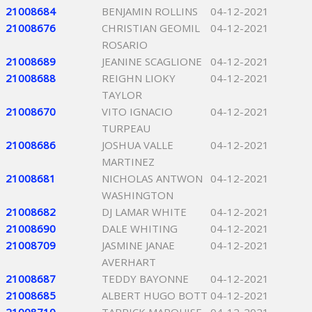
21008684
BENJAMIN ROLLINS
04-12-2021
21008676
CHRISTIAN GEOMIL
04-12-2021
ROSARIO
21008689
JEANINE SCAGLIONE
04-12-2021
21008688
REIGHN LIOKY
04-12-2021
TAYLOR
21008670
VITO IGNACIO
04-12-2021
TURPEAU
21008686
JOSHUA VALLE
04-12-2021
MARTINEZ
21008681
NICHOLAS ANTWON
04-12-2021
WASHINGTON
21008682
DJ LAMAR WHITE
04-12-2021
21008690
DALE WHITING
04-12-2021
21008709
JASMINE JANAE
04-12-2021
AVERHART
21008687
TEDDY BAYONNE
04-12-2021
21008685
ALBERT HUGO BOTT
04-12-2021