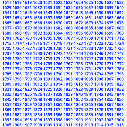
1617
1618
1619
1620
1621
1622
1623
1624
1625
1626
1627
1628
1629
1630
1631
1632
1633
1634
1635
1636
1637
1638
1639
1640
1641
1642
1643
1644
1645
1646
1647
1648
1649
1650
1651
1652
1653
1654
1655
1656
1657
1658
1659
1660
1661
1662
1663
1664
1665
1666
1667
1668
1669
1670
1671
1672
1673
1674
1675
1676
1677
1678
1679
1680
1681
1682
1683
1684
1685
1686
1687
1688
1689
1690
1691
1692
1693
1694
1695
1696
1697
1698
1699
1700
1701
1702
1703
1704
1705
1706
1707
1708
1709
1710
1711
1712
1713
1714
1715
1716
1717
1718
1719
1720
1721
1722
1723
1724
1725
1726
1727
1728
1729
1730
1731
1732
1733
1734
1735
1736
1737
1738
1739
1740
1741
1742
1743
1744
1745
1746
1747
1748
1749
1750
1751
1752
1753
1754
1755
1756
1757
1758
1759
1760
1761
1762
1763
1764
1765
1766
1767
1768
1769
1770
1771
1772
1773
1774
1775
1776
1777
1778
1779
1780
1781
1782
1783
1784
1785
1786
1787
1788
1789
1790
1791
1792
1793
1794
1795
1796
1797
1798
1799
1800
1801
1802
1803
1804
1805
1806
1807
1808
1809
1810
1811
1812
1813
1814
1815
1816
1817
1818
1819
1820
1821
1822
1823
1824
1825
1826
1827
1828
1829
1830
1831
1832
1833
1834
1835
1836
1837
1838
1839
1840
1841
1842
1843
1844
1845
1846
1847
1848
1849
1850
1851
1852
1853
1854
1855
1856
1857
1858
1859
1860
1861
1862
1863
1864
1865
1866
1867
1868
1869
1870
1871
1872
1873
1874
1875
1876
1877
1878
1879
1880
1881
1882
1883
1884
1885
1886
1887
1888
1889
1890
1891
1892
1893
1894
1895
1896
1897
1898
1899
1900
1901
1902
1903
1904
1905
1906
1907
1908
1909
1910
1911
1912
1913
1914
1915
1916