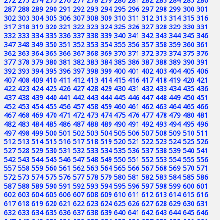
272
273
274
275
276
277
278
279
280
281
282
283
284
285
286
287
288
289
290
291
292
293
294
295
296
297
298
299
300
301
302
303
304
305
306
307
308
309
310
311
312
313
314
315
316
317
318
319
320
321
322
323
324
325
326
327
328
329
330
331
332
333
334
335
336
337
338
339
340
341
342
343
344
345
346
347
348
349
350
351
352
353
354
355
356
357
358
359
360
361
362
363
364
365
366
367
368
369
370
371
372
373
374
375
376
377
378
379
380
381
382
383
384
385
386
387
388
389
390
391
392
393
394
395
396
397
398
399
400
401
402
403
404
405
406
407
408
409
410
411
412
413
414
415
416
417
418
419
420
421
422
423
424
425
426
427
428
429
430
431
432
433
434
435
436
437
438
439
440
441
442
443
444
445
446
447
448
449
450
451
452
453
454
455
456
457
458
459
460
461
462
463
464
465
466
467
468
469
470
471
472
473
474
475
476
477
478
479
480
481
482
483
484
485
486
487
488
489
490
491
492
493
494
495
496
497
498
499
500
501
502
503
504
505
506
507
508
509
510
511
512
513
514
515
516
517
518
519
520
521
522
523
524
525
526
527
528
529
530
531
532
533
534
535
536
537
538
539
540
541
542
543
544
545
546
547
548
549
550
551
552
553
554
555
556
557
558
559
560
561
562
563
564
565
566
567
568
569
570
571
572
573
574
575
576
577
578
579
580
581
582
583
584
585
586
587
588
589
590
591
592
593
594
595
596
597
598
599
600
601
602
603
604
605
606
607
608
609
610
611
612
613
614
615
616
617
618
619
620
621
622
623
624
625
626
627
628
629
630
631
632
633
634
635
636
637
638
639
640
641
642
643
644
645
646