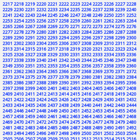
2217
2218
2219
2220
2221
2222
2223
2224
2225
2226
2227
2228
2229
2230
2231
2232
2233
2234
2235
2236
2237
2238
2239
2240
2241
2242
2243
2244
2245
2246
2247
2248
2249
2250
2251
2252
2253
2254
2255
2256
2257
2258
2259
2260
2261
2262
2263
2264
2265
2266
2267
2268
2269
2270
2271
2272
2273
2274
2275
2276
2277
2278
2279
2280
2281
2282
2283
2284
2285
2286
2287
2288
2289
2290
2291
2292
2293
2294
2295
2296
2297
2298
2299
2300
2301
2302
2303
2304
2305
2306
2307
2308
2309
2310
2311
2312
2313
2314
2315
2316
2317
2318
2319
2320
2321
2322
2323
2324
2325
2326
2327
2328
2329
2330
2331
2332
2333
2334
2335
2336
2337
2338
2339
2340
2341
2342
2343
2344
2345
2346
2347
2348
2349
2350
2351
2352
2353
2354
2355
2356
2357
2358
2359
2360
2361
2362
2363
2364
2365
2366
2367
2368
2369
2370
2371
2372
2373
2374
2375
2376
2377
2378
2379
2380
2381
2382
2383
2384
2385
2386
2387
2388
2389
2390
2391
2392
2393
2394
2395
2396
2397
2398
2399
2400
2401
2402
2403
2404
2405
2406
2407
2408
2409
2410
2411
2412
2413
2414
2415
2416
2417
2418
2419
2420
2421
2422
2423
2424
2425
2426
2427
2428
2429
2430
2431
2432
2433
2434
2435
2436
2437
2438
2439
2440
2441
2442
2443
2444
2445
2446
2447
2448
2449
2450
2451
2452
2453
2454
2455
2456
2457
2458
2459
2460
2461
2462
2463
2464
2465
2466
2467
2468
2469
2470
2471
2472
2473
2474
2475
2476
2477
2478
2479
2480
2481
2482
2483
2484
2485
2486
2487
2488
2489
2490
2491
2492
2493
2494
2495
2496
2497
2498
2499
2500
2501
2502
2503
2504
2505
2506
2507
2508
2509
2510
2511
2512
2513
2514
2515
2516