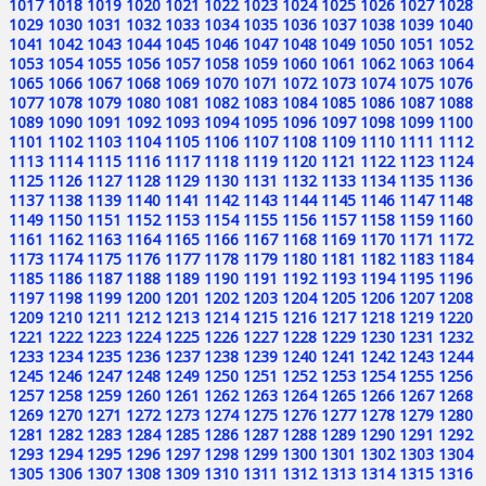
1017
1018
1019
1020
1021
1022
1023
1024
1025
1026
1027
1028
1029
1030
1031
1032
1033
1034
1035
1036
1037
1038
1039
1040
1041
1042
1043
1044
1045
1046
1047
1048
1049
1050
1051
1052
1053
1054
1055
1056
1057
1058
1059
1060
1061
1062
1063
1064
1065
1066
1067
1068
1069
1070
1071
1072
1073
1074
1075
1076
1077
1078
1079
1080
1081
1082
1083
1084
1085
1086
1087
1088
1089
1090
1091
1092
1093
1094
1095
1096
1097
1098
1099
1100
1101
1102
1103
1104
1105
1106
1107
1108
1109
1110
1111
1112
1113
1114
1115
1116
1117
1118
1119
1120
1121
1122
1123
1124
1125
1126
1127
1128
1129
1130
1131
1132
1133
1134
1135
1136
1137
1138
1139
1140
1141
1142
1143
1144
1145
1146
1147
1148
1149
1150
1151
1152
1153
1154
1155
1156
1157
1158
1159
1160
1161
1162
1163
1164
1165
1166
1167
1168
1169
1170
1171
1172
1173
1174
1175
1176
1177
1178
1179
1180
1181
1182
1183
1184
1185
1186
1187
1188
1189
1190
1191
1192
1193
1194
1195
1196
1197
1198
1199
1200
1201
1202
1203
1204
1205
1206
1207
1208
1209
1210
1211
1212
1213
1214
1215
1216
1217
1218
1219
1220
1221
1222
1223
1224
1225
1226
1227
1228
1229
1230
1231
1232
1233
1234
1235
1236
1237
1238
1239
1240
1241
1242
1243
1244
1245
1246
1247
1248
1249
1250
1251
1252
1253
1254
1255
1256
1257
1258
1259
1260
1261
1262
1263
1264
1265
1266
1267
1268
1269
1270
1271
1272
1273
1274
1275
1276
1277
1278
1279
1280
1281
1282
1283
1284
1285
1286
1287
1288
1289
1290
1291
1292
1293
1294
1295
1296
1297
1298
1299
1300
1301
1302
1303
1304
1305
1306
1307
1308
1309
1310
1311
1312
1313
1314
1315
1316