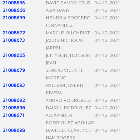
21008658
DAVID SAMMY CRUZ
04-12-2021
21008666
ASIA DAVIS
04-12-2021
21008659
HENDRIX SOCORRO
04-12-2021
FERNANDEZ
21008672
MARCUS GILCHRIST
04-12-2021
21008673
JACOB NICHOLAS
04-12-2021
JARRELL
21008665
JEFFYSON JHONSON
04-12-2021
JEAN
21008679
SERGIO VICENTE
04-12-2021
MORENO
21008693
WILLIAM JOSEPH
04-12-2021
RIVERA
21008692
ANDRO RODRIGUEZ
04-12-2021
21008696
DAISY L RODRIGUEZ
04-12-2021
21008671
ALEXANDER
04-12-2021
RODRIGUEZ AGUILAR
21008698
DAVIELLE CLARENCE
04-12-2021
NAK ROGERS