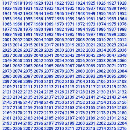
1917
1918
1919
1920
1921
1922
1923
1924
1925
1926
1927
1928
1929
1930
1931
1932
1933
1934
1935
1936
1937
1938
1939
1940
1941
1942
1943
1944
1945
1946
1947
1948
1949
1950
1951
1952
1953
1954
1955
1956
1957
1958
1959
1960
1961
1962
1963
1964
1965
1966
1967
1968
1969
1970
1971
1972
1973
1974
1975
1976
1977
1978
1979
1980
1981
1982
1983
1984
1985
1986
1987
1988
1989
1990
1991
1992
1993
1994
1995
1996
1997
1998
1999
2000
2001
2002
2003
2004
2005
2006
2007
2008
2009
2010
2011
2012
2013
2014
2015
2016
2017
2018
2019
2020
2021
2022
2023
2024
2025
2026
2027
2028
2029
2030
2031
2032
2033
2034
2035
2036
2037
2038
2039
2040
2041
2042
2043
2044
2045
2046
2047
2048
2049
2050
2051
2052
2053
2054
2055
2056
2057
2058
2059
2060
2061
2062
2063
2064
2065
2066
2067
2068
2069
2070
2071
2072
2073
2074
2075
2076
2077
2078
2079
2080
2081
2082
2083
2084
2085
2086
2087
2088
2089
2090
2091
2092
2093
2094
2095
2096
2097
2098
2099
2100
2101
2102
2103
2104
2105
2106
2107
2108
2109
2110
2111
2112
2113
2114
2115
2116
2117
2118
2119
2120
2121
2122
2123
2124
2125
2126
2127
2128
2129
2130
2131
2132
2133
2134
2135
2136
2137
2138
2139
2140
2141
2142
2143
2144
2145
2146
2147
2148
2149
2150
2151
2152
2153
2154
2155
2156
2157
2158
2159
2160
2161
2162
2163
2164
2165
2166
2167
2168
2169
2170
2171
2172
2173
2174
2175
2176
2177
2178
2179
2180
2181
2182
2183
2184
2185
2186
2187
2188
2189
2190
2191
2192
2193
2194
2195
2196
2197
2198
2199
2200
2201
2202
2203
2204
2205
2206
2207
2208
2209
2210
2211
2212
2213
2214
2215
2216