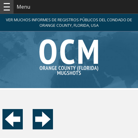
Menu
VER MUCHOS INFORMES DE REGISTROS PÚBLICOS DEL CONDADO DE
ORANGE COUNTY, FLORIDA, USA