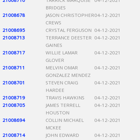
21008710
TARRICK MARQUISE
04-12-2021
BRIDGES
21008678
JASON CHRISTOPHER
04-12-2021
CREWS
21008695
CRYSTAL FERGUSON
04-12-2021
21008713
TERRANCE DEESTER
04-12-2021
GAINES
21008717
WILLIE LAMAR
04-12-2021
GLOVER
21008711
MELVIN OMAR
04-12-2021
GONZALEZ MENDEZ
21008701
STEVEN CRAIG
04-12-2021
HARDEE
21008719
TRAVIS HAWKINS
04-12-2021
21008705
JAMES TERRELL
04-12-2021
HOUSTON
21008694
COLLIN MICHAEL
04-12-2021
MCKEE
21008714
JOHN EDWARD
04-12-2021