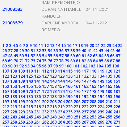
RAMIREZMONTEJO
21008583
DURAN NATHANIEL
04-11-2021
RANDOLPH
21008579
DARLENE ANDREA
04-11-2021
ROMERO
1
2
3
4
5
6
7
8
9
10
11
12
13
14
15
16
17
18
19
20
21
22
23
24
25
26
27
28
29
30
31
32
33
34
35
36
37
38
39
40
41
42
43
44
45
46
47
48
49
50
51
52
53
54
55
56
57
58
59
60
61
62
63
64
65
66
67
68
69
70
71
72
73
74
75
76
77
78
79
80
81
82
83
84
85
86
87
88
89
90
91
92
93
94
95
96
97
98
99
100
101
102
103
104
105
106
107
108
109
110
111
112
113
114
115
116
117
118
119
120
121
122
123
124
125
126
127
128
129
130
131
132
133
134
135
136
137
138
139
140
141
142
143
144
145
146
147
148
149
150
151
152
153
154
155
156
157
158
159
160
161
162
163
164
165
166
167
168
169
170
171
172
173
174
175
176
177
178
179
180
181
182
183
184
185
186
187
188
189
190
191
192
193
194
195
196
197
198
199
200
201
202
203
204
205
206
207
208
209
210
211
212
213
214
215
216
217
218
219
220
221
222
223
224
225
226
227
228
229
230
231
232
233
234
235
236
237
238
239
240
241
242
243
244
245
246
247
248
249
250
251
252
253
254
255
256
257
258
259
260
261
262
263
264
265
266
267
268
269
270
271