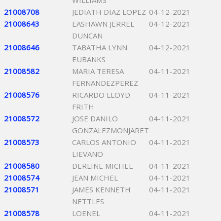
WILLIAMS
21008708
JEDIATH DIAZ LOPEZ
04-12-2021
21008643
EASHAWN JERREL
04-12-2021
DUNCAN
21008646
TABATHA LYNN
04-12-2021
EUBANKS
21008582
MARIA TERESA
04-11-2021
FERNANDEZPEREZ
21008576
RICARDO LLOYD
04-11-2021
FRITH
21008572
JOSE DANILO
04-11-2021
GONZALEZMONJARET
21008573
CARLOS ANTONIO
04-11-2021
LIEVANO
21008580
DERLINE MICHEL
04-11-2021
21008574
JEAN MICHEL
04-11-2021
21008571
JAMES KENNETH
04-11-2021
NETTLES
21008578
LOENEL
04-11-2021