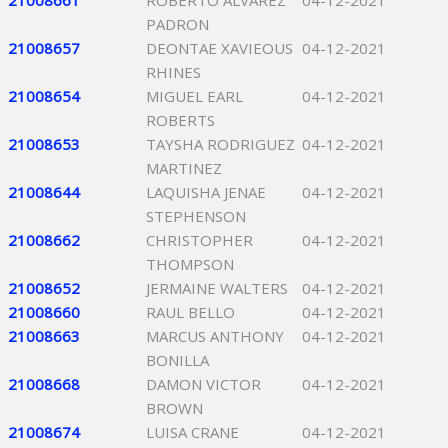
21008661
ROBERTO ALVAREZ
04-12-2021
PADRON
21008657
DEONTAE XAVIEOUS
04-12-2021
RHINES
21008654
MIGUEL EARL
04-12-2021
ROBERTS
21008653
TAYSHA RODRIGUEZ
04-12-2021
MARTINEZ
21008644
LAQUISHA JENAE
04-12-2021
STEPHENSON
21008662
CHRISTOPHER
04-12-2021
THOMPSON
21008652
JERMAINE WALTERS
04-12-2021
21008660
RAUL BELLO
04-12-2021
21008663
MARCUS ANTHONY
04-12-2021
BONILLA
21008668
DAMON VICTOR
04-12-2021
BROWN
21008674
LUISA CRANE
04-12-2021