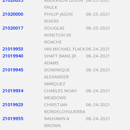
21020035
ANDERSON LEVON
08-25-2021
FAULK
21020000
PHILIP JASON
08-25-2021
RIVERS
21020017
DOUGLAS
08-25-2021
WINSTON SR
ROACHE
21019953
IAN MICHAEL FLACK
08-24-2021
21019940
SHAFT BANG JR
08-24-2021
ADAMS
21019945
DOMINIQUE
08-24-2021
ALEXANDER
MARQUEZ
21019934
CHARLES NOAH
08-24-2021
MEADOWS
21019923
CHRISTIAN
08-24-2021
BORDELOYGUERRA
21019955
RASHAWN A
08-24-2021
BROWN