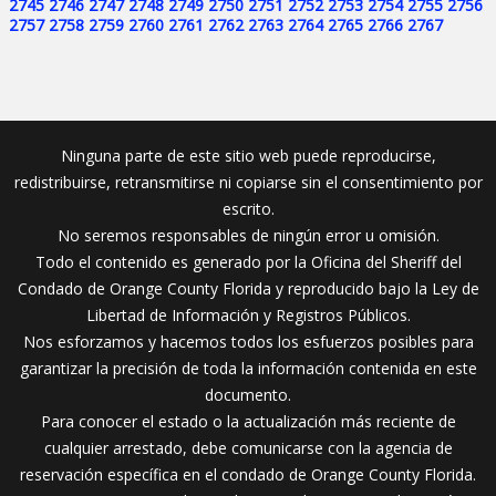
2745
2746
2747
2748
2749
2750
2751
2752
2753
2754
2755
2756
2757
2758
2759
2760
2761
2762
2763
2764
2765
2766
2767
Ninguna parte de este sitio web puede reproducirse,
redistribuirse, retransmitirse ni copiarse sin el consentimiento por
escrito.
No seremos responsables de ningún error u omisión.
Todo el contenido es generado por la Oficina del Sheriff del
Condado de Orange County Florida y reproducido bajo la Ley de
Libertad de Información y Registros Públicos.
Nos esforzamos y hacemos todos los esfuerzos posibles para
garantizar la precisión de toda la información contenida en este
documento.
Para conocer el estado o la actualización más reciente de
cualquier arrestado, debe comunicarse con la agencia de
reservación específica en el condado de Orange County Florida.