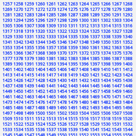
1257
1258
1259
1260
1261
1262
1263
1264
1265
1266
1267
1268
1269
1270
1271
1272
1273
1274
1275
1276
1277
1278
1279
1280
1281
1282
1283
1284
1285
1286
1287
1288
1289
1290
1291
1292
1293
1294
1295
1296
1297
1298
1299
1300
1301
1302
1303
1304
1305
1306
1307
1308
1309
1310
1311
1312
1313
1314
1315
1316
1317
1318
1319
1320
1321
1322
1323
1324
1325
1326
1327
1328
1329
1330
1331
1332
1333
1334
1335
1336
1337
1338
1339
1340
1341
1342
1343
1344
1345
1346
1347
1348
1349
1350
1351
1352
1353
1354
1355
1356
1357
1358
1359
1360
1361
1362
1363
1364
1365
1366
1367
1368
1369
1370
1371
1372
1373
1374
1375
1376
1377
1378
1379
1380
1381
1382
1383
1384
1385
1386
1387
1388
1389
1390
1391
1392
1393
1394
1395
1396
1397
1398
1399
1400
1401
1402
1403
1404
1405
1406
1407
1408
1409
1410
1411
1412
1413
1414
1415
1416
1417
1418
1419
1420
1421
1422
1423
1424
1425
1426
1427
1428
1429
1430
1431
1432
1433
1434
1435
1436
1437
1438
1439
1440
1441
1442
1443
1444
1445
1446
1447
1448
1449
1450
1451
1452
1453
1454
1455
1456
1457
1458
1459
1460
1461
1462
1463
1464
1465
1466
1467
1468
1469
1470
1471
1472
1473
1474
1475
1476
1477
1478
1479
1480
1481
1482
1483
1484
1485
1486
1487
1488
1489
1490
1491
1492
1493
1494
1495
1496
1497
1498
1499
1500
1501
1502
1503
1504
1505
1506
1507
1508
1509
1510
1511
1512
1513
1514
1515
1516
1517
1518
1519
1520
1521
1522
1523
1524
1525
1526
1527
1528
1529
1530
1531
1532
1533
1534
1535
1536
1537
1538
1539
1540
1541
1542
1543
1544
1545
1546
1547
1548
1549
1550
1551
1552
1553
1554
1555
1556