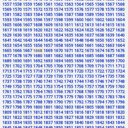
1557
1558
1559
1560
1561
1562
1563
1564
1565
1566
1567
1568
1569
1570
1571
1572
1573
1574
1575
1576
1577
1578
1579
1580
1581
1582
1583
1584
1585
1586
1587
1588
1589
1590
1591
1592
1593
1594
1595
1596
1597
1598
1599
1600
1601
1602
1603
1604
1605
1606
1607
1608
1609
1610
1611
1612
1613
1614
1615
1616
1617
1618
1619
1620
1621
1622
1623
1624
1625
1626
1627
1628
1629
1630
1631
1632
1633
1634
1635
1636
1637
1638
1639
1640
1641
1642
1643
1644
1645
1646
1647
1648
1649
1650
1651
1652
1653
1654
1655
1656
1657
1658
1659
1660
1661
1662
1663
1664
1665
1666
1667
1668
1669
1670
1671
1672
1673
1674
1675
1676
1677
1678
1679
1680
1681
1682
1683
1684
1685
1686
1687
1688
1689
1690
1691
1692
1693
1694
1695
1696
1697
1698
1699
1700
1701
1702
1703
1704
1705
1706
1707
1708
1709
1710
1711
1712
1713
1714
1715
1716
1717
1718
1719
1720
1721
1722
1723
1724
1725
1726
1727
1728
1729
1730
1731
1732
1733
1734
1735
1736
1737
1738
1739
1740
1741
1742
1743
1744
1745
1746
1747
1748
1749
1750
1751
1752
1753
1754
1755
1756
1757
1758
1759
1760
1761
1762
1763
1764
1765
1766
1767
1768
1769
1770
1771
1772
1773
1774
1775
1776
1777
1778
1779
1780
1781
1782
1783
1784
1785
1786
1787
1788
1789
1790
1791
1792
1793
1794
1795
1796
1797
1798
1799
1800
1801
1802
1803
1804
1805
1806
1807
1808
1809
1810
1811
1812
1813
1814
1815
1816
1817
1818
1819
1820
1821
1822
1823
1824
1825
1826
1827
1828
1829
1830
1831
1832
1833
1834
1835
1836
1837
1838
1839
1840
1841
1842
1843
1844
1845
1846
1847
1848
1849
1850
1851
1852
1853
1854
1855
1856