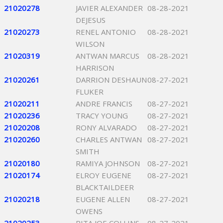
21020278
JAVIER ALEXANDER
08-28-2021
DEJESUS
21020273
RENEL ANTONIO
08-28-2021
WILSON
21020319
ANTWAN MARCUS
08-28-2021
HARRISON
21020261
DARRION DESHAUN
08-27-2021
FLUKER
21020211
ANDRE FRANCIS
08-27-2021
21020236
TRACY YOUNG
08-27-2021
21020208
RONY ALVARADO
08-27-2021
21020260
CHARLES ANTWAN
08-27-2021
SMITH
21020180
RAMIYA JOHNSON
08-27-2021
21020174
ELROY EUGENE
08-27-2021
BLACKTAILDEER
21020218
EUGENE ALLEN
08-27-2021
OWENS