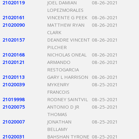
21020119
JOEL DAMIAN
08-26-2021
LOPEZMORALES
21020161
VINCENTE G PEEK
08-26-2021
21020090
MATTHEW RYAN
08-26-2021
CLARK
21020157
DEANDRE VINCENT
08-26-2021
PILCHER
21020168
NICHOLAS ONEAL
08-26-2021
21020121
ARMANDO
08-26-2021
RESTOGARCIA
21020113
GARY L HARRISON
08-26-2021
21020039
MYKENRY
08-25-2021
FRANCOIS
21019998
RODNEY SAINTVIL
08-25-2021
21020075
ANTONIO D JR
08-25-2021
THOMAS
21020007
JONATHAN
08-25-2021
BELLAMY
21020031
BAHSHAN TYRONE
08-25-2021