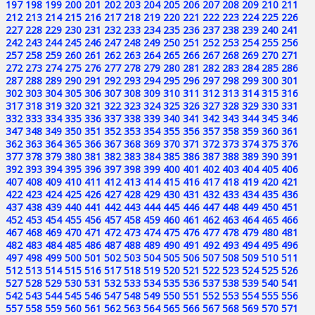
197
198
199
200
201
202
203
204
205
206
207
208
209
210
211
212
213
214
215
216
217
218
219
220
221
222
223
224
225
226
227
228
229
230
231
232
233
234
235
236
237
238
239
240
241
242
243
244
245
246
247
248
249
250
251
252
253
254
255
256
257
258
259
260
261
262
263
264
265
266
267
268
269
270
271
272
273
274
275
276
277
278
279
280
281
282
283
284
285
286
287
288
289
290
291
292
293
294
295
296
297
298
299
300
301
302
303
304
305
306
307
308
309
310
311
312
313
314
315
316
317
318
319
320
321
322
323
324
325
326
327
328
329
330
331
332
333
334
335
336
337
338
339
340
341
342
343
344
345
346
347
348
349
350
351
352
353
354
355
356
357
358
359
360
361
362
363
364
365
366
367
368
369
370
371
372
373
374
375
376
377
378
379
380
381
382
383
384
385
386
387
388
389
390
391
392
393
394
395
396
397
398
399
400
401
402
403
404
405
406
407
408
409
410
411
412
413
414
415
416
417
418
419
420
421
422
423
424
425
426
427
428
429
430
431
432
433
434
435
436
437
438
439
440
441
442
443
444
445
446
447
448
449
450
451
452
453
454
455
456
457
458
459
460
461
462
463
464
465
466
467
468
469
470
471
472
473
474
475
476
477
478
479
480
481
482
483
484
485
486
487
488
489
490
491
492
493
494
495
496
497
498
499
500
501
502
503
504
505
506
507
508
509
510
511
512
513
514
515
516
517
518
519
520
521
522
523
524
525
526
527
528
529
530
531
532
533
534
535
536
537
538
539
540
541
542
543
544
545
546
547
548
549
550
551
552
553
554
555
556
557
558
559
560
561
562
563
564
565
566
567
568
569
570
571