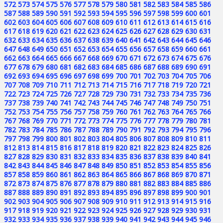
572
573
574
575
576
577
578
579
580
581
582
583
584
585
586
587
588
589
590
591
592
593
594
595
596
597
598
599
600
601
602
603
604
605
606
607
608
609
610
611
612
613
614
615
616
617
618
619
620
621
622
623
624
625
626
627
628
629
630
631
632
633
634
635
636
637
638
639
640
641
642
643
644
645
646
647
648
649
650
651
652
653
654
655
656
657
658
659
660
661
662
663
664
665
666
667
668
669
670
671
672
673
674
675
676
677
678
679
680
681
682
683
684
685
686
687
688
689
690
691
692
693
694
695
696
697
698
699
700
701
702
703
704
705
706
707
708
709
710
711
712
713
714
715
716
717
718
719
720
721
722
723
724
725
726
727
728
729
730
731
732
733
734
735
736
737
738
739
740
741
742
743
744
745
746
747
748
749
750
751
752
753
754
755
756
757
758
759
760
761
762
763
764
765
766
767
768
769
770
771
772
773
774
775
776
777
778
779
780
781
782
783
784
785
786
787
788
789
790
791
792
793
794
795
796
797
798
799
800
801
802
803
804
805
806
807
808
809
810
811
812
813
814
815
816
817
818
819
820
821
822
823
824
825
826
827
828
829
830
831
832
833
834
835
836
837
838
839
840
841
842
843
844
845
846
847
848
849
850
851
852
853
854
855
856
857
858
859
860
861
862
863
864
865
866
867
868
869
870
871
872
873
874
875
876
877
878
879
880
881
882
883
884
885
886
887
888
889
890
891
892
893
894
895
896
897
898
899
900
901
902
903
904
905
906
907
908
909
910
911
912
913
914
915
916
917
918
919
920
921
922
923
924
925
926
927
928
929
930
931
932
933
934
935
936
937
938
939
940
941
942
943
944
945
946