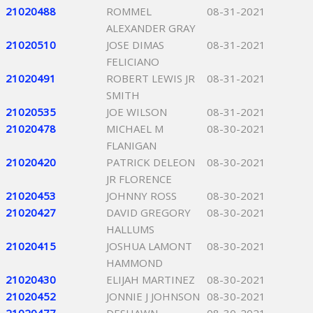
21020488
ROMMEL
08-31-2021
ALEXANDER GRAY
21020510
JOSE DIMAS
08-31-2021
FELICIANO
21020491
ROBERT LEWIS JR
08-31-2021
SMITH
21020535
JOE WILSON
08-31-2021
21020478
MICHAEL M
08-30-2021
FLANIGAN
21020420
PATRICK DELEON
08-30-2021
JR FLORENCE
21020453
JOHNNY ROSS
08-30-2021
21020427
DAVID GREGORY
08-30-2021
HALLUMS
21020415
JOSHUA LAMONT
08-30-2021
HAMMOND
21020430
ELIJAH MARTINEZ
08-30-2021
21020452
JONNIE J JOHNSON
08-30-2021