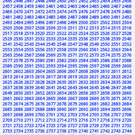
2445
2446
2447
2448
2449
2450
2451
2452
2453
2454
2455
2456
2457
2458
2459
2460
2461
2462
2463
2464
2465
2466
2467
2468
2469
2470
2471
2472
2473
2474
2475
2476
2477
2478
2479
2480
2481
2482
2483
2484
2485
2486
2487
2488
2489
2490
2491
2492
2493
2494
2495
2496
2497
2498
2499
2500
2501
2502
2503
2504
2505
2506
2507
2508
2509
2510
2511
2512
2513
2514
2515
2516
2517
2518
2519
2520
2521
2522
2523
2524
2525
2526
2527
2528
2529
2530
2531
2532
2533
2534
2535
2536
2537
2538
2539
2540
2541
2542
2543
2544
2545
2546
2547
2548
2549
2550
2551
2552
2553
2554
2555
2556
2557
2558
2559
2560
2561
2562
2563
2564
2565
2566
2567
2568
2569
2570
2571
2572
2573
2574
2575
2576
2577
2578
2579
2580
2581
2582
2583
2584
2585
2586
2587
2588
2589
2590
2591
2592
2593
2594
2595
2596
2597
2598
2599
2600
2601
2602
2603
2604
2605
2606
2607
2608
2609
2610
2611
2612
2613
2614
2615
2616
2617
2618
2619
2620
2621
2622
2623
2624
2625
2626
2627
2628
2629
2630
2631
2632
2633
2634
2635
2636
2637
2638
2639
2640
2641
2642
2643
2644
2645
2646
2647
2648
2649
2650
2651
2652
2653
2654
2655
2656
2657
2658
2659
2660
2661
2662
2663
2664
2665
2666
2667
2668
2669
2670
2671
2672
2673
2674
2675
2676
2677
2678
2679
2680
2681
2682
2683
2684
2685
2686
2687
2688
2689
2690
2691
2692
2693
2694
2695
2696
2697
2698
2699
2700
2701
2702
2703
2704
2705
2706
2707
2708
2709
2710
2711
2712
2713
2714
2715
2716
2717
2718
2719
2720
2721
2722
2723
2724
2725
2726
2727
2728
2729
2730
2731
2732
2733
2734
2735
2736
2737
2738
2739
2740
2741
2742
2743
2744