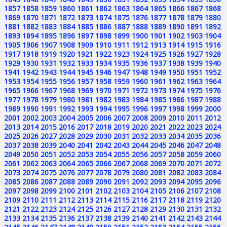
1857
1858
1859
1860
1861
1862
1863
1864
1865
1866
1867
1868
1869
1870
1871
1872
1873
1874
1875
1876
1877
1878
1879
1880
1881
1882
1883
1884
1885
1886
1887
1888
1889
1890
1891
1892
1893
1894
1895
1896
1897
1898
1899
1900
1901
1902
1903
1904
1905
1906
1907
1908
1909
1910
1911
1912
1913
1914
1915
1916
1917
1918
1919
1920
1921
1922
1923
1924
1925
1926
1927
1928
1929
1930
1931
1932
1933
1934
1935
1936
1937
1938
1939
1940
1941
1942
1943
1944
1945
1946
1947
1948
1949
1950
1951
1952
1953
1954
1955
1956
1957
1958
1959
1960
1961
1962
1963
1964
1965
1966
1967
1968
1969
1970
1971
1972
1973
1974
1975
1976
1977
1978
1979
1980
1981
1982
1983
1984
1985
1986
1987
1988
1989
1990
1991
1992
1993
1994
1995
1996
1997
1998
1999
2000
2001
2002
2003
2004
2005
2006
2007
2008
2009
2010
2011
2012
2013
2014
2015
2016
2017
2018
2019
2020
2021
2022
2023
2024
2025
2026
2027
2028
2029
2030
2031
2032
2033
2034
2035
2036
2037
2038
2039
2040
2041
2042
2043
2044
2045
2046
2047
2048
2049
2050
2051
2052
2053
2054
2055
2056
2057
2058
2059
2060
2061
2062
2063
2064
2065
2066
2067
2068
2069
2070
2071
2072
2073
2074
2075
2076
2077
2078
2079
2080
2081
2082
2083
2084
2085
2086
2087
2088
2089
2090
2091
2092
2093
2094
2095
2096
2097
2098
2099
2100
2101
2102
2103
2104
2105
2106
2107
2108
2109
2110
2111
2112
2113
2114
2115
2116
2117
2118
2119
2120
2121
2122
2123
2124
2125
2126
2127
2128
2129
2130
2131
2132
2133
2134
2135
2136
2137
2138
2139
2140
2141
2142
2143
2144