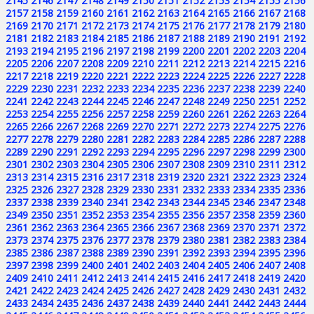
2145
2146
2147
2148
2149
2150
2151
2152
2153
2154
2155
2156
2157
2158
2159
2160
2161
2162
2163
2164
2165
2166
2167
2168
2169
2170
2171
2172
2173
2174
2175
2176
2177
2178
2179
2180
2181
2182
2183
2184
2185
2186
2187
2188
2189
2190
2191
2192
2193
2194
2195
2196
2197
2198
2199
2200
2201
2202
2203
2204
2205
2206
2207
2208
2209
2210
2211
2212
2213
2214
2215
2216
2217
2218
2219
2220
2221
2222
2223
2224
2225
2226
2227
2228
2229
2230
2231
2232
2233
2234
2235
2236
2237
2238
2239
2240
2241
2242
2243
2244
2245
2246
2247
2248
2249
2250
2251
2252
2253
2254
2255
2256
2257
2258
2259
2260
2261
2262
2263
2264
2265
2266
2267
2268
2269
2270
2271
2272
2273
2274
2275
2276
2277
2278
2279
2280
2281
2282
2283
2284
2285
2286
2287
2288
2289
2290
2291
2292
2293
2294
2295
2296
2297
2298
2299
2300
2301
2302
2303
2304
2305
2306
2307
2308
2309
2310
2311
2312
2313
2314
2315
2316
2317
2318
2319
2320
2321
2322
2323
2324
2325
2326
2327
2328
2329
2330
2331
2332
2333
2334
2335
2336
2337
2338
2339
2340
2341
2342
2343
2344
2345
2346
2347
2348
2349
2350
2351
2352
2353
2354
2355
2356
2357
2358
2359
2360
2361
2362
2363
2364
2365
2366
2367
2368
2369
2370
2371
2372
2373
2374
2375
2376
2377
2378
2379
2380
2381
2382
2383
2384
2385
2386
2387
2388
2389
2390
2391
2392
2393
2394
2395
2396
2397
2398
2399
2400
2401
2402
2403
2404
2405
2406
2407
2408
2409
2410
2411
2412
2413
2414
2415
2416
2417
2418
2419
2420
2421
2422
2423
2424
2425
2426
2427
2428
2429
2430
2431
2432
2433
2434
2435
2436
2437
2438
2439
2440
2441
2442
2443
2444