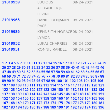
21019959
LUCIOUS
08-24-2021
ALEXANDER JR
LEVINE
21019965
DANIEL BENJAMIN
08-24-2021
PACE
21019986
KENNEITH HORACE
08-24-2021
LYMON
21019952
LUKAS CHARRIEZ
08-24-2021
21019951
RONNIE RANDLE
08-24-2021
1
2
3
4
5
6
7
8
9
10
11
12
13
14
15
16
17
18
19
20
21
22
23
24
25
26
27
28
29
30
31
32
33
34
35
36
37
38
39
40
41
42
43
44
45
46
47
48
49
50
51
52
53
54
55
56
57
58
59
60
61
62
63
64
65
66
67
68
69
70
71
72
73
74
75
76
77
78
79
80
81
82
83
84
85
86
87
88
89
90
91
92
93
94
95
96
97
98
99
100
101
102
103
104
105
106
107
108
109
110
111
112
113
114
115
116
117
118
119
120
121
122
123
124
125
126
127
128
129
130
131
132
133
134
135
136
137
138
139
140
141
142
143
144
145
146
147
148
149
150
151
152
153
154
155
156
157
158
159
160
161
162
163
164
165
166
167
168
169
170
171
172
173
174
175
176
177
178
179
180
181
182
183
184
185
186
187
188
189
190
191
192
193
194
195
196