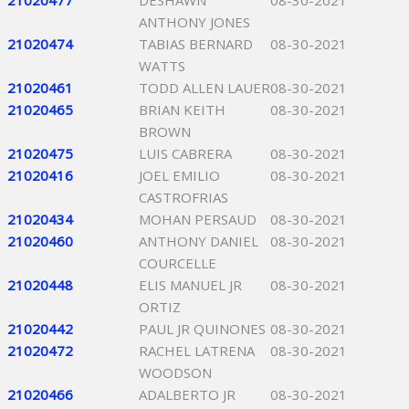
21020477
DESHAWN
08-30-2021
ANTHONY JONES
21020474
TABIAS BERNARD
08-30-2021
WATTS
21020461
TODD ALLEN LAUER
08-30-2021
21020465
BRIAN KEITH
08-30-2021
BROWN
21020475
LUIS CABRERA
08-30-2021
21020416
JOEL EMILIO
08-30-2021
CASTROFRIAS
21020434
MOHAN PERSAUD
08-30-2021
21020460
ANTHONY DANIEL
08-30-2021
COURCELLE
21020448
ELIS MANUEL JR
08-30-2021
ORTIZ
21020442
PAUL JR QUINONES
08-30-2021
21020472
RACHEL LATRENA
08-30-2021
WOODSON
21020466
ADALBERTO JR
08-30-2021