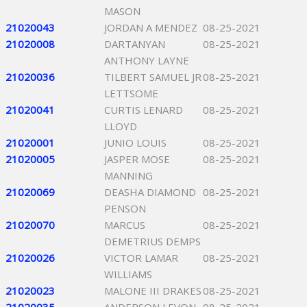
MASON
21020043
JORDAN A MENDEZ
08-25-2021
21020008
DARTANYAN
08-25-2021
ANTHONY LAYNE
21020036
TILBERT SAMUEL JR
08-25-2021
LETTSOME
21020041
CURTIS LENARD
08-25-2021
LLOYD
21020001
JUNIO LOUIS
08-25-2021
21020005
JASPER MOSE
08-25-2021
MANNING
21020069
DEASHA DIAMOND
08-25-2021
PENSON
21020070
MARCUS
08-25-2021
DEMETRIUS DEMPS
21020026
VICTOR LAMAR
08-25-2021
WILLIAMS
21020023
MALONE III DRAKES
08-25-2021