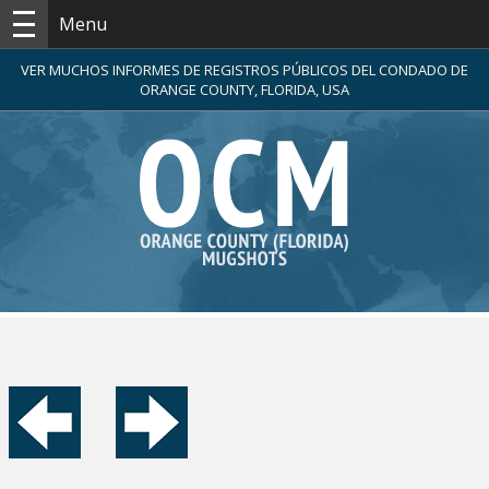
Menu
VER MUCHOS INFORMES DE REGISTROS PÚBLICOS DEL CONDADO DE
ORANGE COUNTY, FLORIDA, USA