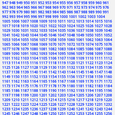
947
948
949
950
951
952
953
954
955
956
957
958
959
960
961
962
963
964
965
966
967
968
969
970
971
972
973
974
975
976
977
978
979
980
981
982
983
984
985
986
987
988
989
990
991
992
993
994
995
996
997
998
999
1000
1001
1002
1003
1004
1005
1006
1007
1008
1009
1010
1011
1012
1013
1014
1015
1016
1017
1018
1019
1020
1021
1022
1023
1024
1025
1026
1027
1028
1029
1030
1031
1032
1033
1034
1035
1036
1037
1038
1039
1040
1041
1042
1043
1044
1045
1046
1047
1048
1049
1050
1051
1052
1053
1054
1055
1056
1057
1058
1059
1060
1061
1062
1063
1064
1065
1066
1067
1068
1069
1070
1071
1072
1073
1074
1075
1076
1077
1078
1079
1080
1081
1082
1083
1084
1085
1086
1087
1088
1089
1090
1091
1092
1093
1094
1095
1096
1097
1098
1099
1100
1101
1102
1103
1104
1105
1106
1107
1108
1109
1110
1111
1112
1113
1114
1115
1116
1117
1118
1119
1120
1121
1122
1123
1124
1125
1126
1127
1128
1129
1130
1131
1132
1133
1134
1135
1136
1137
1138
1139
1140
1141
1142
1143
1144
1145
1146
1147
1148
1149
1150
1151
1152
1153
1154
1155
1156
1157
1158
1159
1160
1161
1162
1163
1164
1165
1166
1167
1168
1169
1170
1171
1172
1173
1174
1175
1176
1177
1178
1179
1180
1181
1182
1183
1184
1185
1186
1187
1188
1189
1190
1191
1192
1193
1194
1195
1196
1197
1198
1199
1200
1201
1202
1203
1204
1205
1206
1207
1208
1209
1210
1211
1212
1213
1214
1215
1216
1217
1218
1219
1220
1221
1222
1223
1224
1225
1226
1227
1228
1229
1230
1231
1232
1233
1234
1235
1236
1237
1238
1239
1240
1241
1242
1243
1244
1245
1246
1247
1248
1249
1250
1251
1252
1253
1254
1255
1256