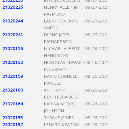
21020253
RITA JOE COLLINS
08-27-2021
21020225
HENRY ALLEN JR
08-27-2021
RAYMOND
21020244
LARRY DEVONTE
08-27-2021
SMITH
21020241
DIONE JAREL
08-27-2021
RICHARDSON
21020156
MICHAEL ALBERT
08-26-2021
HENDRICKS
21020122
NICHOLAS EDWARD
08-26-2021
INGERMAN
21020159
DAVID CORNELL
08-26-2021
MANUEL
21020100
ANTHONY
08-26-2021
BENITEZRAMOS
21020164
KARINA ALEXIS
08-26-2021
JOHNSON
21020133
TYRAYE JONES
08-26-2021
21020137
LENARD KEATON
08-26-2021