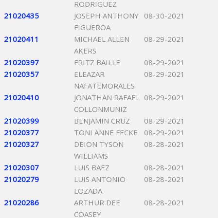
RODRIGUEZ
21020435
JOSEPH ANTHONY
08-30-2021
FIGUEROA
21020411
MICHAEL ALLEN
08-29-2021
AKERS
21020397
FRITZ BAILLE
08-29-2021
21020357
ELEAZAR
08-29-2021
NAFATEMORALES
21020410
JONATHAN RAFAEL
08-29-2021
COLLONMUNIZ
21020399
BENJAMIN CRUZ
08-29-2021
21020377
TONI ANNE FECKE
08-29-2021
21020327
DEION TYSON
08-28-2021
WILLIAMS
21020307
LUIS BAEZ
08-28-2021
21020279
LUIS ANTONIO
08-28-2021
LOZADA
21020286
ARTHUR DEE
08-28-2021
COASEY