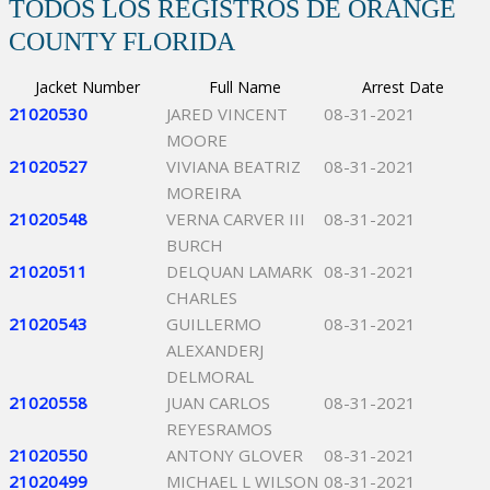
TODOS LOS REGISTROS DE ORANGE
COUNTY FLORIDA
Jacket Number
Full Name
Arrest Date
21020530
JARED VINCENT
08-31-2021
MOORE
21020527
VIVIANA BEATRIZ
08-31-2021
MOREIRA
21020548
VERNA CARVER III
08-31-2021
BURCH
21020511
DELQUAN LAMARK
08-31-2021
CHARLES
21020543
GUILLERMO
08-31-2021
ALEXANDERJ
DELMORAL
21020558
JUAN CARLOS
08-31-2021
REYESRAMOS
21020550
ANTONY GLOVER
08-31-2021
21020499
MICHAEL L WILSON
08-31-2021