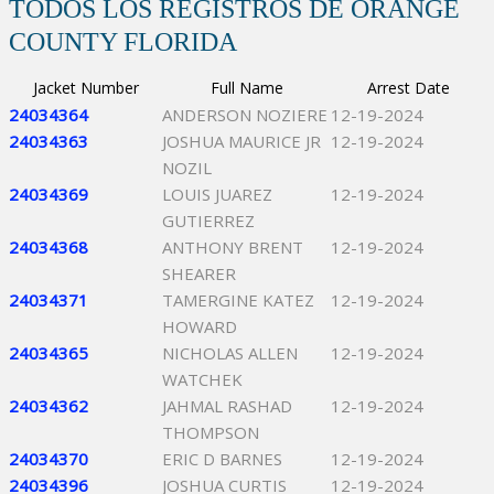
TODOS LOS REGISTROS DE ORANGE
COUNTY FLORIDA
Jacket Number
Full Name
Arrest Date
24034364
ANDERSON NOZIERE
12-19-2024
24034363
JOSHUA MAURICE JR
12-19-2024
NOZIL
24034369
LOUIS JUAREZ
12-19-2024
GUTIERREZ
24034368
ANTHONY BRENT
12-19-2024
SHEARER
24034371
TAMERGINE KATEZ
12-19-2024
HOWARD
24034365
NICHOLAS ALLEN
12-19-2024
WATCHEK
24034362
JAHMAL RASHAD
12-19-2024
THOMPSON
24034370
ERIC D BARNES
12-19-2024
24034396
JOSHUA CURTIS
12-19-2024