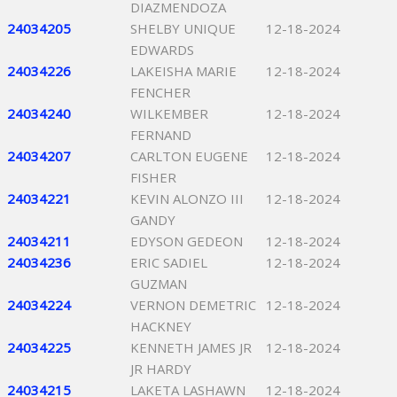
DIAZMENDOZA
24034205
SHELBY UNIQUE
12-18-2024
EDWARDS
24034226
LAKEISHA MARIE
12-18-2024
FENCHER
24034240
WILKEMBER
12-18-2024
FERNAND
24034207
CARLTON EUGENE
12-18-2024
FISHER
24034221
KEVIN ALONZO III
12-18-2024
GANDY
24034211
EDYSON GEDEON
12-18-2024
24034236
ERIC SADIEL
12-18-2024
GUZMAN
24034224
VERNON DEMETRIC
12-18-2024
HACKNEY
24034225
KENNETH JAMES JR
12-18-2024
JR HARDY
24034215
LAKETA LASHAWN
12-18-2024