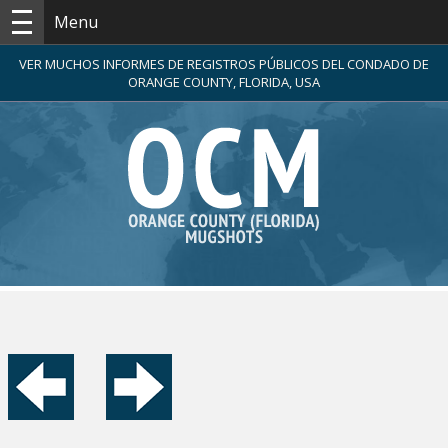
Menu
VER MUCHOS INFORMES DE REGISTROS PÚBLICOS DEL CONDADO DE
ORANGE COUNTY, FLORIDA, USA