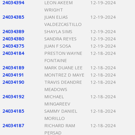
24034394
LEON AKEEM
12-19-2024
WRIGHT
24034385
JUAN ELIAS
12-19-2024
VALDEZCASTILLO
24034389
SHAYLA SIMS
12-19-2024
24034380
SANDRA REYES
12-19-2024
24034375
JUAN F SOSA
12-19-2024
24034184
PRESTON WAYNE
12-18-2024
FONTAINE
24034189
MARK DUANE LEE
12-18-2024
24034191
MONTREZ D MAYE
12-18-2024
24034190
TRAVIS DEANDRE
12-18-2024
MEADOWS
24034192
MICHAEL
12-18-2024
MINGAREEV
24034185
SAMMY DANIEL
12-18-2024
MORILLO
24034187
RICHARD RAM
12-18-2024
PERSAD