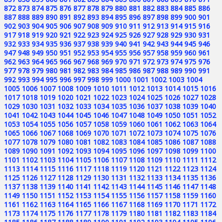
872
873
874
875
876
877
878
879
880
881
882
883
884
885
886
887
888
889
890
891
892
893
894
895
896
897
898
899
900
901
902
903
904
905
906
907
908
909
910
911
912
913
914
915
916
917
918
919
920
921
922
923
924
925
926
927
928
929
930
931
932
933
934
935
936
937
938
939
940
941
942
943
944
945
946
947
948
949
950
951
952
953
954
955
956
957
958
959
960
961
962
963
964
965
966
967
968
969
970
971
972
973
974
975
976
977
978
979
980
981
982
983
984
985
986
987
988
989
990
991
992
993
994
995
996
997
998
999
1000
1001
1002
1003
1004
1005
1006
1007
1008
1009
1010
1011
1012
1013
1014
1015
1016
1017
1018
1019
1020
1021
1022
1023
1024
1025
1026
1027
1028
1029
1030
1031
1032
1033
1034
1035
1036
1037
1038
1039
1040
1041
1042
1043
1044
1045
1046
1047
1048
1049
1050
1051
1052
1053
1054
1055
1056
1057
1058
1059
1060
1061
1062
1063
1064
1065
1066
1067
1068
1069
1070
1071
1072
1073
1074
1075
1076
1077
1078
1079
1080
1081
1082
1083
1084
1085
1086
1087
1088
1089
1090
1091
1092
1093
1094
1095
1096
1097
1098
1099
1100
1101
1102
1103
1104
1105
1106
1107
1108
1109
1110
1111
1112
1113
1114
1115
1116
1117
1118
1119
1120
1121
1122
1123
1124
1125
1126
1127
1128
1129
1130
1131
1132
1133
1134
1135
1136
1137
1138
1139
1140
1141
1142
1143
1144
1145
1146
1147
1148
1149
1150
1151
1152
1153
1154
1155
1156
1157
1158
1159
1160
1161
1162
1163
1164
1165
1166
1167
1168
1169
1170
1171
1172
1173
1174
1175
1176
1177
1178
1179
1180
1181
1182
1183
1184