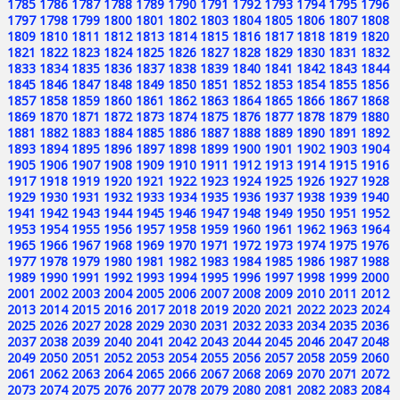
1785
1786
1787
1788
1789
1790
1791
1792
1793
1794
1795
1796
1797
1798
1799
1800
1801
1802
1803
1804
1805
1806
1807
1808
1809
1810
1811
1812
1813
1814
1815
1816
1817
1818
1819
1820
1821
1822
1823
1824
1825
1826
1827
1828
1829
1830
1831
1832
1833
1834
1835
1836
1837
1838
1839
1840
1841
1842
1843
1844
1845
1846
1847
1848
1849
1850
1851
1852
1853
1854
1855
1856
1857
1858
1859
1860
1861
1862
1863
1864
1865
1866
1867
1868
1869
1870
1871
1872
1873
1874
1875
1876
1877
1878
1879
1880
1881
1882
1883
1884
1885
1886
1887
1888
1889
1890
1891
1892
1893
1894
1895
1896
1897
1898
1899
1900
1901
1902
1903
1904
1905
1906
1907
1908
1909
1910
1911
1912
1913
1914
1915
1916
1917
1918
1919
1920
1921
1922
1923
1924
1925
1926
1927
1928
1929
1930
1931
1932
1933
1934
1935
1936
1937
1938
1939
1940
1941
1942
1943
1944
1945
1946
1947
1948
1949
1950
1951
1952
1953
1954
1955
1956
1957
1958
1959
1960
1961
1962
1963
1964
1965
1966
1967
1968
1969
1970
1971
1972
1973
1974
1975
1976
1977
1978
1979
1980
1981
1982
1983
1984
1985
1986
1987
1988
1989
1990
1991
1992
1993
1994
1995
1996
1997
1998
1999
2000
2001
2002
2003
2004
2005
2006
2007
2008
2009
2010
2011
2012
2013
2014
2015
2016
2017
2018
2019
2020
2021
2022
2023
2024
2025
2026
2027
2028
2029
2030
2031
2032
2033
2034
2035
2036
2037
2038
2039
2040
2041
2042
2043
2044
2045
2046
2047
2048
2049
2050
2051
2052
2053
2054
2055
2056
2057
2058
2059
2060
2061
2062
2063
2064
2065
2066
2067
2068
2069
2070
2071
2072
2073
2074
2075
2076
2077
2078
2079
2080
2081
2082
2083
2084