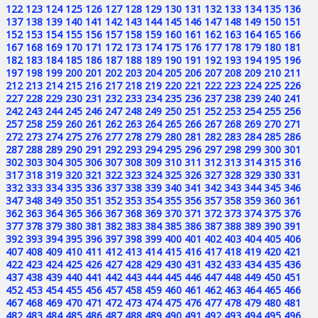
122
123
124
125
126
127
128
129
130
131
132
133
134
135
136
137
138
139
140
141
142
143
144
145
146
147
148
149
150
151
152
153
154
155
156
157
158
159
160
161
162
163
164
165
166
167
168
169
170
171
172
173
174
175
176
177
178
179
180
181
182
183
184
185
186
187
188
189
190
191
192
193
194
195
196
197
198
199
200
201
202
203
204
205
206
207
208
209
210
211
212
213
214
215
216
217
218
219
220
221
222
223
224
225
226
227
228
229
230
231
232
233
234
235
236
237
238
239
240
241
242
243
244
245
246
247
248
249
250
251
252
253
254
255
256
257
258
259
260
261
262
263
264
265
266
267
268
269
270
271
272
273
274
275
276
277
278
279
280
281
282
283
284
285
286
287
288
289
290
291
292
293
294
295
296
297
298
299
300
301
302
303
304
305
306
307
308
309
310
311
312
313
314
315
316
317
318
319
320
321
322
323
324
325
326
327
328
329
330
331
332
333
334
335
336
337
338
339
340
341
342
343
344
345
346
347
348
349
350
351
352
353
354
355
356
357
358
359
360
361
362
363
364
365
366
367
368
369
370
371
372
373
374
375
376
377
378
379
380
381
382
383
384
385
386
387
388
389
390
391
392
393
394
395
396
397
398
399
400
401
402
403
404
405
406
407
408
409
410
411
412
413
414
415
416
417
418
419
420
421
422
423
424
425
426
427
428
429
430
431
432
433
434
435
436
437
438
439
440
441
442
443
444
445
446
447
448
449
450
451
452
453
454
455
456
457
458
459
460
461
462
463
464
465
466
467
468
469
470
471
472
473
474
475
476
477
478
479
480
481
482
483
484
485
486
487
488
489
490
491
492
493
494
495
496