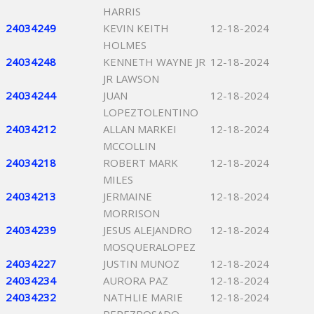
HARRIS
24034249
KEVIN KEITH
12-18-2024
HOLMES
24034248
KENNETH WAYNE JR
12-18-2024
JR LAWSON
24034244
JUAN
12-18-2024
LOPEZTOLENTINO
24034212
ALLAN MARKEI
12-18-2024
MCCOLLIN
24034218
ROBERT MARK
12-18-2024
MILES
24034213
JERMAINE
12-18-2024
MORRISON
24034239
JESUS ALEJANDRO
12-18-2024
MOSQUERALOPEZ
24034227
JUSTIN MUNOZ
12-18-2024
24034234
AURORA PAZ
12-18-2024
24034232
NATHLIE MARIE
12-18-2024