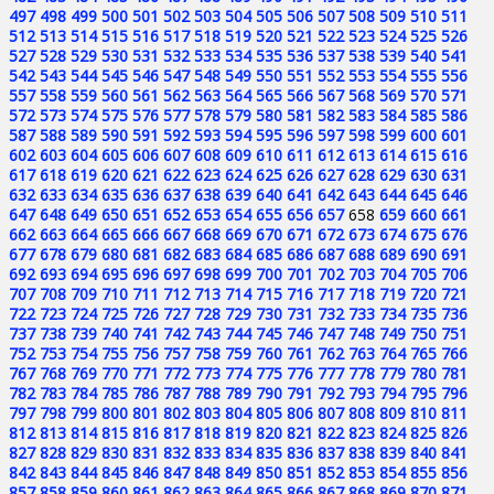
497
498
499
500
501
502
503
504
505
506
507
508
509
510
511
512
513
514
515
516
517
518
519
520
521
522
523
524
525
526
527
528
529
530
531
532
533
534
535
536
537
538
539
540
541
542
543
544
545
546
547
548
549
550
551
552
553
554
555
556
557
558
559
560
561
562
563
564
565
566
567
568
569
570
571
572
573
574
575
576
577
578
579
580
581
582
583
584
585
586
587
588
589
590
591
592
593
594
595
596
597
598
599
600
601
602
603
604
605
606
607
608
609
610
611
612
613
614
615
616
617
618
619
620
621
622
623
624
625
626
627
628
629
630
631
632
633
634
635
636
637
638
639
640
641
642
643
644
645
646
647
648
649
650
651
652
653
654
655
656
657
658
659
660
661
662
663
664
665
666
667
668
669
670
671
672
673
674
675
676
677
678
679
680
681
682
683
684
685
686
687
688
689
690
691
692
693
694
695
696
697
698
699
700
701
702
703
704
705
706
707
708
709
710
711
712
713
714
715
716
717
718
719
720
721
722
723
724
725
726
727
728
729
730
731
732
733
734
735
736
737
738
739
740
741
742
743
744
745
746
747
748
749
750
751
752
753
754
755
756
757
758
759
760
761
762
763
764
765
766
767
768
769
770
771
772
773
774
775
776
777
778
779
780
781
782
783
784
785
786
787
788
789
790
791
792
793
794
795
796
797
798
799
800
801
802
803
804
805
806
807
808
809
810
811
812
813
814
815
816
817
818
819
820
821
822
823
824
825
826
827
828
829
830
831
832
833
834
835
836
837
838
839
840
841
842
843
844
845
846
847
848
849
850
851
852
853
854
855
856
857
858
859
860
861
862
863
864
865
866
867
868
869
870
871