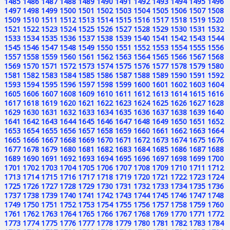
1485
1486
1487
1488
1489
1490
1491
1492
1493
1494
1495
1496
1497
1498
1499
1500
1501
1502
1503
1504
1505
1506
1507
1508
1509
1510
1511
1512
1513
1514
1515
1516
1517
1518
1519
1520
1521
1522
1523
1524
1525
1526
1527
1528
1529
1530
1531
1532
1533
1534
1535
1536
1537
1538
1539
1540
1541
1542
1543
1544
1545
1546
1547
1548
1549
1550
1551
1552
1553
1554
1555
1556
1557
1558
1559
1560
1561
1562
1563
1564
1565
1566
1567
1568
1569
1570
1571
1572
1573
1574
1575
1576
1577
1578
1579
1580
1581
1582
1583
1584
1585
1586
1587
1588
1589
1590
1591
1592
1593
1594
1595
1596
1597
1598
1599
1600
1601
1602
1603
1604
1605
1606
1607
1608
1609
1610
1611
1612
1613
1614
1615
1616
1617
1618
1619
1620
1621
1622
1623
1624
1625
1626
1627
1628
1629
1630
1631
1632
1633
1634
1635
1636
1637
1638
1639
1640
1641
1642
1643
1644
1645
1646
1647
1648
1649
1650
1651
1652
1653
1654
1655
1656
1657
1658
1659
1660
1661
1662
1663
1664
1665
1666
1667
1668
1669
1670
1671
1672
1673
1674
1675
1676
1677
1678
1679
1680
1681
1682
1683
1684
1685
1686
1687
1688
1689
1690
1691
1692
1693
1694
1695
1696
1697
1698
1699
1700
1701
1702
1703
1704
1705
1706
1707
1708
1709
1710
1711
1712
1713
1714
1715
1716
1717
1718
1719
1720
1721
1722
1723
1724
1725
1726
1727
1728
1729
1730
1731
1732
1733
1734
1735
1736
1737
1738
1739
1740
1741
1742
1743
1744
1745
1746
1747
1748
1749
1750
1751
1752
1753
1754
1755
1756
1757
1758
1759
1760
1761
1762
1763
1764
1765
1766
1767
1768
1769
1770
1771
1772
1773
1774
1775
1776
1777
1778
1779
1780
1781
1782
1783
1784