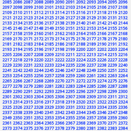
2085
2086
2087
2088
2089
2090
2091
2092
2093
2094
2095
2096
2097
2098
2099
2100
2101
2102
2103
2104
2105
2106
2107
2108
2109
2110
2111
2112
2113
2114
2115
2116
2117
2118
2119
2120
2121
2122
2123
2124
2125
2126
2127
2128
2129
2130
2131
2132
2133
2134
2135
2136
2137
2138
2139
2140
2141
2142
2143
2144
2145
2146
2147
2148
2149
2150
2151
2152
2153
2154
2155
2156
2157
2158
2159
2160
2161
2162
2163
2164
2165
2166
2167
2168
2169
2170
2171
2172
2173
2174
2175
2176
2177
2178
2179
2180
2181
2182
2183
2184
2185
2186
2187
2188
2189
2190
2191
2192
2193
2194
2195
2196
2197
2198
2199
2200
2201
2202
2203
2204
2205
2206
2207
2208
2209
2210
2211
2212
2213
2214
2215
2216
2217
2218
2219
2220
2221
2222
2223
2224
2225
2226
2227
2228
2229
2230
2231
2232
2233
2234
2235
2236
2237
2238
2239
2240
2241
2242
2243
2244
2245
2246
2247
2248
2249
2250
2251
2252
2253
2254
2255
2256
2257
2258
2259
2260
2261
2262
2263
2264
2265
2266
2267
2268
2269
2270
2271
2272
2273
2274
2275
2276
2277
2278
2279
2280
2281
2282
2283
2284
2285
2286
2287
2288
2289
2290
2291
2292
2293
2294
2295
2296
2297
2298
2299
2300
2301
2302
2303
2304
2305
2306
2307
2308
2309
2310
2311
2312
2313
2314
2315
2316
2317
2318
2319
2320
2321
2322
2323
2324
2325
2326
2327
2328
2329
2330
2331
2332
2333
2334
2335
2336
2337
2338
2339
2340
2341
2342
2343
2344
2345
2346
2347
2348
2349
2350
2351
2352
2353
2354
2355
2356
2357
2358
2359
2360
2361
2362
2363
2364
2365
2366
2367
2368
2369
2370
2371
2372
2373
2374
2375
2376
2377
2378
2379
2380
2381
2382
2383
2384