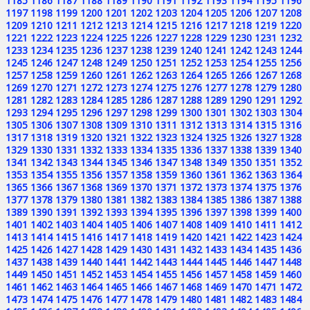
1185
1186
1187
1188
1189
1190
1191
1192
1193
1194
1195
1196
1197
1198
1199
1200
1201
1202
1203
1204
1205
1206
1207
1208
1209
1210
1211
1212
1213
1214
1215
1216
1217
1218
1219
1220
1221
1222
1223
1224
1225
1226
1227
1228
1229
1230
1231
1232
1233
1234
1235
1236
1237
1238
1239
1240
1241
1242
1243
1244
1245
1246
1247
1248
1249
1250
1251
1252
1253
1254
1255
1256
1257
1258
1259
1260
1261
1262
1263
1264
1265
1266
1267
1268
1269
1270
1271
1272
1273
1274
1275
1276
1277
1278
1279
1280
1281
1282
1283
1284
1285
1286
1287
1288
1289
1290
1291
1292
1293
1294
1295
1296
1297
1298
1299
1300
1301
1302
1303
1304
1305
1306
1307
1308
1309
1310
1311
1312
1313
1314
1315
1316
1317
1318
1319
1320
1321
1322
1323
1324
1325
1326
1327
1328
1329
1330
1331
1332
1333
1334
1335
1336
1337
1338
1339
1340
1341
1342
1343
1344
1345
1346
1347
1348
1349
1350
1351
1352
1353
1354
1355
1356
1357
1358
1359
1360
1361
1362
1363
1364
1365
1366
1367
1368
1369
1370
1371
1372
1373
1374
1375
1376
1377
1378
1379
1380
1381
1382
1383
1384
1385
1386
1387
1388
1389
1390
1391
1392
1393
1394
1395
1396
1397
1398
1399
1400
1401
1402
1403
1404
1405
1406
1407
1408
1409
1410
1411
1412
1413
1414
1415
1416
1417
1418
1419
1420
1421
1422
1423
1424
1425
1426
1427
1428
1429
1430
1431
1432
1433
1434
1435
1436
1437
1438
1439
1440
1441
1442
1443
1444
1445
1446
1447
1448
1449
1450
1451
1452
1453
1454
1455
1456
1457
1458
1459
1460
1461
1462
1463
1464
1465
1466
1467
1468
1469
1470
1471
1472
1473
1474
1475
1476
1477
1478
1479
1480
1481
1482
1483
1484