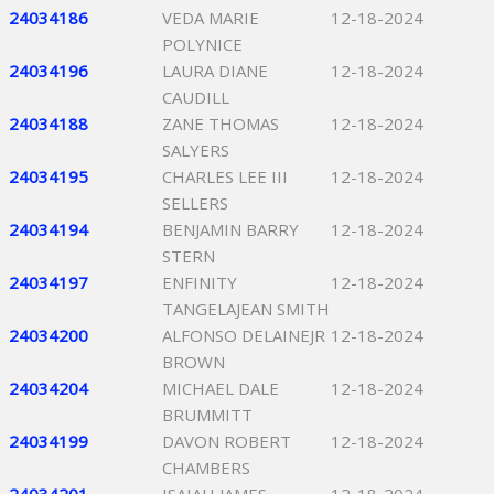
24034186
VEDA MARIE
12-18-2024
POLYNICE
24034196
LAURA DIANE
12-18-2024
CAUDILL
24034188
ZANE THOMAS
12-18-2024
SALYERS
24034195
CHARLES LEE III
12-18-2024
SELLERS
24034194
BENJAMIN BARRY
12-18-2024
STERN
24034197
ENFINITY
12-18-2024
TANGELAJEAN SMITH
24034200
ALFONSO DELAINEJR
12-18-2024
BROWN
24034204
MICHAEL DALE
12-18-2024
BRUMMITT
24034199
DAVON ROBERT
12-18-2024
CHAMBERS