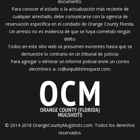
documento.
Para conocer el estado o la actualización más reciente de
cualquier arrestado, debe comunicarse con la agencia de
reservación específica en el condado de Orange County Florida.
Un arresto no es evidencia de que se haya cometido ningún
delito.
Todos en este sitio web se presumen inocentes hasta que se
demuestre lo contrario en un tribunal de justicia.
Para agregar o eliminar un informe policial envíe un correo
electrónico a:
cs@unpublishrequest.com
.
© 2014-2018 OrangeCountyMugshots.com. Todos los derechos
reservados.