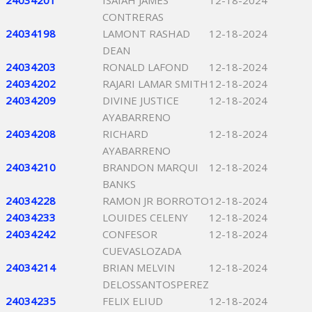
24034201
ISAIAH JAMES
12-18-2024
CONTRERAS
24034198
LAMONT RASHAD
12-18-2024
DEAN
24034203
RONALD LAFOND
12-18-2024
24034202
RAJARI LAMAR SMITH
12-18-2024
24034209
DIVINE JUSTICE
12-18-2024
AYABARRENO
24034208
RICHARD
12-18-2024
AYABARRENO
24034210
BRANDON MARQUI
12-18-2024
BANKS
24034228
RAMON JR BORROTO
12-18-2024
24034233
LOUIDES CELENY
12-18-2024
24034242
CONFESOR
12-18-2024
CUEVASLOZADA
24034214
BRIAN MELVIN
12-18-2024
DELOSSANTOSPEREZ
24034235
FELIX ELIUD
12-18-2024