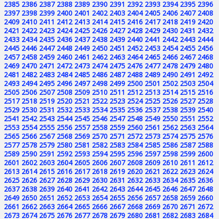
2385
2386
2387
2388
2389
2390
2391
2392
2393
2394
2395
2396
2397
2398
2399
2400
2401
2402
2403
2404
2405
2406
2407
2408
2409
2410
2411
2412
2413
2414
2415
2416
2417
2418
2419
2420
2421
2422
2423
2424
2425
2426
2427
2428
2429
2430
2431
2432
2433
2434
2435
2436
2437
2438
2439
2440
2441
2442
2443
2444
2445
2446
2447
2448
2449
2450
2451
2452
2453
2454
2455
2456
2457
2458
2459
2460
2461
2462
2463
2464
2465
2466
2467
2468
2469
2470
2471
2472
2473
2474
2475
2476
2477
2478
2479
2480
2481
2482
2483
2484
2485
2486
2487
2488
2489
2490
2491
2492
2493
2494
2495
2496
2497
2498
2499
2500
2501
2502
2503
2504
2505
2506
2507
2508
2509
2510
2511
2512
2513
2514
2515
2516
2517
2518
2519
2520
2521
2522
2523
2524
2525
2526
2527
2528
2529
2530
2531
2532
2533
2534
2535
2536
2537
2538
2539
2540
2541
2542
2543
2544
2545
2546
2547
2548
2549
2550
2551
2552
2553
2554
2555
2556
2557
2558
2559
2560
2561
2562
2563
2564
2565
2566
2567
2568
2569
2570
2571
2572
2573
2574
2575
2576
2577
2578
2579
2580
2581
2582
2583
2584
2585
2586
2587
2588
2589
2590
2591
2592
2593
2594
2595
2596
2597
2598
2599
2600
2601
2602
2603
2604
2605
2606
2607
2608
2609
2610
2611
2612
2613
2614
2615
2616
2617
2618
2619
2620
2621
2622
2623
2624
2625
2626
2627
2628
2629
2630
2631
2632
2633
2634
2635
2636
2637
2638
2639
2640
2641
2642
2643
2644
2645
2646
2647
2648
2649
2650
2651
2652
2653
2654
2655
2656
2657
2658
2659
2660
2661
2662
2663
2664
2665
2666
2667
2668
2669
2670
2671
2672
2673
2674
2675
2676
2677
2678
2679
2680
2681
2682
2683
2684