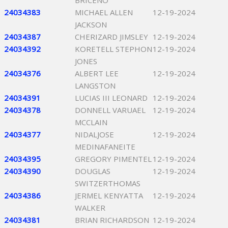
BRICENO
24034383
MICHAEL ALLEN
12-19-2024
JACKSON
24034387
CHERIZARD JIMSLEY
12-19-2024
24034392
KORETELL STEPHON
12-19-2024
JONES
24034376
ALBERT LEE
12-19-2024
LANGSTON
24034391
LUCIAS III LEONARD
12-19-2024
24034378
DONNELL VARUAEL
12-19-2024
MCCLAIN
24034377
NIDALJOSE
12-19-2024
MEDINAFANEITE
24034395
GREGORY PIMENTEL
12-19-2024
24034390
DOUGLAS
12-19-2024
SWITZERTHOMAS
24034386
JERMEL KENYATTA
12-19-2024
WALKER
24034381
BRIAN RICHARDSON
12-19-2024