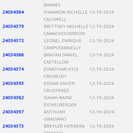
BARNES
24034384
SHANNON RICHELLE
12-19-2024
CALDWELL
24034379
BRITTNEY MICHELLE
12-19-2024
CAMACHOCARRION
24034372
LEONEL ENRIQUE
12-19-2024
CAMPOSMASELLY
24034388
BRAYAN DANIEL
12-19-2024
CASTELLON
24034374
JONATHAN KYLE
12-19-2024
CROMLISH
24034393
EDGAR XAVIER
12-19-2024
CRUZPEREZ
24034382
ISAIAH RAINE
12-19-2024
EICHELBERGER
24034397
ANTHONY
12-19-2024
GRAZIANO
24034373
BREYLER HERRERA
12-19-2024