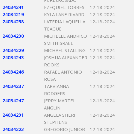
PEREZROSADO
24034241
EZEQUIEL TORRES
12-18-2024
24034219
KYLA LANE RIVARD
12-18-2024
24034238
LATERIA LAQUELLA
12-18-2024
TEAGUE
24034230
MICHELLE ANDRICO
12-18-2024
SMITHISRAEL
24034229
MICHAEL STALLING
12-18-2024
24034243
JOSHUA ALEXANDER
12-18-2024
ROOKS
24034246
RAFAEL ANTONIO
12-18-2024
ROSA
24034237
TARVIANNA
12-18-2024
RODGERS
24034247
JERRY MARTEL
12-18-2024
ANGLIN
24034231
ANGELA SHERI
12-18-2024
STEPHENS
24034223
GREGORIO JUNIOR
12-18-2024