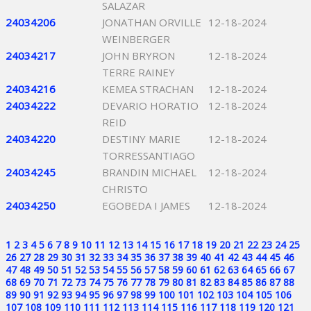
SALAZAR
24034206
JONATHAN ORVILLE
12-18-2024
WEINBERGER
24034217
JOHN BRYRON
12-18-2024
TERRE RAINEY
24034216
KEMEA STRACHAN
12-18-2024
24034222
DEVARIO HORATIO
12-18-2024
REID
24034220
DESTINY MARIE
12-18-2024
TORRESSANTIAGO
24034245
BRANDIN MICHAEL
12-18-2024
CHRISTO
24034250
EGOBEDA I JAMES
12-18-2024
1
2
3
4
5
6
7
8
9
10
11
12
13
14
15
16
17
18
19
20
21
22
23
24
25
26
27
28
29
30
31
32
33
34
35
36
37
38
39
40
41
42
43
44
45
46
47
48
49
50
51
52
53
54
55
56
57
58
59
60
61
62
63
64
65
66
67
68
69
70
71
72
73
74
75
76
77
78
79
80
81
82
83
84
85
86
87
88
89
90
91
92
93
94
95
96
97
98
99
100
101
102
103
104
105
106
107
108
109
110
111
112
113
114
115
116
117
118
119
120
121