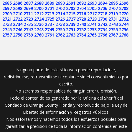
2685
2686
2687
2688
2689
2690
2691
2692
2693
2694
2695
2696
2697
2698
2699
2700
2701
2702
2703
2704
2705
2706
2707
2708
2709
2710
2711
2712
2713
2714
2715
2716
2717
2718
2719
2720
2721
2722
2723
2724
2725
2726
2727
2728
2729
2730
2731
2732
2733
2734
2735
2736
2737
2738
2739
2740
2741
2742
2743
2744
2745
2746
2747
2748
2749
2750
2751
2752
2753
2754
2755
2756
2757
2758
2759
2760
2761
2762
2763
2764
2765
2766
2767
2768
Ninguna parte de este sitio web puede reproducirse,
redistribuirse, retransmitirse ni copiarse sin el consentimiento por
escrito.
No seremos responsables de ningún error u omisión.
Todo el contenido es generado por la Oficina del Sheriff del
Condado de Orange County Florida y reproducido bajo la Ley de
Libertad de Información y Registros Públicos.
Nos esforzamos y hacemos todos los esfuerzos posibles para
garantizar la precisión de toda la información contenida en este