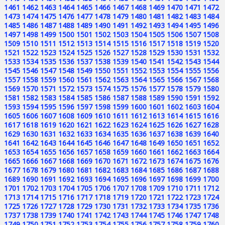
1461
1462
1463
1464
1465
1466
1467
1468
1469
1470
1471
1472
1473
1474
1475
1476
1477
1478
1479
1480
1481
1482
1483
1484
1485
1486
1487
1488
1489
1490
1491
1492
1493
1494
1495
1496
1497
1498
1499
1500
1501
1502
1503
1504
1505
1506
1507
1508
1509
1510
1511
1512
1513
1514
1515
1516
1517
1518
1519
1520
1521
1522
1523
1524
1525
1526
1527
1528
1529
1530
1531
1532
1533
1534
1535
1536
1537
1538
1539
1540
1541
1542
1543
1544
1545
1546
1547
1548
1549
1550
1551
1552
1553
1554
1555
1556
1557
1558
1559
1560
1561
1562
1563
1564
1565
1566
1567
1568
1569
1570
1571
1572
1573
1574
1575
1576
1577
1578
1579
1580
1581
1582
1583
1584
1585
1586
1587
1588
1589
1590
1591
1592
1593
1594
1595
1596
1597
1598
1599
1600
1601
1602
1603
1604
1605
1606
1607
1608
1609
1610
1611
1612
1613
1614
1615
1616
1617
1618
1619
1620
1621
1622
1623
1624
1625
1626
1627
1628
1629
1630
1631
1632
1633
1634
1635
1636
1637
1638
1639
1640
1641
1642
1643
1644
1645
1646
1647
1648
1649
1650
1651
1652
1653
1654
1655
1656
1657
1658
1659
1660
1661
1662
1663
1664
1665
1666
1667
1668
1669
1670
1671
1672
1673
1674
1675
1676
1677
1678
1679
1680
1681
1682
1683
1684
1685
1686
1687
1688
1689
1690
1691
1692
1693
1694
1695
1696
1697
1698
1699
1700
1701
1702
1703
1704
1705
1706
1707
1708
1709
1710
1711
1712
1713
1714
1715
1716
1717
1718
1719
1720
1721
1722
1723
1724
1725
1726
1727
1728
1729
1730
1731
1732
1733
1734
1735
1736
1737
1738
1739
1740
1741
1742
1743
1744
1745
1746
1747
1748
1749
1750
1751
1752
1753
1754
1755
1756
1757
1758
1759
1760