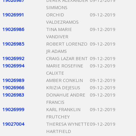
19026987
DEREK ALEXANDER
09-12-2019
SIMMONS
19026991
ORCHID
09-12-2019
VALDEZRAMOS
19026986
TINA MARIE
09-12-2019
VANDIVER
19026985
ROBERT LORENZO
09-12-2019
JR ADAMS
19026992
CRAIG LAZAR BENT
09-12-2019
19026994
MARIE ROSEFINE
09-12-2019
CALIXTE
19026989
AMBER CONKLIN
09-12-2019
19026966
KRIZIA DEJESUS
09-12-2019
19026983
DONAHUE ANDRE
09-12-2019
FRANCIS
19026999
KARL FRANKLIN
09-12-2019
FRUTCHEY
19027004
THERESA WYNETTE
09-12-2019
HARTFIELD