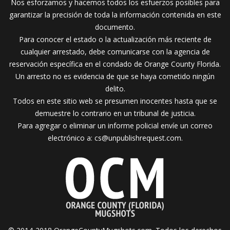
Nos esforzamos y hacemos todos los esfuerzos posibles para
garantizar la precisión de toda la información contenida en este
documento.
Para conocer el estado o la actualización más reciente de
cualquier arrestado, debe comunicarse con la agencia de
reservación específica en el condado de Orange County Florida.
Un arresto no es evidencia de que se haya cometido ningún
delito.
Todos en este sitio web se presumen inocentes hasta que se
demuestre lo contrario en un tribunal de justicia.
Para agregar o eliminar un informe policial envíe un correo
electrónico a:
cs@unpublishrequest.com
.