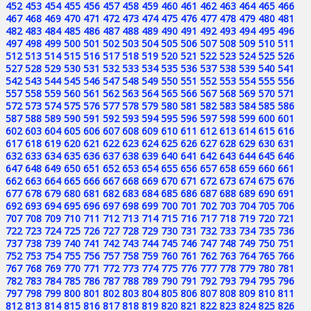
452
453
454
455
456
457
458
459
460
461
462
463
464
465
466
467
468
469
470
471
472
473
474
475
476
477
478
479
480
481
482
483
484
485
486
487
488
489
490
491
492
493
494
495
496
497
498
499
500
501
502
503
504
505
506
507
508
509
510
511
512
513
514
515
516
517
518
519
520
521
522
523
524
525
526
527
528
529
530
531
532
533
534
535
536
537
538
539
540
541
542
543
544
545
546
547
548
549
550
551
552
553
554
555
556
557
558
559
560
561
562
563
564
565
566
567
568
569
570
571
572
573
574
575
576
577
578
579
580
581
582
583
584
585
586
587
588
589
590
591
592
593
594
595
596
597
598
599
600
601
602
603
604
605
606
607
608
609
610
611
612
613
614
615
616
617
618
619
620
621
622
623
624
625
626
627
628
629
630
631
632
633
634
635
636
637
638
639
640
641
642
643
644
645
646
647
648
649
650
651
652
653
654
655
656
657
658
659
660
661
662
663
664
665
666
667
668
669
670
671
672
673
674
675
676
677
678
679
680
681
682
683
684
685
686
687
688
689
690
691
692
693
694
695
696
697
698
699
700
701
702
703
704
705
706
707
708
709
710
711
712
713
714
715
716
717
718
719
720
721
722
723
724
725
726
727
728
729
730
731
732
733
734
735
736
737
738
739
740
741
742
743
744
745
746
747
748
749
750
751
752
753
754
755
756
757
758
759
760
761
762
763
764
765
766
767
768
769
770
771
772
773
774
775
776
777
778
779
780
781
782
783
784
785
786
787
788
789
790
791
792
793
794
795
796
797
798
799
800
801
802
803
804
805
806
807
808
809
810
811
812
813
814
815
816
817
818
819
820
821
822
823
824
825
826