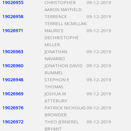
19026955
CHRISTOPHER
09-12-2019
AARON MAYFIELD
19026958
TERRENCE
09-12-2019
TERRELL MCMILLAN
19026971
MAURICE
09-12-2019
DECHRISTOPHE
MILLER
19026963
JONATHAN
09-12-2019
NAVARRO
19026960
JONATHON DAVID
09-12-2019
RUMMEL
19026948
STEPHON E
09-12-2019
THOMAS
19026969
JOSHUA M
09-12-2019
ATTEBURY
19026976
PATRICK NICHOLAS
09-12-2019
BROWDER
19026972
THEO JERNEREL
09-12-2019
BRYANT