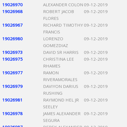
19026970
ALEXANDER COLON
09-12-2019
19026968
ROBERT JACOB
09-12-2019
FLORES
19026967
RICHARD TIMOTHY
09-12-2019
FRANCIS
19026980
LORENZO
09-12-2019
GOMEZDIAZ
19026973
DAVID SR HARRIS
09-12-2019
19026975
CHRISTINA LEE
09-12-2019
RHAMES
19026977
RAMON
09-12-2019
RIVERAMORALES
19026979
DAVIYON DARIUS
09-12-2019
RUSHING
19026981
RAYMOND HEL JR
09-12-2019
SEELEY
19026978
JAMES ALEXANDER
09-12-2019
SEGURA