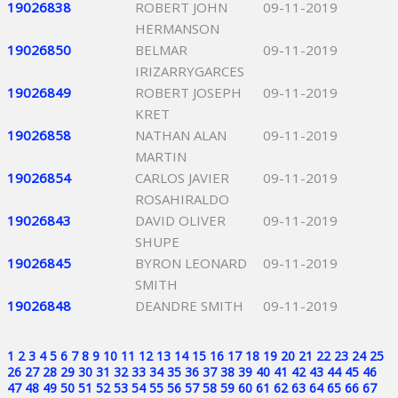
19026838
ROBERT JOHN
09-11-2019
HERMANSON
19026850
BELMAR
09-11-2019
IRIZARRYGARCES
19026849
ROBERT JOSEPH
09-11-2019
KRET
19026858
NATHAN ALAN
09-11-2019
MARTIN
19026854
CARLOS JAVIER
09-11-2019
ROSAHIRALDO
19026843
DAVID OLIVER
09-11-2019
SHUPE
19026845
BYRON LEONARD
09-11-2019
SMITH
19026848
DEANDRE SMITH
09-11-2019
1
2
3
4
5
6
7
8
9
10
11
12
13
14
15
16
17
18
19
20
21
22
23
24
25
26
27
28
29
30
31
32
33
34
35
36
37
38
39
40
41
42
43
44
45
46
47
48
49
50
51
52
53
54
55
56
57
58
59
60
61
62
63
64
65
66
67