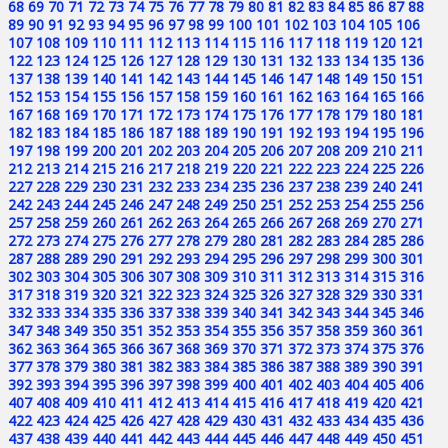
68
69
70
71
72
73
74
75
76
77
78
79
80
81
82
83
84
85
86
87
88
89
90
91
92
93
94
95
96
97
98
99
100
101
102
103
104
105
106
107
108
109
110
111
112
113
114
115
116
117
118
119
120
121
122
123
124
125
126
127
128
129
130
131
132
133
134
135
136
137
138
139
140
141
142
143
144
145
146
147
148
149
150
151
152
153
154
155
156
157
158
159
160
161
162
163
164
165
166
167
168
169
170
171
172
173
174
175
176
177
178
179
180
181
182
183
184
185
186
187
188
189
190
191
192
193
194
195
196
197
198
199
200
201
202
203
204
205
206
207
208
209
210
211
212
213
214
215
216
217
218
219
220
221
222
223
224
225
226
227
228
229
230
231
232
233
234
235
236
237
238
239
240
241
242
243
244
245
246
247
248
249
250
251
252
253
254
255
256
257
258
259
260
261
262
263
264
265
266
267
268
269
270
271
272
273
274
275
276
277
278
279
280
281
282
283
284
285
286
287
288
289
290
291
292
293
294
295
296
297
298
299
300
301
302
303
304
305
306
307
308
309
310
311
312
313
314
315
316
317
318
319
320
321
322
323
324
325
326
327
328
329
330
331
332
333
334
335
336
337
338
339
340
341
342
343
344
345
346
347
348
349
350
351
352
353
354
355
356
357
358
359
360
361
362
363
364
365
366
367
368
369
370
371
372
373
374
375
376
377
378
379
380
381
382
383
384
385
386
387
388
389
390
391
392
393
394
395
396
397
398
399
400
401
402
403
404
405
406
407
408
409
410
411
412
413
414
415
416
417
418
419
420
421
422
423
424
425
426
427
428
429
430
431
432
433
434
435
436
437
438
439
440
441
442
443
444
445
446
447
448
449
450
451