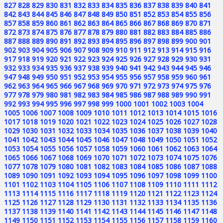
827
828
829
830
831
832
833
834
835
836
837
838
839
840
841
842
843
844
845
846
847
848
849
850
851
852
853
854
855
856
857
858
859
860
861
862
863
864
865
866
867
868
869
870
871
872
873
874
875
876
877
878
879
880
881
882
883
884
885
886
887
888
889
890
891
892
893
894
895
896
897
898
899
900
901
902
903
904
905
906
907
908
909
910
911
912
913
914
915
916
917
918
919
920
921
922
923
924
925
926
927
928
929
930
931
932
933
934
935
936
937
938
939
940
941
942
943
944
945
946
947
948
949
950
951
952
953
954
955
956
957
958
959
960
961
962
963
964
965
966
967
968
969
970
971
972
973
974
975
976
977
978
979
980
981
982
983
984
985
986
987
988
989
990
991
992
993
994
995
996
997
998
999
1000
1001
1002
1003
1004
1005
1006
1007
1008
1009
1010
1011
1012
1013
1014
1015
1016
1017
1018
1019
1020
1021
1022
1023
1024
1025
1026
1027
1028
1029
1030
1031
1032
1033
1034
1035
1036
1037
1038
1039
1040
1041
1042
1043
1044
1045
1046
1047
1048
1049
1050
1051
1052
1053
1054
1055
1056
1057
1058
1059
1060
1061
1062
1063
1064
1065
1066
1067
1068
1069
1070
1071
1072
1073
1074
1075
1076
1077
1078
1079
1080
1081
1082
1083
1084
1085
1086
1087
1088
1089
1090
1091
1092
1093
1094
1095
1096
1097
1098
1099
1100
1101
1102
1103
1104
1105
1106
1107
1108
1109
1110
1111
1112
1113
1114
1115
1116
1117
1118
1119
1120
1121
1122
1123
1124
1125
1126
1127
1128
1129
1130
1131
1132
1133
1134
1135
1136
1137
1138
1139
1140
1141
1142
1143
1144
1145
1146
1147
1148
1149
1150
1151
1152
1153
1154
1155
1156
1157
1158
1159
1160