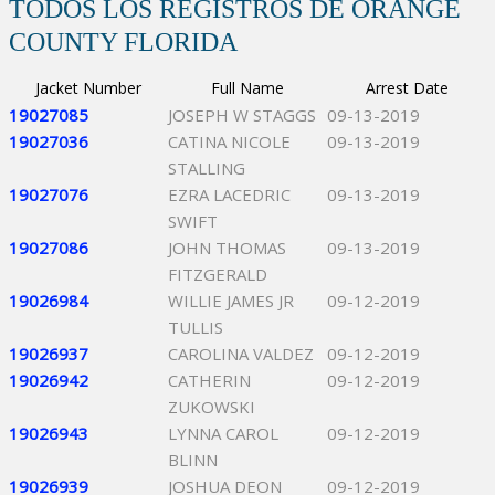
TODOS LOS REGISTROS DE ORANGE
COUNTY FLORIDA
Jacket Number
Full Name
Arrest Date
19027085
JOSEPH W STAGGS
09-13-2019
19027036
CATINA NICOLE
09-13-2019
STALLING
19027076
EZRA LACEDRIC
09-13-2019
SWIFT
19027086
JOHN THOMAS
09-13-2019
FITZGERALD
19026984
WILLIE JAMES JR
09-12-2019
TULLIS
19026937
CAROLINA VALDEZ
09-12-2019
19026942
CATHERIN
09-12-2019
ZUKOWSKI
19026943
LYNNA CAROL
09-12-2019
BLINN
19026939
JOSHUA DEON
09-12-2019