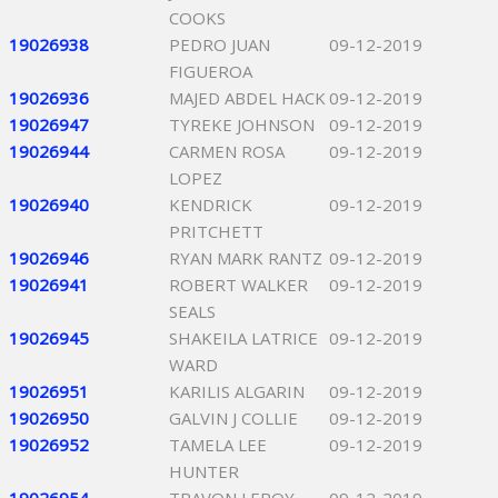
COOKS
19026938
PEDRO JUAN
09-12-2019
FIGUEROA
19026936
MAJED ABDEL HACK
09-12-2019
19026947
TYREKE JOHNSON
09-12-2019
19026944
CARMEN ROSA
09-12-2019
LOPEZ
19026940
KENDRICK
09-12-2019
PRITCHETT
19026946
RYAN MARK RANTZ
09-12-2019
19026941
ROBERT WALKER
09-12-2019
SEALS
19026945
SHAKEILA LATRICE
09-12-2019
WARD
19026951
KARILIS ALGARIN
09-12-2019
19026950
GALVIN J COLLIE
09-12-2019
19026952
TAMELA LEE
09-12-2019
HUNTER