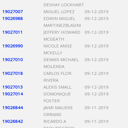
DESHAY LOCKHART
19027007
MIGUEL LOPEZ
09-12-2019
19026988
EDWIN MIGUEL
09-12-2019
MARTINEZBLASINI
19027011
JEFFERY HOWARD
09-12-2019
MCGEATH
19026990
NICOLE ANISE
09-12-2019
MCKELLY
19027010
DENNIS MICHAEL
09-12-2019
MOLENDA
19027018
CARLOS FLOR
09-12-2019
RIVERA
19027013
ALEXIS SMALL
09-12-2019
19027014
DOMONIQUE
09-12-2019
FOSTER
19026844
JAIMI MALIEKE
09-11-2019
ORRAND
19026842
RICARDO A
09-11-2019