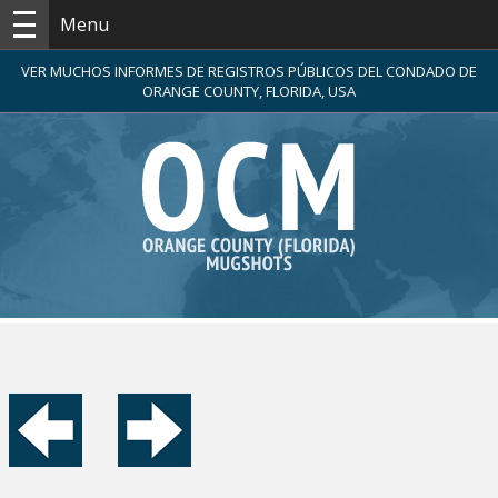
Menu
VER MUCHOS INFORMES DE REGISTROS PÚBLICOS DEL CONDADO DE
ORANGE COUNTY, FLORIDA, USA