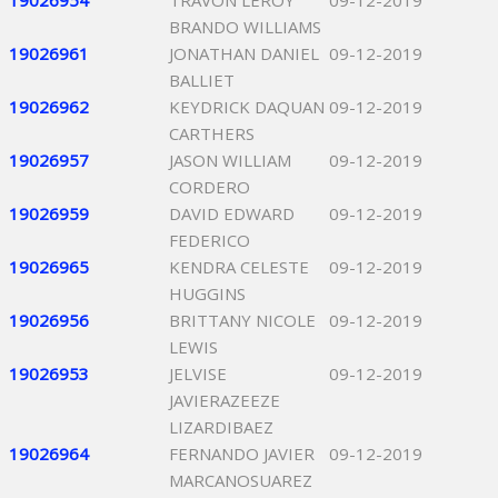
19026954
TRAVON LEROY
09-12-2019
BRANDO WILLIAMS
19026961
JONATHAN DANIEL
09-12-2019
BALLIET
19026962
KEYDRICK DAQUAN
09-12-2019
CARTHERS
19026957
JASON WILLIAM
09-12-2019
CORDERO
19026959
DAVID EDWARD
09-12-2019
FEDERICO
19026965
KENDRA CELESTE
09-12-2019
HUGGINS
19026956
BRITTANY NICOLE
09-12-2019
LEWIS
19026953
JELVISE
09-12-2019
JAVIERAZEEZE
LIZARDIBAEZ
19026964
FERNANDO JAVIER
09-12-2019
MARCANOSUAREZ