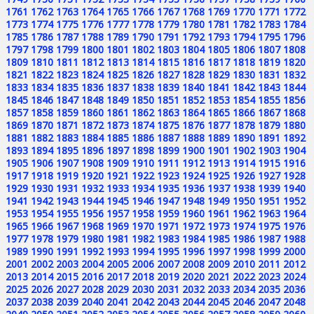
1761
1762
1763
1764
1765
1766
1767
1768
1769
1770
1771
1772
1773
1774
1775
1776
1777
1778
1779
1780
1781
1782
1783
1784
1785
1786
1787
1788
1789
1790
1791
1792
1793
1794
1795
1796
1797
1798
1799
1800
1801
1802
1803
1804
1805
1806
1807
1808
1809
1810
1811
1812
1813
1814
1815
1816
1817
1818
1819
1820
1821
1822
1823
1824
1825
1826
1827
1828
1829
1830
1831
1832
1833
1834
1835
1836
1837
1838
1839
1840
1841
1842
1843
1844
1845
1846
1847
1848
1849
1850
1851
1852
1853
1854
1855
1856
1857
1858
1859
1860
1861
1862
1863
1864
1865
1866
1867
1868
1869
1870
1871
1872
1873
1874
1875
1876
1877
1878
1879
1880
1881
1882
1883
1884
1885
1886
1887
1888
1889
1890
1891
1892
1893
1894
1895
1896
1897
1898
1899
1900
1901
1902
1903
1904
1905
1906
1907
1908
1909
1910
1911
1912
1913
1914
1915
1916
1917
1918
1919
1920
1921
1922
1923
1924
1925
1926
1927
1928
1929
1930
1931
1932
1933
1934
1935
1936
1937
1938
1939
1940
1941
1942
1943
1944
1945
1946
1947
1948
1949
1950
1951
1952
1953
1954
1955
1956
1957
1958
1959
1960
1961
1962
1963
1964
1965
1966
1967
1968
1969
1970
1971
1972
1973
1974
1975
1976
1977
1978
1979
1980
1981
1982
1983
1984
1985
1986
1987
1988
1989
1990
1991
1992
1993
1994
1995
1996
1997
1998
1999
2000
2001
2002
2003
2004
2005
2006
2007
2008
2009
2010
2011
2012
2013
2014
2015
2016
2017
2018
2019
2020
2021
2022
2023
2024
2025
2026
2027
2028
2029
2030
2031
2032
2033
2034
2035
2036
2037
2038
2039
2040
2041
2042
2043
2044
2045
2046
2047
2048