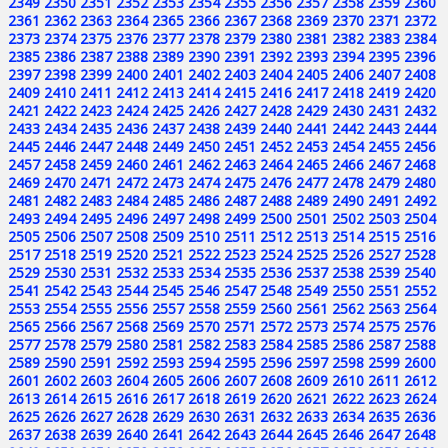
2349
2350
2351
2352
2353
2354
2355
2356
2357
2358
2359
2360
2361
2362
2363
2364
2365
2366
2367
2368
2369
2370
2371
2372
2373
2374
2375
2376
2377
2378
2379
2380
2381
2382
2383
2384
2385
2386
2387
2388
2389
2390
2391
2392
2393
2394
2395
2396
2397
2398
2399
2400
2401
2402
2403
2404
2405
2406
2407
2408
2409
2410
2411
2412
2413
2414
2415
2416
2417
2418
2419
2420
2421
2422
2423
2424
2425
2426
2427
2428
2429
2430
2431
2432
2433
2434
2435
2436
2437
2438
2439
2440
2441
2442
2443
2444
2445
2446
2447
2448
2449
2450
2451
2452
2453
2454
2455
2456
2457
2458
2459
2460
2461
2462
2463
2464
2465
2466
2467
2468
2469
2470
2471
2472
2473
2474
2475
2476
2477
2478
2479
2480
2481
2482
2483
2484
2485
2486
2487
2488
2489
2490
2491
2492
2493
2494
2495
2496
2497
2498
2499
2500
2501
2502
2503
2504
2505
2506
2507
2508
2509
2510
2511
2512
2513
2514
2515
2516
2517
2518
2519
2520
2521
2522
2523
2524
2525
2526
2527
2528
2529
2530
2531
2532
2533
2534
2535
2536
2537
2538
2539
2540
2541
2542
2543
2544
2545
2546
2547
2548
2549
2550
2551
2552
2553
2554
2555
2556
2557
2558
2559
2560
2561
2562
2563
2564
2565
2566
2567
2568
2569
2570
2571
2572
2573
2574
2575
2576
2577
2578
2579
2580
2581
2582
2583
2584
2585
2586
2587
2588
2589
2590
2591
2592
2593
2594
2595
2596
2597
2598
2599
2600
2601
2602
2603
2604
2605
2606
2607
2608
2609
2610
2611
2612
2613
2614
2615
2616
2617
2618
2619
2620
2621
2622
2623
2624
2625
2626
2627
2628
2629
2630
2631
2632
2633
2634
2635
2636
2637
2638
2639
2640
2641
2642
2643
2644
2645
2646
2647
2648