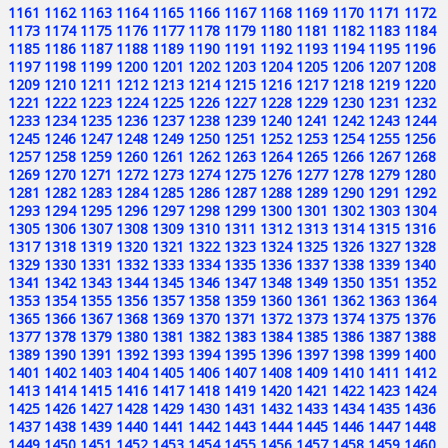
1161
1162
1163
1164
1165
1166
1167
1168
1169
1170
1171
1172
1173
1174
1175
1176
1177
1178
1179
1180
1181
1182
1183
1184
1185
1186
1187
1188
1189
1190
1191
1192
1193
1194
1195
1196
1197
1198
1199
1200
1201
1202
1203
1204
1205
1206
1207
1208
1209
1210
1211
1212
1213
1214
1215
1216
1217
1218
1219
1220
1221
1222
1223
1224
1225
1226
1227
1228
1229
1230
1231
1232
1233
1234
1235
1236
1237
1238
1239
1240
1241
1242
1243
1244
1245
1246
1247
1248
1249
1250
1251
1252
1253
1254
1255
1256
1257
1258
1259
1260
1261
1262
1263
1264
1265
1266
1267
1268
1269
1270
1271
1272
1273
1274
1275
1276
1277
1278
1279
1280
1281
1282
1283
1284
1285
1286
1287
1288
1289
1290
1291
1292
1293
1294
1295
1296
1297
1298
1299
1300
1301
1302
1303
1304
1305
1306
1307
1308
1309
1310
1311
1312
1313
1314
1315
1316
1317
1318
1319
1320
1321
1322
1323
1324
1325
1326
1327
1328
1329
1330
1331
1332
1333
1334
1335
1336
1337
1338
1339
1340
1341
1342
1343
1344
1345
1346
1347
1348
1349
1350
1351
1352
1353
1354
1355
1356
1357
1358
1359
1360
1361
1362
1363
1364
1365
1366
1367
1368
1369
1370
1371
1372
1373
1374
1375
1376
1377
1378
1379
1380
1381
1382
1383
1384
1385
1386
1387
1388
1389
1390
1391
1392
1393
1394
1395
1396
1397
1398
1399
1400
1401
1402
1403
1404
1405
1406
1407
1408
1409
1410
1411
1412
1413
1414
1415
1416
1417
1418
1419
1420
1421
1422
1423
1424
1425
1426
1427
1428
1429
1430
1431
1432
1433
1434
1435
1436
1437
1438
1439
1440
1441
1442
1443
1444
1445
1446
1447
1448
1449
1450
1451
1452
1453
1454
1455
1456
1457
1458
1459
1460