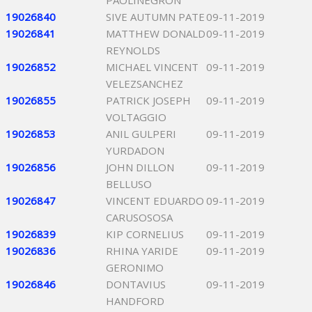
PAOLINEGRON
19026840
SIVE AUTUMN PATE
09-11-2019
19026841
MATTHEW DONALD
09-11-2019
REYNOLDS
19026852
MICHAEL VINCENT
09-11-2019
VELEZSANCHEZ
19026855
PATRICK JOSEPH
09-11-2019
VOLTAGGIO
19026853
ANIL GULPERI
09-11-2019
YURDADON
19026856
JOHN DILLON
09-11-2019
BELLUSO
19026847
VINCENT EDUARDO
09-11-2019
CARUSOSOSA
19026839
KIP CORNELIUS
09-11-2019
19026836
RHINA YARIDE
09-11-2019
GERONIMO
19026846
DONTAVIUS
09-11-2019
HANDFORD