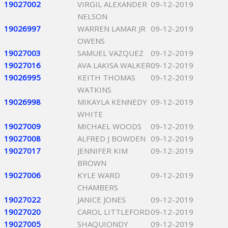
19027002
VIRGIL ALEXANDER
09-12-2019
NELSON
19026997
WARREN LAMAR JR
09-12-2019
OWENS
19027003
SAMUEL VAZQUEZ
09-12-2019
19027016
AVA LAKISA WALKER
09-12-2019
19026995
KEITH THOMAS
09-12-2019
WATKINS
19026998
MIKAYLA KENNEDY
09-12-2019
WHITE
19027009
MICHAEL WOODS
09-12-2019
19027008
ALFRED J BOWDEN
09-12-2019
19027017
JENNIFER KIM
09-12-2019
BROWN
19027006
KYLE WARD
09-12-2019
CHAMBERS
19027022
JANICE JONES
09-12-2019
19027020
CAROL LITTLEFORD
09-12-2019
19027005
SHAQUIONDY
09-12-2019