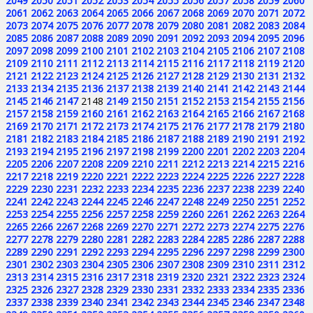
2049
2050
2051
2052
2053
2054
2055
2056
2057
2058
2059
2060
2061
2062
2063
2064
2065
2066
2067
2068
2069
2070
2071
2072
2073
2074
2075
2076
2077
2078
2079
2080
2081
2082
2083
2084
2085
2086
2087
2088
2089
2090
2091
2092
2093
2094
2095
2096
2097
2098
2099
2100
2101
2102
2103
2104
2105
2106
2107
2108
2109
2110
2111
2112
2113
2114
2115
2116
2117
2118
2119
2120
2121
2122
2123
2124
2125
2126
2127
2128
2129
2130
2131
2132
2133
2134
2135
2136
2137
2138
2139
2140
2141
2142
2143
2144
2145
2146
2147
2148
2149
2150
2151
2152
2153
2154
2155
2156
2157
2158
2159
2160
2161
2162
2163
2164
2165
2166
2167
2168
2169
2170
2171
2172
2173
2174
2175
2176
2177
2178
2179
2180
2181
2182
2183
2184
2185
2186
2187
2188
2189
2190
2191
2192
2193
2194
2195
2196
2197
2198
2199
2200
2201
2202
2203
2204
2205
2206
2207
2208
2209
2210
2211
2212
2213
2214
2215
2216
2217
2218
2219
2220
2221
2222
2223
2224
2225
2226
2227
2228
2229
2230
2231
2232
2233
2234
2235
2236
2237
2238
2239
2240
2241
2242
2243
2244
2245
2246
2247
2248
2249
2250
2251
2252
2253
2254
2255
2256
2257
2258
2259
2260
2261
2262
2263
2264
2265
2266
2267
2268
2269
2270
2271
2272
2273
2274
2275
2276
2277
2278
2279
2280
2281
2282
2283
2284
2285
2286
2287
2288
2289
2290
2291
2292
2293
2294
2295
2296
2297
2298
2299
2300
2301
2302
2303
2304
2305
2306
2307
2308
2309
2310
2311
2312
2313
2314
2315
2316
2317
2318
2319
2320
2321
2322
2323
2324
2325
2326
2327
2328
2329
2330
2331
2332
2333
2334
2335
2336
2337
2338
2339
2340
2341
2342
2343
2344
2345
2346
2347
2348