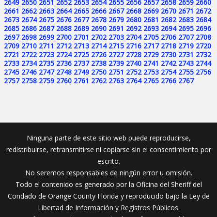
2649
2650
2651
2652
2653
2654
2655
2656
2657
2658
2659
2660
2661
2662
2663
2664
2665
2666
2667
2668
2669
2670
2671
2672
2673
2674
2675
2676
2677
2678
2679
2680
2681
2682
2683
2684
2685
2686
2687
2688
2689
2690
2691
2692
2693
2694
2695
2696
2697
2698
2699
2700
2701
2702
2703
2704
2705
2706
2707
2708
2709
2710
2711
2712
2713
2714
2715
2716
2717
2718
2719
2720
2721
2722
2723
2724
2725
2726
2727
2728
2729
2730
2731
2732
2733
2734
2735
2736
2737
2738
2739
2740
2741
2742
2743
2744
2745
2746
2747
2748
2749
2750
2751
2752
2753
2754
2755
2756
2757
2758
2759
2760
2761
2762
2763
2764
2765
2766
2767
Ninguna parte de este sitio web puede reproducirse,
redistribuirse, retransmitirse ni copiarse sin el consentimiento por
escrito.
No seremos responsables de ningún error u omisión.
Todo el contenido es generado por la Oficina del Sheriff del
Condado de Orange County Florida y reproducido bajo la Ley de
Libertad de Información y Registros Públicos.