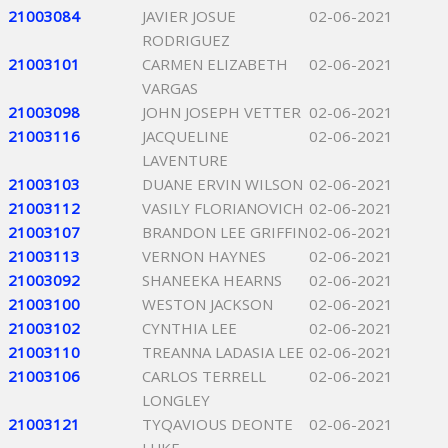
21003084
JAVIER JOSUE
02-06-2021
RODRIGUEZ
21003101
CARMEN ELIZABETH
02-06-2021
VARGAS
21003098
JOHN JOSEPH VETTER
02-06-2021
21003116
JACQUELINE
02-06-2021
LAVENTURE
21003103
DUANE ERVIN WILSON
02-06-2021
21003112
VASILY FLORIANOVICH
02-06-2021
21003107
BRANDON LEE GRIFFIN
02-06-2021
21003113
VERNON HAYNES
02-06-2021
21003092
SHANEEKA HEARNS
02-06-2021
21003100
WESTON JACKSON
02-06-2021
21003102
CYNTHIA LEE
02-06-2021
21003110
TREANNA LADASIA LEE
02-06-2021
21003106
CARLOS TERRELL
02-06-2021
LONGLEY
21003121
TYQAVIOUS DEONTE
02-06-2021