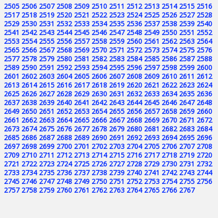
2505
2506
2507
2508
2509
2510
2511
2512
2513
2514
2515
2516
2517
2518
2519
2520
2521
2522
2523
2524
2525
2526
2527
2528
2529
2530
2531
2532
2533
2534
2535
2536
2537
2538
2539
2540
2541
2542
2543
2544
2545
2546
2547
2548
2549
2550
2551
2552
2553
2554
2555
2556
2557
2558
2559
2560
2561
2562
2563
2564
2565
2566
2567
2568
2569
2570
2571
2572
2573
2574
2575
2576
2577
2578
2579
2580
2581
2582
2583
2584
2585
2586
2587
2588
2589
2590
2591
2592
2593
2594
2595
2596
2597
2598
2599
2600
2601
2602
2603
2604
2605
2606
2607
2608
2609
2610
2611
2612
2613
2614
2615
2616
2617
2618
2619
2620
2621
2622
2623
2624
2625
2626
2627
2628
2629
2630
2631
2632
2633
2634
2635
2636
2637
2638
2639
2640
2641
2642
2643
2644
2645
2646
2647
2648
2649
2650
2651
2652
2653
2654
2655
2656
2657
2658
2659
2660
2661
2662
2663
2664
2665
2666
2667
2668
2669
2670
2671
2672
2673
2674
2675
2676
2677
2678
2679
2680
2681
2682
2683
2684
2685
2686
2687
2688
2689
2690
2691
2692
2693
2694
2695
2696
2697
2698
2699
2700
2701
2702
2703
2704
2705
2706
2707
2708
2709
2710
2711
2712
2713
2714
2715
2716
2717
2718
2719
2720
2721
2722
2723
2724
2725
2726
2727
2728
2729
2730
2731
2732
2733
2734
2735
2736
2737
2738
2739
2740
2741
2742
2743
2744
2745
2746
2747
2748
2749
2750
2751
2752
2753
2754
2755
2756
2757
2758
2759
2760
2761
2762
2763
2764
2765
2766
2767