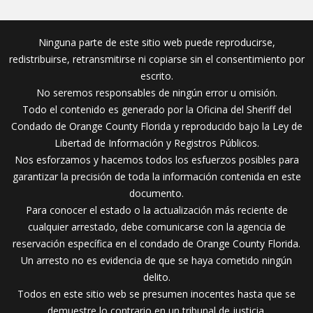
Ninguna parte de este sitio web puede reproducirse,
redistribuirse, retransmitirse ni copiarse sin el consentimiento por
escrito.
No seremos responsables de ningún error u omisión.
Todo el contenido es generado por la Oficina del Sheriff del
Condado de Orange County Florida y reproducido bajo la Ley de
Libertad de Información y Registros Públicos.
Nos esforzamos y hacemos todos los esfuerzos posibles para
garantizar la precisión de toda la información contenida en este
documento.
Para conocer el estado o la actualización más reciente de
cualquier arrestado, debe comunicarse con la agencia de
reservación específica en el condado de Orange County Florida.
Un arresto no es evidencia de que se haya cometido ningún
delito.
Todos en este sitio web se presumen inocentes hasta que se
demuestre lo contrario en un tribunal de justicia.