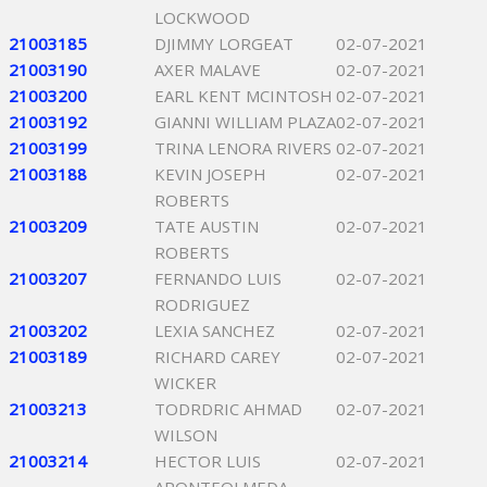
LOCKWOOD
21003185
DJIMMY LORGEAT
02-07-2021
21003190
AXER MALAVE
02-07-2021
21003200
EARL KENT MCINTOSH
02-07-2021
21003192
GIANNI WILLIAM PLAZA
02-07-2021
21003199
TRINA LENORA RIVERS
02-07-2021
21003188
KEVIN JOSEPH
02-07-2021
ROBERTS
21003209
TATE AUSTIN
02-07-2021
ROBERTS
21003207
FERNANDO LUIS
02-07-2021
RODRIGUEZ
21003202
LEXIA SANCHEZ
02-07-2021
21003189
RICHARD CAREY
02-07-2021
WICKER
21003213
TODRDRIC AHMAD
02-07-2021
WILSON
21003214
HECTOR LUIS
02-07-2021