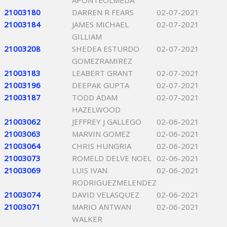
APONTEOLMEDA
21003180
DARREN R FEARS
02-07-2021
21003184
JAMES MICHAEL
02-07-2021
GILLIAM
21003208
SHEDEA ESTURDO
02-07-2021
GOMEZRAMIREZ
21003183
LEABERT GRANT
02-07-2021
21003196
DEEPAK GUPTA
02-07-2021
21003187
TODD ADAM
02-07-2021
HAZELWOOD
21003062
JEFFREY J GALLEGO
02-06-2021
21003063
MARVIN GOMEZ
02-06-2021
21003064
CHRIS HUNGRIA
02-06-2021
21003073
ROMELD DELVE NOEL
02-06-2021
21003069
LUIS IVAN
02-06-2021
RODRIGUEZMELENDEZ
21003074
DAVID VELASQUEZ
02-06-2021
21003071
MARIO ANTWAN
02-06-2021
WALKER