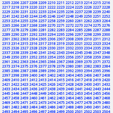
2205
2206
2207
2208
2209
2210
2211
2212
2213
2214
2215
2216
2217
2218
2219
2220
2221
2222
2223
2224
2225
2226
2227
2228
2229
2230
2231
2232
2233
2234
2235
2236
2237
2238
2239
2240
2241
2242
2243
2244
2245
2246
2247
2248
2249
2250
2251
2252
2253
2254
2255
2256
2257
2258
2259
2260
2261
2262
2263
2264
2265
2266
2267
2268
2269
2270
2271
2272
2273
2274
2275
2276
2277
2278
2279
2280
2281
2282
2283
2284
2285
2286
2287
2288
2289
2290
2291
2292
2293
2294
2295
2296
2297
2298
2299
2300
2301
2302
2303
2304
2305
2306
2307
2308
2309
2310
2311
2312
2313
2314
2315
2316
2317
2318
2319
2320
2321
2322
2323
2324
2325
2326
2327
2328
2329
2330
2331
2332
2333
2334
2335
2336
2337
2338
2339
2340
2341
2342
2343
2344
2345
2346
2347
2348
2349
2350
2351
2352
2353
2354
2355
2356
2357
2358
2359
2360
2361
2362
2363
2364
2365
2366
2367
2368
2369
2370
2371
2372
2373
2374
2375
2376
2377
2378
2379
2380
2381
2382
2383
2384
2385
2386
2387
2388
2389
2390
2391
2392
2393
2394
2395
2396
2397
2398
2399
2400
2401
2402
2403
2404
2405
2406
2407
2408
2409
2410
2411
2412
2413
2414
2415
2416
2417
2418
2419
2420
2421
2422
2423
2424
2425
2426
2427
2428
2429
2430
2431
2432
2433
2434
2435
2436
2437
2438
2439
2440
2441
2442
2443
2444
2445
2446
2447
2448
2449
2450
2451
2452
2453
2454
2455
2456
2457
2458
2459
2460
2461
2462
2463
2464
2465
2466
2467
2468
2469
2470
2471
2472
2473
2474
2475
2476
2477
2478
2479
2480
2481
2482
2483
2484
2485
2486
2487
2488
2489
2490
2491
2492
2493
2494
2495
2496
2497
2498
2499
2500
2501
2502
2503
2504