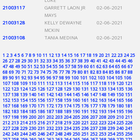
LUKE
21003117
GARRETT LAON JR
02-06-2021
MAYS
21003128
KELLY DEWAYNE
02-06-2021
MCKIN
21003108
TANIA MEDINA
02-06-2021
1
2
3
4
5
6
7
8
9
10
11
12
13
14
15
16
17
18
19
20
21
22
23
24
25
26
27
28
29
30
31
32
33
34
35
36
37
38
39
40
41
42
43
44
45
46
47
48
49
50
51
52
53
54
55
56
57
58
59
60
61
62
63
64
65
66
67
68
69
70
71
72
73
74
75
76
77
78
79
80
81
82
83
84
85
86
87
88
89
90
91
92
93
94
95
96
97
98
99
100
101
102
103
104
105
106
107
108
109
110
111
112
113
114
115
116
117
118
119
120
121
122
123
124
125
126
127
128
129
130
131
132
133
134
135
136
137
138
139
140
141
142
143
144
145
146
147
148
149
150
151
152
153
154
155
156
157
158
159
160
161
162
163
164
165
166
167
168
169
170
171
172
173
174
175
176
177
178
179
180
181
182
183
184
185
186
187
188
189
190
191
192
193
194
195
196
197
198
199
200
201
202
203
204
205
206
207
208
209
210
211
212
213
214
215
216
217
218
219
220
221
222
223
224
225
226
227
228
229
230
231
232
233
234
235
236
237
238
239
240
241
242
243
244
245
246
247
248
249
250
251
252
253
254
255
256
257
258
259
260
261
262
263
264
265
266
267
268
269
270
271