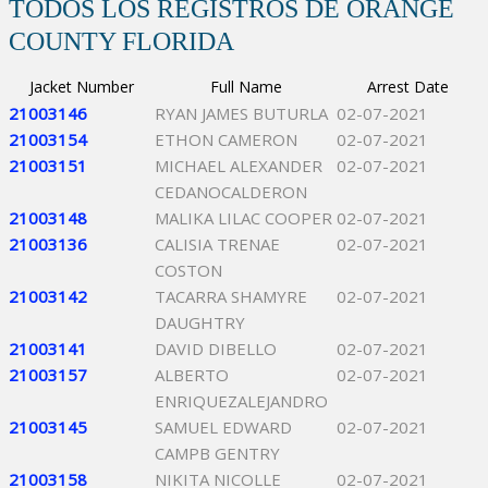
TODOS LOS REGISTROS DE ORANGE
COUNTY FLORIDA
Jacket Number
Full Name
Arrest Date
21003146
RYAN JAMES BUTURLA
02-07-2021
21003154
ETHON CAMERON
02-07-2021
21003151
MICHAEL ALEXANDER
02-07-2021
CEDANOCALDERON
21003148
MALIKA LILAC COOPER
02-07-2021
21003136
CALISIA TRENAE
02-07-2021
COSTON
21003142
TACARRA SHAMYRE
02-07-2021
DAUGHTRY
21003141
DAVID DIBELLO
02-07-2021
21003157
ALBERTO
02-07-2021
ENRIQUEZALEJANDRO
21003145
SAMUEL EDWARD
02-07-2021
CAMPB GENTRY
21003158
NIKITA NICOLLE
02-07-2021