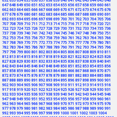
632
633
634
635
636
637
638
639
640
641
642
643
644
645
646
647
648
649
650
651
652
653
654
655
656
657
658
659
660
661
662
663
664
665
666
667
668
669
670
671
672
673
674
675
676
677
678
679
680
681
682
683
684
685
686
687
688
689
690
691
692
693
694
695
696
697
698
699
700
701
702
703
704
705
706
707
708
709
710
711
712
713
714
715
716
717
718
719
720
721
722
723
724
725
726
727
728
729
730
731
732
733
734
735
736
737
738
739
740
741
742
743
744
745
746
747
748
749
750
751
752
753
754
755
756
757
758
759
760
761
762
763
764
765
766
767
768
769
770
771
772
773
774
775
776
777
778
779
780
781
782
783
784
785
786
787
788
789
790
791
792
793
794
795
796
797
798
799
800
801
802
803
804
805
806
807
808
809
810
811
812
813
814
815
816
817
818
819
820
821
822
823
824
825
826
827
828
829
830
831
832
833
834
835
836
837
838
839
840
841
842
843
844
845
846
847
848
849
850
851
852
853
854
855
856
857
858
859
860
861
862
863
864
865
866
867
868
869
870
871
872
873
874
875
876
877
878
879
880
881
882
883
884
885
886
887
888
889
890
891
892
893
894
895
896
897
898
899
900
901
902
903
904
905
906
907
908
909
910
911
912
913
914
915
916
917
918
919
920
921
922
923
924
925
926
927
928
929
930
931
932
933
934
935
936
937
938
939
940
941
942
943
944
945
946
947
948
949
950
951
952
953
954
955
956
957
958
959
960
961
962
963
964
965
966
967
968
969
970
971
972
973
974
975
976
977
978
979
980
981
982
983
984
985
986
987
988
989
990
991
992
993
994
995
996
997
998
999
1000
1001
1002
1003
1004