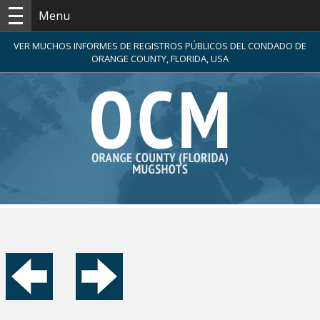
Menu
VER MUCHOS INFORMES DE REGISTROS PÚBLICOS DEL CONDADO DE
ORANGE COUNTY, FLORIDA, USA