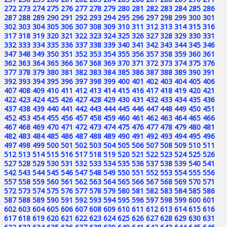
272
273
274
275
276
277
278
279
280
281
282
283
284
285
286
287
288
289
290
291
292
293
294
295
296
297
298
299
300
301
302
303
304
305
306
307
308
309
310
311
312
313
314
315
316
317
318
319
320
321
322
323
324
325
326
327
328
329
330
331
332
333
334
335
336
337
338
339
340
341
342
343
344
345
346
347
348
349
350
351
352
353
354
355
356
357
358
359
360
361
362
363
364
365
366
367
368
369
370
371
372
373
374
375
376
377
378
379
380
381
382
383
384
385
386
387
388
389
390
391
392
393
394
395
396
397
398
399
400
401
402
403
404
405
406
407
408
409
410
411
412
413
414
415
416
417
418
419
420
421
422
423
424
425
426
427
428
429
430
431
432
433
434
435
436
437
438
439
440
441
442
443
444
445
446
447
448
449
450
451
452
453
454
455
456
457
458
459
460
461
462
463
464
465
466
467
468
469
470
471
472
473
474
475
476
477
478
479
480
481
482
483
484
485
486
487
488
489
490
491
492
493
494
495
496
497
498
499
500
501
502
503
504
505
506
507
508
509
510
511
512
513
514
515
516
517
518
519
520
521
522
523
524
525
526
527
528
529
530
531
532
533
534
535
536
537
538
539
540
541
542
543
544
545
546
547
548
549
550
551
552
553
554
555
556
557
558
559
560
561
562
563
564
565
566
567
568
569
570
571
572
573
574
575
576
577
578
579
580
581
582
583
584
585
586
587
588
589
590
591
592
593
594
595
596
597
598
599
600
601
602
603
604
605
606
607
608
609
610
611
612
613
614
615
616
617
618
619
620
621
622
623
624
625
626
627
628
629
630
631