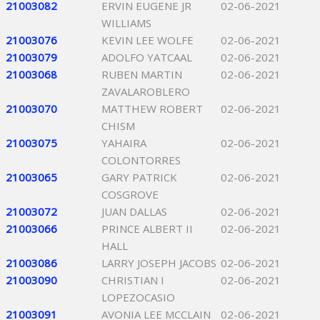
21003082
ERVIN EUGENE JR
02-06-2021
WILLIAMS
21003076
KEVIN LEE WOLFE
02-06-2021
21003079
ADOLFO YATCAAL
02-06-2021
21003068
RUBEN MARTIN
02-06-2021
ZAVALAROBLERO
21003070
MATTHEW ROBERT
02-06-2021
CHISM
21003075
YAHAIRA
02-06-2021
COLONTORRES
21003065
GARY PATRICK
02-06-2021
COSGROVE
21003072
JUAN DALLAS
02-06-2021
21003066
PRINCE ALBERT II
02-06-2021
HALL
21003086
LARRY JOSEPH JACOBS
02-06-2021
21003090
CHRISTIAN I
02-06-2021
LOPEZOCASIO
21003091
AVONIA LEE MCCLAIN
02-06-2021