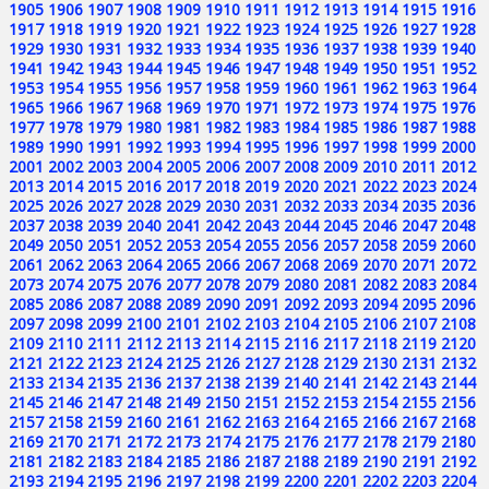
1905
1906
1907
1908
1909
1910
1911
1912
1913
1914
1915
1916
1917
1918
1919
1920
1921
1922
1923
1924
1925
1926
1927
1928
1929
1930
1931
1932
1933
1934
1935
1936
1937
1938
1939
1940
1941
1942
1943
1944
1945
1946
1947
1948
1949
1950
1951
1952
1953
1954
1955
1956
1957
1958
1959
1960
1961
1962
1963
1964
1965
1966
1967
1968
1969
1970
1971
1972
1973
1974
1975
1976
1977
1978
1979
1980
1981
1982
1983
1984
1985
1986
1987
1988
1989
1990
1991
1992
1993
1994
1995
1996
1997
1998
1999
2000
2001
2002
2003
2004
2005
2006
2007
2008
2009
2010
2011
2012
2013
2014
2015
2016
2017
2018
2019
2020
2021
2022
2023
2024
2025
2026
2027
2028
2029
2030
2031
2032
2033
2034
2035
2036
2037
2038
2039
2040
2041
2042
2043
2044
2045
2046
2047
2048
2049
2050
2051
2052
2053
2054
2055
2056
2057
2058
2059
2060
2061
2062
2063
2064
2065
2066
2067
2068
2069
2070
2071
2072
2073
2074
2075
2076
2077
2078
2079
2080
2081
2082
2083
2084
2085
2086
2087
2088
2089
2090
2091
2092
2093
2094
2095
2096
2097
2098
2099
2100
2101
2102
2103
2104
2105
2106
2107
2108
2109
2110
2111
2112
2113
2114
2115
2116
2117
2118
2119
2120
2121
2122
2123
2124
2125
2126
2127
2128
2129
2130
2131
2132
2133
2134
2135
2136
2137
2138
2139
2140
2141
2142
2143
2144
2145
2146
2147
2148
2149
2150
2151
2152
2153
2154
2155
2156
2157
2158
2159
2160
2161
2162
2163
2164
2165
2166
2167
2168
2169
2170
2171
2172
2173
2174
2175
2176
2177
2178
2179
2180
2181
2182
2183
2184
2185
2186
2187
2188
2189
2190
2191
2192
2193
2194
2195
2196
2197
2198
2199
2200
2201
2202
2203
2204