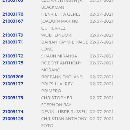
21003163
EZEIKA VISHAWN JR
02-07-2021
BLACKMAN
21003170
HENRIETTA GERES
02-07-2021
21003167
JOAQUIN MARINO
02-07-2021
GUTIERREZ
21003179
WOLF LINDOR
02-07-2021
21003171
DARIAN KAYMIE PAIGE
02-07-2021
LONG
21003172
SHAUN MIRANDA
02-07-2021
21003175
ROBERT ANTHONY
02-07-2021
MORANO
21003206
BREEANN ENGLAND
02-07-2021
21003177
PRICSILLA IREY
02-07-2021
PRIMERO
21003173
CHRISTOPHER
02-07-2021
STEPHON RAY
21003174
DEVIN LUBRE RUSSELL
02-07-2021
21003153
CHRISTIAN ANTHONY
02-07-2021
SOTO