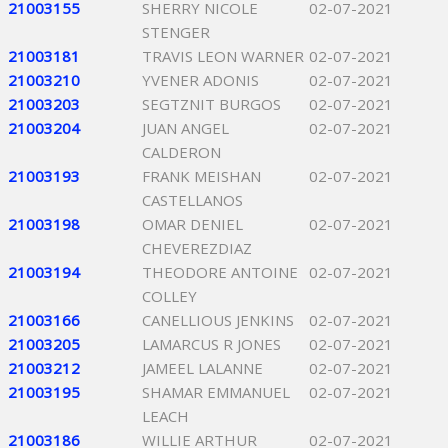
21003155
SHERRY NICOLE
02-07-2021
STENGER
21003181
TRAVIS LEON WARNER
02-07-2021
21003210
YVENER ADONIS
02-07-2021
21003203
SEGTZNIT BURGOS
02-07-2021
21003204
JUAN ANGEL
02-07-2021
CALDERON
21003193
FRANK MEISHAN
02-07-2021
CASTELLANOS
21003198
OMAR DENIEL
02-07-2021
CHEVEREZDIAZ
21003194
THEODORE ANTOINE
02-07-2021
COLLEY
21003166
CANELLIOUS JENKINS
02-07-2021
21003205
LAMARCUS R JONES
02-07-2021
21003212
JAMEEL LALANNE
02-07-2021
21003195
SHAMAR EMMANUEL
02-07-2021
LEACH
21003186
WILLIE ARTHUR
02-07-2021