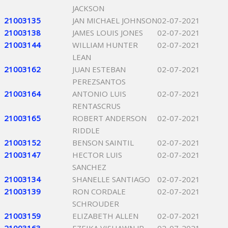
JACKSON
21003135
JAN MICHAEL JOHNSON
02-07-2021
21003138
JAMES LOUIS JONES
02-07-2021
21003144
WILLIAM HUNTER
02-07-2021
LEAN
21003162
JUAN ESTEBAN
02-07-2021
PEREZSANTOS
21003164
ANTONIO LUIS
02-07-2021
RENTASCRUS
21003165
ROBERT ANDERSON
02-07-2021
RIDDLE
21003152
BENSON SAINTIL
02-07-2021
21003147
HECTOR LUIS
02-07-2021
SANCHEZ
21003134
SHANELLE SANTIAGO
02-07-2021
21003139
RON CORDALE
02-07-2021
SCHROUDER
21003159
ELIZABETH ALLEN
02-07-2021