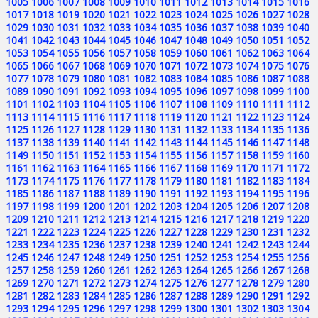
1005
1006
1007
1008
1009
1010
1011
1012
1013
1014
1015
1016
1017
1018
1019
1020
1021
1022
1023
1024
1025
1026
1027
1028
1029
1030
1031
1032
1033
1034
1035
1036
1037
1038
1039
1040
1041
1042
1043
1044
1045
1046
1047
1048
1049
1050
1051
1052
1053
1054
1055
1056
1057
1058
1059
1060
1061
1062
1063
1064
1065
1066
1067
1068
1069
1070
1071
1072
1073
1074
1075
1076
1077
1078
1079
1080
1081
1082
1083
1084
1085
1086
1087
1088
1089
1090
1091
1092
1093
1094
1095
1096
1097
1098
1099
1100
1101
1102
1103
1104
1105
1106
1107
1108
1109
1110
1111
1112
1113
1114
1115
1116
1117
1118
1119
1120
1121
1122
1123
1124
1125
1126
1127
1128
1129
1130
1131
1132
1133
1134
1135
1136
1137
1138
1139
1140
1141
1142
1143
1144
1145
1146
1147
1148
1149
1150
1151
1152
1153
1154
1155
1156
1157
1158
1159
1160
1161
1162
1163
1164
1165
1166
1167
1168
1169
1170
1171
1172
1173
1174
1175
1176
1177
1178
1179
1180
1181
1182
1183
1184
1185
1186
1187
1188
1189
1190
1191
1192
1193
1194
1195
1196
1197
1198
1199
1200
1201
1202
1203
1204
1205
1206
1207
1208
1209
1210
1211
1212
1213
1214
1215
1216
1217
1218
1219
1220
1221
1222
1223
1224
1225
1226
1227
1228
1229
1230
1231
1232
1233
1234
1235
1236
1237
1238
1239
1240
1241
1242
1243
1244
1245
1246
1247
1248
1249
1250
1251
1252
1253
1254
1255
1256
1257
1258
1259
1260
1261
1262
1263
1264
1265
1266
1267
1268
1269
1270
1271
1272
1273
1274
1275
1276
1277
1278
1279
1280
1281
1282
1283
1284
1285
1286
1287
1288
1289
1290
1291
1292
1293
1294
1295
1296
1297
1298
1299
1300
1301
1302
1303
1304