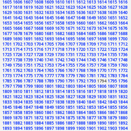
1605
1606
1607
1608
1609
1610
1611
1612
1613
1614
1615
1616
1617
1618
1619
1620
1621
1622
1623
1624
1625
1626
1627
1628
1629
1630
1631
1632
1633
1634
1635
1636
1637
1638
1639
1640
1641
1642
1643
1644
1645
1646
1647
1648
1649
1650
1651
1652
1653
1654
1655
1656
1657
1658
1659
1660
1661
1662
1663
1664
1665
1666
1667
1668
1669
1670
1671
1672
1673
1674
1675
1676
1677
1678
1679
1680
1681
1682
1683
1684
1685
1686
1687
1688
1689
1690
1691
1692
1693
1694
1695
1696
1697
1698
1699
1700
1701
1702
1703
1704
1705
1706
1707
1708
1709
1710
1711
1712
1713
1714
1715
1716
1717
1718
1719
1720
1721
1722
1723
1724
1725
1726
1727
1728
1729
1730
1731
1732
1733
1734
1735
1736
1737
1738
1739
1740
1741
1742
1743
1744
1745
1746
1747
1748
1749
1750
1751
1752
1753
1754
1755
1756
1757
1758
1759
1760
1761
1762
1763
1764
1765
1766
1767
1768
1769
1770
1771
1772
1773
1774
1775
1776
1777
1778
1779
1780
1781
1782
1783
1784
1785
1786
1787
1788
1789
1790
1791
1792
1793
1794
1795
1796
1797
1798
1799
1800
1801
1802
1803
1804
1805
1806
1807
1808
1809
1810
1811
1812
1813
1814
1815
1816
1817
1818
1819
1820
1821
1822
1823
1824
1825
1826
1827
1828
1829
1830
1831
1832
1833
1834
1835
1836
1837
1838
1839
1840
1841
1842
1843
1844
1845
1846
1847
1848
1849
1850
1851
1852
1853
1854
1855
1856
1857
1858
1859
1860
1861
1862
1863
1864
1865
1866
1867
1868
1869
1870
1871
1872
1873
1874
1875
1876
1877
1878
1879
1880
1881
1882
1883
1884
1885
1886
1887
1888
1889
1890
1891
1892
1893
1894
1895
1896
1897
1898
1899
1900
1901
1902
1903
1904