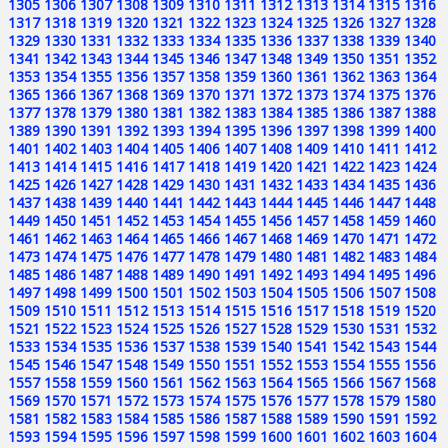
1305
1306
1307
1308
1309
1310
1311
1312
1313
1314
1315
1316
1317
1318
1319
1320
1321
1322
1323
1324
1325
1326
1327
1328
1329
1330
1331
1332
1333
1334
1335
1336
1337
1338
1339
1340
1341
1342
1343
1344
1345
1346
1347
1348
1349
1350
1351
1352
1353
1354
1355
1356
1357
1358
1359
1360
1361
1362
1363
1364
1365
1366
1367
1368
1369
1370
1371
1372
1373
1374
1375
1376
1377
1378
1379
1380
1381
1382
1383
1384
1385
1386
1387
1388
1389
1390
1391
1392
1393
1394
1395
1396
1397
1398
1399
1400
1401
1402
1403
1404
1405
1406
1407
1408
1409
1410
1411
1412
1413
1414
1415
1416
1417
1418
1419
1420
1421
1422
1423
1424
1425
1426
1427
1428
1429
1430
1431
1432
1433
1434
1435
1436
1437
1438
1439
1440
1441
1442
1443
1444
1445
1446
1447
1448
1449
1450
1451
1452
1453
1454
1455
1456
1457
1458
1459
1460
1461
1462
1463
1464
1465
1466
1467
1468
1469
1470
1471
1472
1473
1474
1475
1476
1477
1478
1479
1480
1481
1482
1483
1484
1485
1486
1487
1488
1489
1490
1491
1492
1493
1494
1495
1496
1497
1498
1499
1500
1501
1502
1503
1504
1505
1506
1507
1508
1509
1510
1511
1512
1513
1514
1515
1516
1517
1518
1519
1520
1521
1522
1523
1524
1525
1526
1527
1528
1529
1530
1531
1532
1533
1534
1535
1536
1537
1538
1539
1540
1541
1542
1543
1544
1545
1546
1547
1548
1549
1550
1551
1552
1553
1554
1555
1556
1557
1558
1559
1560
1561
1562
1563
1564
1565
1566
1567
1568
1569
1570
1571
1572
1573
1574
1575
1576
1577
1578
1579
1580
1581
1582
1583
1584
1585
1586
1587
1588
1589
1590
1591
1592
1593
1594
1595
1596
1597
1598
1599
1600
1601
1602
1603
1604