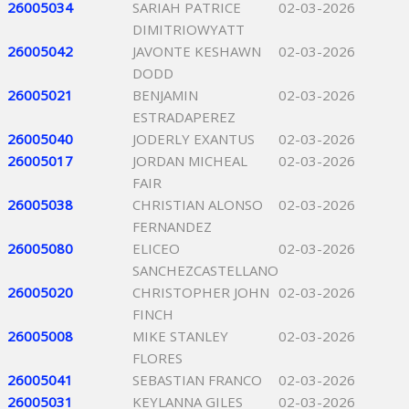
26005034
SARIAH PATRICE
02-03-2026
DIMITRIOWYATT
26005042
JAVONTE KESHAWN
02-03-2026
DODD
26005021
BENJAMIN
02-03-2026
ESTRADAPEREZ
26005040
JODERLY EXANTUS
02-03-2026
26005017
JORDAN MICHEAL
02-03-2026
FAIR
26005038
CHRISTIAN ALONSO
02-03-2026
FERNANDEZ
26005080
ELICEO
02-03-2026
SANCHEZCASTELLANO
26005020
CHRISTOPHER JOHN
02-03-2026
FINCH
26005008
MIKE STANLEY
02-03-2026
FLORES
26005041
SEBASTIAN FRANCO
02-03-2026
26005031
KEYLANNA GILES
02-03-2026