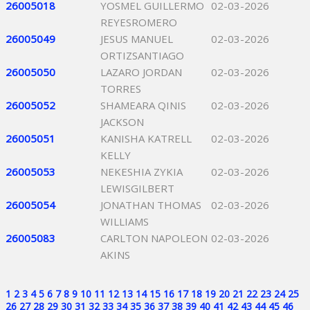
26005018
YOSMEL GUILLERMO
02-03-2026
REYESROMERO
26005049
JESUS MANUEL
02-03-2026
ORTIZSANTIAGO
26005050
LAZARO JORDAN
02-03-2026
TORRES
26005052
SHAMEARA QINIS
02-03-2026
JACKSON
26005051
KANISHA KATRELL
02-03-2026
KELLY
26005053
NEKESHIA ZYKIA
02-03-2026
LEWISGILBERT
26005054
JONATHAN THOMAS
02-03-2026
WILLIAMS
26005083
CARLTON NAPOLEON
02-03-2026
AKINS
1
2
3
4
5
6
7
8
9
10
11
12
13
14
15
16
17
18
19
20
21
22
23
24
25
26
27
28
29
30
31
32
33
34
35
36
37
38
39
40
41
42
43
44
45
46