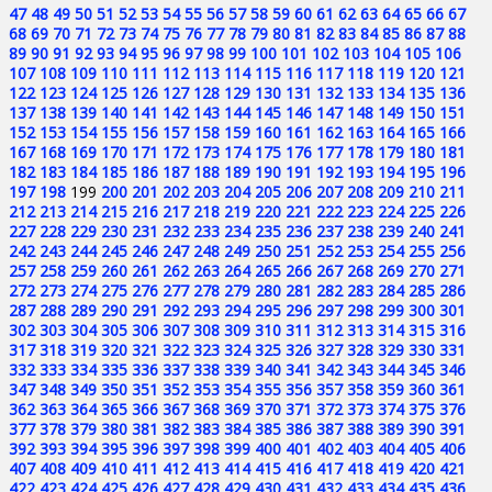
47
48
49
50
51
52
53
54
55
56
57
58
59
60
61
62
63
64
65
66
67
68
69
70
71
72
73
74
75
76
77
78
79
80
81
82
83
84
85
86
87
88
89
90
91
92
93
94
95
96
97
98
99
100
101
102
103
104
105
106
107
108
109
110
111
112
113
114
115
116
117
118
119
120
121
122
123
124
125
126
127
128
129
130
131
132
133
134
135
136
137
138
139
140
141
142
143
144
145
146
147
148
149
150
151
152
153
154
155
156
157
158
159
160
161
162
163
164
165
166
167
168
169
170
171
172
173
174
175
176
177
178
179
180
181
182
183
184
185
186
187
188
189
190
191
192
193
194
195
196
197
198
199
200
201
202
203
204
205
206
207
208
209
210
211
212
213
214
215
216
217
218
219
220
221
222
223
224
225
226
227
228
229
230
231
232
233
234
235
236
237
238
239
240
241
242
243
244
245
246
247
248
249
250
251
252
253
254
255
256
257
258
259
260
261
262
263
264
265
266
267
268
269
270
271
272
273
274
275
276
277
278
279
280
281
282
283
284
285
286
287
288
289
290
291
292
293
294
295
296
297
298
299
300
301
302
303
304
305
306
307
308
309
310
311
312
313
314
315
316
317
318
319
320
321
322
323
324
325
326
327
328
329
330
331
332
333
334
335
336
337
338
339
340
341
342
343
344
345
346
347
348
349
350
351
352
353
354
355
356
357
358
359
360
361
362
363
364
365
366
367
368
369
370
371
372
373
374
375
376
377
378
379
380
381
382
383
384
385
386
387
388
389
390
391
392
393
394
395
396
397
398
399
400
401
402
403
404
405
406
407
408
409
410
411
412
413
414
415
416
417
418
419
420
421
422
423
424
425
426
427
428
429
430
431
432
433
434
435
436