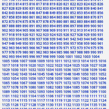
812
813
814
815
816
817
818
819
820
821
822
823
824
825
826
827
828
829
830
831
832
833
834
835
836
837
838
839
840
841
842
843
844
845
846
847
848
849
850
851
852
853
854
855
856
857
858
859
860
861
862
863
864
865
866
867
868
869
870
871
872
873
874
875
876
877
878
879
880
881
882
883
884
885
886
887
888
889
890
891
892
893
894
895
896
897
898
899
900
901
902
903
904
905
906
907
908
909
910
911
912
913
914
915
916
917
918
919
920
921
922
923
924
925
926
927
928
929
930
931
932
933
934
935
936
937
938
939
940
941
942
943
944
945
946
947
948
949
950
951
952
953
954
955
956
957
958
959
960
961
962
963
964
965
966
967
968
969
970
971
972
973
974
975
976
977
978
979
980
981
982
983
984
985
986
987
988
989
990
991
992
993
994
995
996
997
998
999
1000
1001
1002
1003
1004
1005
1006
1007
1008
1009
1010
1011
1012
1013
1014
1015
1016
1017
1018
1019
1020
1021
1022
1023
1024
1025
1026
1027
1028
1029
1030
1031
1032
1033
1034
1035
1036
1037
1038
1039
1040
1041
1042
1043
1044
1045
1046
1047
1048
1049
1050
1051
1052
1053
1054
1055
1056
1057
1058
1059
1060
1061
1062
1063
1064
1065
1066
1067
1068
1069
1070
1071
1072
1073
1074
1075
1076
1077
1078
1079
1080
1081
1082
1083
1084
1085
1086
1087
1088
1089
1090
1091
1092
1093
1094
1095
1096
1097
1098
1099
1100
1101
1102
1103
1104
1105
1106
1107
1108
1109
1110
1111
1112
1113
1114
1115
1116
1117
1118
1119
1120
1121
1122
1123
1124
1125
1126
1127
1128
1129
1130
1131
1132
1133
1134
1135
1136