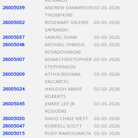
RICHARDS
26005039
ANDREW DAMAREION
02-03-2026
THOMPKINS
26005002
ROSEMARY VALERIE
02-03-2026
SAFRANSKI
26005037
SAMUEL SHAW
02-03-2026
26005048
MICHAEL ONASSIS
02-03-2026
ROSADOVARGAS
26005007
ADAM CHRISTOPHER
02-03-2026
STEPHENSON
26005009
ATHYA BISHARA
02-03-2026
VALCARCEL
26005024
HAILEIGH MARIE
02-03-2026
ROBERTS
26005045
JIMMIE LEE JR
02-03-2026
RODGERS
26005030
DAVID CHASE WEST
02-03-2026
26005047
KORDELL SCOTT
02-03-2026
26005015
RUDY RAMOSGARCIA
02-03-2026