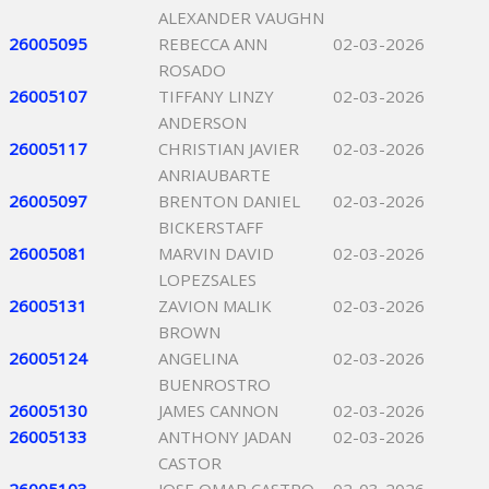
ALEXANDER VAUGHN
26005095
REBECCA ANN
02-03-2026
ROSADO
26005107
TIFFANY LINZY
02-03-2026
ANDERSON
26005117
CHRISTIAN JAVIER
02-03-2026
ANRIAUBARTE
26005097
BRENTON DANIEL
02-03-2026
BICKERSTAFF
26005081
MARVIN DAVID
02-03-2026
LOPEZSALES
26005131
ZAVION MALIK
02-03-2026
BROWN
26005124
ANGELINA
02-03-2026
BUENROSTRO
26005130
JAMES CANNON
02-03-2026
26005133
ANTHONY JADAN
02-03-2026
CASTOR