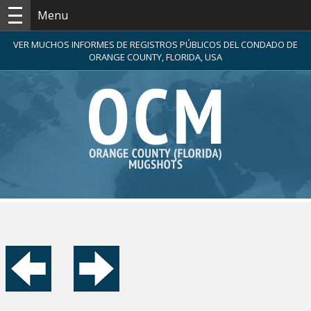
Menu
VER MUCHOS INFORMES DE REGISTROS PÚBLICOS DEL CONDADO DE
ORANGE COUNTY, FLORIDA, USA