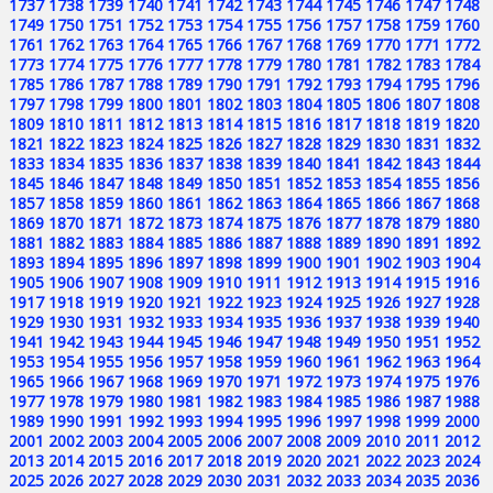
1737
1738
1739
1740
1741
1742
1743
1744
1745
1746
1747
1748
1749
1750
1751
1752
1753
1754
1755
1756
1757
1758
1759
1760
1761
1762
1763
1764
1765
1766
1767
1768
1769
1770
1771
1772
1773
1774
1775
1776
1777
1778
1779
1780
1781
1782
1783
1784
1785
1786
1787
1788
1789
1790
1791
1792
1793
1794
1795
1796
1797
1798
1799
1800
1801
1802
1803
1804
1805
1806
1807
1808
1809
1810
1811
1812
1813
1814
1815
1816
1817
1818
1819
1820
1821
1822
1823
1824
1825
1826
1827
1828
1829
1830
1831
1832
1833
1834
1835
1836
1837
1838
1839
1840
1841
1842
1843
1844
1845
1846
1847
1848
1849
1850
1851
1852
1853
1854
1855
1856
1857
1858
1859
1860
1861
1862
1863
1864
1865
1866
1867
1868
1869
1870
1871
1872
1873
1874
1875
1876
1877
1878
1879
1880
1881
1882
1883
1884
1885
1886
1887
1888
1889
1890
1891
1892
1893
1894
1895
1896
1897
1898
1899
1900
1901
1902
1903
1904
1905
1906
1907
1908
1909
1910
1911
1912
1913
1914
1915
1916
1917
1918
1919
1920
1921
1922
1923
1924
1925
1926
1927
1928
1929
1930
1931
1932
1933
1934
1935
1936
1937
1938
1939
1940
1941
1942
1943
1944
1945
1946
1947
1948
1949
1950
1951
1952
1953
1954
1955
1956
1957
1958
1959
1960
1961
1962
1963
1964
1965
1966
1967
1968
1969
1970
1971
1972
1973
1974
1975
1976
1977
1978
1979
1980
1981
1982
1983
1984
1985
1986
1987
1988
1989
1990
1991
1992
1993
1994
1995
1996
1997
1998
1999
2000
2001
2002
2003
2004
2005
2006
2007
2008
2009
2010
2011
2012
2013
2014
2015
2016
2017
2018
2019
2020
2021
2022
2023
2024
2025
2026
2027
2028
2029
2030
2031
2032
2033
2034
2035
2036