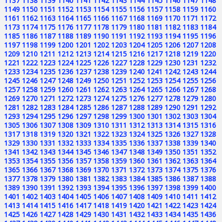
1137
1138
1139
1140
1141
1142
1143
1144
1145
1146
1147
1148
1149
1150
1151
1152
1153
1154
1155
1156
1157
1158
1159
1160
1161
1162
1163
1164
1165
1166
1167
1168
1169
1170
1171
1172
1173
1174
1175
1176
1177
1178
1179
1180
1181
1182
1183
1184
1185
1186
1187
1188
1189
1190
1191
1192
1193
1194
1195
1196
1197
1198
1199
1200
1201
1202
1203
1204
1205
1206
1207
1208
1209
1210
1211
1212
1213
1214
1215
1216
1217
1218
1219
1220
1221
1222
1223
1224
1225
1226
1227
1228
1229
1230
1231
1232
1233
1234
1235
1236
1237
1238
1239
1240
1241
1242
1243
1244
1245
1246
1247
1248
1249
1250
1251
1252
1253
1254
1255
1256
1257
1258
1259
1260
1261
1262
1263
1264
1265
1266
1267
1268
1269
1270
1271
1272
1273
1274
1275
1276
1277
1278
1279
1280
1281
1282
1283
1284
1285
1286
1287
1288
1289
1290
1291
1292
1293
1294
1295
1296
1297
1298
1299
1300
1301
1302
1303
1304
1305
1306
1307
1308
1309
1310
1311
1312
1313
1314
1315
1316
1317
1318
1319
1320
1321
1322
1323
1324
1325
1326
1327
1328
1329
1330
1331
1332
1333
1334
1335
1336
1337
1338
1339
1340
1341
1342
1343
1344
1345
1346
1347
1348
1349
1350
1351
1352
1353
1354
1355
1356
1357
1358
1359
1360
1361
1362
1363
1364
1365
1366
1367
1368
1369
1370
1371
1372
1373
1374
1375
1376
1377
1378
1379
1380
1381
1382
1383
1384
1385
1386
1387
1388
1389
1390
1391
1392
1393
1394
1395
1396
1397
1398
1399
1400
1401
1402
1403
1404
1405
1406
1407
1408
1409
1410
1411
1412
1413
1414
1415
1416
1417
1418
1419
1420
1421
1422
1423
1424
1425
1426
1427
1428
1429
1430
1431
1432
1433
1434
1435
1436