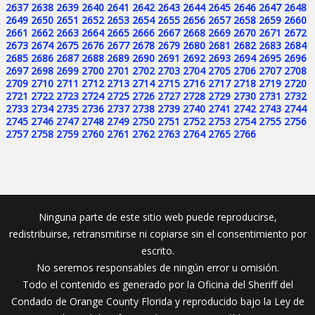
2637
2638
2639
2640
2641
2642
2643
2644
2645
2646
2647
2648
2649
2650
2651
2652
2653
2654
2655
2656
2657
2658
2659
2660
2661
2662
2663
2664
2665
2666
2667
2668
2669
2670
2671
2672
2673
2674
2675
2676
2677
2678
2679
2680
2681
2682
2683
2684
2685
2686
2687
2688
2689
2690
2691
2692
2693
2694
2695
2696
2697
2698
2699
2700
2701
2702
2703
2704
2705
2706
2707
2708
2709
2710
2711
2712
2713
2714
2715
2716
2717
2718
2719
2720
2721
2722
2723
2724
2725
2726
2727
2728
2729
2730
2731
2732
2733
2734
2735
2736
2737
2738
2739
2740
2741
2742
2743
2744
2745
2746
2747
2748
2749
2750
2751
2752
2753
2754
2755
2756
2757
2758
2759
2760
2761
2762
2763
2764
2765
2766
Ninguna parte de este sitio web puede reproducirse,
redistribuirse, retransmitirse ni copiarse sin el consentimiento por
escrito.
No seremos responsables de ningún error u omisión.
Todo el contenido es generado por la Oficina del Sheriff del
Condado de Orange County Florida y reproducido bajo la Ley de