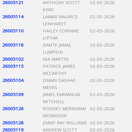
26005121
ANTHONY SCOTT
02-03-2026
KING
26005114
LAMAR MAURICE
02-03-2026
LENHARDT
26005110
HAILEY CORINNE
02-03-2026
LIPTAK
26005118
DANTE JAMAL
02-03-2026
LUMPKIN
26005102
NIA MARTIN
02-03-2026
26005115
PATRICK JAMES
02-03-2026
MCCARTHY
26005104
OMARI DASHAE
02-03-2026
MEEKS
26005109
JAMEL EMMANUAL
02-03-2026
MITCHELL
26005126
RODNEY MERRIMAN
02-03-2026
MORRISON
26005128
JIMMY RAY WILLIAMS
02-03-2026
26005119
ANDREW SCOTT
02-03-2026