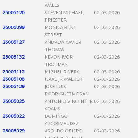
WALLS
26005120
STEVEN MICHAEL
02-03-2026
PRIESTER
26005099
MONICA RENE
02-03-2026
STREET
26005127
ANDREW XAVIER
02-03-2026
THOMAS
26005132
KEVON IVOR
02-03-2026
TROTMAN
26005112
MIGUEL RIVERA
02-03-2026
26005108
ISAAC JR WALKER
02-03-2026
26005129
JOSE LUIS
02-03-2026
RODRIGUEZMORAN
26005025
ANTONIO VINCENT JR
02-03-2026
ADAMS
26005022
DOMINGO
02-03-2026
ARCOSMEUDEZ
26005029
AROLDO OBISPO
02-03-2026