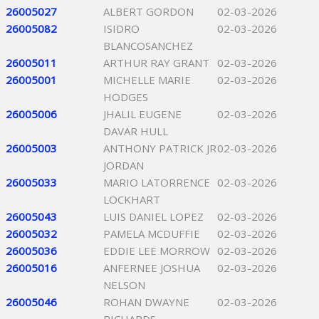
26005027
ALBERT GORDON
02-03-2026
26005082
ISIDRO
02-03-2026
BLANCOSANCHEZ
26005011
ARTHUR RAY GRANT
02-03-2026
26005001
MICHELLE MARIE
02-03-2026
HODGES
26005006
JHALIL EUGENE
02-03-2026
DAVAR HULL
26005003
ANTHONY PATRICK JR
02-03-2026
JORDAN
26005033
MARIO LATORRENCE
02-03-2026
LOCKHART
26005043
LUIS DANIEL LOPEZ
02-03-2026
26005032
PAMELA MCDUFFIE
02-03-2026
26005036
EDDIE LEE MORROW
02-03-2026
26005016
ANFERNEE JOSHUA
02-03-2026
NELSON
26005046
ROHAN DWAYNE
02-03-2026