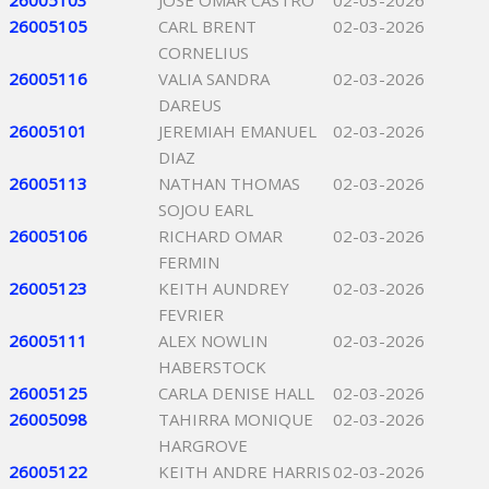
26005103
JOSE OMAR CASTRO
02-03-2026
26005105
CARL BRENT
02-03-2026
CORNELIUS
26005116
VALIA SANDRA
02-03-2026
DAREUS
26005101
JEREMIAH EMANUEL
02-03-2026
DIAZ
26005113
NATHAN THOMAS
02-03-2026
SOJOU EARL
26005106
RICHARD OMAR
02-03-2026
FERMIN
26005123
KEITH AUNDREY
02-03-2026
FEVRIER
26005111
ALEX NOWLIN
02-03-2026
HABERSTOCK
26005125
CARLA DENISE HALL
02-03-2026
26005098
TAHIRRA MONIQUE
02-03-2026
HARGROVE
26005122
KEITH ANDRE HARRIS
02-03-2026