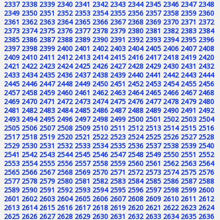
2337
2338
2339
2340
2341
2342
2343
2344
2345
2346
2347
2348
2349
2350
2351
2352
2353
2354
2355
2356
2357
2358
2359
2360
2361
2362
2363
2364
2365
2366
2367
2368
2369
2370
2371
2372
2373
2374
2375
2376
2377
2378
2379
2380
2381
2382
2383
2384
2385
2386
2387
2388
2389
2390
2391
2392
2393
2394
2395
2396
2397
2398
2399
2400
2401
2402
2403
2404
2405
2406
2407
2408
2409
2410
2411
2412
2413
2414
2415
2416
2417
2418
2419
2420
2421
2422
2423
2424
2425
2426
2427
2428
2429
2430
2431
2432
2433
2434
2435
2436
2437
2438
2439
2440
2441
2442
2443
2444
2445
2446
2447
2448
2449
2450
2451
2452
2453
2454
2455
2456
2457
2458
2459
2460
2461
2462
2463
2464
2465
2466
2467
2468
2469
2470
2471
2472
2473
2474
2475
2476
2477
2478
2479
2480
2481
2482
2483
2484
2485
2486
2487
2488
2489
2490
2491
2492
2493
2494
2495
2496
2497
2498
2499
2500
2501
2502
2503
2504
2505
2506
2507
2508
2509
2510
2511
2512
2513
2514
2515
2516
2517
2518
2519
2520
2521
2522
2523
2524
2525
2526
2527
2528
2529
2530
2531
2532
2533
2534
2535
2536
2537
2538
2539
2540
2541
2542
2543
2544
2545
2546
2547
2548
2549
2550
2551
2552
2553
2554
2555
2556
2557
2558
2559
2560
2561
2562
2563
2564
2565
2566
2567
2568
2569
2570
2571
2572
2573
2574
2575
2576
2577
2578
2579
2580
2581
2582
2583
2584
2585
2586
2587
2588
2589
2590
2591
2592
2593
2594
2595
2596
2597
2598
2599
2600
2601
2602
2603
2604
2605
2606
2607
2608
2609
2610
2611
2612
2613
2614
2615
2616
2617
2618
2619
2620
2621
2622
2623
2624
2625
2626
2627
2628
2629
2630
2631
2632
2633
2634
2635
2636