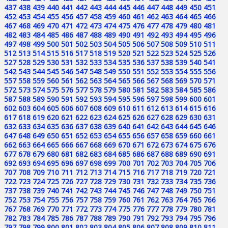
437
438
439
440
441
442
443
444
445
446
447
448
449
450
451
452
453
454
455
456
457
458
459
460
461
462
463
464
465
466
467
468
469
470
471
472
473
474
475
476
477
478
479
480
481
482
483
484
485
486
487
488
489
490
491
492
493
494
495
496
497
498
499
500
501
502
503
504
505
506
507
508
509
510
511
512
513
514
515
516
517
518
519
520
521
522
523
524
525
526
527
528
529
530
531
532
533
534
535
536
537
538
539
540
541
542
543
544
545
546
547
548
549
550
551
552
553
554
555
556
557
558
559
560
561
562
563
564
565
566
567
568
569
570
571
572
573
574
575
576
577
578
579
580
581
582
583
584
585
586
587
588
589
590
591
592
593
594
595
596
597
598
599
600
601
602
603
604
605
606
607
608
609
610
611
612
613
614
615
616
617
618
619
620
621
622
623
624
625
626
627
628
629
630
631
632
633
634
635
636
637
638
639
640
641
642
643
644
645
646
647
648
649
650
651
652
653
654
655
656
657
658
659
660
661
662
663
664
665
666
667
668
669
670
671
672
673
674
675
676
677
678
679
680
681
682
683
684
685
686
687
688
689
690
691
692
693
694
695
696
697
698
699
700
701
702
703
704
705
706
707
708
709
710
711
712
713
714
715
716
717
718
719
720
721
722
723
724
725
726
727
728
729
730
731
732
733
734
735
736
737
738
739
740
741
742
743
744
745
746
747
748
749
750
751
752
753
754
755
756
757
758
759
760
761
762
763
764
765
766
767
768
769
770
771
772
773
774
775
776
777
778
779
780
781
782
783
784
785
786
787
788
789
790
791
792
793
794
795
796
797
798
799
800
801
802
803
804
805
806
807
808
809
810
811