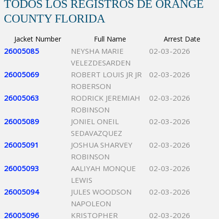
TODOS LOS REGISTROS DE ORANGE
COUNTY FLORIDA
Jacket Number
Full Name
Arrest Date
26005085
NEYSHA MARIE
02-03-2026
VELEZDESARDEN
26005069
ROBERT LOUIS JR JR
02-03-2026
ROBERSON
26005063
RODRICK JEREMIAH
02-03-2026
ROBINSON
26005089
JONIEL ONEIL
02-03-2026
SEDAVAZQUEZ
26005091
JOSHUA SHARVEY
02-03-2026
ROBINSON
26005093
AALIYAH MONQUE
02-03-2026
LEWIS
26005094
JULES WOODSON
02-03-2026
NAPOLEON
26005096
KRISTOPHER
02-03-2026