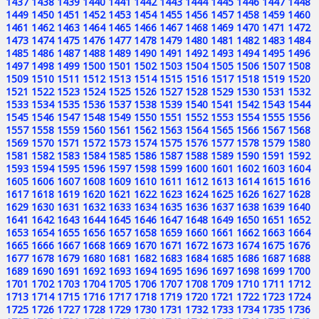
1437
1438
1439
1440
1441
1442
1443
1444
1445
1446
1447
1448
1449
1450
1451
1452
1453
1454
1455
1456
1457
1458
1459
1460
1461
1462
1463
1464
1465
1466
1467
1468
1469
1470
1471
1472
1473
1474
1475
1476
1477
1478
1479
1480
1481
1482
1483
1484
1485
1486
1487
1488
1489
1490
1491
1492
1493
1494
1495
1496
1497
1498
1499
1500
1501
1502
1503
1504
1505
1506
1507
1508
1509
1510
1511
1512
1513
1514
1515
1516
1517
1518
1519
1520
1521
1522
1523
1524
1525
1526
1527
1528
1529
1530
1531
1532
1533
1534
1535
1536
1537
1538
1539
1540
1541
1542
1543
1544
1545
1546
1547
1548
1549
1550
1551
1552
1553
1554
1555
1556
1557
1558
1559
1560
1561
1562
1563
1564
1565
1566
1567
1568
1569
1570
1571
1572
1573
1574
1575
1576
1577
1578
1579
1580
1581
1582
1583
1584
1585
1586
1587
1588
1589
1590
1591
1592
1593
1594
1595
1596
1597
1598
1599
1600
1601
1602
1603
1604
1605
1606
1607
1608
1609
1610
1611
1612
1613
1614
1615
1616
1617
1618
1619
1620
1621
1622
1623
1624
1625
1626
1627
1628
1629
1630
1631
1632
1633
1634
1635
1636
1637
1638
1639
1640
1641
1642
1643
1644
1645
1646
1647
1648
1649
1650
1651
1652
1653
1654
1655
1656
1657
1658
1659
1660
1661
1662
1663
1664
1665
1666
1667
1668
1669
1670
1671
1672
1673
1674
1675
1676
1677
1678
1679
1680
1681
1682
1683
1684
1685
1686
1687
1688
1689
1690
1691
1692
1693
1694
1695
1696
1697
1698
1699
1700
1701
1702
1703
1704
1705
1706
1707
1708
1709
1710
1711
1712
1713
1714
1715
1716
1717
1718
1719
1720
1721
1722
1723
1724
1725
1726
1727
1728
1729
1730
1731
1732
1733
1734
1735
1736