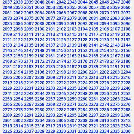
2037
2038
2039
2040
2041
2042
2043
2044
2045
2046
2047
2048
2049
2050
2051
2052
2053
2054
2055
2056
2057
2058
2059
2060
2061
2062
2063
2064
2065
2066
2067
2068
2069
2070
2071
2072
2073
2074
2075
2076
2077
2078
2079
2080
2081
2082
2083
2084
2085
2086
2087
2088
2089
2090
2091
2092
2093
2094
2095
2096
2097
2098
2099
2100
2101
2102
2103
2104
2105
2106
2107
2108
2109
2110
2111
2112
2113
2114
2115
2116
2117
2118
2119
2120
2121
2122
2123
2124
2125
2126
2127
2128
2129
2130
2131
2132
2133
2134
2135
2136
2137
2138
2139
2140
2141
2142
2143
2144
2145
2146
2147
2148
2149
2150
2151
2152
2153
2154
2155
2156
2157
2158
2159
2160
2161
2162
2163
2164
2165
2166
2167
2168
2169
2170
2171
2172
2173
2174
2175
2176
2177
2178
2179
2180
2181
2182
2183
2184
2185
2186
2187
2188
2189
2190
2191
2192
2193
2194
2195
2196
2197
2198
2199
2200
2201
2202
2203
2204
2205
2206
2207
2208
2209
2210
2211
2212
2213
2214
2215
2216
2217
2218
2219
2220
2221
2222
2223
2224
2225
2226
2227
2228
2229
2230
2231
2232
2233
2234
2235
2236
2237
2238
2239
2240
2241
2242
2243
2244
2245
2246
2247
2248
2249
2250
2251
2252
2253
2254
2255
2256
2257
2258
2259
2260
2261
2262
2263
2264
2265
2266
2267
2268
2269
2270
2271
2272
2273
2274
2275
2276
2277
2278
2279
2280
2281
2282
2283
2284
2285
2286
2287
2288
2289
2290
2291
2292
2293
2294
2295
2296
2297
2298
2299
2300
2301
2302
2303
2304
2305
2306
2307
2308
2309
2310
2311
2312
2313
2314
2315
2316
2317
2318
2319
2320
2321
2322
2323
2324
2325
2326
2327
2328
2329
2330
2331
2332
2333
2334
2335
2336