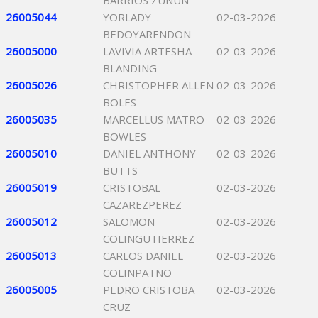
BARRIOS ZUNUN
26005044
YORLADY
02-03-2026
BEDOYARENDON
26005000
LAVIVIA ARTESHA
02-03-2026
BLANDING
26005026
CHRISTOPHER ALLEN
02-03-2026
BOLES
26005035
MARCELLUS MATRO
02-03-2026
BOWLES
26005010
DANIEL ANTHONY
02-03-2026
BUTTS
26005019
CRISTOBAL
02-03-2026
CAZAREZPEREZ
26005012
SALOMON
02-03-2026
COLINGUTIERREZ
26005013
CARLOS DANIEL
02-03-2026
COLINPATNO
26005005
PEDRO CRISTOBA
02-03-2026
CRUZ