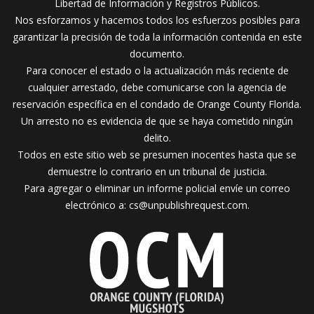
Libertad de Información y Registros Públicos.
Nos esforzamos y hacemos todos los esfuerzos posibles para
garantizar la precisión de toda la información contenida en este
documento.
Para conocer el estado o la actualización más reciente de
cualquier arrestado, debe comunicarse con la agencia de
reservación específica en el condado de Orange County Florida.
Un arresto no es evidencia de que se haya cometido ningún
delito.
Todos en este sitio web se presumen inocentes hasta que se
demuestre lo contrario en un tribunal de justicia.
Para agregar o eliminar un informe policial envíe un correo
electrónico a:
cs@unpublishrequest.com
.