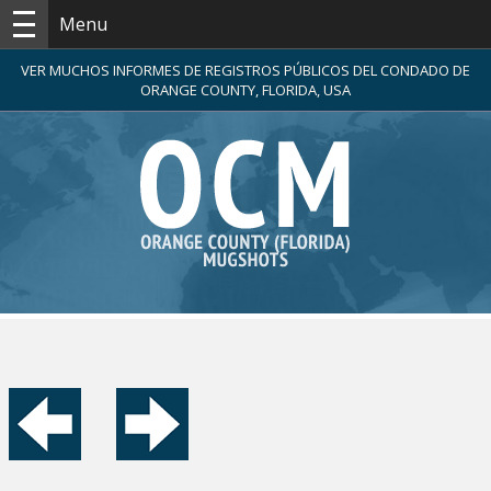
Menu
VER MUCHOS INFORMES DE REGISTROS PÚBLICOS DEL CONDADO DE
ORANGE COUNTY, FLORIDA, USA