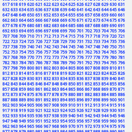
617
618
619
620
621
622
623
624
625
626
627
628
629
630
631
632
633
634
635
636
637
638
639
640
641
642
643
644
645
646
647
648
649
650
651
652
653
654
655
656
657
658
659
660
661
662
663
664
665
666
667
668
669
670
671
672
673
674
675
676
677
678
679
680
681
682
683
684
685
686
687
688
689
690
691
692
693
694
695
696
697
698
699
700
701
702
703
704
705
706
707
708
709
710
711
712
713
714
715
716
717
718
719
720
721
722
723
724
725
726
727
728
729
730
731
732
733
734
735
736
737
738
739
740
741
742
743
744
745
746
747
748
749
750
751
752
753
754
755
756
757
758
759
760
761
762
763
764
765
766
767
768
769
770
771
772
773
774
775
776
777
778
779
780
781
782
783
784
785
786
787
788
789
790
791
792
793
794
795
796
797
798
799
800
801
802
803
804
805
806
807
808
809
810
811
812
813
814
815
816
817
818
819
820
821
822
823
824
825
826
827
828
829
830
831
832
833
834
835
836
837
838
839
840
841
842
843
844
845
846
847
848
849
850
851
852
853
854
855
856
857
858
859
860
861
862
863
864
865
866
867
868
869
870
871
872
873
874
875
876
877
878
879
880
881
882
883
884
885
886
887
888
889
890
891
892
893
894
895
896
897
898
899
900
901
902
903
904
905
906
907
908
909
910
911
912
913
914
915
916
917
918
919
920
921
922
923
924
925
926
927
928
929
930
931
932
933
934
935
936
937
938
939
940
941
942
943
944
945
946
947
948
949
950
951
952
953
954
955
956
957
958
959
960
961
962
963
964
965
966
967
968
969
970
971
972
973
974
975
976
977
978
979
980
981
982
983
984
985
986
987
988
989
990
991