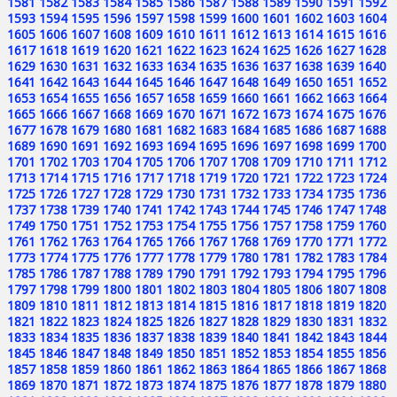
1581
1582
1583
1584
1585
1586
1587
1588
1589
1590
1591
1592
1593
1594
1595
1596
1597
1598
1599
1600
1601
1602
1603
1604
1605
1606
1607
1608
1609
1610
1611
1612
1613
1614
1615
1616
1617
1618
1619
1620
1621
1622
1623
1624
1625
1626
1627
1628
1629
1630
1631
1632
1633
1634
1635
1636
1637
1638
1639
1640
1641
1642
1643
1644
1645
1646
1647
1648
1649
1650
1651
1652
1653
1654
1655
1656
1657
1658
1659
1660
1661
1662
1663
1664
1665
1666
1667
1668
1669
1670
1671
1672
1673
1674
1675
1676
1677
1678
1679
1680
1681
1682
1683
1684
1685
1686
1687
1688
1689
1690
1691
1692
1693
1694
1695
1696
1697
1698
1699
1700
1701
1702
1703
1704
1705
1706
1707
1708
1709
1710
1711
1712
1713
1714
1715
1716
1717
1718
1719
1720
1721
1722
1723
1724
1725
1726
1727
1728
1729
1730
1731
1732
1733
1734
1735
1736
1737
1738
1739
1740
1741
1742
1743
1744
1745
1746
1747
1748
1749
1750
1751
1752
1753
1754
1755
1756
1757
1758
1759
1760
1761
1762
1763
1764
1765
1766
1767
1768
1769
1770
1771
1772
1773
1774
1775
1776
1777
1778
1779
1780
1781
1782
1783
1784
1785
1786
1787
1788
1789
1790
1791
1792
1793
1794
1795
1796
1797
1798
1799
1800
1801
1802
1803
1804
1805
1806
1807
1808
1809
1810
1811
1812
1813
1814
1815
1816
1817
1818
1819
1820
1821
1822
1823
1824
1825
1826
1827
1828
1829
1830
1831
1832
1833
1834
1835
1836
1837
1838
1839
1840
1841
1842
1843
1844
1845
1846
1847
1848
1849
1850
1851
1852
1853
1854
1855
1856
1857
1858
1859
1860
1861
1862
1863
1864
1865
1866
1867
1868
1869
1870
1871
1872
1873
1874
1875
1876
1877
1878
1879
1880