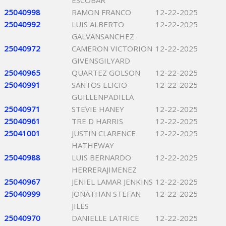
ESCOBAR
25040998
RAMON FRANCO
12-22-2025
25040992
LUIS ALBERTO
12-22-2025
GALVANSANCHEZ
25040972
CAMERON VICTORION
12-22-2025
GIVENSGILYARD
25040965
QUARTEZ GOLSON
12-22-2025
25040991
SANTOS ELICIO
12-22-2025
GUILLENPADILLA
25040971
STEVIE HANEY
12-22-2025
25040961
TRE D HARRIS
12-22-2025
25041001
JUSTIN CLARENCE
12-22-2025
HATHEWAY
25040988
LUIS BERNARDO
12-22-2025
HERRERAJIMENEZ
25040967
JENIEL LAMAR JENKINS
12-22-2025
25040999
JONATHAN STEFAN
12-22-2025
JILES
25040970
DANIELLE LATRICE
12-22-2025