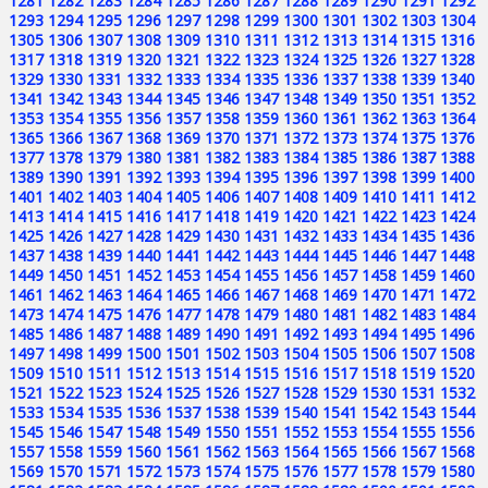
1281
1282
1283
1284
1285
1286
1287
1288
1289
1290
1291
1292
1293
1294
1295
1296
1297
1298
1299
1300
1301
1302
1303
1304
1305
1306
1307
1308
1309
1310
1311
1312
1313
1314
1315
1316
1317
1318
1319
1320
1321
1322
1323
1324
1325
1326
1327
1328
1329
1330
1331
1332
1333
1334
1335
1336
1337
1338
1339
1340
1341
1342
1343
1344
1345
1346
1347
1348
1349
1350
1351
1352
1353
1354
1355
1356
1357
1358
1359
1360
1361
1362
1363
1364
1365
1366
1367
1368
1369
1370
1371
1372
1373
1374
1375
1376
1377
1378
1379
1380
1381
1382
1383
1384
1385
1386
1387
1388
1389
1390
1391
1392
1393
1394
1395
1396
1397
1398
1399
1400
1401
1402
1403
1404
1405
1406
1407
1408
1409
1410
1411
1412
1413
1414
1415
1416
1417
1418
1419
1420
1421
1422
1423
1424
1425
1426
1427
1428
1429
1430
1431
1432
1433
1434
1435
1436
1437
1438
1439
1440
1441
1442
1443
1444
1445
1446
1447
1448
1449
1450
1451
1452
1453
1454
1455
1456
1457
1458
1459
1460
1461
1462
1463
1464
1465
1466
1467
1468
1469
1470
1471
1472
1473
1474
1475
1476
1477
1478
1479
1480
1481
1482
1483
1484
1485
1486
1487
1488
1489
1490
1491
1492
1493
1494
1495
1496
1497
1498
1499
1500
1501
1502
1503
1504
1505
1506
1507
1508
1509
1510
1511
1512
1513
1514
1515
1516
1517
1518
1519
1520
1521
1522
1523
1524
1525
1526
1527
1528
1529
1530
1531
1532
1533
1534
1535
1536
1537
1538
1539
1540
1541
1542
1543
1544
1545
1546
1547
1548
1549
1550
1551
1552
1553
1554
1555
1556
1557
1558
1559
1560
1561
1562
1563
1564
1565
1566
1567
1568
1569
1570
1571
1572
1573
1574
1575
1576
1577
1578
1579
1580