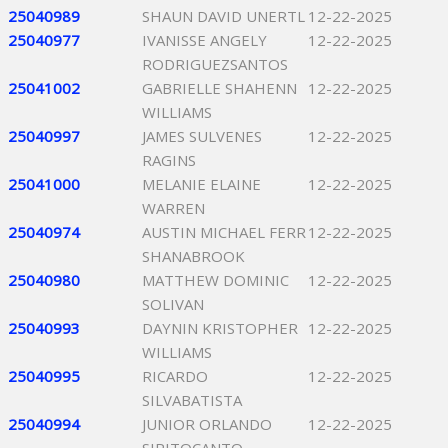
25040989
SHAUN DAVID UNERTL
12-22-2025
25040977
IVANISSE ANGELY
12-22-2025
RODRIGUEZSANTOS
25041002
GABRIELLE SHAHENN
12-22-2025
WILLIAMS
25040997
JAMES SULVENES
12-22-2025
RAGINS
25041000
MELANIE ELAINE
12-22-2025
WARREN
25040974
AUSTIN MICHAEL FERR
12-22-2025
SHANABROOK
25040980
MATTHEW DOMINIC
12-22-2025
SOLIVAN
25040993
DAYNIN KRISTOPHER
12-22-2025
WILLIAMS
25040995
RICARDO
12-22-2025
SILVABATISTA
25040994
JUNIOR ORLANDO
12-22-2025