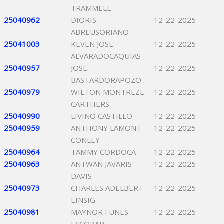
TRAMMELL
25040962
DIORIS
12-22-2025
ABREUSORIANO
25041003
KEVEN JOSE
12-22-2025
ALVARADOCAQUIAS
25040957
JOSE
12-22-2025
BASTARDORAPOZO
25040979
WILTON MONTREZE
12-22-2025
CARTHERS
25040990
LIVINO CASTILLO
12-22-2025
25040959
ANTHONY LAMONT
12-22-2025
CONLEY
25040964
TAMMY CORDOCA
12-22-2025
25040963
ANTWAN JAVARIS
12-22-2025
DAVIS
25040973
CHARLES ADELBERT
12-22-2025
EINSIG
25040981
MAYNOR FUNES
12-22-2025