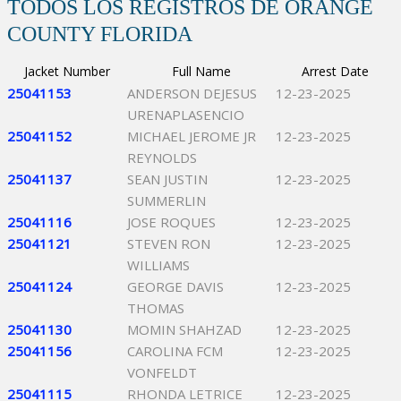
TODOS LOS REGISTROS DE ORANGE
COUNTY FLORIDA
Jacket Number
Full Name
Arrest Date
25041153
ANDERSON DEJESUS
12-23-2025
URENAPLASENCIO
25041152
MICHAEL JEROME JR
12-23-2025
REYNOLDS
25041137
SEAN JUSTIN
12-23-2025
SUMMERLIN
25041116
JOSE ROQUES
12-23-2025
25041121
STEVEN RON
12-23-2025
WILLIAMS
25041124
GEORGE DAVIS
12-23-2025
THOMAS
25041130
MOMIN SHAHZAD
12-23-2025
25041156
CAROLINA FCM
12-23-2025
VONFELDT
25041115
RHONDA LETRICE
12-23-2025