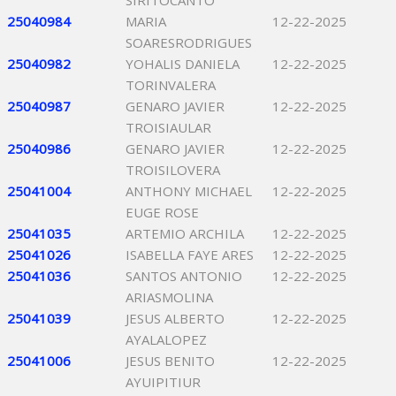
SIRITOCANTO
25040984
MARIA
12-22-2025
SOARESRODRIGUES
25040982
YOHALIS DANIELA
12-22-2025
TORINVALERA
25040987
GENARO JAVIER
12-22-2025
TROISIAULAR
25040986
GENARO JAVIER
12-22-2025
TROISILOVERA
25041004
ANTHONY MICHAEL
12-22-2025
EUGE ROSE
25041035
ARTEMIO ARCHILA
12-22-2025
25041026
ISABELLA FAYE ARES
12-22-2025
25041036
SANTOS ANTONIO
12-22-2025
ARIASMOLINA
25041039
JESUS ALBERTO
12-22-2025
AYALALOPEZ
25041006
JESUS BENITO
12-22-2025
AYUIPITIUR