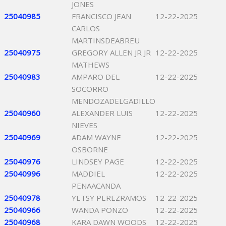
JONES
25040985
FRANCISCO JEAN
12-22-2025
CARLOS
MARTINSDEABREU
25040975
GREGORY ALLEN JR JR
12-22-2025
MATHEWS
25040983
AMPARO DEL
12-22-2025
SOCORRO
MENDOZADELGADILLO
25040960
ALEXANDER LUIS
12-22-2025
NIEVES
25040969
ADAM WAYNE
12-22-2025
OSBORNE
25040976
LINDSEY PAGE
12-22-2025
25040996
MADDIEL
12-22-2025
PENAACANDA
25040978
YETSY PEREZRAMOS
12-22-2025
25040966
WANDA PONZO
12-22-2025
25040968
KARA DAWN WOODS
12-22-2025