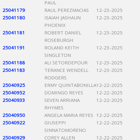
PAUL
25041179
RAUL PEREZMACIAS
12-23-2025
25041180
ISAIAH JASHAUN
12-23-2025
PHOENIX
25041181
ROBERT DANIEL
12-23-2025
ROSEBURGH
25041191
ROLAND KEITH
12-23-2025
SINGLETON
25041188
ALI SETORDEPOUR
12-23-2025
25041183
TERANCE WENDELL
12-23-2025
RODGERS
25040925
ERMY QUINTABONILLA
12-22-2025
25040952
DOMINGO REYES
12-22-2025
25040933
SEVEN ARRIANA
12-22-2025
RHYMES
25040950
ANGELA MARIA REYES
12-22-2025
25040922
GIUSEPPI
12-22-2025
SINNATOMORENO
25040929
COREY ALLEN
12-22-2025