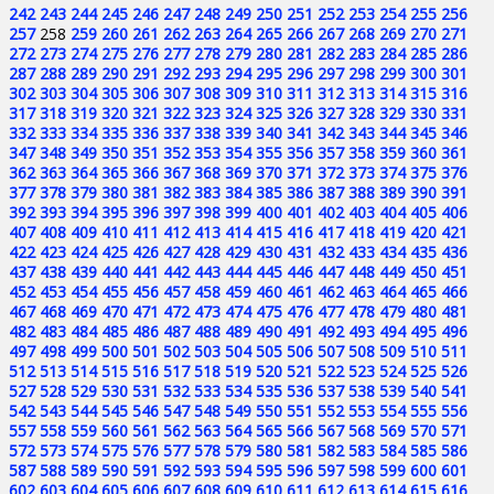
242
243
244
245
246
247
248
249
250
251
252
253
254
255
256
257
258
259
260
261
262
263
264
265
266
267
268
269
270
271
272
273
274
275
276
277
278
279
280
281
282
283
284
285
286
287
288
289
290
291
292
293
294
295
296
297
298
299
300
301
302
303
304
305
306
307
308
309
310
311
312
313
314
315
316
317
318
319
320
321
322
323
324
325
326
327
328
329
330
331
332
333
334
335
336
337
338
339
340
341
342
343
344
345
346
347
348
349
350
351
352
353
354
355
356
357
358
359
360
361
362
363
364
365
366
367
368
369
370
371
372
373
374
375
376
377
378
379
380
381
382
383
384
385
386
387
388
389
390
391
392
393
394
395
396
397
398
399
400
401
402
403
404
405
406
407
408
409
410
411
412
413
414
415
416
417
418
419
420
421
422
423
424
425
426
427
428
429
430
431
432
433
434
435
436
437
438
439
440
441
442
443
444
445
446
447
448
449
450
451
452
453
454
455
456
457
458
459
460
461
462
463
464
465
466
467
468
469
470
471
472
473
474
475
476
477
478
479
480
481
482
483
484
485
486
487
488
489
490
491
492
493
494
495
496
497
498
499
500
501
502
503
504
505
506
507
508
509
510
511
512
513
514
515
516
517
518
519
520
521
522
523
524
525
526
527
528
529
530
531
532
533
534
535
536
537
538
539
540
541
542
543
544
545
546
547
548
549
550
551
552
553
554
555
556
557
558
559
560
561
562
563
564
565
566
567
568
569
570
571
572
573
574
575
576
577
578
579
580
581
582
583
584
585
586
587
588
589
590
591
592
593
594
595
596
597
598
599
600
601
602
603
604
605
606
607
608
609
610
611
612
613
614
615
616