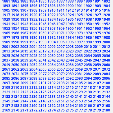
1881
1882
1883
1884
1885
1886
1887
1888
1889
1890
1891
1892
1893
1894
1895
1896
1897
1898
1899
1900
1901
1902
1903
1904
1905
1906
1907
1908
1909
1910
1911
1912
1913
1914
1915
1916
1917
1918
1919
1920
1921
1922
1923
1924
1925
1926
1927
1928
1929
1930
1931
1932
1933
1934
1935
1936
1937
1938
1939
1940
1941
1942
1943
1944
1945
1946
1947
1948
1949
1950
1951
1952
1953
1954
1955
1956
1957
1958
1959
1960
1961
1962
1963
1964
1965
1966
1967
1968
1969
1970
1971
1972
1973
1974
1975
1976
1977
1978
1979
1980
1981
1982
1983
1984
1985
1986
1987
1988
1989
1990
1991
1992
1993
1994
1995
1996
1997
1998
1999
2000
2001
2002
2003
2004
2005
2006
2007
2008
2009
2010
2011
2012
2013
2014
2015
2016
2017
2018
2019
2020
2021
2022
2023
2024
2025
2026
2027
2028
2029
2030
2031
2032
2033
2034
2035
2036
2037
2038
2039
2040
2041
2042
2043
2044
2045
2046
2047
2048
2049
2050
2051
2052
2053
2054
2055
2056
2057
2058
2059
2060
2061
2062
2063
2064
2065
2066
2067
2068
2069
2070
2071
2072
2073
2074
2075
2076
2077
2078
2079
2080
2081
2082
2083
2084
2085
2086
2087
2088
2089
2090
2091
2092
2093
2094
2095
2096
2097
2098
2099
2100
2101
2102
2103
2104
2105
2106
2107
2108
2109
2110
2111
2112
2113
2114
2115
2116
2117
2118
2119
2120
2121
2122
2123
2124
2125
2126
2127
2128
2129
2130
2131
2132
2133
2134
2135
2136
2137
2138
2139
2140
2141
2142
2143
2144
2145
2146
2147
2148
2149
2150
2151
2152
2153
2154
2155
2156
2157
2158
2159
2160
2161
2162
2163
2164
2165
2166
2167
2168
2169
2170
2171
2172
2173
2174
2175
2176
2177
2178
2179
2180