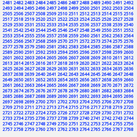
2481
2482
2483
2484
2485
2486
2487
2488
2489
2490
2491
2492
2493
2494
2495
2496
2497
2498
2499
2500
2501
2502
2503
2504
2505
2506
2507
2508
2509
2510
2511
2512
2513
2514
2515
2516
2517
2518
2519
2520
2521
2522
2523
2524
2525
2526
2527
2528
2529
2530
2531
2532
2533
2534
2535
2536
2537
2538
2539
2540
2541
2542
2543
2544
2545
2546
2547
2548
2549
2550
2551
2552
2553
2554
2555
2556
2557
2558
2559
2560
2561
2562
2563
2564
2565
2566
2567
2568
2569
2570
2571
2572
2573
2574
2575
2576
2577
2578
2579
2580
2581
2582
2583
2584
2585
2586
2587
2588
2589
2590
2591
2592
2593
2594
2595
2596
2597
2598
2599
2600
2601
2602
2603
2604
2605
2606
2607
2608
2609
2610
2611
2612
2613
2614
2615
2616
2617
2618
2619
2620
2621
2622
2623
2624
2625
2626
2627
2628
2629
2630
2631
2632
2633
2634
2635
2636
2637
2638
2639
2640
2641
2642
2643
2644
2645
2646
2647
2648
2649
2650
2651
2652
2653
2654
2655
2656
2657
2658
2659
2660
2661
2662
2663
2664
2665
2666
2667
2668
2669
2670
2671
2672
2673
2674
2675
2676
2677
2678
2679
2680
2681
2682
2683
2684
2685
2686
2687
2688
2689
2690
2691
2692
2693
2694
2695
2696
2697
2698
2699
2700
2701
2702
2703
2704
2705
2706
2707
2708
2709
2710
2711
2712
2713
2714
2715
2716
2717
2718
2719
2720
2721
2722
2723
2724
2725
2726
2727
2728
2729
2730
2731
2732
2733
2734
2735
2736
2737
2738
2739
2740
2741
2742
2743
2744
2745
2746
2747
2748
2749
2750
2751
2752
2753
2754
2755
2756
2757
2758
2759
2760
2761
2762
2763
2764
2765
2766
2767
2768