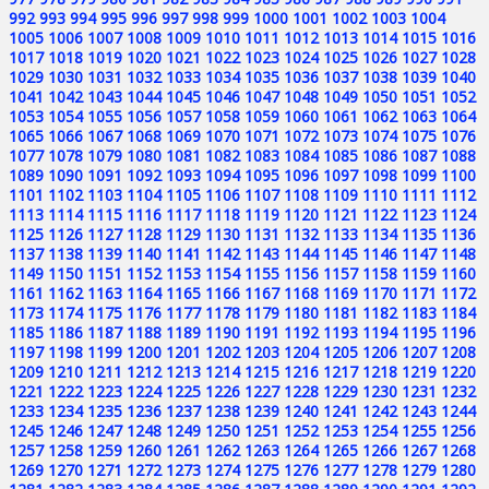
992
993
994
995
996
997
998
999
1000
1001
1002
1003
1004
1005
1006
1007
1008
1009
1010
1011
1012
1013
1014
1015
1016
1017
1018
1019
1020
1021
1022
1023
1024
1025
1026
1027
1028
1029
1030
1031
1032
1033
1034
1035
1036
1037
1038
1039
1040
1041
1042
1043
1044
1045
1046
1047
1048
1049
1050
1051
1052
1053
1054
1055
1056
1057
1058
1059
1060
1061
1062
1063
1064
1065
1066
1067
1068
1069
1070
1071
1072
1073
1074
1075
1076
1077
1078
1079
1080
1081
1082
1083
1084
1085
1086
1087
1088
1089
1090
1091
1092
1093
1094
1095
1096
1097
1098
1099
1100
1101
1102
1103
1104
1105
1106
1107
1108
1109
1110
1111
1112
1113
1114
1115
1116
1117
1118
1119
1120
1121
1122
1123
1124
1125
1126
1127
1128
1129
1130
1131
1132
1133
1134
1135
1136
1137
1138
1139
1140
1141
1142
1143
1144
1145
1146
1147
1148
1149
1150
1151
1152
1153
1154
1155
1156
1157
1158
1159
1160
1161
1162
1163
1164
1165
1166
1167
1168
1169
1170
1171
1172
1173
1174
1175
1176
1177
1178
1179
1180
1181
1182
1183
1184
1185
1186
1187
1188
1189
1190
1191
1192
1193
1194
1195
1196
1197
1198
1199
1200
1201
1202
1203
1204
1205
1206
1207
1208
1209
1210
1211
1212
1213
1214
1215
1216
1217
1218
1219
1220
1221
1222
1223
1224
1225
1226
1227
1228
1229
1230
1231
1232
1233
1234
1235
1236
1237
1238
1239
1240
1241
1242
1243
1244
1245
1246
1247
1248
1249
1250
1251
1252
1253
1254
1255
1256
1257
1258
1259
1260
1261
1262
1263
1264
1265
1266
1267
1268
1269
1270
1271
1272
1273
1274
1275
1276
1277
1278
1279
1280