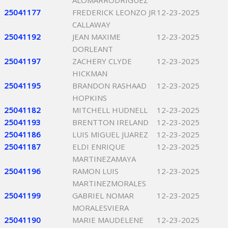
ALOMARRODRIGUEZ
25041177
FREDERICK LEONZO JR
12-23-2025
CALLAWAY
25041192
JEAN MAXIME
12-23-2025
DORLEANT
25041197
ZACHERY CLYDE
12-23-2025
HICKMAN
25041195
BRANDON RASHAAD
12-23-2025
HOPKINS
25041182
MITCHELL HUDNELL
12-23-2025
25041193
BRENTTON IRELAND
12-23-2025
25041186
LUIS MIGUEL JUAREZ
12-23-2025
25041187
ELDI ENRIQUE
12-23-2025
MARTINEZAMAYA
25041196
RAMON LUIS
12-23-2025
MARTINEZMORALES
25041199
GABRIEL NOMAR
12-23-2025
MORALESVIERA
25041190
MARIE MAUDELENE
12-23-2025