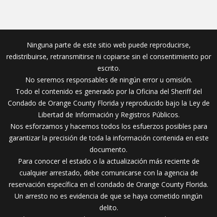
Ninguna parte de este sitio web puede reproducirse,
redistribuirse, retransmitirse ni copiarse sin el consentimiento por
escrito.
No seremos responsables de ningún error u omisión.
Todo el contenido es generado por la Oficina del Sheriff del
Condado de Orange County Florida y reproducido bajo la Ley de
Libertad de Información y Registros Públicos.
Nos esforzamos y hacemos todos los esfuerzos posibles para
garantizar la precisión de toda la información contenida en este
documento.
Para conocer el estado o la actualización más reciente de
cualquier arrestado, debe comunicarse con la agencia de
reservación específica en el condado de Orange County Florida.
Un arresto no es evidencia de que se haya cometido ningún
delito.