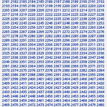
2181
2182
2183
2184
2185
2186
2187
2188
2189
2190
2191
2192
2193
2194
2195
2196
2197
2198
2199
2200
2201
2202
2203
2204
2205
2206
2207
2208
2209
2210
2211
2212
2213
2214
2215
2216
2217
2218
2219
2220
2221
2222
2223
2224
2225
2226
2227
2228
2229
2230
2231
2232
2233
2234
2235
2236
2237
2238
2239
2240
2241
2242
2243
2244
2245
2246
2247
2248
2249
2250
2251
2252
2253
2254
2255
2256
2257
2258
2259
2260
2261
2262
2263
2264
2265
2266
2267
2268
2269
2270
2271
2272
2273
2274
2275
2276
2277
2278
2279
2280
2281
2282
2283
2284
2285
2286
2287
2288
2289
2290
2291
2292
2293
2294
2295
2296
2297
2298
2299
2300
2301
2302
2303
2304
2305
2306
2307
2308
2309
2310
2311
2312
2313
2314
2315
2316
2317
2318
2319
2320
2321
2322
2323
2324
2325
2326
2327
2328
2329
2330
2331
2332
2333
2334
2335
2336
2337
2338
2339
2340
2341
2342
2343
2344
2345
2346
2347
2348
2349
2350
2351
2352
2353
2354
2355
2356
2357
2358
2359
2360
2361
2362
2363
2364
2365
2366
2367
2368
2369
2370
2371
2372
2373
2374
2375
2376
2377
2378
2379
2380
2381
2382
2383
2384
2385
2386
2387
2388
2389
2390
2391
2392
2393
2394
2395
2396
2397
2398
2399
2400
2401
2402
2403
2404
2405
2406
2407
2408
2409
2410
2411
2412
2413
2414
2415
2416
2417
2418
2419
2420
2421
2422
2423
2424
2425
2426
2427
2428
2429
2430
2431
2432
2433
2434
2435
2436
2437
2438
2439
2440
2441
2442
2443
2444
2445
2446
2447
2448
2449
2450
2451
2452
2453
2454
2455
2456
2457
2458
2459
2460
2461
2462
2463
2464
2465
2466
2467
2468
2469
2470
2471
2472
2473
2474
2475
2476
2477
2478
2479
2480