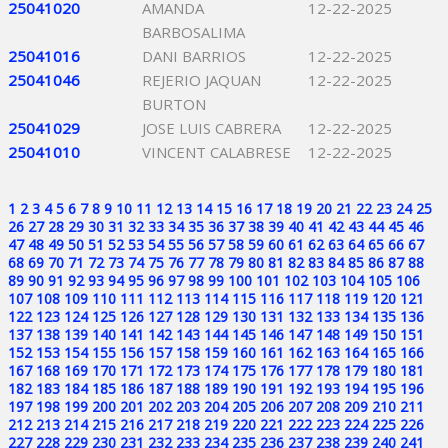
25041020
AMANDA
12-22-2025
BARBOSALIMA
25041016
DANI BARRIOS
12-22-2025
25041046
REJERIO JAQUAN
12-22-2025
BURTON
25041029
JOSE LUIS CABRERA
12-22-2025
25041010
VINCENT CALABRESE
12-22-2025
1
2
3
4
5
6
7
8
9
10
11
12
13
14
15
16
17
18
19
20
21
22
23
24
25
26
27
28
29
30
31
32
33
34
35
36
37
38
39
40
41
42
43
44
45
46
47
48
49
50
51
52
53
54
55
56
57
58
59
60
61
62
63
64
65
66
67
68
69
70
71
72
73
74
75
76
77
78
79
80
81
82
83
84
85
86
87
88
89
90
91
92
93
94
95
96
97
98
99
100
101
102
103
104
105
106
107
108
109
110
111
112
113
114
115
116
117
118
119
120
121
122
123
124
125
126
127
128
129
130
131
132
133
134
135
136
137
138
139
140
141
142
143
144
145
146
147
148
149
150
151
152
153
154
155
156
157
158
159
160
161
162
163
164
165
166
167
168
169
170
171
172
173
174
175
176
177
178
179
180
181
182
183
184
185
186
187
188
189
190
191
192
193
194
195
196
197
198
199
200
201
202
203
204
205
206
207
208
209
210
211
212
213
214
215
216
217
218
219
220
221
222
223
224
225
226
227
228
229
230
231
232
233
234
235
236
237
238
239
240
241