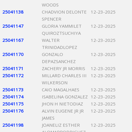
WOODS
25041138
CHADVION DELONTE
12-23-2025
SPENCER
25041147
GLORIA YAMMILET
12-23-2025
QUIROZTSUCHIYA
25041167
WALTER
12-23-2025
TRINIDADLOPEZ
25041170
GONZALO
12-23-2025
DEPAZSANCHEZ
25041171
ZACHERY JR MORRIS
12-23-2025
25041172
MILLARD CHARLES III
12-23-2025
WILKERSON
25041173
CAIO MAGALHAES
12-23-2025
25041174
ISABELINA GONZALEZ
12-23-2025
25041175
JHON H NIETODIAZ
12-23-2025
25041176
ALVIN EUGENE JR JR
12-23-2025
JAMES
25041198
JOANELIZ ESTHER
12-23-2025