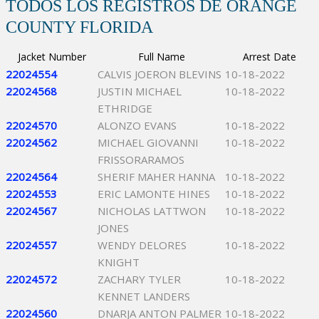
TODOS LOS REGISTROS DE ORANGE
COUNTY FLORIDA
Jacket Number
Full Name
Arrest Date
22024554
CALVIS JOERON BLEVINS
10-18-2022
22024568
JUSTIN MICHAEL
10-18-2022
ETHRIDGE
22024570
ALONZO EVANS
10-18-2022
22024562
MICHAEL GIOVANNI
10-18-2022
FRISSORARAMOS
22024564
SHERIF MAHER HANNA
10-18-2022
22024553
ERIC LAMONTE HINES
10-18-2022
22024567
NICHOLAS LATTWON
10-18-2022
JONES
22024557
WENDY DELORES
10-18-2022
KNIGHT
22024572
ZACHARY TYLER
10-18-2022
KENNET LANDERS
22024560
DNARJA ANTON PALMER
10-18-2022