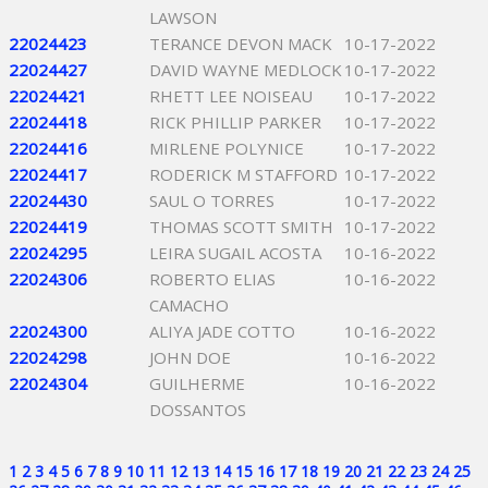
LAWSON
22024423
TERANCE DEVON MACK
10-17-2022
22024427
DAVID WAYNE MEDLOCK
10-17-2022
22024421
RHETT LEE NOISEAU
10-17-2022
22024418
RICK PHILLIP PARKER
10-17-2022
22024416
MIRLENE POLYNICE
10-17-2022
22024417
RODERICK M STAFFORD
10-17-2022
22024430
SAUL O TORRES
10-17-2022
22024419
THOMAS SCOTT SMITH
10-17-2022
22024295
LEIRA SUGAIL ACOSTA
10-16-2022
22024306
ROBERTO ELIAS
10-16-2022
CAMACHO
22024300
ALIYA JADE COTTO
10-16-2022
22024298
JOHN DOE
10-16-2022
22024304
GUILHERME
10-16-2022
DOSSANTOS
1
2
3
4
5
6
7
8
9
10
11
12
13
14
15
16
17
18
19
20
21
22
23
24
25