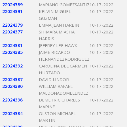
22024389
MARIANO GOMEZSANTIZ
10-17-2022
22024391
KELVIN MIGUEL
10-17-2022
GUZMAN
22024379
EMMA JEAN HARBIN
10-17-2022
22024377
SHIMARA MIASHA
10-17-2022
HARRIS
22024381
JEFFREY LEE HAWK
10-17-2022
22024385
JAIME RICARDO
10-17-2022
HERNANDEZRODRIGUEZ
22024392
CAROLINA DEL CARMEN
10-17-2022
HURTADO
22024387
DAVID LINDOR
10-17-2022
22024390
WILLIAM RAFAEL
10-17-2022
MALDONADOMELENDEZ
22024398
DEMETRIC CHARLES
10-17-2022
MARINE
22024384
OLSTON MICHAEL
10-17-2022
MARTIN