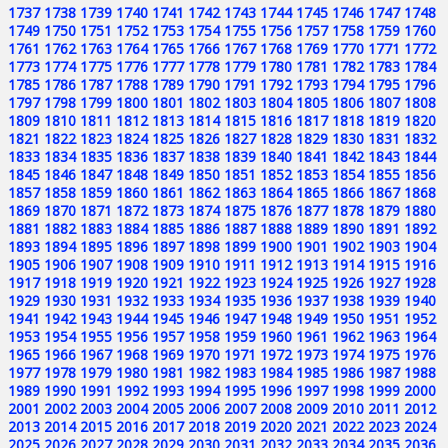
1737
1738
1739
1740
1741
1742
1743
1744
1745
1746
1747
1748
1749
1750
1751
1752
1753
1754
1755
1756
1757
1758
1759
1760
1761
1762
1763
1764
1765
1766
1767
1768
1769
1770
1771
1772
1773
1774
1775
1776
1777
1778
1779
1780
1781
1782
1783
1784
1785
1786
1787
1788
1789
1790
1791
1792
1793
1794
1795
1796
1797
1798
1799
1800
1801
1802
1803
1804
1805
1806
1807
1808
1809
1810
1811
1812
1813
1814
1815
1816
1817
1818
1819
1820
1821
1822
1823
1824
1825
1826
1827
1828
1829
1830
1831
1832
1833
1834
1835
1836
1837
1838
1839
1840
1841
1842
1843
1844
1845
1846
1847
1848
1849
1850
1851
1852
1853
1854
1855
1856
1857
1858
1859
1860
1861
1862
1863
1864
1865
1866
1867
1868
1869
1870
1871
1872
1873
1874
1875
1876
1877
1878
1879
1880
1881
1882
1883
1884
1885
1886
1887
1888
1889
1890
1891
1892
1893
1894
1895
1896
1897
1898
1899
1900
1901
1902
1903
1904
1905
1906
1907
1908
1909
1910
1911
1912
1913
1914
1915
1916
1917
1918
1919
1920
1921
1922
1923
1924
1925
1926
1927
1928
1929
1930
1931
1932
1933
1934
1935
1936
1937
1938
1939
1940
1941
1942
1943
1944
1945
1946
1947
1948
1949
1950
1951
1952
1953
1954
1955
1956
1957
1958
1959
1960
1961
1962
1963
1964
1965
1966
1967
1968
1969
1970
1971
1972
1973
1974
1975
1976
1977
1978
1979
1980
1981
1982
1983
1984
1985
1986
1987
1988
1989
1990
1991
1992
1993
1994
1995
1996
1997
1998
1999
2000
2001
2002
2003
2004
2005
2006
2007
2008
2009
2010
2011
2012
2013
2014
2015
2016
2017
2018
2019
2020
2021
2022
2023
2024
2025
2026
2027
2028
2029
2030
2031
2032
2033
2034
2035
2036