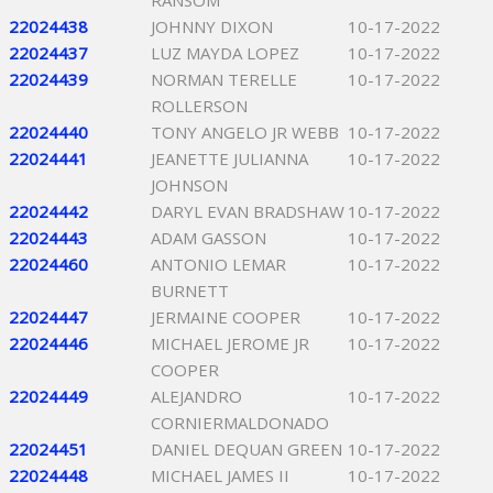
RANSOM
22024438
JOHNNY DIXON
10-17-2022
22024437
LUZ MAYDA LOPEZ
10-17-2022
22024439
NORMAN TERELLE
10-17-2022
ROLLERSON
22024440
TONY ANGELO JR WEBB
10-17-2022
22024441
JEANETTE JULIANNA
10-17-2022
JOHNSON
22024442
DARYL EVAN BRADSHAW
10-17-2022
22024443
ADAM GASSON
10-17-2022
22024460
ANTONIO LEMAR
10-17-2022
BURNETT
22024447
JERMAINE COOPER
10-17-2022
22024446
MICHAEL JEROME JR
10-17-2022
COOPER
22024449
ALEJANDRO
10-17-2022
CORNIERMALDONADO
22024451
DANIEL DEQUAN GREEN
10-17-2022
22024448
MICHAEL JAMES II
10-17-2022