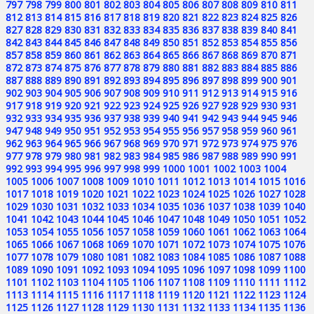
797
798
799
800
801
802
803
804
805
806
807
808
809
810
811
812
813
814
815
816
817
818
819
820
821
822
823
824
825
826
827
828
829
830
831
832
833
834
835
836
837
838
839
840
841
842
843
844
845
846
847
848
849
850
851
852
853
854
855
856
857
858
859
860
861
862
863
864
865
866
867
868
869
870
871
872
873
874
875
876
877
878
879
880
881
882
883
884
885
886
887
888
889
890
891
892
893
894
895
896
897
898
899
900
901
902
903
904
905
906
907
908
909
910
911
912
913
914
915
916
917
918
919
920
921
922
923
924
925
926
927
928
929
930
931
932
933
934
935
936
937
938
939
940
941
942
943
944
945
946
947
948
949
950
951
952
953
954
955
956
957
958
959
960
961
962
963
964
965
966
967
968
969
970
971
972
973
974
975
976
977
978
979
980
981
982
983
984
985
986
987
988
989
990
991
992
993
994
995
996
997
998
999
1000
1001
1002
1003
1004
1005
1006
1007
1008
1009
1010
1011
1012
1013
1014
1015
1016
1017
1018
1019
1020
1021
1022
1023
1024
1025
1026
1027
1028
1029
1030
1031
1032
1033
1034
1035
1036
1037
1038
1039
1040
1041
1042
1043
1044
1045
1046
1047
1048
1049
1050
1051
1052
1053
1054
1055
1056
1057
1058
1059
1060
1061
1062
1063
1064
1065
1066
1067
1068
1069
1070
1071
1072
1073
1074
1075
1076
1077
1078
1079
1080
1081
1082
1083
1084
1085
1086
1087
1088
1089
1090
1091
1092
1093
1094
1095
1096
1097
1098
1099
1100
1101
1102
1103
1104
1105
1106
1107
1108
1109
1110
1111
1112
1113
1114
1115
1116
1117
1118
1119
1120
1121
1122
1123
1124
1125
1126
1127
1128
1129
1130
1131
1132
1133
1134
1135
1136