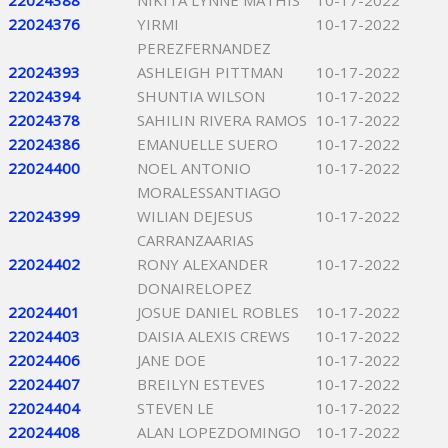
22024388
NIKITA LYNNE MATHIS
10-17-2022
22024376
YIRMI
10-17-2022
PEREZFERNANDEZ
22024393
ASHLEIGH PITTMAN
10-17-2022
22024394
SHUNTIA WILSON
10-17-2022
22024378
SAHILIN RIVERA RAMOS
10-17-2022
22024386
EMANUELLE SUERO
10-17-2022
22024400
NOEL ANTONIO
10-17-2022
MORALESSANTIAGO
22024399
WILIAN DEJESUS
10-17-2022
CARRANZAARIAS
22024402
RONY ALEXANDER
10-17-2022
DONAIRELOPEZ
22024401
JOSUE DANIEL ROBLES
10-17-2022
22024403
DAISIA ALEXIS CREWS
10-17-2022
22024406
JANE DOE
10-17-2022
22024407
BREILYN ESTEVES
10-17-2022
22024404
STEVEN LE
10-17-2022
22024408
ALAN LOPEZDOMINGO
10-17-2022