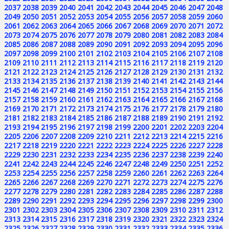
2037
2038
2039
2040
2041
2042
2043
2044
2045
2046
2047
2048
2049
2050
2051
2052
2053
2054
2055
2056
2057
2058
2059
2060
2061
2062
2063
2064
2065
2066
2067
2068
2069
2070
2071
2072
2073
2074
2075
2076
2077
2078
2079
2080
2081
2082
2083
2084
2085
2086
2087
2088
2089
2090
2091
2092
2093
2094
2095
2096
2097
2098
2099
2100
2101
2102
2103
2104
2105
2106
2107
2108
2109
2110
2111
2112
2113
2114
2115
2116
2117
2118
2119
2120
2121
2122
2123
2124
2125
2126
2127
2128
2129
2130
2131
2132
2133
2134
2135
2136
2137
2138
2139
2140
2141
2142
2143
2144
2145
2146
2147
2148
2149
2150
2151
2152
2153
2154
2155
2156
2157
2158
2159
2160
2161
2162
2163
2164
2165
2166
2167
2168
2169
2170
2171
2172
2173
2174
2175
2176
2177
2178
2179
2180
2181
2182
2183
2184
2185
2186
2187
2188
2189
2190
2191
2192
2193
2194
2195
2196
2197
2198
2199
2200
2201
2202
2203
2204
2205
2206
2207
2208
2209
2210
2211
2212
2213
2214
2215
2216
2217
2218
2219
2220
2221
2222
2223
2224
2225
2226
2227
2228
2229
2230
2231
2232
2233
2234
2235
2236
2237
2238
2239
2240
2241
2242
2243
2244
2245
2246
2247
2248
2249
2250
2251
2252
2253
2254
2255
2256
2257
2258
2259
2260
2261
2262
2263
2264
2265
2266
2267
2268
2269
2270
2271
2272
2273
2274
2275
2276
2277
2278
2279
2280
2281
2282
2283
2284
2285
2286
2287
2288
2289
2290
2291
2292
2293
2294
2295
2296
2297
2298
2299
2300
2301
2302
2303
2304
2305
2306
2307
2308
2309
2310
2311
2312
2313
2314
2315
2316
2317
2318
2319
2320
2321
2322
2323
2324
2325
2326
2327
2328
2329
2330
2331
2332
2333
2334
2335
2336