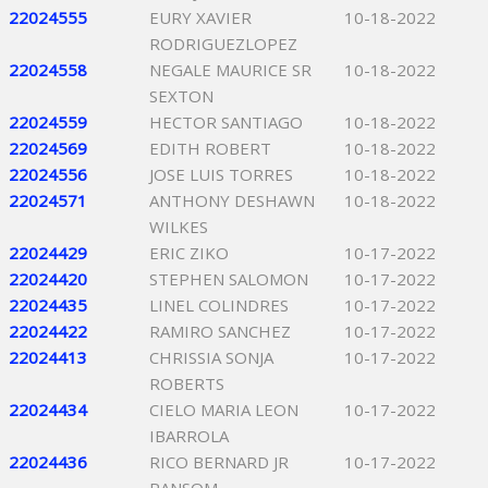
22024555
EURY XAVIER
10-18-2022
RODRIGUEZLOPEZ
22024558
NEGALE MAURICE SR
10-18-2022
SEXTON
22024559
HECTOR SANTIAGO
10-18-2022
22024569
EDITH ROBERT
10-18-2022
22024556
JOSE LUIS TORRES
10-18-2022
22024571
ANTHONY DESHAWN
10-18-2022
WILKES
22024429
ERIC ZIKO
10-17-2022
22024420
STEPHEN SALOMON
10-17-2022
22024435
LINEL COLINDRES
10-17-2022
22024422
RAMIRO SANCHEZ
10-17-2022
22024413
CHRISSIA SONJA
10-17-2022
ROBERTS
22024434
CIELO MARIA LEON
10-17-2022
IBARROLA
22024436
RICO BERNARD JR
10-17-2022