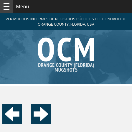
Menu
VER MUCHOS INFORMES DE REGISTROS PÚBLICOS DEL CONDADO DE
ORANGE COUNTY, FLORIDA, USA