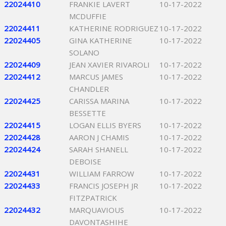
22024410
FRANKIE LAVERT
10-17-2022
MCDUFFIE
22024411
KATHERINE RODRIGUEZ
10-17-2022
22024405
GINA KATHERINE
10-17-2022
SOLANO
22024409
JEAN XAVIER RIVAROLI
10-17-2022
22024412
MARCUS JAMES
10-17-2022
CHANDLER
22024425
CARISSA MARINA
10-17-2022
BESSETTE
22024415
LOGAN ELLIS BYERS
10-17-2022
22024428
AARON J CHAMIS
10-17-2022
22024424
SARAH SHANELL
10-17-2022
DEBOISE
22024431
WILLIAM FARROW
10-17-2022
22024433
FRANCIS JOSEPH JR
10-17-2022
FITZPATRICK
22024432
MARQUAVIOUS
10-17-2022
DAVONTASHIHE