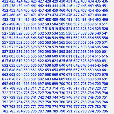
422
423
424
425
426
427
428
429
430
431
432
433
434
435
436
437
438
439
440
441
442
443
444
445
446
447
448
449
450
451
452
453
454
455
456
457
458
459
460
461
462
463
464
465
466
467
468
469
470
471
472
473
474
475
476
477
478
479
480
481
482
483
484
485
486
487
488
489
490
491
492
493
494
495
496
497
498
499
500
501
502
503
504
505
506
507
508
509
510
511
512
513
514
515
516
517
518
519
520
521
522
523
524
525
526
527
528
529
530
531
532
533
534
535
536
537
538
539
540
541
542
543
544
545
546
547
548
549
550
551
552
553
554
555
556
557
558
559
560
561
562
563
564
565
566
567
568
569
570
571
572
573
574
575
576
577
578
579
580
581
582
583
584
585
586
587
588
589
590
591
592
593
594
595
596
597
598
599
600
601
602
603
604
605
606
607
608
609
610
611
612
613
614
615
616
617
618
619
620
621
622
623
624
625
626
627
628
629
630
631
632
633
634
635
636
637
638
639
640
641
642
643
644
645
646
647
648
649
650
651
652
653
654
655
656
657
658
659
660
661
662
663
664
665
666
667
668
669
670
671
672
673
674
675
676
677
678
679
680
681
682
683
684
685
686
687
688
689
690
691
692
693
694
695
696
697
698
699
700
701
702
703
704
705
706
707
708
709
710
711
712
713
714
715
716
717
718
719
720
721
722
723
724
725
726
727
728
729
730
731
732
733
734
735
736
737
738
739
740
741
742
743
744
745
746
747
748
749
750
751
752
753
754
755
756
757
758
759
760
761
762
763
764
765
766
767
768
769
770
771
772
773
774
775
776
777
778
779
780
781
782
783
784
785
786
787
788
789
790
791
792
793
794
795
796