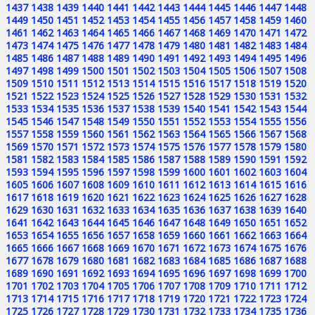
1437
1438
1439
1440
1441
1442
1443
1444
1445
1446
1447
1448
1449
1450
1451
1452
1453
1454
1455
1456
1457
1458
1459
1460
1461
1462
1463
1464
1465
1466
1467
1468
1469
1470
1471
1472
1473
1474
1475
1476
1477
1478
1479
1480
1481
1482
1483
1484
1485
1486
1487
1488
1489
1490
1491
1492
1493
1494
1495
1496
1497
1498
1499
1500
1501
1502
1503
1504
1505
1506
1507
1508
1509
1510
1511
1512
1513
1514
1515
1516
1517
1518
1519
1520
1521
1522
1523
1524
1525
1526
1527
1528
1529
1530
1531
1532
1533
1534
1535
1536
1537
1538
1539
1540
1541
1542
1543
1544
1545
1546
1547
1548
1549
1550
1551
1552
1553
1554
1555
1556
1557
1558
1559
1560
1561
1562
1563
1564
1565
1566
1567
1568
1569
1570
1571
1572
1573
1574
1575
1576
1577
1578
1579
1580
1581
1582
1583
1584
1585
1586
1587
1588
1589
1590
1591
1592
1593
1594
1595
1596
1597
1598
1599
1600
1601
1602
1603
1604
1605
1606
1607
1608
1609
1610
1611
1612
1613
1614
1615
1616
1617
1618
1619
1620
1621
1622
1623
1624
1625
1626
1627
1628
1629
1630
1631
1632
1633
1634
1635
1636
1637
1638
1639
1640
1641
1642
1643
1644
1645
1646
1647
1648
1649
1650
1651
1652
1653
1654
1655
1656
1657
1658
1659
1660
1661
1662
1663
1664
1665
1666
1667
1668
1669
1670
1671
1672
1673
1674
1675
1676
1677
1678
1679
1680
1681
1682
1683
1684
1685
1686
1687
1688
1689
1690
1691
1692
1693
1694
1695
1696
1697
1698
1699
1700
1701
1702
1703
1704
1705
1706
1707
1708
1709
1710
1711
1712
1713
1714
1715
1716
1717
1718
1719
1720
1721
1722
1723
1724
1725
1726
1727
1728
1729
1730
1731
1732
1733
1734
1735
1736