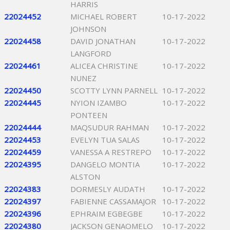
HARRIS
22024452
MICHAEL ROBERT
10-17-2022
JOHNSON
22024458
DAVID JONATHAN
10-17-2022
LANGFORD
22024461
ALICEA CHRISTINE
10-17-2022
NUNEZ
22024450
SCOTTY LYNN PARNELL
10-17-2022
22024445
NYION IZAMBO
10-17-2022
PONTEEN
22024444
MAQSUDUR RAHMAN
10-17-2022
22024453
EVELYN TUA SALAS
10-17-2022
22024459
VANESSA A RESTREPO
10-17-2022
22024395
DANGELO MONTIA
10-17-2022
ALSTON
22024383
DORMESLY AUDATH
10-17-2022
22024397
FABIENNE CASSAMAJOR
10-17-2022
22024396
EPHRAIM EGBEGBE
10-17-2022
22024380
JACKSON GENAOMELO
10-17-2022