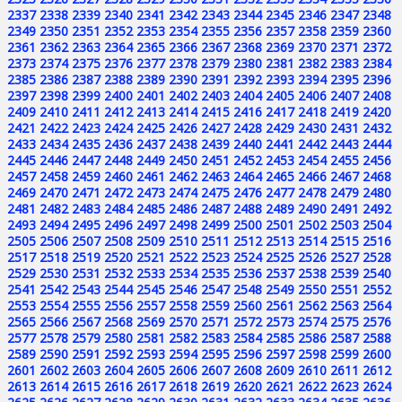
2337
2338
2339
2340
2341
2342
2343
2344
2345
2346
2347
2348
2349
2350
2351
2352
2353
2354
2355
2356
2357
2358
2359
2360
2361
2362
2363
2364
2365
2366
2367
2368
2369
2370
2371
2372
2373
2374
2375
2376
2377
2378
2379
2380
2381
2382
2383
2384
2385
2386
2387
2388
2389
2390
2391
2392
2393
2394
2395
2396
2397
2398
2399
2400
2401
2402
2403
2404
2405
2406
2407
2408
2409
2410
2411
2412
2413
2414
2415
2416
2417
2418
2419
2420
2421
2422
2423
2424
2425
2426
2427
2428
2429
2430
2431
2432
2433
2434
2435
2436
2437
2438
2439
2440
2441
2442
2443
2444
2445
2446
2447
2448
2449
2450
2451
2452
2453
2454
2455
2456
2457
2458
2459
2460
2461
2462
2463
2464
2465
2466
2467
2468
2469
2470
2471
2472
2473
2474
2475
2476
2477
2478
2479
2480
2481
2482
2483
2484
2485
2486
2487
2488
2489
2490
2491
2492
2493
2494
2495
2496
2497
2498
2499
2500
2501
2502
2503
2504
2505
2506
2507
2508
2509
2510
2511
2512
2513
2514
2515
2516
2517
2518
2519
2520
2521
2522
2523
2524
2525
2526
2527
2528
2529
2530
2531
2532
2533
2534
2535
2536
2537
2538
2539
2540
2541
2542
2543
2544
2545
2546
2547
2548
2549
2550
2551
2552
2553
2554
2555
2556
2557
2558
2559
2560
2561
2562
2563
2564
2565
2566
2567
2568
2569
2570
2571
2572
2573
2574
2575
2576
2577
2578
2579
2580
2581
2582
2583
2584
2585
2586
2587
2588
2589
2590
2591
2592
2593
2594
2595
2596
2597
2598
2599
2600
2601
2602
2603
2604
2605
2606
2607
2608
2609
2610
2611
2612
2613
2614
2615
2616
2617
2618
2619
2620
2621
2622
2623
2624