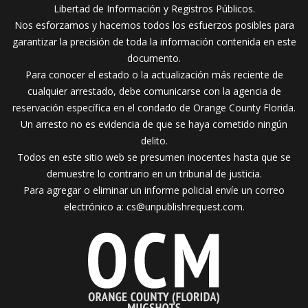
Libertad de Información y Registros Públicos.
Nos esforzamos y hacemos todos los esfuerzos posibles para
garantizar la precisión de toda la información contenida en este
documento.
Para conocer el estado o la actualización más reciente de
cualquier arrestado, debe comunicarse con la agencia de
reservación específica en el condado de Orange County Florida.
Un arresto no es evidencia de que se haya cometido ningún
delito.
Todos en este sitio web se presumen inocentes hasta que se
demuestre lo contrario en un tribunal de justicia.
Para agregar o eliminar un informe policial envíe un correo
electrónico a:
cs@unpublishrequest.com
.