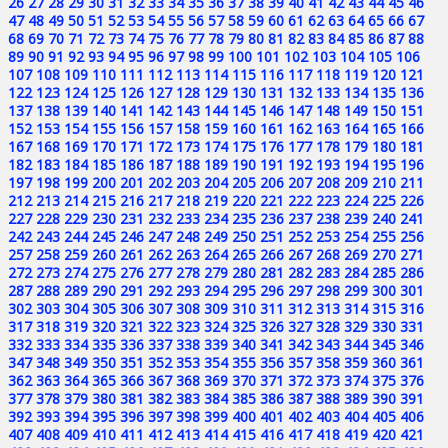
26
27
28
29
30
31
32
33
34
35
36
37
38
39
40
41
42
43
44
45
46
47
48
49
50
51
52
53
54
55
56
57
58
59
60
61
62
63
64
65
66
67
68
69
70
71
72
73
74
75
76
77
78
79
80
81
82
83
84
85
86
87
88
89
90
91
92
93
94
95
96
97
98
99
100
101
102
103
104
105
106
107
108
109
110
111
112
113
114
115
116
117
118
119
120
121
122
123
124
125
126
127
128
129
130
131
132
133
134
135
136
137
138
139
140
141
142
143
144
145
146
147
148
149
150
151
152
153
154
155
156
157
158
159
160
161
162
163
164
165
166
167
168
169
170
171
172
173
174
175
176
177
178
179
180
181
182
183
184
185
186
187
188
189
190
191
192
193
194
195
196
197
198
199
200
201
202
203
204
205
206
207
208
209
210
211
212
213
214
215
216
217
218
219
220
221
222
223
224
225
226
227
228
229
230
231
232
233
234
235
236
237
238
239
240
241
242
243
244
245
246
247
248
249
250
251
252
253
254
255
256
257
258
259
260
261
262
263
264
265
266
267
268
269
270
271
272
273
274
275
276
277
278
279
280
281
282
283
284
285
286
287
288
289
290
291
292
293
294
295
296
297
298
299
300
301
302
303
304
305
306
307
308
309
310
311
312
313
314
315
316
317
318
319
320
321
322
323
324
325
326
327
328
329
330
331
332
333
334
335
336
337
338
339
340
341
342
343
344
345
346
347
348
349
350
351
352
353
354
355
356
357
358
359
360
361
362
363
364
365
366
367
368
369
370
371
372
373
374
375
376
377
378
379
380
381
382
383
384
385
386
387
388
389
390
391
392
393
394
395
396
397
398
399
400
401
402
403
404
405
406
407
408
409
410
411
412
413
414
415
416
417
418
419
420
421