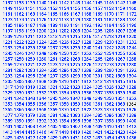
1137
1138
1139
1140
1141
1142
1143
1144
1145
1146
1147
1148
1149
1150
1151
1152
1153
1154
1155
1156
1157
1158
1159
1160
1161
1162
1163
1164
1165
1166
1167
1168
1169
1170
1171
1172
1173
1174
1175
1176
1177
1178
1179
1180
1181
1182
1183
1184
1185
1186
1187
1188
1189
1190
1191
1192
1193
1194
1195
1196
1197
1198
1199
1200
1201
1202
1203
1204
1205
1206
1207
1208
1209
1210
1211
1212
1213
1214
1215
1216
1217
1218
1219
1220
1221
1222
1223
1224
1225
1226
1227
1228
1229
1230
1231
1232
1233
1234
1235
1236
1237
1238
1239
1240
1241
1242
1243
1244
1245
1246
1247
1248
1249
1250
1251
1252
1253
1254
1255
1256
1257
1258
1259
1260
1261
1262
1263
1264
1265
1266
1267
1268
1269
1270
1271
1272
1273
1274
1275
1276
1277
1278
1279
1280
1281
1282
1283
1284
1285
1286
1287
1288
1289
1290
1291
1292
1293
1294
1295
1296
1297
1298
1299
1300
1301
1302
1303
1304
1305
1306
1307
1308
1309
1310
1311
1312
1313
1314
1315
1316
1317
1318
1319
1320
1321
1322
1323
1324
1325
1326
1327
1328
1329
1330
1331
1332
1333
1334
1335
1336
1337
1338
1339
1340
1341
1342
1343
1344
1345
1346
1347
1348
1349
1350
1351
1352
1353
1354
1355
1356
1357
1358
1359
1360
1361
1362
1363
1364
1365
1366
1367
1368
1369
1370
1371
1372
1373
1374
1375
1376
1377
1378
1379
1380
1381
1382
1383
1384
1385
1386
1387
1388
1389
1390
1391
1392
1393
1394
1395
1396
1397
1398
1399
1400
1401
1402
1403
1404
1405
1406
1407
1408
1409
1410
1411
1412
1413
1414
1415
1416
1417
1418
1419
1420
1421
1422
1423
1424
1425
1426
1427
1428
1429
1430
1431
1432
1433
1434
1435
1436