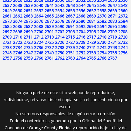
2625
2626
2627
2628
2629
2630
2631
2632
2633
2634
2635
2636
2637
2638
2639
2640
2641
2642
2643
2644
2645
2646
2647
2648
2649
2650
2651
2652
2653
2654
2655
2656
2657
2658
2659
2660
2661
2662
2663
2664
2665
2666
2667
2668
2669
2670
2671
2672
2673
2674
2675
2676
2677
2678
2679
2680
2681
2682
2683
2684
2685
2686
2687
2688
2689
2690
2691
2692
2693
2694
2695
2696
2697
2698
2699
2700
2701
2702
2703
2704
2705
2706
2707
2708
2709
2710
2711
2712
2713
2714
2715
2716
2717
2718
2719
2720
2721
2722
2723
2724
2725
2726
2727
2728
2729
2730
2731
2732
2733
2734
2735
2736
2737
2738
2739
2740
2741
2742
2743
2744
2745
2746
2747
2748
2749
2750
2751
2752
2753
2754
2755
2756
2757
2758
2759
2760
2761
2762
2763
2764
2765
2766
2767
Ninguna parte de este sitio web puede reproducirse,
redistribuirse, retransmitirse ni copiarse sin el consentimiento por
escrito.
No seremos responsables de ningún error u omisión.
Todo el contenido es generado por la Oficina del Sheriff del
Condado de Orange County Florida y reproducido bajo la Ley de