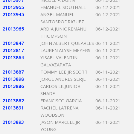
21013977
NICOLE A DUNN
06-12-2021
21013955
EMANUEL SOUTHALL
06-12-2021
21013945
ANGEL MANUEL
06-12-2021
SANTOSRODRIGUEZ
21013965
ARDIA JUNIOREMANU
06-12-2021
THOMPSON
21013847
JOHN ALBERT QUEARLES
06-11-2021
21013817
LAUREN ALYSE MEYERS
06-11-2021
21013864
YISAEL VALENTIN
06-11-2021
GALVAZAPATA
21013887
TOMMY LEE JR SCOTT
06-11-2021
21013898
JORGE ANDRES SERJE
06-11-2021
21013886
CARLOS LILJUNIOR
06-11-2021
SHADE
21013862
FRANCISCO GARCIA
06-11-2021
21013891
RACHEL LATRENA
06-11-2021
WOODSON
21013893
JASON MARCELL JR
06-11-2021
YOUNG