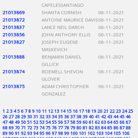
CAPELESSANTIAGO
21013869
SHANTA CORNISH
06-11-2021
21013872
ANTOINE MAURICE DAVIS
06-11-2021
21013837
LANCE NEIL DARCH
06-11-2021
21013856
JOHN ANTHONY ELLIS
06-11-2021
21013827
JOSEPH EUGENE
06-11-2021
MASKEVICH
21013888
BENJAMIN DANIEL
06-11-2021
GILLICK
21013874
ROEMELL SHEVON
06-11-2021
GLOVER
21013875
ADAM CHRISTOPHER
06-11-2021
GONZALEZ
1
2
3
4
5
6
7
8
9
10
11
12
13
14
15
16
17
18
19
20
21
22
23
24
25
26
27
28
29
30
31
32
33
34
35
36
37
38
39
40
41
42
43
44
45
46
47
48
49
50
51
52
53
54
55
56
57
58
59
60
61
62
63
64
65
66
67
68
69
70
71
72
73
74
75
76
77
78
79
80
81
82
83
84
85
86
87
88
89
90
91
92
93
94
95
96
97
98
99
100
101
102
103
104
105
106