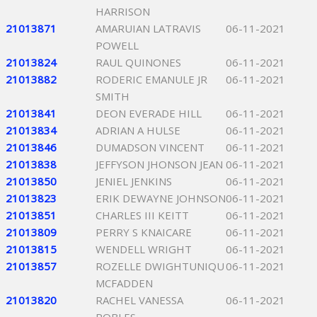
HARRISON
21013871
AMARUIAN LATRAVIS
06-11-2021
POWELL
21013824
RAUL QUINONES
06-11-2021
21013882
RODERIC EMANULE JR
06-11-2021
SMITH
21013841
DEON EVERADE HILL
06-11-2021
21013834
ADRIAN A HULSE
06-11-2021
21013846
DUMADSON VINCENT
06-11-2021
21013838
JEFFYSON JHONSON JEAN
06-11-2021
21013850
JENIEL JENKINS
06-11-2021
21013823
ERIK DEWAYNE JOHNSON
06-11-2021
21013851
CHARLES III KEITT
06-11-2021
21013809
PERRY S KNAICARE
06-11-2021
21013815
WENDELL WRIGHT
06-11-2021
21013857
ROZELLE DWIGHTUNIQU
06-11-2021
MCFADDEN
21013820
RACHEL VANESSA
06-11-2021