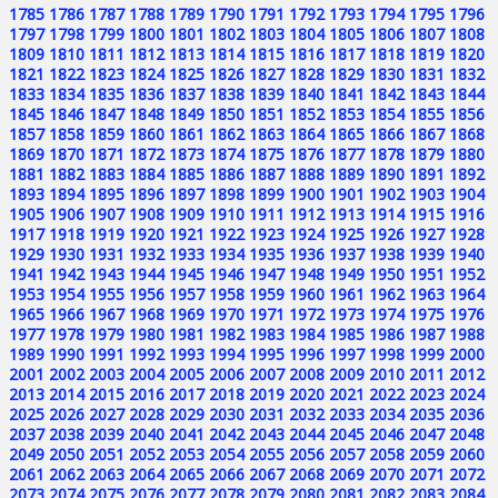
1785
1786
1787
1788
1789
1790
1791
1792
1793
1794
1795
1796
1797
1798
1799
1800
1801
1802
1803
1804
1805
1806
1807
1808
1809
1810
1811
1812
1813
1814
1815
1816
1817
1818
1819
1820
1821
1822
1823
1824
1825
1826
1827
1828
1829
1830
1831
1832
1833
1834
1835
1836
1837
1838
1839
1840
1841
1842
1843
1844
1845
1846
1847
1848
1849
1850
1851
1852
1853
1854
1855
1856
1857
1858
1859
1860
1861
1862
1863
1864
1865
1866
1867
1868
1869
1870
1871
1872
1873
1874
1875
1876
1877
1878
1879
1880
1881
1882
1883
1884
1885
1886
1887
1888
1889
1890
1891
1892
1893
1894
1895
1896
1897
1898
1899
1900
1901
1902
1903
1904
1905
1906
1907
1908
1909
1910
1911
1912
1913
1914
1915
1916
1917
1918
1919
1920
1921
1922
1923
1924
1925
1926
1927
1928
1929
1930
1931
1932
1933
1934
1935
1936
1937
1938
1939
1940
1941
1942
1943
1944
1945
1946
1947
1948
1949
1950
1951
1952
1953
1954
1955
1956
1957
1958
1959
1960
1961
1962
1963
1964
1965
1966
1967
1968
1969
1970
1971
1972
1973
1974
1975
1976
1977
1978
1979
1980
1981
1982
1983
1984
1985
1986
1987
1988
1989
1990
1991
1992
1993
1994
1995
1996
1997
1998
1999
2000
2001
2002
2003
2004
2005
2006
2007
2008
2009
2010
2011
2012
2013
2014
2015
2016
2017
2018
2019
2020
2021
2022
2023
2024
2025
2026
2027
2028
2029
2030
2031
2032
2033
2034
2035
2036
2037
2038
2039
2040
2041
2042
2043
2044
2045
2046
2047
2048
2049
2050
2051
2052
2053
2054
2055
2056
2057
2058
2059
2060
2061
2062
2063
2064
2065
2066
2067
2068
2069
2070
2071
2072
2073
2074
2075
2076
2077
2078
2079
2080
2081
2082
2083
2084