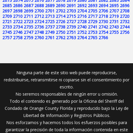
2673
2674
2675
2676
2677
2678
2679
2680
2681
2682
2683
2684
2685
2686
2687
2688
2689
2690
2691
2692
2693
2694
2695
2696
2697
2698
2699
2700
2701
2702
2703
2704
2705
2706
2707
2708
2709
2710
2711
2712
2713
2714
2715
2716
2717
2718
2719
2720
2721
2722
2723
2724
2725
2726
2727
2728
2729
2730
2731
2732
2733
2734
2735
2736
2737
2738
2739
2740
2741
2742
2743
2744
2745
2746
2747
2748
2749
2750
2751
2752
2753
2754
2755
2756
2757
2758
2759
2760
2761
2762
2763
2764
2765
2766
Ninguna parte de este sitio web puede reproducirse,
redistribuirse, retransmitirse ni copiarse sin el consentimiento por
escrito.
No seremos responsables de ningún error u omisión.
Todo el contenido es generado por la Oficina del Sheriff del
Condado de Orange County Florida y reproducido bajo la Ley de
Libertad de Información y Registros Públicos.
Nos esforzamos y hacemos todos los esfuerzos posibles para
garantizar la precisión de toda la información contenida en este