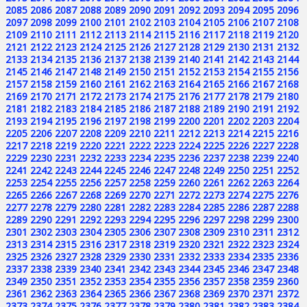
2085
2086
2087
2088
2089
2090
2091
2092
2093
2094
2095
2096
2097
2098
2099
2100
2101
2102
2103
2104
2105
2106
2107
2108
2109
2110
2111
2112
2113
2114
2115
2116
2117
2118
2119
2120
2121
2122
2123
2124
2125
2126
2127
2128
2129
2130
2131
2132
2133
2134
2135
2136
2137
2138
2139
2140
2141
2142
2143
2144
2145
2146
2147
2148
2149
2150
2151
2152
2153
2154
2155
2156
2157
2158
2159
2160
2161
2162
2163
2164
2165
2166
2167
2168
2169
2170
2171
2172
2173
2174
2175
2176
2177
2178
2179
2180
2181
2182
2183
2184
2185
2186
2187
2188
2189
2190
2191
2192
2193
2194
2195
2196
2197
2198
2199
2200
2201
2202
2203
2204
2205
2206
2207
2208
2209
2210
2211
2212
2213
2214
2215
2216
2217
2218
2219
2220
2221
2222
2223
2224
2225
2226
2227
2228
2229
2230
2231
2232
2233
2234
2235
2236
2237
2238
2239
2240
2241
2242
2243
2244
2245
2246
2247
2248
2249
2250
2251
2252
2253
2254
2255
2256
2257
2258
2259
2260
2261
2262
2263
2264
2265
2266
2267
2268
2269
2270
2271
2272
2273
2274
2275
2276
2277
2278
2279
2280
2281
2282
2283
2284
2285
2286
2287
2288
2289
2290
2291
2292
2293
2294
2295
2296
2297
2298
2299
2300
2301
2302
2303
2304
2305
2306
2307
2308
2309
2310
2311
2312
2313
2314
2315
2316
2317
2318
2319
2320
2321
2322
2323
2324
2325
2326
2327
2328
2329
2330
2331
2332
2333
2334
2335
2336
2337
2338
2339
2340
2341
2342
2343
2344
2345
2346
2347
2348
2349
2350
2351
2352
2353
2354
2355
2356
2357
2358
2359
2360
2361
2362
2363
2364
2365
2366
2367
2368
2369
2370
2371
2372
2373
2374
2375
2376
2377
2378
2379
2380
2381
2382
2383
2384