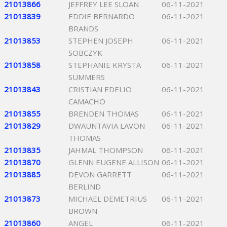
21013866
JEFFREY LEE SLOAN
06-11-2021
21013839
EDDIE BERNARDO
06-11-2021
BRANDS
21013853
STEPHEN JOSEPH
06-11-2021
SOBCZYK
21013858
STEPHANIE KRYSTA
06-11-2021
SUMMERS
21013843
CRISTIAN EDELIO
06-11-2021
CAMACHO
21013855
BRENDEN THOMAS
06-11-2021
21013829
DWAUNTAVIA LAVON
06-11-2021
THOMAS
21013835
JAHMAL THOMPSON
06-11-2021
21013870
GLENN EUGENE ALLISON
06-11-2021
21013885
DEVON GARRETT
06-11-2021
BERLIND
21013873
MICHAEL DEMETRIUS
06-11-2021
BROWN
21013860
ANGEL
06-11-2021