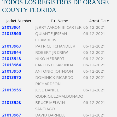
TODOS LOS REGISTROS DE ORANGE
COUNTY FLORIDA
Jacket Number
Full Name
Arrest Date
21013961
JERRY AARON III CARTER
06-12-2021
21013966
QUIANTE JESEAN
06-12-2021
CHAMBERS
21013963
PATRICE J CHANDLER
06-12-2021
21013944
ROBERT JR CREW
06-12-2021
21013948
NIKO HERBERT
06-12-2021
21013964
CARLOS CESAR INOA
06-12-2021
21013950
ANTONIO JOHNSON
06-12-2021
21013970
DOMINICK RICARDO
06-12-2021
RICHARDSON
21013956
JOSE DANIEL
06-12-2021
RODRIGUEZMALDONADO
21013958
BRUCE MELWIN
06-12-2021
SANTIAGO
21013967
DAVID DARNELL
06-12-2021