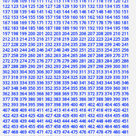
107
108
109
110
111
112
113
114
115
116
117
118
119
120
121
122
123
124
125
126
127
128
129
130
131
132
133
134
135
136
137
138
139
140
141
142
143
144
145
146
147
148
149
150
151
152
153
154
155
156
157
158
159
160
161
162
163
164
165
166
167
168
169
170
171
172
173
174
175
176
177
178
179
180
181
182
183
184
185
186
187
188
189
190
191
192
193
194
195
196
197
198
199
200
201
202
203
204
205
206
207
208
209
210
211
212
213
214
215
216
217
218
219
220
221
222
223
224
225
226
227
228
229
230
231
232
233
234
235
236
237
238
239
240
241
242
243
244
245
246
247
248
249
250
251
252
253
254
255
256
257
258
259
260
261
262
263
264
265
266
267
268
269
270
271
272
273
274
275
276
277
278
279
280
281
282
283
284
285
286
287
288
289
290
291
292
293
294
295
296
297
298
299
300
301
302
303
304
305
306
307
308
309
310
311
312
313
314
315
316
317
318
319
320
321
322
323
324
325
326
327
328
329
330
331
332
333
334
335
336
337
338
339
340
341
342
343
344
345
346
347
348
349
350
351
352
353
354
355
356
357
358
359
360
361
362
363
364
365
366
367
368
369
370
371
372
373
374
375
376
377
378
379
380
381
382
383
384
385
386
387
388
389
390
391
392
393
394
395
396
397
398
399
400
401
402
403
404
405
406
407
408
409
410
411
412
413
414
415
416
417
418
419
420
421
422
423
424
425
426
427
428
429
430
431
432
433
434
435
436
437
438
439
440
441
442
443
444
445
446
447
448
449
450
451
452
453
454
455
456
457
458
459
460
461
462
463
464
465
466
467
468
469
470
471
472
473
474
475
476
477
478
479
480
481