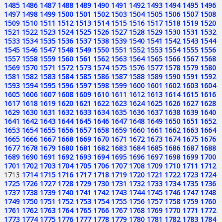
1485
1486
1487
1488
1489
1490
1491
1492
1493
1494
1495
1496
1497
1498
1499
1500
1501
1502
1503
1504
1505
1506
1507
1508
1509
1510
1511
1512
1513
1514
1515
1516
1517
1518
1519
1520
1521
1522
1523
1524
1525
1526
1527
1528
1529
1530
1531
1532
1533
1534
1535
1536
1537
1538
1539
1540
1541
1542
1543
1544
1545
1546
1547
1548
1549
1550
1551
1552
1553
1554
1555
1556
1557
1558
1559
1560
1561
1562
1563
1564
1565
1566
1567
1568
1569
1570
1571
1572
1573
1574
1575
1576
1577
1578
1579
1580
1581
1582
1583
1584
1585
1586
1587
1588
1589
1590
1591
1592
1593
1594
1595
1596
1597
1598
1599
1600
1601
1602
1603
1604
1605
1606
1607
1608
1609
1610
1611
1612
1613
1614
1615
1616
1617
1618
1619
1620
1621
1622
1623
1624
1625
1626
1627
1628
1629
1630
1631
1632
1633
1634
1635
1636
1637
1638
1639
1640
1641
1642
1643
1644
1645
1646
1647
1648
1649
1650
1651
1652
1653
1654
1655
1656
1657
1658
1659
1660
1661
1662
1663
1664
1665
1666
1667
1668
1669
1670
1671
1672
1673
1674
1675
1676
1677
1678
1679
1680
1681
1682
1683
1684
1685
1686
1687
1688
1689
1690
1691
1692
1693
1694
1695
1696
1697
1698
1699
1700
1701
1702
1703
1704
1705
1706
1707
1708
1709
1710
1711
1712
1713
1714
1715
1716
1717
1718
1719
1720
1721
1722
1723
1724
1725
1726
1727
1728
1729
1730
1731
1732
1733
1734
1735
1736
1737
1738
1739
1740
1741
1742
1743
1744
1745
1746
1747
1748
1749
1750
1751
1752
1753
1754
1755
1756
1757
1758
1759
1760
1761
1762
1763
1764
1765
1766
1767
1768
1769
1770
1771
1772
1773
1774
1775
1776
1777
1778
1779
1780
1781
1782
1783
1784