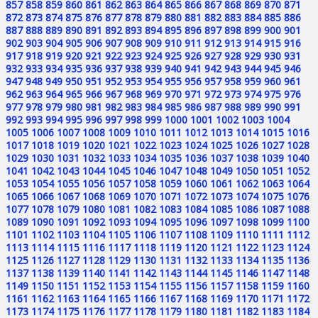
857
858
859
860
861
862
863
864
865
866
867
868
869
870
871
872
873
874
875
876
877
878
879
880
881
882
883
884
885
886
887
888
889
890
891
892
893
894
895
896
897
898
899
900
901
902
903
904
905
906
907
908
909
910
911
912
913
914
915
916
917
918
919
920
921
922
923
924
925
926
927
928
929
930
931
932
933
934
935
936
937
938
939
940
941
942
943
944
945
946
947
948
949
950
951
952
953
954
955
956
957
958
959
960
961
962
963
964
965
966
967
968
969
970
971
972
973
974
975
976
977
978
979
980
981
982
983
984
985
986
987
988
989
990
991
992
993
994
995
996
997
998
999
1000
1001
1002
1003
1004
1005
1006
1007
1008
1009
1010
1011
1012
1013
1014
1015
1016
1017
1018
1019
1020
1021
1022
1023
1024
1025
1026
1027
1028
1029
1030
1031
1032
1033
1034
1035
1036
1037
1038
1039
1040
1041
1042
1043
1044
1045
1046
1047
1048
1049
1050
1051
1052
1053
1054
1055
1056
1057
1058
1059
1060
1061
1062
1063
1064
1065
1066
1067
1068
1069
1070
1071
1072
1073
1074
1075
1076
1077
1078
1079
1080
1081
1082
1083
1084
1085
1086
1087
1088
1089
1090
1091
1092
1093
1094
1095
1096
1097
1098
1099
1100
1101
1102
1103
1104
1105
1106
1107
1108
1109
1110
1111
1112
1113
1114
1115
1116
1117
1118
1119
1120
1121
1122
1123
1124
1125
1126
1127
1128
1129
1130
1131
1132
1133
1134
1135
1136
1137
1138
1139
1140
1141
1142
1143
1144
1145
1146
1147
1148
1149
1150
1151
1152
1153
1154
1155
1156
1157
1158
1159
1160
1161
1162
1163
1164
1165
1166
1167
1168
1169
1170
1171
1172
1173
1174
1175
1176
1177
1178
1179
1180
1181
1182
1183
1184