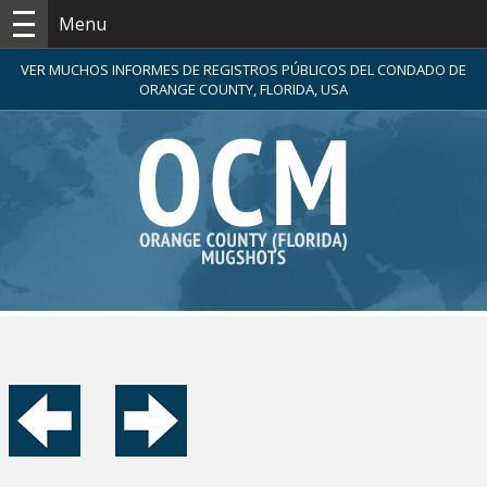
Menu
VER MUCHOS INFORMES DE REGISTROS PÚBLICOS DEL CONDADO DE
ORANGE COUNTY, FLORIDA, USA