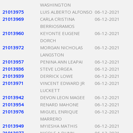
WASHINGTON
21013975
LUIS ALBERTO ALFONSO
06-12-2021
21013969
CARLA CRISTINA
06-12-2021
BERRIOSRAMOS
21013960
KEYONTE EUGENE
06-12-2021
DORCH
21013972
MORGAN NICHOLAS
06-12-2021
LANGSTON
21013957
PENINA ANN LEAPAI
06-12-2021
21013936
STEVE LORGEA
06-12-2021
21013939
DERRICK LOWE
06-12-2021
21013971
VINCENT EDWARD JR
06-12-2021
LUCKETT
21013942
DEVON LEON MAGEE
06-12-2021
21013954
RENARD MAHONE
06-12-2021
21013976
MIGUEL ENRIQUE
06-12-2021
MARRERO
21013949
MYIESHA MATHIS
06-12-2021