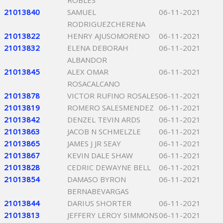
ROBLES
21013840
SAMUEL
06-11-2021
RODRIGUEZCHERENA
21013822
HENRY AJUSOMORENO
06-11-2021
21013832
ELENA DEBORAH
06-11-2021
ALBANDOR
21013845
ALEX OMAR
06-11-2021
ROSACALCANO
21013878
VICTOR RUFINO ROSALES
06-11-2021
21013819
ROMERO SALESMENDEZ
06-11-2021
21013842
DENZEL TEVIN ARDS
06-11-2021
21013863
JACOB N SCHMELZLE
06-11-2021
21013865
JAMES J JR SEAY
06-11-2021
21013867
KEVIN DALE SHAW
06-11-2021
21013828
CEDRIC DEWAYNE BELL
06-11-2021
21013854
DAMASO BYRON
06-11-2021
BERNABEVARGAS
21013844
DARIUS SHORTER
06-11-2021
21013813
JEFFERY LEROY SIMMONS
06-11-2021