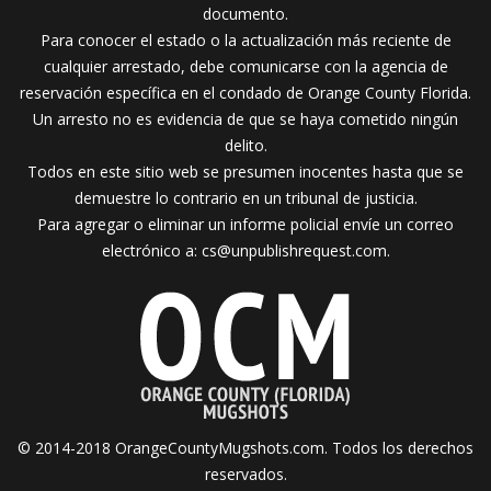
documento.
Para conocer el estado o la actualización más reciente de
cualquier arrestado, debe comunicarse con la agencia de
reservación específica en el condado de Orange County Florida.
Un arresto no es evidencia de que se haya cometido ningún
delito.
Todos en este sitio web se presumen inocentes hasta que se
demuestre lo contrario en un tribunal de justicia.
Para agregar o eliminar un informe policial envíe un correo
electrónico a:
cs@unpublishrequest.com
.
© 2014-2018 OrangeCountyMugshots.com. Todos los derechos
reservados.