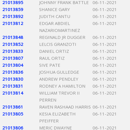
21013895
JOHNNY FRANK BATTLE
06-11-2021
21013859
SHANICE GARY
06-11-2021
21013892
JUDITH CANTU
06-11-2021
21013812
EDGAR ABDIEL
06-11-2021
NAZARIOMARTINEZ
21013848
REGINALD JR DUGGER
06-11-2021
21013852
LELCIS GRANZOTI
06-11-2021
21013833
DANIEL ORTIZ
06-11-2021
21013807
RAUL ORTIZ
06-11-2021
21013804
SIVE PATE
06-11-2021
21013836
JOSHUA GULLEDGE
06-11-2021
21013830
ANDREW PENDLEY
06-11-2021
21013831
RODNEY A HAMILTON
06-11-2021
21013814
WILLIAM TREVOR II
06-11-2021
PERREN
21013861
RAVEN RASHAAD HARRIS
06-11-2021
21013805
KESIA ELIZABETH
06-11-2021
PFEIFFER
21013806
MERIC DWAYNE
06-11-2021