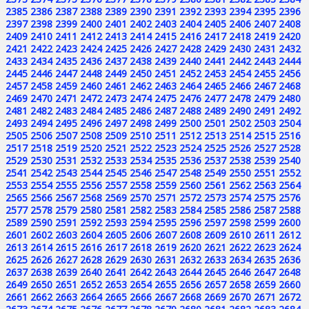
2385
2386
2387
2388
2389
2390
2391
2392
2393
2394
2395
2396
2397
2398
2399
2400
2401
2402
2403
2404
2405
2406
2407
2408
2409
2410
2411
2412
2413
2414
2415
2416
2417
2418
2419
2420
2421
2422
2423
2424
2425
2426
2427
2428
2429
2430
2431
2432
2433
2434
2435
2436
2437
2438
2439
2440
2441
2442
2443
2444
2445
2446
2447
2448
2449
2450
2451
2452
2453
2454
2455
2456
2457
2458
2459
2460
2461
2462
2463
2464
2465
2466
2467
2468
2469
2470
2471
2472
2473
2474
2475
2476
2477
2478
2479
2480
2481
2482
2483
2484
2485
2486
2487
2488
2489
2490
2491
2492
2493
2494
2495
2496
2497
2498
2499
2500
2501
2502
2503
2504
2505
2506
2507
2508
2509
2510
2511
2512
2513
2514
2515
2516
2517
2518
2519
2520
2521
2522
2523
2524
2525
2526
2527
2528
2529
2530
2531
2532
2533
2534
2535
2536
2537
2538
2539
2540
2541
2542
2543
2544
2545
2546
2547
2548
2549
2550
2551
2552
2553
2554
2555
2556
2557
2558
2559
2560
2561
2562
2563
2564
2565
2566
2567
2568
2569
2570
2571
2572
2573
2574
2575
2576
2577
2578
2579
2580
2581
2582
2583
2584
2585
2586
2587
2588
2589
2590
2591
2592
2593
2594
2595
2596
2597
2598
2599
2600
2601
2602
2603
2604
2605
2606
2607
2608
2609
2610
2611
2612
2613
2614
2615
2616
2617
2618
2619
2620
2621
2622
2623
2624
2625
2626
2627
2628
2629
2630
2631
2632
2633
2634
2635
2636
2637
2638
2639
2640
2641
2642
2643
2644
2645
2646
2647
2648
2649
2650
2651
2652
2653
2654
2655
2656
2657
2658
2659
2660
2661
2662
2663
2664
2665
2666
2667
2668
2669
2670
2671
2672