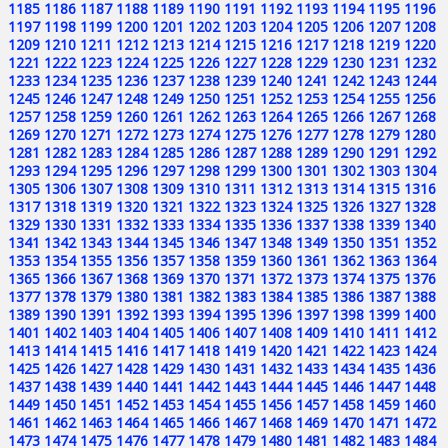
1185
1186
1187
1188
1189
1190
1191
1192
1193
1194
1195
1196
1197
1198
1199
1200
1201
1202
1203
1204
1205
1206
1207
1208
1209
1210
1211
1212
1213
1214
1215
1216
1217
1218
1219
1220
1221
1222
1223
1224
1225
1226
1227
1228
1229
1230
1231
1232
1233
1234
1235
1236
1237
1238
1239
1240
1241
1242
1243
1244
1245
1246
1247
1248
1249
1250
1251
1252
1253
1254
1255
1256
1257
1258
1259
1260
1261
1262
1263
1264
1265
1266
1267
1268
1269
1270
1271
1272
1273
1274
1275
1276
1277
1278
1279
1280
1281
1282
1283
1284
1285
1286
1287
1288
1289
1290
1291
1292
1293
1294
1295
1296
1297
1298
1299
1300
1301
1302
1303
1304
1305
1306
1307
1308
1309
1310
1311
1312
1313
1314
1315
1316
1317
1318
1319
1320
1321
1322
1323
1324
1325
1326
1327
1328
1329
1330
1331
1332
1333
1334
1335
1336
1337
1338
1339
1340
1341
1342
1343
1344
1345
1346
1347
1348
1349
1350
1351
1352
1353
1354
1355
1356
1357
1358
1359
1360
1361
1362
1363
1364
1365
1366
1367
1368
1369
1370
1371
1372
1373
1374
1375
1376
1377
1378
1379
1380
1381
1382
1383
1384
1385
1386
1387
1388
1389
1390
1391
1392
1393
1394
1395
1396
1397
1398
1399
1400
1401
1402
1403
1404
1405
1406
1407
1408
1409
1410
1411
1412
1413
1414
1415
1416
1417
1418
1419
1420
1421
1422
1423
1424
1425
1426
1427
1428
1429
1430
1431
1432
1433
1434
1435
1436
1437
1438
1439
1440
1441
1442
1443
1444
1445
1446
1447
1448
1449
1450
1451
1452
1453
1454
1455
1456
1457
1458
1459
1460
1461
1462
1463
1464
1465
1466
1467
1468
1469
1470
1471
1472
1473
1474
1475
1476
1477
1478
1479
1480
1481
1482
1483
1484