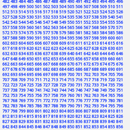
482
483
484
485
486
487
488
489
490
491
492
493
494
495
496
497
498
499
500
501
502
503
504
505
506
507
508
509
510
511
512
513
514
515
516
517
518
519
520
521
522
523
524
525
526
527
528
529
530
531
532
533
534
535
536
537
538
539
540
541
542
543
544
545
546
547
548
549
550
551
552
553
554
555
556
557
558
559
560
561
562
563
564
565
566
567
568
569
570
571
572
573
574
575
576
577
578
579
580
581
582
583
584
585
586
587
588
589
590
591
592
593
594
595
596
597
598
599
600
601
602
603
604
605
606
607
608
609
610
611
612
613
614
615
616
617
618
619
620
621
622
623
624
625
626
627
628
629
630
631
632
633
634
635
636
637
638
639
640
641
642
643
644
645
646
647
648
649
650
651
652
653
654
655
656
657
658
659
660
661
662
663
664
665
666
667
668
669
670
671
672
673
674
675
676
677
678
679
680
681
682
683
684
685
686
687
688
689
690
691
692
693
694
695
696
697
698
699
700
701
702
703
704
705
706
707
708
709
710
711
712
713
714
715
716
717
718
719
720
721
722
723
724
725
726
727
728
729
730
731
732
733
734
735
736
737
738
739
740
741
742
743
744
745
746
747
748
749
750
751
752
753
754
755
756
757
758
759
760
761
762
763
764
765
766
767
768
769
770
771
772
773
774
775
776
777
778
779
780
781
782
783
784
785
786
787
788
789
790
791
792
793
794
795
796
797
798
799
800
801
802
803
804
805
806
807
808
809
810
811
812
813
814
815
816
817
818
819
820
821
822
823
824
825
826
827
828
829
830
831
832
833
834
835
836
837
838
839
840
841
842
843
844
845
846
847
848
849
850
851
852
853
854
855
856