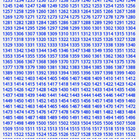
1233
1234
1235
1236
1237
1238
1239
1240
1241
1242
1243
1244
1245
1246
1247
1248
1249
1250
1251
1252
1253
1254
1255
1256
1257
1258
1259
1260
1261
1262
1263
1264
1265
1266
1267
1268
1269
1270
1271
1272
1273
1274
1275
1276
1277
1278
1279
1280
1281
1282
1283
1284
1285
1286
1287
1288
1289
1290
1291
1292
1293
1294
1295
1296
1297
1298
1299
1300
1301
1302
1303
1304
1305
1306
1307
1308
1309
1310
1311
1312
1313
1314
1315
1316
1317
1318
1319
1320
1321
1322
1323
1324
1325
1326
1327
1328
1329
1330
1331
1332
1333
1334
1335
1336
1337
1338
1339
1340
1341
1342
1343
1344
1345
1346
1347
1348
1349
1350
1351
1352
1353
1354
1355
1356
1357
1358
1359
1360
1361
1362
1363
1364
1365
1366
1367
1368
1369
1370
1371
1372
1373
1374
1375
1376
1377
1378
1379
1380
1381
1382
1383
1384
1385
1386
1387
1388
1389
1390
1391
1392
1393
1394
1395
1396
1397
1398
1399
1400
1401
1402
1403
1404
1405
1406
1407
1408
1409
1410
1411
1412
1413
1414
1415
1416
1417
1418
1419
1420
1421
1422
1423
1424
1425
1426
1427
1428
1429
1430
1431
1432
1433
1434
1435
1436
1437
1438
1439
1440
1441
1442
1443
1444
1445
1446
1447
1448
1449
1450
1451
1452
1453
1454
1455
1456
1457
1458
1459
1460
1461
1462
1463
1464
1465
1466
1467
1468
1469
1470
1471
1472
1473
1474
1475
1476
1477
1478
1479
1480
1481
1482
1483
1484
1485
1486
1487
1488
1489
1490
1491
1492
1493
1494
1495
1496
1497
1498
1499
1500
1501
1502
1503
1504
1505
1506
1507
1508
1509
1510
1511
1512
1513
1514
1515
1516
1517
1518
1519
1520
1521
1522
1523
1524
1525
1526
1527
1528
1529
1530
1531
1532