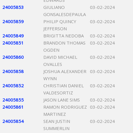
EDWARDS
24005853
GIULIANO
03-02-2024
GONSALESDEPAULA
24005859
PHILIP QUINCY
03-02-2024
JEFFERSON
24005849
BRIGITTA NEDOBA
03-02-2024
24005851
BRANDON THOMAS
03-02-2024
OGDEN
24005860
DAVID MICHAEL
03-02-2024
OVALLES
24005858
JOSHUA ALEXANDER
03-02-2024
WYNN
24005852
CHRISTIAN DANIEL
03-02-2024
VALDESORTIZ
24005855
JASON LANE SIMS
03-02-2024
24005861
RAMON RODRIGUEZ
03-02-2024
MARTINEZ
24005854
SEAN JUSTIN
03-02-2024
SUMMERLIN