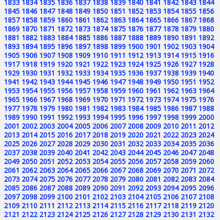
1833
1834
1835
1836
1837
1838
1839
1840
1841
1842
1843
1844
1845
1846
1847
1848
1849
1850
1851
1852
1853
1854
1855
1856
1857
1858
1859
1860
1861
1862
1863
1864
1865
1866
1867
1868
1869
1870
1871
1872
1873
1874
1875
1876
1877
1878
1879
1880
1881
1882
1883
1884
1885
1886
1887
1888
1889
1890
1891
1892
1893
1894
1895
1896
1897
1898
1899
1900
1901
1902
1903
1904
1905
1906
1907
1908
1909
1910
1911
1912
1913
1914
1915
1916
1917
1918
1919
1920
1921
1922
1923
1924
1925
1926
1927
1928
1929
1930
1931
1932
1933
1934
1935
1936
1937
1938
1939
1940
1941
1942
1943
1944
1945
1946
1947
1948
1949
1950
1951
1952
1953
1954
1955
1956
1957
1958
1959
1960
1961
1962
1963
1964
1965
1966
1967
1968
1969
1970
1971
1972
1973
1974
1975
1976
1977
1978
1979
1980
1981
1982
1983
1984
1985
1986
1987
1988
1989
1990
1991
1992
1993
1994
1995
1996
1997
1998
1999
2000
2001
2002
2003
2004
2005
2006
2007
2008
2009
2010
2011
2012
2013
2014
2015
2016
2017
2018
2019
2020
2021
2022
2023
2024
2025
2026
2027
2028
2029
2030
2031
2032
2033
2034
2035
2036
2037
2038
2039
2040
2041
2042
2043
2044
2045
2046
2047
2048
2049
2050
2051
2052
2053
2054
2055
2056
2057
2058
2059
2060
2061
2062
2063
2064
2065
2066
2067
2068
2069
2070
2071
2072
2073
2074
2075
2076
2077
2078
2079
2080
2081
2082
2083
2084
2085
2086
2087
2088
2089
2090
2091
2092
2093
2094
2095
2096
2097
2098
2099
2100
2101
2102
2103
2104
2105
2106
2107
2108
2109
2110
2111
2112
2113
2114
2115
2116
2117
2118
2119
2120
2121
2122
2123
2124
2125
2126
2127
2128
2129
2130
2131
2132