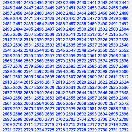
2433
2434
2435
2436
2437
2438
2439
2440
2441
2442
2443
2444
2445
2446
2447
2448
2449
2450
2451
2452
2453
2454
2455
2456
2457
2458
2459
2460
2461
2462
2463
2464
2465
2466
2467
2468
2469
2470
2471
2472
2473
2474
2475
2476
2477
2478
2479
2480
2481
2482
2483
2484
2485
2486
2487
2488
2489
2490
2491
2492
2493
2494
2495
2496
2497
2498
2499
2500
2501
2502
2503
2504
2505
2506
2507
2508
2509
2510
2511
2512
2513
2514
2515
2516
2517
2518
2519
2520
2521
2522
2523
2524
2525
2526
2527
2528
2529
2530
2531
2532
2533
2534
2535
2536
2537
2538
2539
2540
2541
2542
2543
2544
2545
2546
2547
2548
2549
2550
2551
2552
2553
2554
2555
2556
2557
2558
2559
2560
2561
2562
2563
2564
2565
2566
2567
2568
2569
2570
2571
2572
2573
2574
2575
2576
2577
2578
2579
2580
2581
2582
2583
2584
2585
2586
2587
2588
2589
2590
2591
2592
2593
2594
2595
2596
2597
2598
2599
2600
2601
2602
2603
2604
2605
2606
2607
2608
2609
2610
2611
2612
2613
2614
2615
2616
2617
2618
2619
2620
2621
2622
2623
2624
2625
2626
2627
2628
2629
2630
2631
2632
2633
2634
2635
2636
2637
2638
2639
2640
2641
2642
2643
2644
2645
2646
2647
2648
2649
2650
2651
2652
2653
2654
2655
2656
2657
2658
2659
2660
2661
2662
2663
2664
2665
2666
2667
2668
2669
2670
2671
2672
2673
2674
2675
2676
2677
2678
2679
2680
2681
2682
2683
2684
2685
2686
2687
2688
2689
2690
2691
2692
2693
2694
2695
2696
2697
2698
2699
2700
2701
2702
2703
2704
2705
2706
2707
2708
2709
2710
2711
2712
2713
2714
2715
2716
2717
2718
2719
2720
2721
2722
2723
2724
2725
2726
2727
2728
2729
2730
2731
2732