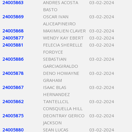
24005863
ANDRES ACOSTA
03-02-2024
BASTO
24005869
OSCAR IVAN
03-02-2024
ALICEAPINEIRO
24005868
MAXIMILIEN CLAVER
03-02-2024
24005877
WENDY KAY EBERT
03-02-2024
24005881
FELECIA SHERELLE
03-02-2024
FORDYCE
24005886
SEBASTIAN
03-02-2024
GARCIAGIRALDO
24005878
DENO HOWAYNE
03-02-2024
GRAHAM
24005867
ISAAC BLAS
03-02-2024
HERNANDEZ
24005862
TANTELLCIL
03-02-2024
CONSQUELLA HILL
24005875
DEONTRAY GERICO
03-02-2024
JACKSON
24005880
SEAN LUCAS
03-02-2024