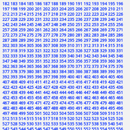
182
183
184
185
186
187
188
189
190
191
192
193
194
195
196
197
198
199
200
201
202
203
204
205
206
207
208
209
210
211
212
213
214
215
216
217
218
219
220
221
222
223
224
225
226
227
228
229
230
231
232
233
234
235
236
237
238
239
240
241
242
243
244
245
246
247
248
249
250
251
252
253
254
255
256
257
258
259
260
261
262
263
264
265
266
267
268
269
270
271
272
273
274
275
276
277
278
279
280
281
282
283
284
285
286
287
288
289
290
291
292
293
294
295
296
297
298
299
300
301
302
303
304
305
306
307
308
309
310
311
312
313
314
315
316
317
318
319
320
321
322
323
324
325
326
327
328
329
330
331
332
333
334
335
336
337
338
339
340
341
342
343
344
345
346
347
348
349
350
351
352
353
354
355
356
357
358
359
360
361
362
363
364
365
366
367
368
369
370
371
372
373
374
375
376
377
378
379
380
381
382
383
384
385
386
387
388
389
390
391
392
393
394
395
396
397
398
399
400
401
402
403
404
405
406
407
408
409
410
411
412
413
414
415
416
417
418
419
420
421
422
423
424
425
426
427
428
429
430
431
432
433
434
435
436
437
438
439
440
441
442
443
444
445
446
447
448
449
450
451
452
453
454
455
456
457
458
459
460
461
462
463
464
465
466
467
468
469
470
471
472
473
474
475
476
477
478
479
480
481
482
483
484
485
486
487
488
489
490
491
492
493
494
495
496
497
498
499
500
501
502
503
504
505
506
507
508
509
510
511
512
513
514
515
516
517
518
519
520
521
522
523
524
525
526
527
528
529
530
531
532
533
534
535
536
537
538
539
540
541
542
543
544
545
546
547
548
549
550
551
552
553
554
555
556