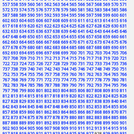
557
558
559
560
561
562
563
564
565
566
567
568
569
570
571
572
573
574
575
576
577
578
579
580
581
582
583
584
585
586
587
588
589
590
591
592
593
594
595
596
597
598
599
600
601
602
603
604
605
606
607
608
609
610
611
612
613
614
615
616
617
618
619
620
621
622
623
624
625
626
627
628
629
630
631
632
633
634
635
636
637
638
639
640
641
642
643
644
645
646
647
648
649
650
651
652
653
654
655
656
657
658
659
660
661
662
663
664
665
666
667
668
669
670
671
672
673
674
675
676
677
678
679
680
681
682
683
684
685
686
687
688
689
690
691
692
693
694
695
696
697
698
699
700
701
702
703
704
705
706
707
708
709
710
711
712
713
714
715
716
717
718
719
720
721
722
723
724
725
726
727
728
729
730
731
732
733
734
735
736
737
738
739
740
741
742
743
744
745
746
747
748
749
750
751
752
753
754
755
756
757
758
759
760
761
762
763
764
765
766
767
768
769
770
771
772
773
774
775
776
777
778
779
780
781
782
783
784
785
786
787
788
789
790
791
792
793
794
795
796
797
798
799
800
801
802
803
804
805
806
807
808
809
810
811
812
813
814
815
816
817
818
819
820
821
822
823
824
825
826
827
828
829
830
831
832
833
834
835
836
837
838
839
840
841
842
843
844
845
846
847
848
849
850
851
852
853
854
855
856
857
858
859
860
861
862
863
864
865
866
867
868
869
870
871
872
873
874
875
876
877
878
879
880
881
882
883
884
885
886
887
888
889
890
891
892
893
894
895
896
897
898
899
900
901
902
903
904
905
906
907
908
909
910
911
912
913
914
915
916
917
918
919
920
921
922
923
924
925
926
927
928
929
930
931