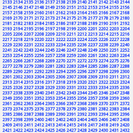
2133
2134
2135
2136
2137
2138
2139
2140
2141
2142
2143
2144
2145
2146
2147
2148
2149
2150
2151
2152
2153
2154
2155
2156
2157
2158
2159
2160
2161
2162
2163
2164
2165
2166
2167
2168
2169
2170
2171
2172
2173
2174
2175
2176
2177
2178
2179
2180
2181
2182
2183
2184
2185
2186
2187
2188
2189
2190
2191
2192
2193
2194
2195
2196
2197
2198
2199
2200
2201
2202
2203
2204
2205
2206
2207
2208
2209
2210
2211
2212
2213
2214
2215
2216
2217
2218
2219
2220
2221
2222
2223
2224
2225
2226
2227
2228
2229
2230
2231
2232
2233
2234
2235
2236
2237
2238
2239
2240
2241
2242
2243
2244
2245
2246
2247
2248
2249
2250
2251
2252
2253
2254
2255
2256
2257
2258
2259
2260
2261
2262
2263
2264
2265
2266
2267
2268
2269
2270
2271
2272
2273
2274
2275
2276
2277
2278
2279
2280
2281
2282
2283
2284
2285
2286
2287
2288
2289
2290
2291
2292
2293
2294
2295
2296
2297
2298
2299
2300
2301
2302
2303
2304
2305
2306
2307
2308
2309
2310
2311
2312
2313
2314
2315
2316
2317
2318
2319
2320
2321
2322
2323
2324
2325
2326
2327
2328
2329
2330
2331
2332
2333
2334
2335
2336
2337
2338
2339
2340
2341
2342
2343
2344
2345
2346
2347
2348
2349
2350
2351
2352
2353
2354
2355
2356
2357
2358
2359
2360
2361
2362
2363
2364
2365
2366
2367
2368
2369
2370
2371
2372
2373
2374
2375
2376
2377
2378
2379
2380
2381
2382
2383
2384
2385
2386
2387
2388
2389
2390
2391
2392
2393
2394
2395
2396
2397
2398
2399
2400
2401
2402
2403
2404
2405
2406
2407
2408
2409
2410
2411
2412
2413
2414
2415
2416
2417
2418
2419
2420
2421
2422
2423
2424
2425
2426
2427
2428
2429
2430
2431
2432