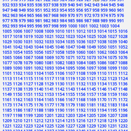
932
933
934
935
936
937
938
939
940
941
942
943
944
945
946
947
948
949
950
951
952
953
954
955
956
957
958
959
960
961
962
963
964
965
966
967
968
969
970
971
972
973
974
975
976
977
978
979
980
981
982
983
984
985
986
987
988
989
990
991
992
993
994
995
996
997
998
999
1000
1001
1002
1003
1004
1005
1006
1007
1008
1009
1010
1011
1012
1013
1014
1015
1016
1017
1018
1019
1020
1021
1022
1023
1024
1025
1026
1027
1028
1029
1030
1031
1032
1033
1034
1035
1036
1037
1038
1039
1040
1041
1042
1043
1044
1045
1046
1047
1048
1049
1050
1051
1052
1053
1054
1055
1056
1057
1058
1059
1060
1061
1062
1063
1064
1065
1066
1067
1068
1069
1070
1071
1072
1073
1074
1075
1076
1077
1078
1079
1080
1081
1082
1083
1084
1085
1086
1087
1088
1089
1090
1091
1092
1093
1094
1095
1096
1097
1098
1099
1100
1101
1102
1103
1104
1105
1106
1107
1108
1109
1110
1111
1112
1113
1114
1115
1116
1117
1118
1119
1120
1121
1122
1123
1124
1125
1126
1127
1128
1129
1130
1131
1132
1133
1134
1135
1136
1137
1138
1139
1140
1141
1142
1143
1144
1145
1146
1147
1148
1149
1150
1151
1152
1153
1154
1155
1156
1157
1158
1159
1160
1161
1162
1163
1164
1165
1166
1167
1168
1169
1170
1171
1172
1173
1174
1175
1176
1177
1178
1179
1180
1181
1182
1183
1184
1185
1186
1187
1188
1189
1190
1191
1192
1193
1194
1195
1196
1197
1198
1199
1200
1201
1202
1203
1204
1205
1206
1207
1208
1209
1210
1211
1212
1213
1214
1215
1216
1217
1218
1219
1220
1221
1222
1223
1224
1225
1226
1227
1228
1229
1230
1231
1232