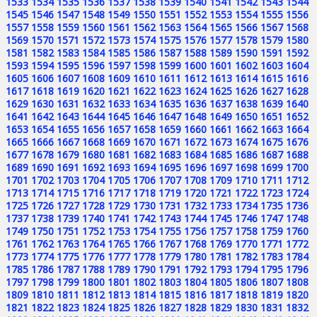
1533
1534
1535
1536
1537
1538
1539
1540
1541
1542
1543
1544
1545
1546
1547
1548
1549
1550
1551
1552
1553
1554
1555
1556
1557
1558
1559
1560
1561
1562
1563
1564
1565
1566
1567
1568
1569
1570
1571
1572
1573
1574
1575
1576
1577
1578
1579
1580
1581
1582
1583
1584
1585
1586
1587
1588
1589
1590
1591
1592
1593
1594
1595
1596
1597
1598
1599
1600
1601
1602
1603
1604
1605
1606
1607
1608
1609
1610
1611
1612
1613
1614
1615
1616
1617
1618
1619
1620
1621
1622
1623
1624
1625
1626
1627
1628
1629
1630
1631
1632
1633
1634
1635
1636
1637
1638
1639
1640
1641
1642
1643
1644
1645
1646
1647
1648
1649
1650
1651
1652
1653
1654
1655
1656
1657
1658
1659
1660
1661
1662
1663
1664
1665
1666
1667
1668
1669
1670
1671
1672
1673
1674
1675
1676
1677
1678
1679
1680
1681
1682
1683
1684
1685
1686
1687
1688
1689
1690
1691
1692
1693
1694
1695
1696
1697
1698
1699
1700
1701
1702
1703
1704
1705
1706
1707
1708
1709
1710
1711
1712
1713
1714
1715
1716
1717
1718
1719
1720
1721
1722
1723
1724
1725
1726
1727
1728
1729
1730
1731
1732
1733
1734
1735
1736
1737
1738
1739
1740
1741
1742
1743
1744
1745
1746
1747
1748
1749
1750
1751
1752
1753
1754
1755
1756
1757
1758
1759
1760
1761
1762
1763
1764
1765
1766
1767
1768
1769
1770
1771
1772
1773
1774
1775
1776
1777
1778
1779
1780
1781
1782
1783
1784
1785
1786
1787
1788
1789
1790
1791
1792
1793
1794
1795
1796
1797
1798
1799
1800
1801
1802
1803
1804
1805
1806
1807
1808
1809
1810
1811
1812
1813
1814
1815
1816
1817
1818
1819
1820
1821
1822
1823
1824
1825
1826
1827
1828
1829
1830
1831
1832