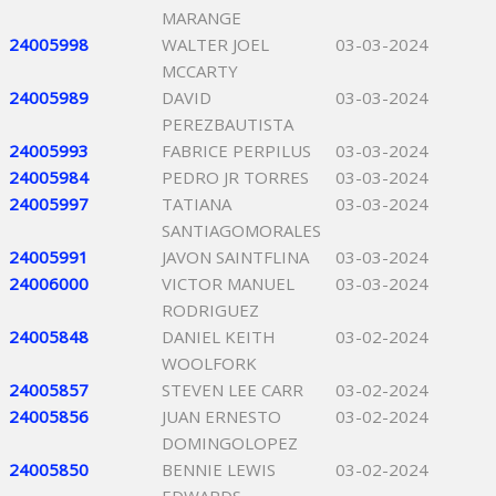
MARANGE
24005998
WALTER JOEL
03-03-2024
MCCARTY
24005989
DAVID
03-03-2024
PEREZBAUTISTA
24005993
FABRICE PERPILUS
03-03-2024
24005984
PEDRO JR TORRES
03-03-2024
24005997
TATIANA
03-03-2024
SANTIAGOMORALES
24005991
JAVON SAINTFLINA
03-03-2024
24006000
VICTOR MANUEL
03-03-2024
RODRIGUEZ
24005848
DANIEL KEITH
03-02-2024
WOOLFORK
24005857
STEVEN LEE CARR
03-02-2024
24005856
JUAN ERNESTO
03-02-2024
DOMINGOLOPEZ
24005850
BENNIE LEWIS
03-02-2024