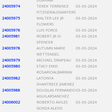
DURHAM
24005974
TEREK TERRENCE
03-03-2024
FITZGERALDSAWYERS
24005975
WALTER LEE JR
03-03-2024
FLOWERS
24005976
LUIS FORCE
03-03-2024
24005981
ROBERT JR III
03-03-2024
SPENCER
24005978
AUTUMN MARIE
03-03-2024
WETTENGEL
24005979
MICHAEL DRAPEAU
03-03-2024
24005980
STACY ENID
03-03-2024
ROSARIOALBARRAN
24005982
LATONYA
03-03-2024
SHANTRECE JIMENEZ
24005988
DOUGLAS FERNANDO
03-03-2024
AGUILARSANCHEZ
24006002
ROBERTO AVILES
03-03-2024
GONZA ALEXIS