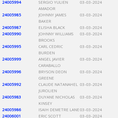
24005994
SERGIO YULIEN
03-03-2024
AMADOR
24005985
JOHNNY JAMES
03-03-2024
BAKER
24005987
ELISHA BLACK
03-03-2024
24005990
JOHNNY WILLIAMS
03-03-2024
BROOKS
24005995
CARL CEDRIC
03-03-2024
BURDEN
24005999
ANGEL JAVIER
03-03-2024
CARABALLO
24005996
BRYSON DEON
03-03-2024
GREENE
24005992
CLAUDE NATANAHEL
03-03-2024
JUROLIEN
24005983
DUYANE NICHOLAS
03-03-2024
KINSEY
24005986
ISAIH DEMETRE LANE
03-03-2024
24006001
ERIC SCOTT
03-03-2024