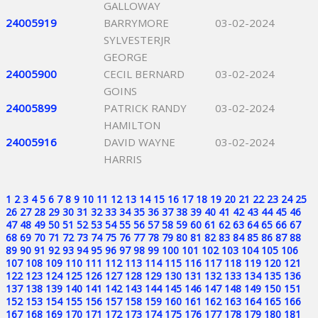
GALLOWAY
24005919
BARRYMORE
03-02-2024
SYLVESTERJR
GEORGE
24005900
CECIL BERNARD
03-02-2024
GOINS
24005899
PATRICK RANDY
03-02-2024
HAMILTON
24005916
DAVID WAYNE
03-02-2024
HARRIS
1
2
3
4
5
6
7
8
9
10
11
12
13
14
15
16
17
18
19
20
21
22
23
24
25
26
27
28
29
30
31
32
33
34
35
36
37
38
39
40
41
42
43
44
45
46
47
48
49
50
51
52
53
54
55
56
57
58
59
60
61
62
63
64
65
66
67
68
69
70
71
72
73
74
75
76
77
78
79
80
81
82
83
84
85
86
87
88
89
90
91
92
93
94
95
96
97
98
99
100
101
102
103
104
105
106
107
108
109
110
111
112
113
114
115
116
117
118
119
120
121
122
123
124
125
126
127
128
129
130
131
132
133
134
135
136
137
138
139
140
141
142
143
144
145
146
147
148
149
150
151
152
153
154
155
156
157
158
159
160
161
162
163
164
165
166
167
168
169
170
171
172
173
174
175
176
177
178
179
180
181