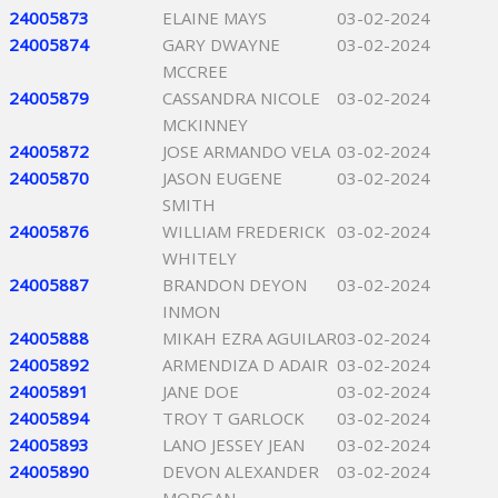
24005873
ELAINE MAYS
03-02-2024
24005874
GARY DWAYNE
03-02-2024
MCCREE
24005879
CASSANDRA NICOLE
03-02-2024
MCKINNEY
24005872
JOSE ARMANDO VELA
03-02-2024
24005870
JASON EUGENE
03-02-2024
SMITH
24005876
WILLIAM FREDERICK
03-02-2024
WHITELY
24005887
BRANDON DEYON
03-02-2024
INMON
24005888
MIKAH EZRA AGUILAR
03-02-2024
24005892
ARMENDIZA D ADAIR
03-02-2024
24005891
JANE DOE
03-02-2024
24005894
TROY T GARLOCK
03-02-2024
24005893
LANO JESSEY JEAN
03-02-2024
24005890
DEVON ALEXANDER
03-02-2024