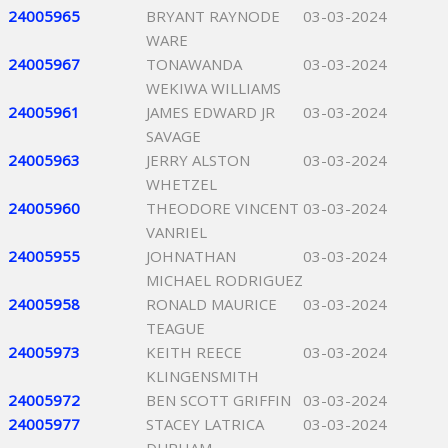
24005965
BRYANT RAYNODE
03-03-2024
WARE
24005967
TONAWANDA
03-03-2024
WEKIWA WILLIAMS
24005961
JAMES EDWARD JR
03-03-2024
SAVAGE
24005963
JERRY ALSTON
03-03-2024
WHETZEL
24005960
THEODORE VINCENT
03-03-2024
VANRIEL
24005955
JOHNATHAN
03-03-2024
MICHAEL RODRIGUEZ
24005958
RONALD MAURICE
03-03-2024
TEAGUE
24005973
KEITH REECE
03-03-2024
KLINGENSMITH
24005972
BEN SCOTT GRIFFIN
03-03-2024
24005977
STACEY LATRICA
03-03-2024