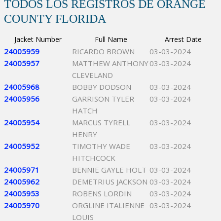
TODOS LOS REGISTROS DE ORANGE
COUNTY FLORIDA
Jacket Number
Full Name
Arrest Date
24005959
RICARDO BROWN
03-03-2024
24005957
MATTHEW ANTHONY
03-03-2024
CLEVELAND
24005968
BOBBY DODSON
03-03-2024
24005956
GARRISON TYLER
03-03-2024
HATCH
24005954
MARCUS TYRELL
03-03-2024
HENRY
24005952
TIMOTHY WADE
03-03-2024
HITCHCOCK
24005971
BENNIE GAYLE HOLT
03-03-2024
24005962
DEMETRIUS JACKSON
03-03-2024
24005953
ROBENS LORDIN
03-03-2024
24005970
ORGLINE ITALIENNE
03-03-2024
LOUIS