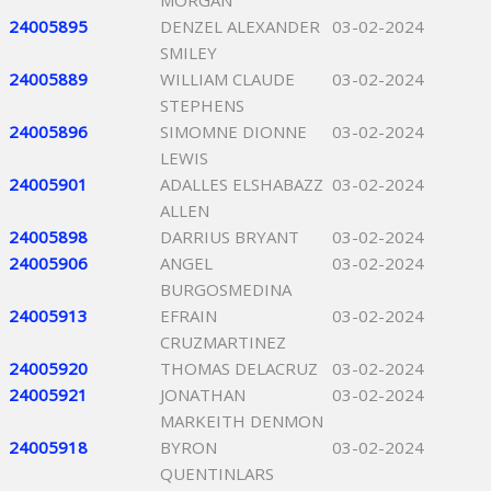
MORGAN
24005895
DENZEL ALEXANDER
03-02-2024
SMILEY
24005889
WILLIAM CLAUDE
03-02-2024
STEPHENS
24005896
SIMOMNE DIONNE
03-02-2024
LEWIS
24005901
ADALLES ELSHABAZZ
03-02-2024
ALLEN
24005898
DARRIUS BRYANT
03-02-2024
24005906
ANGEL
03-02-2024
BURGOSMEDINA
24005913
EFRAIN
03-02-2024
CRUZMARTINEZ
24005920
THOMAS DELACRUZ
03-02-2024
24005921
JONATHAN
03-02-2024
MARKEITH DENMON
24005918
BYRON
03-02-2024
QUENTINLARS