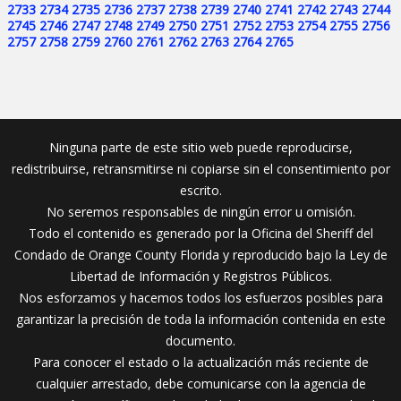
2733
2734
2735
2736
2737
2738
2739
2740
2741
2742
2743
2744
2745
2746
2747
2748
2749
2750
2751
2752
2753
2754
2755
2756
2757
2758
2759
2760
2761
2762
2763
2764
2765
Ninguna parte de este sitio web puede reproducirse,
redistribuirse, retransmitirse ni copiarse sin el consentimiento por
escrito.
No seremos responsables de ningún error u omisión.
Todo el contenido es generado por la Oficina del Sheriff del
Condado de Orange County Florida y reproducido bajo la Ley de
Libertad de Información y Registros Públicos.
Nos esforzamos y hacemos todos los esfuerzos posibles para
garantizar la precisión de toda la información contenida en este
documento.
Para conocer el estado o la actualización más reciente de
cualquier arrestado, debe comunicarse con la agencia de