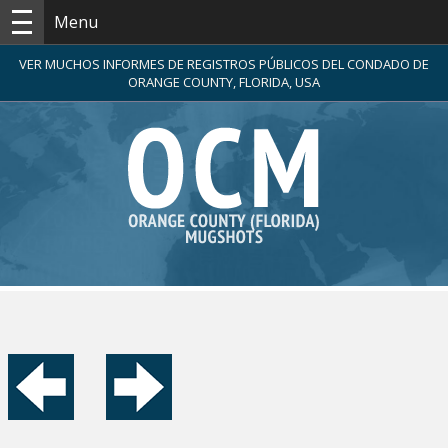
Menu
VER MUCHOS INFORMES DE REGISTROS PÚBLICOS DEL CONDADO DE
ORANGE COUNTY, FLORIDA, USA