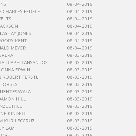
INS
08-04-2019
 CHARLES FEDELE
08-04-2019
FELTS
08-04-2019
 JACKSON
08-04-2019
 LASHAY JONES
08-04-2019
EGORY KENT
08-04-2019
NALD MEYER
08-04-2019
BRERA
08-03-2019
IA J CAPELLANSANTOS
08-03-2019
RIONNA ERWIN
08-03-2019
 ROBERT FERSTL
08-03-2019
 FORBES
08-03-2019
FUENTESAYALA
08-03-2019
DAMON HILL
08-03-2019
NZEL HILL
08-03-2019
ANE KINDELL
08-03-2019
 M KURILECCRUZ
08-03-2019
UY LAM
08-03-2019
LOVE
08-03-2019