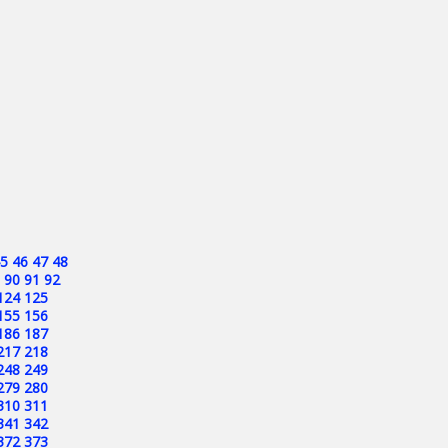
5
46
47
48
90
91
92
124
125
155
156
186
187
217
218
248
249
279
280
310
311
341
342
372
373