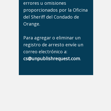
errores u omisiones
proporcionados por la Oficina
del Sheriff del Condado de
Orange.
Para agregar o eliminar un
registro de arresto envíe un
correo electrónico a:
cs@unpublishrequest.com
.