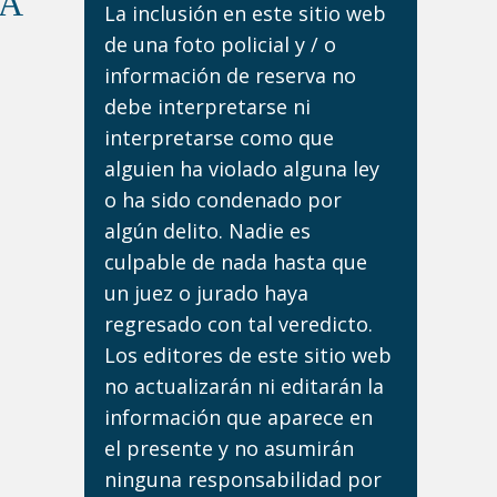
DA
La inclusión en este sitio web
de una foto policial y / o
información de reserva no
debe interpretarse ni
interpretarse como que
alguien ha violado alguna ley
o ha sido condenado por
algún delito. Nadie es
culpable de nada hasta que
un juez o jurado haya
regresado con tal veredicto.
Los editores de este sitio web
no actualizarán ni editarán la
información que aparece en
el presente y no asumirán
ninguna responsabilidad por