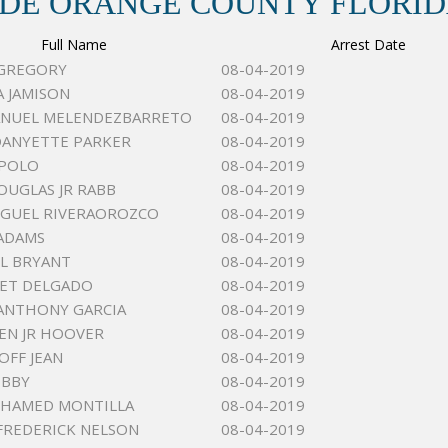
 DE ORANGE COUNTY FLORI
Full Name
Arrest Date
 GREGORY
08-04-2019
A JAMISON
08-04-2019
ANUEL MELENDEZBARRETO
08-04-2019
DANYETTE PARKER
08-04-2019
 POLO
08-04-2019
OUGLAS JR RABB
08-04-2019
IGUEL RIVERAOROZCO
08-04-2019
ADAMS
08-04-2019
L BRYANT
08-04-2019
BET DELGADO
08-04-2019
ANTHONY GARCIA
08-04-2019
LEN JR HOOVER
08-04-2019
OFF JEAN
08-04-2019
EBBY
08-04-2019
OHAMED MONTILLA
08-04-2019
FREDERICK NELSON
08-04-2019