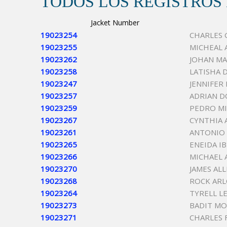
TODOS LOS REGISTROS
Jacket Number
19023254
CHARLES
19023255
MICHEAL 
19023262
JOHAN M
19023258
LATISHA 
19023247
JENNIFER
19023257
ADRIAN D
19023259
PEDRO M
19023267
CYNTHIA 
19023261
ANTONIO 
19023265
ENEIDA I
19023266
MICHAEL 
19023270
JAMES AL
19023268
ROCK ARL
19023264
TYRELL L
19023273
BADIT M
19023271
CHARLES 