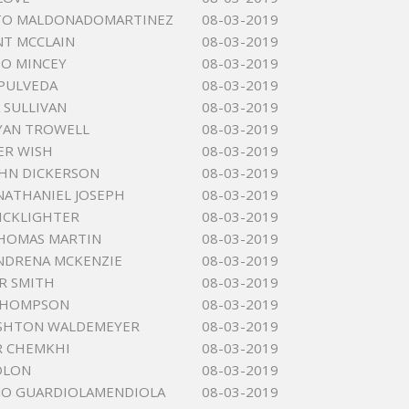
TO MALDONADOMARTINEZ
08-03-2019
NT MCCLAIN
08-03-2019
 O MINCEY
08-03-2019
EPULVEDA
08-03-2019
 SULLIVAN
08-03-2019
YAN TROWELL
08-03-2019
ER WISH
08-03-2019
HN DICKERSON
08-03-2019
NATHANIEL JOSEPH
08-03-2019
KICKLIGHTER
08-03-2019
HOMAS MARTIN
08-03-2019
NDRENA MCKENZIE
08-03-2019
R SMITH
08-03-2019
 THOMPSON
08-03-2019
ASHTON WALDEMEYER
08-03-2019
R CHEMKHI
08-03-2019
OLON
08-03-2019
MO GUARDIOLAMENDIOLA
08-03-2019