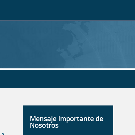
Mensaje Importante de
Nosotros