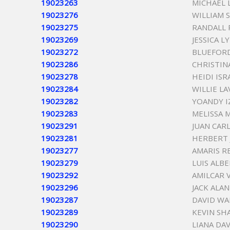
19023263
MICHAEL 
19023276
WILLIAM 
19023275
RANDALL
19023269
JESSICA 
19023272
BLUEFORD
19023286
CHRISTIN
19023278
HEIDI ISR
19023284
WILLIE LA
19023282
YOANDY I
19023283
MELISSA 
19023291
JUAN CAR
19023281
HERBERT 
19023277
AMARIS R
19023279
LUIS ALB
19023292
AMILCAR 
19023296
JACK ALA
19023287
DAVID WA
19023289
KEVIN SH
19023290
LIANA DAV