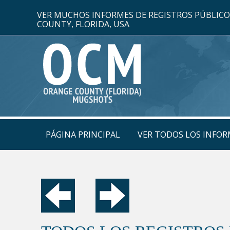
VER MUCHOS INFORMES DE REGISTROS PÚBLIC
COUNTY, FLORIDA, USA
PÁGINA PRINCIPAL
VER TODOS LOS INFOR