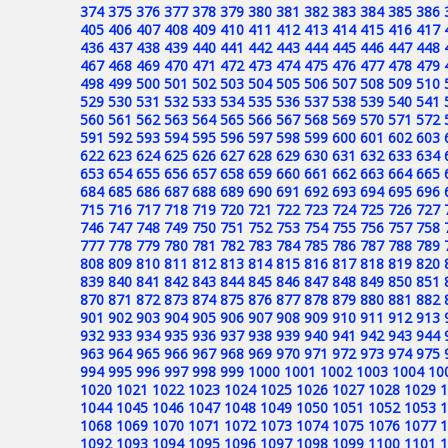
374
375
376
377
378
379
380
381
382
383
384
385
386
405
406
407
408
409
410
411
412
413
414
415
416
417
436
437
438
439
440
441
442
443
444
445
446
447
448
467
468
469
470
471
472
473
474
475
476
477
478
479
498
499
500
501
502
503
504
505
506
507
508
509
510
529
530
531
532
533
534
535
536
537
538
539
540
541
560
561
562
563
564
565
566
567
568
569
570
571
572
591
592
593
594
595
596
597
598
599
600
601
602
603
622
623
624
625
626
627
628
629
630
631
632
633
634
653
654
655
656
657
658
659
660
661
662
663
664
665
684
685
686
687
688
689
690
691
692
693
694
695
696
715
716
717
718
719
720
721
722
723
724
725
726
727
746
747
748
749
750
751
752
753
754
755
756
757
758
777
778
779
780
781
782
783
784
785
786
787
788
789
808
809
810
811
812
813
814
815
816
817
818
819
820
839
840
841
842
843
844
845
846
847
848
849
850
851
870
871
872
873
874
875
876
877
878
879
880
881
882
901
902
903
904
905
906
907
908
909
910
911
912
913
932
933
934
935
936
937
938
939
940
941
942
943
944
963
964
965
966
967
968
969
970
971
972
973
974
975
994
995
996
997
998
999
1000
1001
1002
1003
1004
10
1020
1021
1022
1023
1024
1025
1026
1027
1028
1029
1
1044
1045
1046
1047
1048
1049
1050
1051
1052
1053
1
1068
1069
1070
1071
1072
1073
1074
1075
1076
1077
1
1092
1093
1094
1095
1096
1097
1098
1099
1100
1101
1