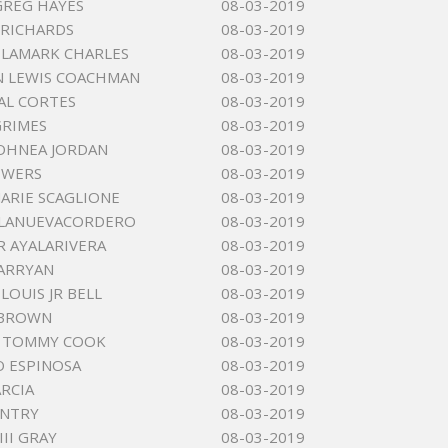
GREG HAYES
08-03-2019
 RICHARDS
08-03-2019
LAMARK CHARLES
08-03-2019
N LEWIS COACHMAN
08-03-2019
BAL CORTES
08-03-2019
GRIMES
08-03-2019
JOHNEA JORDAN
08-03-2019
OWERS
08-03-2019
MARIE SCAGLIONE
08-03-2019
LLANUEVACORDERO
08-03-2019
R AYALARIVERA
08-03-2019
BARRYAN
08-03-2019
LOUIS JR BELL
08-03-2019
 BROWN
08-03-2019
R TOMMY COOK
08-03-2019
 ESPINOSA
08-03-2019
RCIA
08-03-2019
ENTRY
08-03-2019
III GRAY
08-03-2019