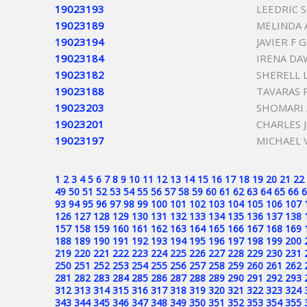
19023193
LEEDRIC 
19023189
MELINDA 
19023194
JAVIER F
19023184
IRENA DA
19023182
SHERELL 
19023188
TAVARAS 
19023203
SHOMARI 
19023201
CHARLES 
19023197
MICHAEL 
1
2
3
4
5
6
7
8
9
10
11
12
13
14
15
16
17
18
19
20
21
22
49
50
51
52
53
54
55
56
57
58
59
60
61
62
63
64
65
66
6
93
94
95
96
97
98
99
100
101
102
103
104
105
106
107
126
127
128
129
130
131
132
133
134
135
136
137
138
157
158
159
160
161
162
163
164
165
166
167
168
169
188
189
190
191
192
193
194
195
196
197
198
199
200
219
220
221
222
223
224
225
226
227
228
229
230
231
250
251
252
253
254
255
256
257
258
259
260
261
262
281
282
283
284
285
286
287
288
289
290
291
292
293
312
313
314
315
316
317
318
319
320
321
322
323
324
343
344
345
346
347
348
349
350
351
352
353
354
355