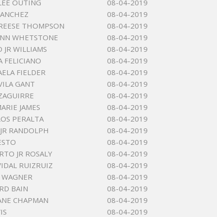
LEE OUTING
08-04-2019
SANCHEZ
08-04-2019
 REESE THOMPSON
08-04-2019
LYNN WHETSTONE
08-04-2019
 JR WILLIAMS
08-04-2019
A FELICIANO
08-04-2019
AELA FIELDER
08-04-2019
VILA GANT
08-04-2019
ZAGUIRRE
08-04-2019
MARIE JAMES
08-04-2019
LOS PERALTA
08-04-2019
JR RANDOLPH
08-04-2019
ESTO
08-04-2019
ERTO JR ROSALY
08-04-2019
VIDAL RUIZRUIZ
08-04-2019
N WAGNER
08-04-2019
RD BAIN
08-04-2019
ANE CHAPMAN
08-04-2019
IS
08-04-2019