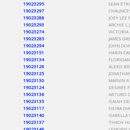
19023295
SEAN ETK
19023297
CHAUNCEY
19023288
JOEY LEE 
19023293
ARCHIE L
19023274
VICTORIA
19023285
JAMES GR
19023294
JOHN DO
19023151
HARIN CA
19023134
FLORIDAN
19023126
ALEXIS B
19023125
JONATHAN
19023130
MARVIN R
19023124
DESIREE 
19023136
ARTURO 
19023135
ISAIAH DE
19023117
SIEIRA DI
19023140
ISABELLA
19023137
THACH H
19023146
LEMORIS 