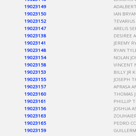
19023149
ADALBER
19023150
IAN BRYA
19023152
TEVARIUS
19023147
ARELIS S
19023138
DESIREE A
19023141
JEREMY R
19023148
RYAN TYL
19023154
NOLAN JO
19023158
VINCENT 
19023153
BILLY JR 
19023155
JOSEPH T
19023157
APRASA A
19023160
THOMAS J
19023161
PHILLIP
19023156
JOSHUA 
19023163
ZOUHAIE
19023165
PEDRO C
19023159
GUILLER