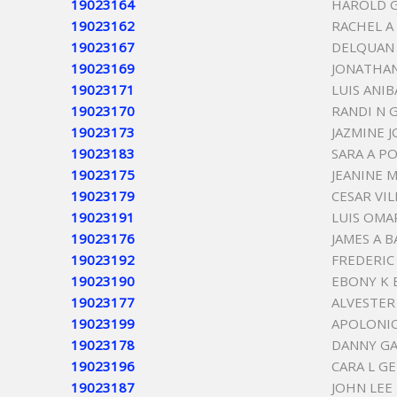
19023164
HAROLD 
19023162
RACHEL A
19023167
DELQUAN 
19023169
JONATHA
19023171
LUIS ANI
19023170
RANDI N 
19023173
JAZMINE 
19023183
SARA A P
19023175
JEANINE 
19023179
CESAR VI
19023191
LUIS OMA
19023176
JAMES A 
19023192
FREDERIC 
19023190
EBONY K
19023177
ALVESTE
19023199
APOLONIO
19023178
DANNY GA
19023196
CARA L G
19023187
JOHN LEE 