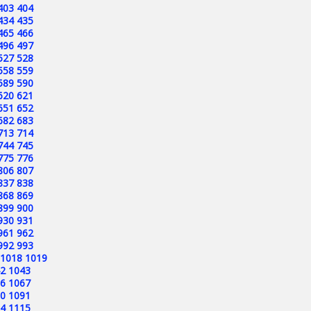
403
404
434
435
465
466
496
497
527
528
558
559
589
590
620
621
651
652
682
683
713
714
744
745
775
776
806
807
837
838
868
869
899
900
930
931
961
962
992
993
1018
1019
2
1043
6
1067
0
1091
4
1115