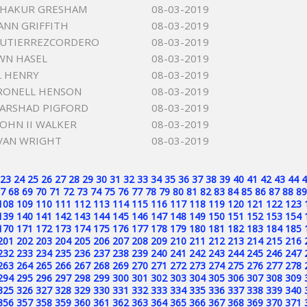
SHAKUR GRESHAM
08-03-2019
ANN GRIFFITH
08-03-2019
 GUTIERREZCORDERO
08-03-2019
WN HASEL
08-03-2019
L HENRY
08-03-2019
RONELL HENSON
08-03-2019
ARSHAD PIGFORD
08-03-2019
JOHN II WALKER
08-03-2019
VAN WRIGHT
08-03-2019
23
24
25
26
27
28
29
30
31
32
33
34
35
36
37
38
39
40
41
42
43
44
4
7
68
69
70
71
72
73
74
75
76
77
78
79
80
81
82
83
84
85
86
87
88
89
108
109
110
111
112
113
114
115
116
117
118
119
120
121
122
123
139
140
141
142
143
144
145
146
147
148
149
150
151
152
153
154
170
171
172
173
174
175
176
177
178
179
180
181
182
183
184
185
201
202
203
204
205
206
207
208
209
210
211
212
213
214
215
216
232
233
234
235
236
237
238
239
240
241
242
243
244
245
246
247
263
264
265
266
267
268
269
270
271
272
273
274
275
276
277
278
294
295
296
297
298
299
300
301
302
303
304
305
306
307
308
309
325
326
327
328
329
330
331
332
333
334
335
336
337
338
339
340
356
357
358
359
360
361
362
363
364
365
366
367
368
369
370
371