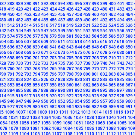
387
388
389
390
391
392
393
394
395
396
397
398
399
400
401
402
418
419
420
421
422
423
424
425
426
427
428
429
430
431
432
433
449
450
451
452
453
454
455
456
457
458
459
460
461
462
463
464
480
481
482
483
484
485
486
487
488
489
490
491
492
493
494
495
511
512
513
514
515
516
517
518
519
520
521
522
523
524
525
526
542
543
544
545
546
547
548
549
550
551
552
553
554
555
556
557
573
574
575
576
577
578
579
580
581
582
583
584
585
586
587
588
604
605
606
607
608
609
610
611
612
613
614
615
616
617
618
619
635
636
637
638
639
640
641
642
643
644
645
646
647
648
649
650
666
667
668
669
670
671
672
673
674
675
676
677
678
679
680
681
697
698
699
700
701
702
703
704
705
706
707
708
709
710
711
712
728
729
730
731
732
733
734
735
736
737
738
739
740
741
742
743
759
760
761
762
763
764
765
766
767
768
769
770
771
772
773
774
790
791
792
793
794
795
796
797
798
799
800
801
802
803
804
805
821
822
823
824
825
826
827
828
829
830
831
832
833
834
835
836
852
853
854
855
856
857
858
859
860
861
862
863
864
865
866
867
883
884
885
886
887
888
889
890
891
892
893
894
895
896
897
898
914
915
916
917
918
919
920
921
922
923
924
925
926
927
928
929
945
946
947
948
949
950
951
952
953
954
955
956
957
958
959
960
976
977
978
979
980
981
982
983
984
985
986
987
988
989
990
991
05
1006
1007
1008
1009
1010
1011
1012
1013
1014
1015
1016
1017
030
1031
1032
1033
1034
1035
1036
1037
1038
1039
1040
1041
104
054
1055
1056
1057
1058
1059
1060
1061
1062
1063
1064
1065
106
078
1079
1080
1081
1082
1083
1084
1085
1086
1087
1088
1089
109
102
1103
1104
1105
1106
1107
1108
1109
1110
1111
1112
1113
111