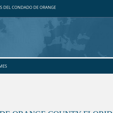
OS DEL CONDADO DE ORANGE
MES