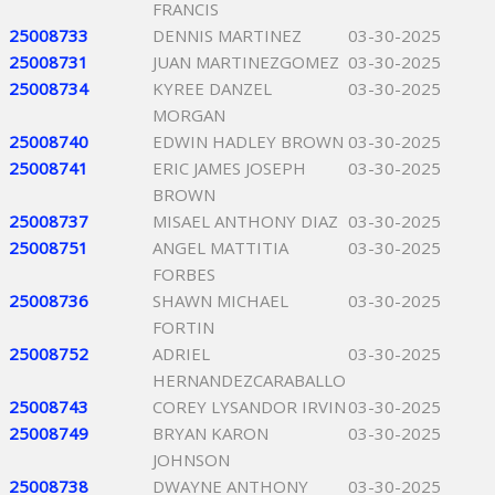
FRANCIS
25008733
DENNIS MARTINEZ
03-30-2025
25008731
JUAN MARTINEZGOMEZ
03-30-2025
25008734
KYREE DANZEL
03-30-2025
MORGAN
25008740
EDWIN HADLEY BROWN
03-30-2025
25008741
ERIC JAMES JOSEPH
03-30-2025
BROWN
25008737
MISAEL ANTHONY DIAZ
03-30-2025
25008751
ANGEL MATTITIA
03-30-2025
FORBES
25008736
SHAWN MICHAEL
03-30-2025
FORTIN
25008752
ADRIEL
03-30-2025
HERNANDEZCARABALLO
25008743
COREY LYSANDOR IRVIN
03-30-2025
25008749
BRYAN KARON
03-30-2025
JOHNSON
25008738
DWAYNE ANTHONY
03-30-2025