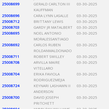
25008699
GERALD CARLTON III
03-30-2025
KAUFFMAN
25008696
CARA LYNN LASALLE
03-30-2025
25008712
BRITTANY LEWIS
03-30-2025
25008703
GARDY JR MATALBERT
03-30-2025
25008695
NOEL ANTONIO
03-30-2025
MORALESSANTIAGO
25008692
CARLOS RUBEN
03-30-2025
ROLDANMALDONADO
25008711
ROBERT SWILLEY
03-30-2025
25008708
ARVILLA MAIRE
03-30-2025
VITELLARO
25008704
ERIKA FAVIOLA
03-30-2025
RODRIGUEZMEJIA
25008724
KEYNARI LASHAWN II
03-30-2025
ANDERSON
25008700
DAVID JOSEPH
03-30-2025
PRITCHETT