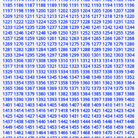
1185
1186
1187
1188
1189
1190
1191
1192
1193
1194
1195
1196
1197
1198
1199
1200
1201
1202
1203
1204
1205
1206
1207
1208
1209
1210
1211
1212
1213
1214
1215
1216
1217
1218
1219
1220
1221
1222
1223
1224
1225
1226
1227
1228
1229
1230
1231
1232
1233
1234
1235
1236
1237
1238
1239
1240
1241
1242
1243
1244
1245
1246
1247
1248
1249
1250
1251
1252
1253
1254
1255
1256
1257
1258
1259
1260
1261
1262
1263
1264
1265
1266
1267
1268
1269
1270
1271
1272
1273
1274
1275
1276
1277
1278
1279
1280
1281
1282
1283
1284
1285
1286
1287
1288
1289
1290
1291
1292
1293
1294
1295
1296
1297
1298
1299
1300
1301
1302
1303
1304
1305
1306
1307
1308
1309
1310
1311
1312
1313
1314
1315
1316
1317
1318
1319
1320
1321
1322
1323
1324
1325
1326
1327
1328
1329
1330
1331
1332
1333
1334
1335
1336
1337
1338
1339
1340
1341
1342
1343
1344
1345
1346
1347
1348
1349
1350
1351
1352
1353
1354
1355
1356
1357
1358
1359
1360
1361
1362
1363
1364
1365
1366
1367
1368
1369
1370
1371
1372
1373
1374
1375
1376
1377
1378
1379
1380
1381
1382
1383
1384
1385
1386
1387
1388
1389
1390
1391
1392
1393
1394
1395
1396
1397
1398
1399
1400
1401
1402
1403
1404
1405
1406
1407
1408
1409
1410
1411
1412
1413
1414
1415
1416
1417
1418
1419
1420
1421
1422
1423
1424
1425
1426
1427
1428
1429
1430
1431
1432
1433
1434
1435
1436
1437
1438
1439
1440
1441
1442
1443
1444
1445
1446
1447
1448
1449
1450
1451
1452
1453
1454
1455
1456
1457
1458
1459
1460
1461
1462
1463
1464
1465
1466
1467
1468
1469
1470
1471
1472