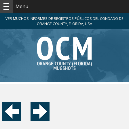
Menu
VER MUCHOS INFORMES DE REGISTROS PÚBLICOS DEL CONDADO DE
ORANGE COUNTY, FLORIDA, USA