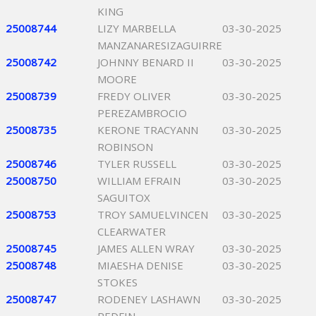
KING
25008744
LIZY MARBELLA
03-30-2025
MANZANARESIZAGUIRRE
25008742
JOHNNY BENARD II
03-30-2025
MOORE
25008739
FREDY OLIVER
03-30-2025
PEREZAMBROCIO
25008735
KERONE TRACYANN
03-30-2025
ROBINSON
25008746
TYLER RUSSELL
03-30-2025
25008750
WILLIAM EFRAIN
03-30-2025
SAGUITOX
25008753
TROY SAMUELVINCEN
03-30-2025
CLEARWATER
25008745
JAMES ALLEN WRAY
03-30-2025
25008748
MIAESHA DENISE
03-30-2025
STOKES
25008747
RODENEY LASHAWN
03-30-2025