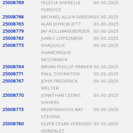
25008769
FELECIA SHERELLE
03-30-2025
FORDYCE
25008768
MICHAEL ALLEN GIBSON
03-30-2025
25008765
ALAN JOHN JR JETT
03-30-2025
25008779
JAY KOLLMANSBERGER
03-30-2025
25008763
JUAN C LOPEZMEJIA
03-30-2025
25008775
SHAQUILLE
03-30-2025
SHAMONIQUE
MCCORMICK
25008764
BRYAN PHILLIP PARKER
03-30-2025
25008771
PAUL THORNTON
03-30-2025
25008767
JOHN FREDERICK
03-30-2025
WELTER
25008770
JONATHAN CEDRIC
03-30-2025
SHIVERS
25008773
MONTRAVIOUS RAY
03-30-2025
STEVENS
25008780
ELVER CESAR VERDUGO
03-30-2025
GONZALEZ