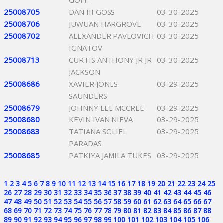
GOFF
25008705
DAN III GOSS
03-30-2025
25008706
JUWUAN HARGROVE
03-30-2025
25008702
ALEXANDER PAVLOVICH
03-30-2025
IGNATOV
25008713
CURTIS ANTHONY JR JR
03-30-2025
JACKSON
25008686
XAVIER JONES
03-29-2025
SAUNDERS
25008679
JOHNNY LEE MCCREE
03-29-2025
25008680
KEVIN IVAN NIEVA
03-29-2025
25008683
TATIANA SOLIEL
03-29-2025
PARADAS
25008685
PATKIYA JAMILA TUKES
03-29-2025
1
2
3
4
5
6
7
8
9
10
11
12
13
14
15
16
17
18
19
20
21
22
23
24
25
26
27
28
29
30
31
32
33
34
35
36
37
38
39
40
41
42
43
44
45
46
47
48
49
50
51
52
53
54
55
56
57
58
59
60
61
62
63
64
65
66
67
68
69
70
71
72
73
74
75
76
77
78
79
80
81
82
83
84
85
86
87
88
89
90
91
92
93
94
95
96
97
98
99
100
101
102
103
104
105
106