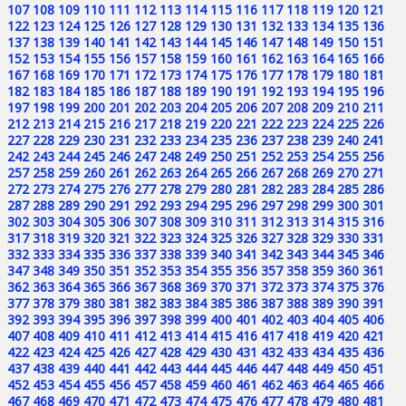
107
108
109
110
111
112
113
114
115
116
117
118
119
120
121
122
123
124
125
126
127
128
129
130
131
132
133
134
135
136
137
138
139
140
141
142
143
144
145
146
147
148
149
150
151
152
153
154
155
156
157
158
159
160
161
162
163
164
165
166
167
168
169
170
171
172
173
174
175
176
177
178
179
180
181
182
183
184
185
186
187
188
189
190
191
192
193
194
195
196
197
198
199
200
201
202
203
204
205
206
207
208
209
210
211
212
213
214
215
216
217
218
219
220
221
222
223
224
225
226
227
228
229
230
231
232
233
234
235
236
237
238
239
240
241
242
243
244
245
246
247
248
249
250
251
252
253
254
255
256
257
258
259
260
261
262
263
264
265
266
267
268
269
270
271
272
273
274
275
276
277
278
279
280
281
282
283
284
285
286
287
288
289
290
291
292
293
294
295
296
297
298
299
300
301
302
303
304
305
306
307
308
309
310
311
312
313
314
315
316
317
318
319
320
321
322
323
324
325
326
327
328
329
330
331
332
333
334
335
336
337
338
339
340
341
342
343
344
345
346
347
348
349
350
351
352
353
354
355
356
357
358
359
360
361
362
363
364
365
366
367
368
369
370
371
372
373
374
375
376
377
378
379
380
381
382
383
384
385
386
387
388
389
390
391
392
393
394
395
396
397
398
399
400
401
402
403
404
405
406
407
408
409
410
411
412
413
414
415
416
417
418
419
420
421
422
423
424
425
426
427
428
429
430
431
432
433
434
435
436
437
438
439
440
441
442
443
444
445
446
447
448
449
450
451
452
453
454
455
456
457
458
459
460
461
462
463
464
465
466
467
468
469
470
471
472
473
474
475
476
477
478
479
480
481