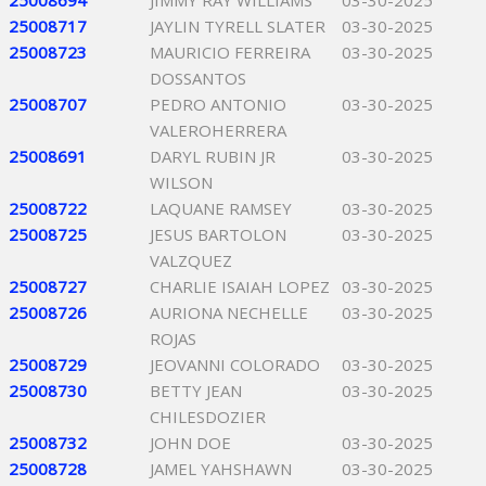
25008694
JIMMY RAY WILLIAMS
03-30-2025
25008717
JAYLIN TYRELL SLATER
03-30-2025
25008723
MAURICIO FERREIRA
03-30-2025
DOSSANTOS
25008707
PEDRO ANTONIO
03-30-2025
VALEROHERRERA
25008691
DARYL RUBIN JR
03-30-2025
WILSON
25008722
LAQUANE RAMSEY
03-30-2025
25008725
JESUS BARTOLON
03-30-2025
VALZQUEZ
25008727
CHARLIE ISAIAH LOPEZ
03-30-2025
25008726
AURIONA NECHELLE
03-30-2025
ROJAS
25008729
JEOVANNI COLORADO
03-30-2025
25008730
BETTY JEAN
03-30-2025
CHILESDOZIER
25008732
JOHN DOE
03-30-2025
25008728
JAMEL YAHSHAWN
03-30-2025