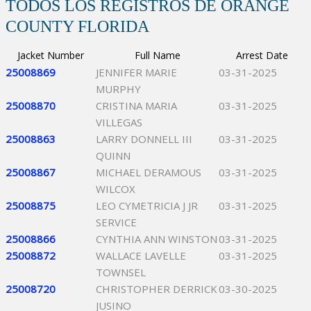
TODOS LOS REGISTROS DE ORANGE
COUNTY FLORIDA
Jacket Number
Full Name
Arrest Date
25008869
JENNIFER MARIE
03-31-2025
MURPHY
25008870
CRISTINA MARIA
03-31-2025
VILLEGAS
25008863
LARRY DONNELL III
03-31-2025
QUINN
25008867
MICHAEL DERAMOUS
03-31-2025
WILCOX
25008875
LEO CYMETRICIA J JR
03-31-2025
SERVICE
25008866
CYNTHIA ANN WINSTON
03-31-2025
25008872
WALLACE LAVELLE
03-31-2025
TOWNSEL
25008720
CHRISTOPHER DERRICK
03-30-2025
JUSINO