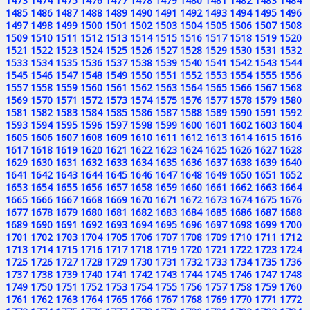
1473
1474
1475
1476
1477
1478
1479
1480
1481
1482
1483
1484
1485
1486
1487
1488
1489
1490
1491
1492
1493
1494
1495
1496
1497
1498
1499
1500
1501
1502
1503
1504
1505
1506
1507
1508
1509
1510
1511
1512
1513
1514
1515
1516
1517
1518
1519
1520
1521
1522
1523
1524
1525
1526
1527
1528
1529
1530
1531
1532
1533
1534
1535
1536
1537
1538
1539
1540
1541
1542
1543
1544
1545
1546
1547
1548
1549
1550
1551
1552
1553
1554
1555
1556
1557
1558
1559
1560
1561
1562
1563
1564
1565
1566
1567
1568
1569
1570
1571
1572
1573
1574
1575
1576
1577
1578
1579
1580
1581
1582
1583
1584
1585
1586
1587
1588
1589
1590
1591
1592
1593
1594
1595
1596
1597
1598
1599
1600
1601
1602
1603
1604
1605
1606
1607
1608
1609
1610
1611
1612
1613
1614
1615
1616
1617
1618
1619
1620
1621
1622
1623
1624
1625
1626
1627
1628
1629
1630
1631
1632
1633
1634
1635
1636
1637
1638
1639
1640
1641
1642
1643
1644
1645
1646
1647
1648
1649
1650
1651
1652
1653
1654
1655
1656
1657
1658
1659
1660
1661
1662
1663
1664
1665
1666
1667
1668
1669
1670
1671
1672
1673
1674
1675
1676
1677
1678
1679
1680
1681
1682
1683
1684
1685
1686
1687
1688
1689
1690
1691
1692
1693
1694
1695
1696
1697
1698
1699
1700
1701
1702
1703
1704
1705
1706
1707
1708
1709
1710
1711
1712
1713
1714
1715
1716
1717
1718
1719
1720
1721
1722
1723
1724
1725
1726
1727
1728
1729
1730
1731
1732
1733
1734
1735
1736
1737
1738
1739
1740
1741
1742
1743
1744
1745
1746
1747
1748
1749
1750
1751
1752
1753
1754
1755
1756
1757
1758
1759
1760
1761
1762
1763
1764
1765
1766
1767
1768
1769
1770
1771
1772