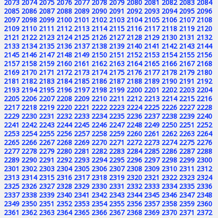
2073
2074
2075
2076
2077
2078
2079
2080
2081
2082
2083
2084
2085
2086
2087
2088
2089
2090
2091
2092
2093
2094
2095
2096
2097
2098
2099
2100
2101
2102
2103
2104
2105
2106
2107
2108
2109
2110
2111
2112
2113
2114
2115
2116
2117
2118
2119
2120
2121
2122
2123
2124
2125
2126
2127
2128
2129
2130
2131
2132
2133
2134
2135
2136
2137
2138
2139
2140
2141
2142
2143
2144
2145
2146
2147
2148
2149
2150
2151
2152
2153
2154
2155
2156
2157
2158
2159
2160
2161
2162
2163
2164
2165
2166
2167
2168
2169
2170
2171
2172
2173
2174
2175
2176
2177
2178
2179
2180
2181
2182
2183
2184
2185
2186
2187
2188
2189
2190
2191
2192
2193
2194
2195
2196
2197
2198
2199
2200
2201
2202
2203
2204
2205
2206
2207
2208
2209
2210
2211
2212
2213
2214
2215
2216
2217
2218
2219
2220
2221
2222
2223
2224
2225
2226
2227
2228
2229
2230
2231
2232
2233
2234
2235
2236
2237
2238
2239
2240
2241
2242
2243
2244
2245
2246
2247
2248
2249
2250
2251
2252
2253
2254
2255
2256
2257
2258
2259
2260
2261
2262
2263
2264
2265
2266
2267
2268
2269
2270
2271
2272
2273
2274
2275
2276
2277
2278
2279
2280
2281
2282
2283
2284
2285
2286
2287
2288
2289
2290
2291
2292
2293
2294
2295
2296
2297
2298
2299
2300
2301
2302
2303
2304
2305
2306
2307
2308
2309
2310
2311
2312
2313
2314
2315
2316
2317
2318
2319
2320
2321
2322
2323
2324
2325
2326
2327
2328
2329
2330
2331
2332
2333
2334
2335
2336
2337
2338
2339
2340
2341
2342
2343
2344
2345
2346
2347
2348
2349
2350
2351
2352
2353
2354
2355
2356
2357
2358
2359
2360
2361
2362
2363
2364
2365
2366
2367
2368
2369
2370
2371
2372