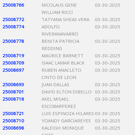
25008766
NICOLAUS GENE
03-30-2025
WILLIAM RICCI
25008772
TATYANA SHEAS VERA
03-30-2025
25008774
ADOLFO
03-30-2025
RIVERANAVARRO
25008778
BENITA PATRICIA
03-30-2025
REDDING
25008719
MAURICE BARNETT
03-30-2025
25008709
ISAAC LAMAR BLACK
03-30-2025
25008697
RUBEN ANACLETO
03-30-2025
CINTO DE LEON
25008693
JUAN DALLAS
03-30-2025
25008701
DAVID ELTON DIBELLO
03-30-2025
25008718
AXEL MISAEL
03-30-2025
ESCOBARPEREZ
25008721
LUIS ESPINOZA HILARES
03-30-2025
25008710
YOANDY GARCIAREYES
03-30-2025
25008698
KALEIGH MONIQUE
03-30-2025