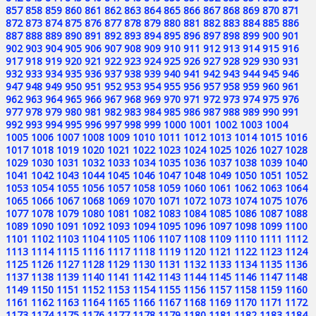
857
858
859
860
861
862
863
864
865
866
867
868
869
870
871
872
873
874
875
876
877
878
879
880
881
882
883
884
885
886
887
888
889
890
891
892
893
894
895
896
897
898
899
900
901
902
903
904
905
906
907
908
909
910
911
912
913
914
915
916
917
918
919
920
921
922
923
924
925
926
927
928
929
930
931
932
933
934
935
936
937
938
939
940
941
942
943
944
945
946
947
948
949
950
951
952
953
954
955
956
957
958
959
960
961
962
963
964
965
966
967
968
969
970
971
972
973
974
975
976
977
978
979
980
981
982
983
984
985
986
987
988
989
990
991
992
993
994
995
996
997
998
999
1000
1001
1002
1003
1004
1005
1006
1007
1008
1009
1010
1011
1012
1013
1014
1015
1016
1017
1018
1019
1020
1021
1022
1023
1024
1025
1026
1027
1028
1029
1030
1031
1032
1033
1034
1035
1036
1037
1038
1039
1040
1041
1042
1043
1044
1045
1046
1047
1048
1049
1050
1051
1052
1053
1054
1055
1056
1057
1058
1059
1060
1061
1062
1063
1064
1065
1066
1067
1068
1069
1070
1071
1072
1073
1074
1075
1076
1077
1078
1079
1080
1081
1082
1083
1084
1085
1086
1087
1088
1089
1090
1091
1092
1093
1094
1095
1096
1097
1098
1099
1100
1101
1102
1103
1104
1105
1106
1107
1108
1109
1110
1111
1112
1113
1114
1115
1116
1117
1118
1119
1120
1121
1122
1123
1124
1125
1126
1127
1128
1129
1130
1131
1132
1133
1134
1135
1136
1137
1138
1139
1140
1141
1142
1143
1144
1145
1146
1147
1148
1149
1150
1151
1152
1153
1154
1155
1156
1157
1158
1159
1160
1161
1162
1163
1164
1165
1166
1167
1168
1169
1170
1171
1172
1173
1174
1175
1176
1177
1178
1179
1180
1181
1182
1183
1184