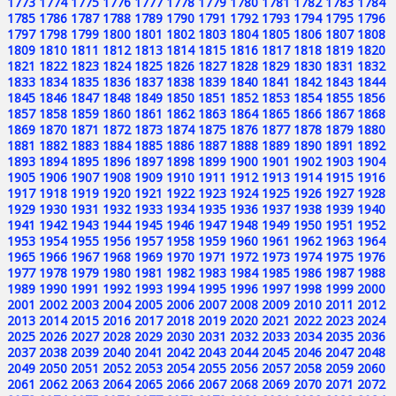
1773
1774
1775
1776
1777
1778
1779
1780
1781
1782
1783
1784
1785
1786
1787
1788
1789
1790
1791
1792
1793
1794
1795
1796
1797
1798
1799
1800
1801
1802
1803
1804
1805
1806
1807
1808
1809
1810
1811
1812
1813
1814
1815
1816
1817
1818
1819
1820
1821
1822
1823
1824
1825
1826
1827
1828
1829
1830
1831
1832
1833
1834
1835
1836
1837
1838
1839
1840
1841
1842
1843
1844
1845
1846
1847
1848
1849
1850
1851
1852
1853
1854
1855
1856
1857
1858
1859
1860
1861
1862
1863
1864
1865
1866
1867
1868
1869
1870
1871
1872
1873
1874
1875
1876
1877
1878
1879
1880
1881
1882
1883
1884
1885
1886
1887
1888
1889
1890
1891
1892
1893
1894
1895
1896
1897
1898
1899
1900
1901
1902
1903
1904
1905
1906
1907
1908
1909
1910
1911
1912
1913
1914
1915
1916
1917
1918
1919
1920
1921
1922
1923
1924
1925
1926
1927
1928
1929
1930
1931
1932
1933
1934
1935
1936
1937
1938
1939
1940
1941
1942
1943
1944
1945
1946
1947
1948
1949
1950
1951
1952
1953
1954
1955
1956
1957
1958
1959
1960
1961
1962
1963
1964
1965
1966
1967
1968
1969
1970
1971
1972
1973
1974
1975
1976
1977
1978
1979
1980
1981
1982
1983
1984
1985
1986
1987
1988
1989
1990
1991
1992
1993
1994
1995
1996
1997
1998
1999
2000
2001
2002
2003
2004
2005
2006
2007
2008
2009
2010
2011
2012
2013
2014
2015
2016
2017
2018
2019
2020
2021
2022
2023
2024
2025
2026
2027
2028
2029
2030
2031
2032
2033
2034
2035
2036
2037
2038
2039
2040
2041
2042
2043
2044
2045
2046
2047
2048
2049
2050
2051
2052
2053
2054
2055
2056
2057
2058
2059
2060
2061
2062
2063
2064
2065
2066
2067
2068
2069
2070
2071
2072