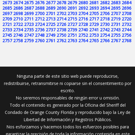
2673
2674
2675
2676
2677
2678
2679
2680
2681
2682
2683
2684
2685
2686
2687
2688
2689
2690
2691
2692
2693
2694
2695
2696
2697
2698
2699
2700
2701
2702
2703
2704
2705
2706
2707
2708
2709
2710
2711
2712
2713
2714
2715
2716
2717
2718
2719
2720
2721
2722
2723
2724
2725
2726
2727
2728
2729
2730
2731
2732
2733
2734
2735
2736
2737
2738
2739
2740
2741
2742
2743
2744
2745
2746
2747
2748
2749
2750
2751
2752
2753
2754
2755
2756
2757
2758
2759
2760
2761
2762
2763
2764
2765
2766
2767
2768
Ninguna parte de este sitio web puede reproducirse,
redistribuirse, retransmitirse ni copiarse sin el consentimiento por
escrito.
No seremos responsables de ningún error u omisión.
Todo el contenido es generado por la Oficina del Sheriff del
Condado de Orange County Florida y reproducido bajo la Ley de
Libertad de Información y Registros Públicos.
Nos esforzamos y hacemos todos los esfuerzos posibles para
garantizar la precisión de toda la información contenida en este