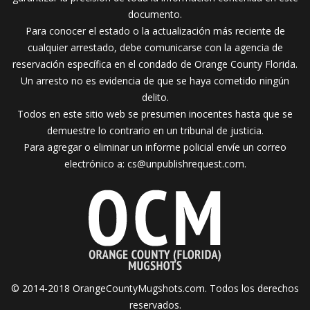
documento.
Para conocer el estado o la actualización más reciente de
cualquier arrestado, debe comunicarse con la agencia de
reservación específica en el condado de Orange County Florida.
Un arresto no es evidencia de que se haya cometido ningún
delito.
Todos en este sitio web se presumen inocentes hasta que se
demuestre lo contrario en un tribunal de justicia.
Para agregar o eliminar un informe policial envíe un correo
electrónico a:
cs@unpublishrequest.com
.
© 2014-2018 OrangeCountyMugshots.com. Todos los derechos
reservados.