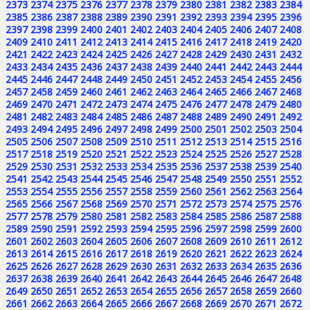
2373
2374
2375
2376
2377
2378
2379
2380
2381
2382
2383
2384
2385
2386
2387
2388
2389
2390
2391
2392
2393
2394
2395
2396
2397
2398
2399
2400
2401
2402
2403
2404
2405
2406
2407
2408
2409
2410
2411
2412
2413
2414
2415
2416
2417
2418
2419
2420
2421
2422
2423
2424
2425
2426
2427
2428
2429
2430
2431
2432
2433
2434
2435
2436
2437
2438
2439
2440
2441
2442
2443
2444
2445
2446
2447
2448
2449
2450
2451
2452
2453
2454
2455
2456
2457
2458
2459
2460
2461
2462
2463
2464
2465
2466
2467
2468
2469
2470
2471
2472
2473
2474
2475
2476
2477
2478
2479
2480
2481
2482
2483
2484
2485
2486
2487
2488
2489
2490
2491
2492
2493
2494
2495
2496
2497
2498
2499
2500
2501
2502
2503
2504
2505
2506
2507
2508
2509
2510
2511
2512
2513
2514
2515
2516
2517
2518
2519
2520
2521
2522
2523
2524
2525
2526
2527
2528
2529
2530
2531
2532
2533
2534
2535
2536
2537
2538
2539
2540
2541
2542
2543
2544
2545
2546
2547
2548
2549
2550
2551
2552
2553
2554
2555
2556
2557
2558
2559
2560
2561
2562
2563
2564
2565
2566
2567
2568
2569
2570
2571
2572
2573
2574
2575
2576
2577
2578
2579
2580
2581
2582
2583
2584
2585
2586
2587
2588
2589
2590
2591
2592
2593
2594
2595
2596
2597
2598
2599
2600
2601
2602
2603
2604
2605
2606
2607
2608
2609
2610
2611
2612
2613
2614
2615
2616
2617
2618
2619
2620
2621
2622
2623
2624
2625
2626
2627
2628
2629
2630
2631
2632
2633
2634
2635
2636
2637
2638
2639
2640
2641
2642
2643
2644
2645
2646
2647
2648
2649
2650
2651
2652
2653
2654
2655
2656
2657
2658
2659
2660
2661
2662
2663
2664
2665
2666
2667
2668
2669
2670
2671
2672