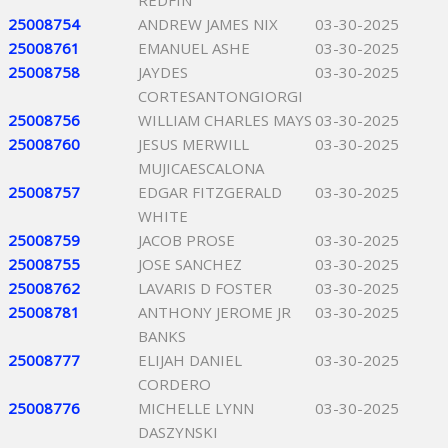
REDFIN
25008754
ANDREW JAMES NIX
03-30-2025
25008761
EMANUEL ASHE
03-30-2025
25008758
JAYDES
03-30-2025
CORTESANTONGIORGI
25008756
WILLIAM CHARLES MAYS
03-30-2025
25008760
JESUS MERWILL
03-30-2025
MUJICAESCALONA
25008757
EDGAR FITZGERALD
03-30-2025
WHITE
25008759
JACOB PROSE
03-30-2025
25008755
JOSE SANCHEZ
03-30-2025
25008762
LAVARIS D FOSTER
03-30-2025
25008781
ANTHONY JEROME JR
03-30-2025
BANKS
25008777
ELIJAH DANIEL
03-30-2025
CORDERO
25008776
MICHELLE LYNN
03-30-2025
DASZYNSKI