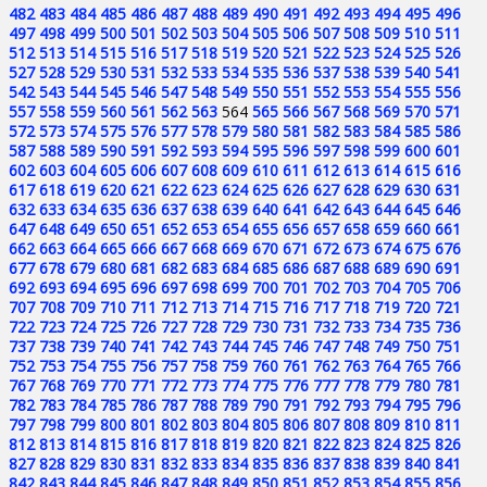
482
483
484
485
486
487
488
489
490
491
492
493
494
495
496
497
498
499
500
501
502
503
504
505
506
507
508
509
510
511
512
513
514
515
516
517
518
519
520
521
522
523
524
525
526
527
528
529
530
531
532
533
534
535
536
537
538
539
540
541
542
543
544
545
546
547
548
549
550
551
552
553
554
555
556
557
558
559
560
561
562
563
564
565
566
567
568
569
570
571
572
573
574
575
576
577
578
579
580
581
582
583
584
585
586
587
588
589
590
591
592
593
594
595
596
597
598
599
600
601
602
603
604
605
606
607
608
609
610
611
612
613
614
615
616
617
618
619
620
621
622
623
624
625
626
627
628
629
630
631
632
633
634
635
636
637
638
639
640
641
642
643
644
645
646
647
648
649
650
651
652
653
654
655
656
657
658
659
660
661
662
663
664
665
666
667
668
669
670
671
672
673
674
675
676
677
678
679
680
681
682
683
684
685
686
687
688
689
690
691
692
693
694
695
696
697
698
699
700
701
702
703
704
705
706
707
708
709
710
711
712
713
714
715
716
717
718
719
720
721
722
723
724
725
726
727
728
729
730
731
732
733
734
735
736
737
738
739
740
741
742
743
744
745
746
747
748
749
750
751
752
753
754
755
756
757
758
759
760
761
762
763
764
765
766
767
768
769
770
771
772
773
774
775
776
777
778
779
780
781
782
783
784
785
786
787
788
789
790
791
792
793
794
795
796
797
798
799
800
801
802
803
804
805
806
807
808
809
810
811
812
813
814
815
816
817
818
819
820
821
822
823
824
825
826
827
828
829
830
831
832
833
834
835
836
837
838
839
840
841
842
843
844
845
846
847
848
849
850
851
852
853
854
855
856