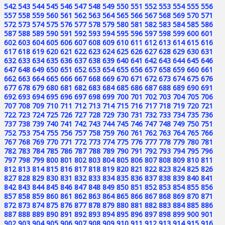
542
543
544
545
546
547
548
549
550
551
552
553
554
555
556
557
558
559
560
561
562
563
564
565
566
567
568
569
570
571
572
573
574
575
576
577
578
579
580
581
582
583
584
585
586
587
588
589
590
591
592
593
594
595
596
597
598
599
600
601
602
603
604
605
606
607
608
609
610
611
612
613
614
615
616
617
618
619
620
621
622
623
624
625
626
627
628
629
630
631
632
633
634
635
636
637
638
639
640
641
642
643
644
645
646
647
648
649
650
651
652
653
654
655
656
657
658
659
660
661
662
663
664
665
666
667
668
669
670
671
672
673
674
675
676
677
678
679
680
681
682
683
684
685
686
687
688
689
690
691
692
693
694
695
696
697
698
699
700
701
702
703
704
705
706
707
708
709
710
711
712
713
714
715
716
717
718
719
720
721
722
723
724
725
726
727
728
729
730
731
732
733
734
735
736
737
738
739
740
741
742
743
744
745
746
747
748
749
750
751
752
753
754
755
756
757
758
759
760
761
762
763
764
765
766
767
768
769
770
771
772
773
774
775
776
777
778
779
780
781
782
783
784
785
786
787
788
789
790
791
792
793
794
795
796
797
798
799
800
801
802
803
804
805
806
807
808
809
810
811
812
813
814
815
816
817
818
819
820
821
822
823
824
825
826
827
828
829
830
831
832
833
834
835
836
837
838
839
840
841
842
843
844
845
846
847
848
849
850
851
852
853
854
855
856
857
858
859
860
861
862
863
864
865
866
867
868
869
870
871
872
873
874
875
876
877
878
879
880
881
882
883
884
885
886
887
888
889
890
891
892
893
894
895
896
897
898
899
900
901
902
903
904
905
906
907
908
909
910
911
912
913
914
915
916