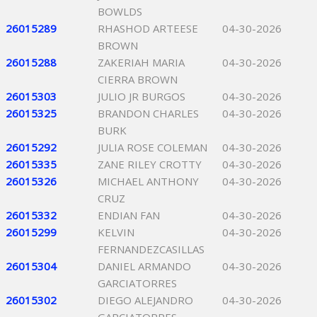
BOWLDS
26015289
RHASHOD ARTEESE
04-30-2026
BROWN
26015288
ZAKERIAH MARIA
04-30-2026
CIERRA BROWN
26015303
JULIO JR BURGOS
04-30-2026
26015325
BRANDON CHARLES
04-30-2026
BURK
26015292
JULIA ROSE COLEMAN
04-30-2026
26015335
ZANE RILEY CROTTY
04-30-2026
26015326
MICHAEL ANTHONY
04-30-2026
CRUZ
26015332
ENDIAN FAN
04-30-2026
26015299
KELVIN
04-30-2026
FERNANDEZCASILLAS
26015304
DANIEL ARMANDO
04-30-2026
GARCIATORRES
26015302
DIEGO ALEJANDRO
04-30-2026