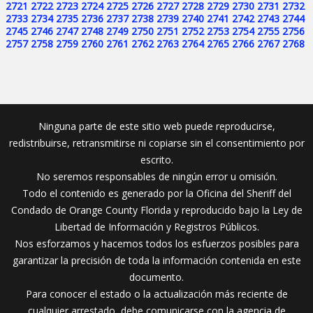
2721
2722
2723
2724
2725
2726
2727
2728
2729
2730
2731
2732
2733
2734
2735
2736
2737
2738
2739
2740
2741
2742
2743
2744
2745
2746
2747
2748
2749
2750
2751
2752
2753
2754
2755
2756
2757
2758
2759
2760
2761
2762
2763
2764
2765
2766
2767
2768
Ninguna parte de este sitio web puede reproducirse,
redistribuirse, retransmitirse ni copiarse sin el consentimiento por
escrito.
No seremos responsables de ningún error u omisión.
Todo el contenido es generado por la Oficina del Sheriff del
Condado de Orange County Florida y reproducido bajo la Ley de
Libertad de Información y Registros Públicos.
Nos esforzamos y hacemos todos los esfuerzos posibles para
garantizar la precisión de toda la información contenida en este
documento.
Para conocer el estado o la actualización más reciente de
cualquier arrestado, debe comunicarse con la agencia de