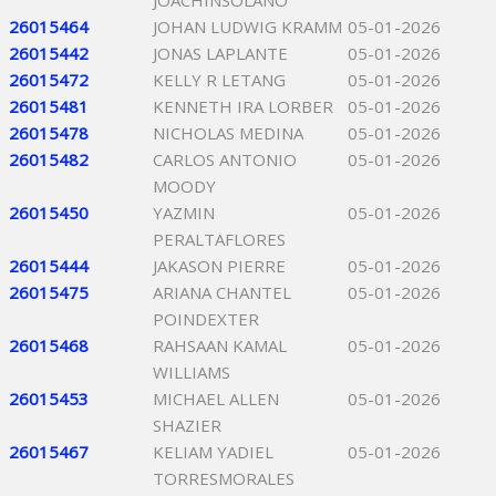
JOACHINSOLANO
26015464
JOHAN LUDWIG KRAMM
05-01-2026
26015442
JONAS LAPLANTE
05-01-2026
26015472
KELLY R LETANG
05-01-2026
26015481
KENNETH IRA LORBER
05-01-2026
26015478
NICHOLAS MEDINA
05-01-2026
26015482
CARLOS ANTONIO
05-01-2026
MOODY
26015450
YAZMIN
05-01-2026
PERALTAFLORES
26015444
JAKASON PIERRE
05-01-2026
26015475
ARIANA CHANTEL
05-01-2026
POINDEXTER
26015468
RAHSAAN KAMAL
05-01-2026
WILLIAMS
26015453
MICHAEL ALLEN
05-01-2026
SHAZIER
26015467
KELIAM YADIEL
05-01-2026
TORRESMORALES