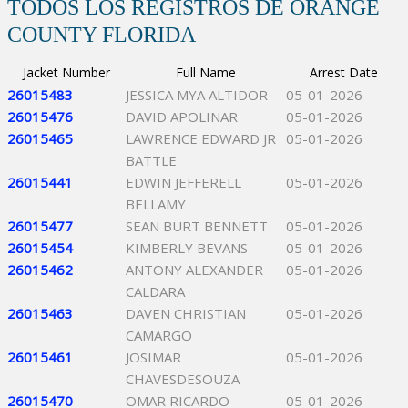
TODOS LOS REGISTROS DE ORANGE
COUNTY FLORIDA
Jacket Number
Full Name
Arrest Date
26015483
JESSICA MYA ALTIDOR
05-01-2026
26015476
DAVID APOLINAR
05-01-2026
26015465
LAWRENCE EDWARD JR
05-01-2026
BATTLE
26015441
EDWIN JEFFERELL
05-01-2026
BELLAMY
26015477
SEAN BURT BENNETT
05-01-2026
26015454
KIMBERLY BEVANS
05-01-2026
26015462
ANTONY ALEXANDER
05-01-2026
CALDARA
26015463
DAVEN CHRISTIAN
05-01-2026
CAMARGO
26015461
JOSIMAR
05-01-2026
CHAVESDESOUZA
26015470
OMAR RICARDO
05-01-2026