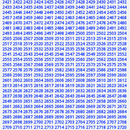
2421
2422
2423
2424
2425
2426
2427
2428
2429
2430
2431
2432
2433
2434
2435
2436
2437
2438
2439
2440
2441
2442
2443
2444
2445
2446
2447
2448
2449
2450
2451
2452
2453
2454
2455
2456
2457
2458
2459
2460
2461
2462
2463
2464
2465
2466
2467
2468
2469
2470
2471
2472
2473
2474
2475
2476
2477
2478
2479
2480
2481
2482
2483
2484
2485
2486
2487
2488
2489
2490
2491
2492
2493
2494
2495
2496
2497
2498
2499
2500
2501
2502
2503
2504
2505
2506
2507
2508
2509
2510
2511
2512
2513
2514
2515
2516
2517
2518
2519
2520
2521
2522
2523
2524
2525
2526
2527
2528
2529
2530
2531
2532
2533
2534
2535
2536
2537
2538
2539
2540
2541
2542
2543
2544
2545
2546
2547
2548
2549
2550
2551
2552
2553
2554
2555
2556
2557
2558
2559
2560
2561
2562
2563
2564
2565
2566
2567
2568
2569
2570
2571
2572
2573
2574
2575
2576
2577
2578
2579
2580
2581
2582
2583
2584
2585
2586
2587
2588
2589
2590
2591
2592
2593
2594
2595
2596
2597
2598
2599
2600
2601
2602
2603
2604
2605
2606
2607
2608
2609
2610
2611
2612
2613
2614
2615
2616
2617
2618
2619
2620
2621
2622
2623
2624
2625
2626
2627
2628
2629
2630
2631
2632
2633
2634
2635
2636
2637
2638
2639
2640
2641
2642
2643
2644
2645
2646
2647
2648
2649
2650
2651
2652
2653
2654
2655
2656
2657
2658
2659
2660
2661
2662
2663
2664
2665
2666
2667
2668
2669
2670
2671
2672
2673
2674
2675
2676
2677
2678
2679
2680
2681
2682
2683
2684
2685
2686
2687
2688
2689
2690
2691
2692
2693
2694
2695
2696
2697
2698
2699
2700
2701
2702
2703
2704
2705
2706
2707
2708
2709
2710
2711
2712
2713
2714
2715
2716
2717
2718
2719
2720