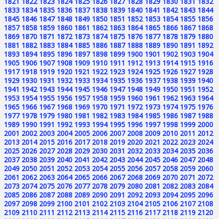
1821
1822
1823
1824
1825
1826
1827
1828
1829
1830
1831
1832
1833
1834
1835
1836
1837
1838
1839
1840
1841
1842
1843
1844
1845
1846
1847
1848
1849
1850
1851
1852
1853
1854
1855
1856
1857
1858
1859
1860
1861
1862
1863
1864
1865
1866
1867
1868
1869
1870
1871
1872
1873
1874
1875
1876
1877
1878
1879
1880
1881
1882
1883
1884
1885
1886
1887
1888
1889
1890
1891
1892
1893
1894
1895
1896
1897
1898
1899
1900
1901
1902
1903
1904
1905
1906
1907
1908
1909
1910
1911
1912
1913
1914
1915
1916
1917
1918
1919
1920
1921
1922
1923
1924
1925
1926
1927
1928
1929
1930
1931
1932
1933
1934
1935
1936
1937
1938
1939
1940
1941
1942
1943
1944
1945
1946
1947
1948
1949
1950
1951
1952
1953
1954
1955
1956
1957
1958
1959
1960
1961
1962
1963
1964
1965
1966
1967
1968
1969
1970
1971
1972
1973
1974
1975
1976
1977
1978
1979
1980
1981
1982
1983
1984
1985
1986
1987
1988
1989
1990
1991
1992
1993
1994
1995
1996
1997
1998
1999
2000
2001
2002
2003
2004
2005
2006
2007
2008
2009
2010
2011
2012
2013
2014
2015
2016
2017
2018
2019
2020
2021
2022
2023
2024
2025
2026
2027
2028
2029
2030
2031
2032
2033
2034
2035
2036
2037
2038
2039
2040
2041
2042
2043
2044
2045
2046
2047
2048
2049
2050
2051
2052
2053
2054
2055
2056
2057
2058
2059
2060
2061
2062
2063
2064
2065
2066
2067
2068
2069
2070
2071
2072
2073
2074
2075
2076
2077
2078
2079
2080
2081
2082
2083
2084
2085
2086
2087
2088
2089
2090
2091
2092
2093
2094
2095
2096
2097
2098
2099
2100
2101
2102
2103
2104
2105
2106
2107
2108
2109
2110
2111
2112
2113
2114
2115
2116
2117
2118
2119
2120