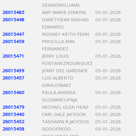
DENNISWILLIAMS
26015485
AMY MARIE DINKINS
05-01-2026
26015448
DANETHEAN RASHAD
05-01-2026
EDWARDS
26015447
RODNEY KEITH FENN
05-01-2026
26015459
PRISCILLA ANN
05-01-2026
FERNANDEZ
26015471
JERRY LOUIS
05-01-2026
FONTANEZRODRIGUEZ
26015439
JERRY DEE GARDNER
05-01-2026
26015457
LUIS ALBERTO
05-01-2026
GIRALDIBAEZ
26015460
PAULA ANDREA
05-01-2026
GUZMANCUPAJA
26015479
MICHAEL GLEN HEAD
05-01-2026
26015440
CARL DALE JACKSON
05-01-2026
26015452
TASHAWN R JACKSON
05-01-2026
26015458
GODOFREDO
05-01-2026