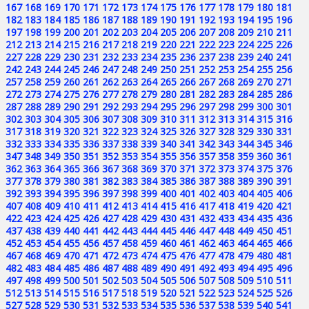
167
168
169
170
171
172
173
174
175
176
177
178
179
180
181
182
183
184
185
186
187
188
189
190
191
192
193
194
195
196
197
198
199
200
201
202
203
204
205
206
207
208
209
210
211
212
213
214
215
216
217
218
219
220
221
222
223
224
225
226
227
228
229
230
231
232
233
234
235
236
237
238
239
240
241
242
243
244
245
246
247
248
249
250
251
252
253
254
255
256
257
258
259
260
261
262
263
264
265
266
267
268
269
270
271
272
273
274
275
276
277
278
279
280
281
282
283
284
285
286
287
288
289
290
291
292
293
294
295
296
297
298
299
300
301
302
303
304
305
306
307
308
309
310
311
312
313
314
315
316
317
318
319
320
321
322
323
324
325
326
327
328
329
330
331
332
333
334
335
336
337
338
339
340
341
342
343
344
345
346
347
348
349
350
351
352
353
354
355
356
357
358
359
360
361
362
363
364
365
366
367
368
369
370
371
372
373
374
375
376
377
378
379
380
381
382
383
384
385
386
387
388
389
390
391
392
393
394
395
396
397
398
399
400
401
402
403
404
405
406
407
408
409
410
411
412
413
414
415
416
417
418
419
420
421
422
423
424
425
426
427
428
429
430
431
432
433
434
435
436
437
438
439
440
441
442
443
444
445
446
447
448
449
450
451
452
453
454
455
456
457
458
459
460
461
462
463
464
465
466
467
468
469
470
471
472
473
474
475
476
477
478
479
480
481
482
483
484
485
486
487
488
489
490
491
492
493
494
495
496
497
498
499
500
501
502
503
504
505
506
507
508
509
510
511
512
513
514
515
516
517
518
519
520
521
522
523
524
525
526
527
528
529
530
531
532
533
534
535
536
537
538
539
540
541