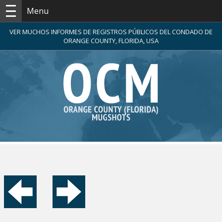
Menu
VER MUCHOS INFORMES DE REGISTROS PÚBLICOS DEL CONDADO DE
ORANGE COUNTY, FLORIDA, USA