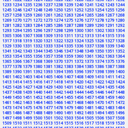
1233
1234
1235
1236
1237
1238
1239
1240
1241
1242
1243
1244
1245
1246
1247
1248
1249
1250
1251
1252
1253
1254
1255
1256
1257
1258
1259
1260
1261
1262
1263
1264
1265
1266
1267
1268
1269
1270
1271
1272
1273
1274
1275
1276
1277
1278
1279
1280
1281
1282
1283
1284
1285
1286
1287
1288
1289
1290
1291
1292
1293
1294
1295
1296
1297
1298
1299
1300
1301
1302
1303
1304
1305
1306
1307
1308
1309
1310
1311
1312
1313
1314
1315
1316
1317
1318
1319
1320
1321
1322
1323
1324
1325
1326
1327
1328
1329
1330
1331
1332
1333
1334
1335
1336
1337
1338
1339
1340
1341
1342
1343
1344
1345
1346
1347
1348
1349
1350
1351
1352
1353
1354
1355
1356
1357
1358
1359
1360
1361
1362
1363
1364
1365
1366
1367
1368
1369
1370
1371
1372
1373
1374
1375
1376
1377
1378
1379
1380
1381
1382
1383
1384
1385
1386
1387
1388
1389
1390
1391
1392
1393
1394
1395
1396
1397
1398
1399
1400
1401
1402
1403
1404
1405
1406
1407
1408
1409
1410
1411
1412
1413
1414
1415
1416
1417
1418
1419
1420
1421
1422
1423
1424
1425
1426
1427
1428
1429
1430
1431
1432
1433
1434
1435
1436
1437
1438
1439
1440
1441
1442
1443
1444
1445
1446
1447
1448
1449
1450
1451
1452
1453
1454
1455
1456
1457
1458
1459
1460
1461
1462
1463
1464
1465
1466
1467
1468
1469
1470
1471
1472
1473
1474
1475
1476
1477
1478
1479
1480
1481
1482
1483
1484
1485
1486
1487
1488
1489
1490
1491
1492
1493
1494
1495
1496
1497
1498
1499
1500
1501
1502
1503
1504
1505
1506
1507
1508
1509
1510
1511
1512
1513
1514
1515
1516
1517
1518
1519
1520