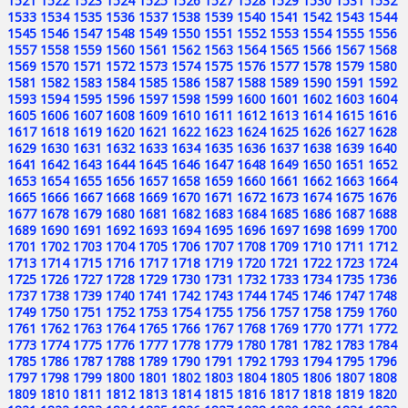
1521
1522
1523
1524
1525
1526
1527
1528
1529
1530
1531
1532
1533
1534
1535
1536
1537
1538
1539
1540
1541
1542
1543
1544
1545
1546
1547
1548
1549
1550
1551
1552
1553
1554
1555
1556
1557
1558
1559
1560
1561
1562
1563
1564
1565
1566
1567
1568
1569
1570
1571
1572
1573
1574
1575
1576
1577
1578
1579
1580
1581
1582
1583
1584
1585
1586
1587
1588
1589
1590
1591
1592
1593
1594
1595
1596
1597
1598
1599
1600
1601
1602
1603
1604
1605
1606
1607
1608
1609
1610
1611
1612
1613
1614
1615
1616
1617
1618
1619
1620
1621
1622
1623
1624
1625
1626
1627
1628
1629
1630
1631
1632
1633
1634
1635
1636
1637
1638
1639
1640
1641
1642
1643
1644
1645
1646
1647
1648
1649
1650
1651
1652
1653
1654
1655
1656
1657
1658
1659
1660
1661
1662
1663
1664
1665
1666
1667
1668
1669
1670
1671
1672
1673
1674
1675
1676
1677
1678
1679
1680
1681
1682
1683
1684
1685
1686
1687
1688
1689
1690
1691
1692
1693
1694
1695
1696
1697
1698
1699
1700
1701
1702
1703
1704
1705
1706
1707
1708
1709
1710
1711
1712
1713
1714
1715
1716
1717
1718
1719
1720
1721
1722
1723
1724
1725
1726
1727
1728
1729
1730
1731
1732
1733
1734
1735
1736
1737
1738
1739
1740
1741
1742
1743
1744
1745
1746
1747
1748
1749
1750
1751
1752
1753
1754
1755
1756
1757
1758
1759
1760
1761
1762
1763
1764
1765
1766
1767
1768
1769
1770
1771
1772
1773
1774
1775
1776
1777
1778
1779
1780
1781
1782
1783
1784
1785
1786
1787
1788
1789
1790
1791
1792
1793
1794
1795
1796
1797
1798
1799
1800
1801
1802
1803
1804
1805
1806
1807
1808
1809
1810
1811
1812
1813
1814
1815
1816
1817
1818
1819
1820