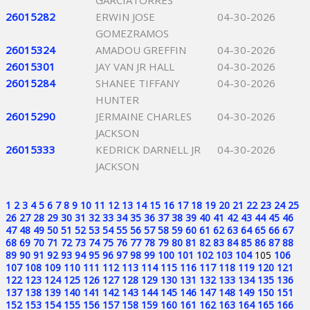
GARCIATORRES
26015282
ERWIN JOSE
04-30-2026
GOMEZRAMOS
26015324
AMADOU GREFFIN
04-30-2026
26015301
JAY VAN JR HALL
04-30-2026
26015284
SHANEE TIFFANY
04-30-2026
HUNTER
26015290
JERMAINE CHARLES
04-30-2026
JACKSON
26015333
KEDRICK DARNELL JR
04-30-2026
JACKSON
1
2
3
4
5
6
7
8
9
10
11
12
13
14
15
16
17
18
19
20
21
22
23
24
25
26
27
28
29
30
31
32
33
34
35
36
37
38
39
40
41
42
43
44
45
46
47
48
49
50
51
52
53
54
55
56
57
58
59
60
61
62
63
64
65
66
67
68
69
70
71
72
73
74
75
76
77
78
79
80
81
82
83
84
85
86
87
88
89
90
91
92
93
94
95
96
97
98
99
100
101
102
103
104
105
106
107
108
109
110
111
112
113
114
115
116
117
118
119
120
121
122
123
124
125
126
127
128
129
130
131
132
133
134
135
136
137
138
139
140
141
142
143
144
145
146
147
148
149
150
151
152
153
154
155
156
157
158
159
160
161
162
163
164
165
166