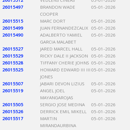
26015512
VEDLENS CINEAS
05-01-2026
26015497
BRANDON WADE
05-01-2026
COOPER
26015515
MARC DORT
05-01-2026
26015499
JUAN FERNANDEZCALIX
05-01-2026
26015490
ADALBERTO YAMIEL
05-01-2026
GARCIA MALABET
26015527
JARED MARCEL HALL
05-01-2026
26015529
RICKY DALE II JACKSON
05-01-2026
26015528
TIFFANY CHERIE JOHNS
05-01-2026
26015525
HOWARD EDWARD III III
05-01-2026
JONES
26015507
JABARI DEVON LIZIUS
05-01-2026
26015519
ANGEL JOEL
05-01-2026
MAYANGAROJAS
26015505
SERGIO JOSE MEDINA
05-01-2026
26015526
DERRICK EMIL MIKELL
05-01-2026
26015517
MARTIN
05-01-2026
MIRANDAURBINA