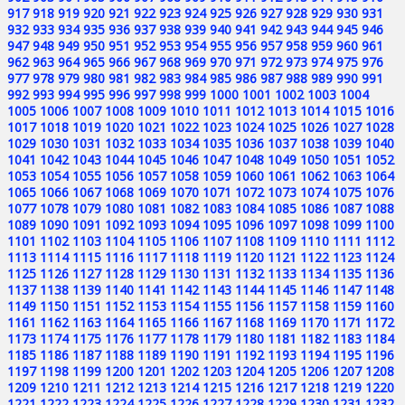
917
918
919
920
921
922
923
924
925
926
927
928
929
930
931
932
933
934
935
936
937
938
939
940
941
942
943
944
945
946
947
948
949
950
951
952
953
954
955
956
957
958
959
960
961
962
963
964
965
966
967
968
969
970
971
972
973
974
975
976
977
978
979
980
981
982
983
984
985
986
987
988
989
990
991
992
993
994
995
996
997
998
999
1000
1001
1002
1003
1004
1005
1006
1007
1008
1009
1010
1011
1012
1013
1014
1015
1016
1017
1018
1019
1020
1021
1022
1023
1024
1025
1026
1027
1028
1029
1030
1031
1032
1033
1034
1035
1036
1037
1038
1039
1040
1041
1042
1043
1044
1045
1046
1047
1048
1049
1050
1051
1052
1053
1054
1055
1056
1057
1058
1059
1060
1061
1062
1063
1064
1065
1066
1067
1068
1069
1070
1071
1072
1073
1074
1075
1076
1077
1078
1079
1080
1081
1082
1083
1084
1085
1086
1087
1088
1089
1090
1091
1092
1093
1094
1095
1096
1097
1098
1099
1100
1101
1102
1103
1104
1105
1106
1107
1108
1109
1110
1111
1112
1113
1114
1115
1116
1117
1118
1119
1120
1121
1122
1123
1124
1125
1126
1127
1128
1129
1130
1131
1132
1133
1134
1135
1136
1137
1138
1139
1140
1141
1142
1143
1144
1145
1146
1147
1148
1149
1150
1151
1152
1153
1154
1155
1156
1157
1158
1159
1160
1161
1162
1163
1164
1165
1166
1167
1168
1169
1170
1171
1172
1173
1174
1175
1176
1177
1178
1179
1180
1181
1182
1183
1184
1185
1186
1187
1188
1189
1190
1191
1192
1193
1194
1195
1196
1197
1198
1199
1200
1201
1202
1203
1204
1205
1206
1207
1208
1209
1210
1211
1212
1213
1214
1215
1216
1217
1218
1219
1220
1221
1222
1223
1224
1225
1226
1227
1228
1229
1230
1231
1232