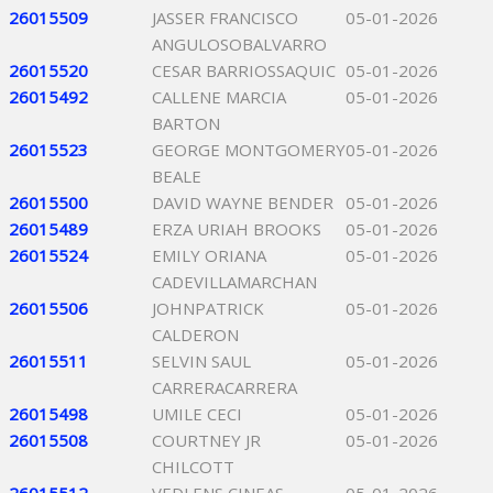
26015509
JASSER FRANCISCO
05-01-2026
ANGULOSOBALVARRO
26015520
CESAR BARRIOSSAQUIC
05-01-2026
26015492
CALLENE MARCIA
05-01-2026
BARTON
26015523
GEORGE MONTGOMERY
05-01-2026
BEALE
26015500
DAVID WAYNE BENDER
05-01-2026
26015489
ERZA URIAH BROOKS
05-01-2026
26015524
EMILY ORIANA
05-01-2026
CADEVILLAMARCHAN
26015506
JOHNPATRICK
05-01-2026
CALDERON
26015511
SELVIN SAUL
05-01-2026
CARRERACARRERA
26015498
UMILE CECI
05-01-2026
26015508
COURTNEY JR
05-01-2026
CHILCOTT