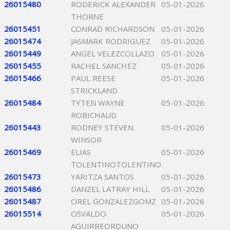
26015480
RODERICK ALEXANDER
05-01-2026
THORNE
26015451
CONRAD RICHARDSON
05-01-2026
26015474
JASMARK RODRIGUEZ
05-01-2026
26015449
ANGEL VELEZCOLLAZO
05-01-2026
26015455
RACHEL SANCHEZ
05-01-2026
26015466
PAUL REESE
05-01-2026
STRICKLAND
26015484
TYTEN WAYNE
05-01-2026
ROBICHAUD
26015443
RODNEY STEVEN
05-01-2026
WINSOR
26015469
ELIAS
05-01-2026
TOLENTINOTOLENTINO
26015473
YARITZA SANTOS
05-01-2026
26015486
DANZEL LATRAY HILL
05-01-2026
26015487
OREL GONZALEZGOMZ
05-01-2026
26015514
OSVALDO
05-01-2026
AGUIRREORDUNO