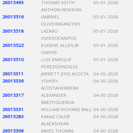
26015493
THOMAS KEITH
05-01-2026
ANTHON NEWKIRK
26015516
GABRIEL
05-01-2026
OLIVEIRASANCHES
26015518
LAZARO
05-01-2026
OVIEDOCAMPOS
26015522
EUGENE ALLEN JR
05-01-2026
OWENS
26015510
LUIS ENRIQUE
05-01-2026
PEREZGONZALES
26015311
JARRETT JOSE ACOSTA
04-30-2026
26015336
YOHIRY
04-30-2026
ACOSTAHERRERA
26015317
ALEXANDER
04-30-2026
BAEZFIGUEROA
26015331
WILLIAM RICHARD BALL
04-30-2026
26015283
KANAZ CALEB
04-30-2026
BLACKSHEAR
26015306
JAMES THOMAS
04-30-2026