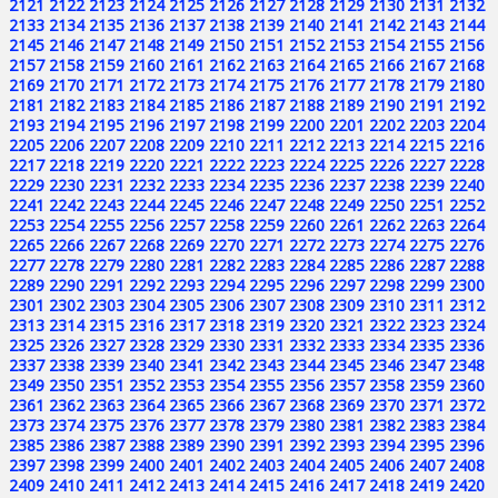
2121
2122
2123
2124
2125
2126
2127
2128
2129
2130
2131
2132
2133
2134
2135
2136
2137
2138
2139
2140
2141
2142
2143
2144
2145
2146
2147
2148
2149
2150
2151
2152
2153
2154
2155
2156
2157
2158
2159
2160
2161
2162
2163
2164
2165
2166
2167
2168
2169
2170
2171
2172
2173
2174
2175
2176
2177
2178
2179
2180
2181
2182
2183
2184
2185
2186
2187
2188
2189
2190
2191
2192
2193
2194
2195
2196
2197
2198
2199
2200
2201
2202
2203
2204
2205
2206
2207
2208
2209
2210
2211
2212
2213
2214
2215
2216
2217
2218
2219
2220
2221
2222
2223
2224
2225
2226
2227
2228
2229
2230
2231
2232
2233
2234
2235
2236
2237
2238
2239
2240
2241
2242
2243
2244
2245
2246
2247
2248
2249
2250
2251
2252
2253
2254
2255
2256
2257
2258
2259
2260
2261
2262
2263
2264
2265
2266
2267
2268
2269
2270
2271
2272
2273
2274
2275
2276
2277
2278
2279
2280
2281
2282
2283
2284
2285
2286
2287
2288
2289
2290
2291
2292
2293
2294
2295
2296
2297
2298
2299
2300
2301
2302
2303
2304
2305
2306
2307
2308
2309
2310
2311
2312
2313
2314
2315
2316
2317
2318
2319
2320
2321
2322
2323
2324
2325
2326
2327
2328
2329
2330
2331
2332
2333
2334
2335
2336
2337
2338
2339
2340
2341
2342
2343
2344
2345
2346
2347
2348
2349
2350
2351
2352
2353
2354
2355
2356
2357
2358
2359
2360
2361
2362
2363
2364
2365
2366
2367
2368
2369
2370
2371
2372
2373
2374
2375
2376
2377
2378
2379
2380
2381
2382
2383
2384
2385
2386
2387
2388
2389
2390
2391
2392
2393
2394
2395
2396
2397
2398
2399
2400
2401
2402
2403
2404
2405
2406
2407
2408
2409
2410
2411
2412
2413
2414
2415
2416
2417
2418
2419
2420