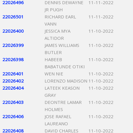
22026496
DENNIS DEWAYNE
11-11-2022
JR PUGH
22026501
RICHARD EARL
11-11-2022
VANN
22026400
JESSICA MYA
11-10-2022
ALTIDOR
22026399
JAMES WILLIAMS
11-10-2022
BUTLER
22026398
HABEEB
11-10-2022
BABATUNDE OTIKI
22026401
WEN NIE
11-10-2022
22026402
LORENZO MADISON
11-10-2022
22026404
LATEEK KEASON
11-10-2022
GRAY
22026403
DEONTRE LAMAR
11-10-2022
HOLMES
22026406
JOSE RAFAEL
11-10-2022
LAUREANO
22026408
DAVID CHARLES
11-10-2022