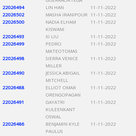
GUERRAORTEGA
22026494
LIN HAN
11-11-2022
22026502
MASHA IRANIPOUR
11-11-2022
22026500
NADIA ELHAM
11-11-2022
KISWANI
22026493
XI LIU
11-11-2022
22026499
PEDRO
11-11-2022
MATEOTOMAS
22026498
SIERRA VENICE
11-11-2022
MILLER
22026490
JESSICA ABIGAIL
11-11-2022
MITCHELL
22026488
ELLIOT OMAR
11-11-2022
ORENGOPAGAN
22026491
GAYATRI
11-11-2022
KULEENKANT
OSWAL
22026486
BENJAMIN KYLE
11-11-2022
PAULUS