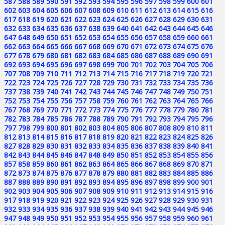
587
588
589
590
591
592
593
594
595
596
597
598
599
600
601
602
603
604
605
606
607
608
609
610
611
612
613
614
615
616
617
618
619
620
621
622
623
624
625
626
627
628
629
630
631
632
633
634
635
636
637
638
639
640
641
642
643
644
645
646
647
648
649
650
651
652
653
654
655
656
657
658
659
660
661
662
663
664
665
666
667
668
669
670
671
672
673
674
675
676
677
678
679
680
681
682
683
684
685
686
687
688
689
690
691
692
693
694
695
696
697
698
699
700
701
702
703
704
705
706
707
708
709
710
711
712
713
714
715
716
717
718
719
720
721
722
723
724
725
726
727
728
729
730
731
732
733
734
735
736
737
738
739
740
741
742
743
744
745
746
747
748
749
750
751
752
753
754
755
756
757
758
759
760
761
762
763
764
765
766
767
768
769
770
771
772
773
774
775
776
777
778
779
780
781
782
783
784
785
786
787
788
789
790
791
792
793
794
795
796
797
798
799
800
801
802
803
804
805
806
807
808
809
810
811
812
813
814
815
816
817
818
819
820
821
822
823
824
825
826
827
828
829
830
831
832
833
834
835
836
837
838
839
840
841
842
843
844
845
846
847
848
849
850
851
852
853
854
855
856
857
858
859
860
861
862
863
864
865
866
867
868
869
870
871
872
873
874
875
876
877
878
879
880
881
882
883
884
885
886
887
888
889
890
891
892
893
894
895
896
897
898
899
900
901
902
903
904
905
906
907
908
909
910
911
912
913
914
915
916
917
918
919
920
921
922
923
924
925
926
927
928
929
930
931
932
933
934
935
936
937
938
939
940
941
942
943
944
945
946
947
948
949
950
951
952
953
954
955
956
957
958
959
960
961