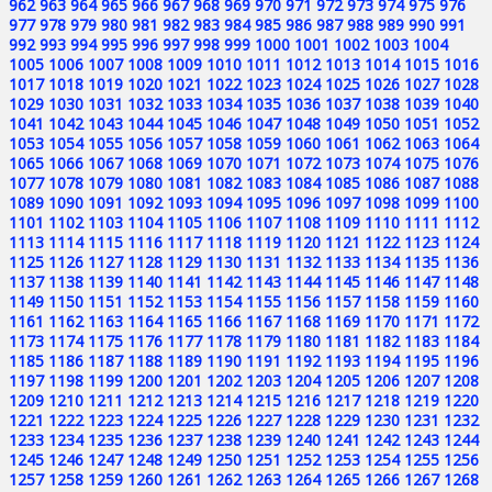
962
963
964
965
966
967
968
969
970
971
972
973
974
975
976
977
978
979
980
981
982
983
984
985
986
987
988
989
990
991
992
993
994
995
996
997
998
999
1000
1001
1002
1003
1004
1005
1006
1007
1008
1009
1010
1011
1012
1013
1014
1015
1016
1017
1018
1019
1020
1021
1022
1023
1024
1025
1026
1027
1028
1029
1030
1031
1032
1033
1034
1035
1036
1037
1038
1039
1040
1041
1042
1043
1044
1045
1046
1047
1048
1049
1050
1051
1052
1053
1054
1055
1056
1057
1058
1059
1060
1061
1062
1063
1064
1065
1066
1067
1068
1069
1070
1071
1072
1073
1074
1075
1076
1077
1078
1079
1080
1081
1082
1083
1084
1085
1086
1087
1088
1089
1090
1091
1092
1093
1094
1095
1096
1097
1098
1099
1100
1101
1102
1103
1104
1105
1106
1107
1108
1109
1110
1111
1112
1113
1114
1115
1116
1117
1118
1119
1120
1121
1122
1123
1124
1125
1126
1127
1128
1129
1130
1131
1132
1133
1134
1135
1136
1137
1138
1139
1140
1141
1142
1143
1144
1145
1146
1147
1148
1149
1150
1151
1152
1153
1154
1155
1156
1157
1158
1159
1160
1161
1162
1163
1164
1165
1166
1167
1168
1169
1170
1171
1172
1173
1174
1175
1176
1177
1178
1179
1180
1181
1182
1183
1184
1185
1186
1187
1188
1189
1190
1191
1192
1193
1194
1195
1196
1197
1198
1199
1200
1201
1202
1203
1204
1205
1206
1207
1208
1209
1210
1211
1212
1213
1214
1215
1216
1217
1218
1219
1220
1221
1222
1223
1224
1225
1226
1227
1228
1229
1230
1231
1232
1233
1234
1235
1236
1237
1238
1239
1240
1241
1242
1243
1244
1245
1246
1247
1248
1249
1250
1251
1252
1253
1254
1255
1256
1257
1258
1259
1260
1261
1262
1263
1264
1265
1266
1267
1268