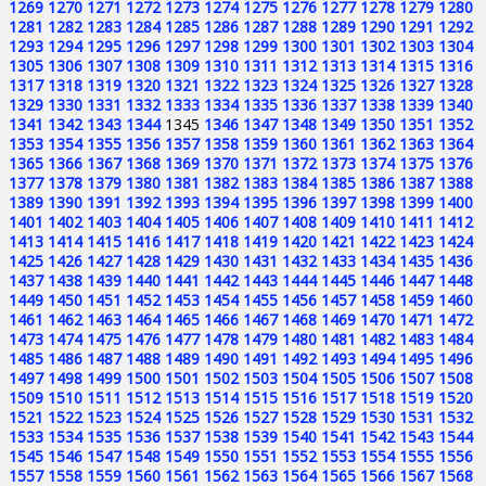
1269
1270
1271
1272
1273
1274
1275
1276
1277
1278
1279
1280
1281
1282
1283
1284
1285
1286
1287
1288
1289
1290
1291
1292
1293
1294
1295
1296
1297
1298
1299
1300
1301
1302
1303
1304
1305
1306
1307
1308
1309
1310
1311
1312
1313
1314
1315
1316
1317
1318
1319
1320
1321
1322
1323
1324
1325
1326
1327
1328
1329
1330
1331
1332
1333
1334
1335
1336
1337
1338
1339
1340
1341
1342
1343
1344
1345
1346
1347
1348
1349
1350
1351
1352
1353
1354
1355
1356
1357
1358
1359
1360
1361
1362
1363
1364
1365
1366
1367
1368
1369
1370
1371
1372
1373
1374
1375
1376
1377
1378
1379
1380
1381
1382
1383
1384
1385
1386
1387
1388
1389
1390
1391
1392
1393
1394
1395
1396
1397
1398
1399
1400
1401
1402
1403
1404
1405
1406
1407
1408
1409
1410
1411
1412
1413
1414
1415
1416
1417
1418
1419
1420
1421
1422
1423
1424
1425
1426
1427
1428
1429
1430
1431
1432
1433
1434
1435
1436
1437
1438
1439
1440
1441
1442
1443
1444
1445
1446
1447
1448
1449
1450
1451
1452
1453
1454
1455
1456
1457
1458
1459
1460
1461
1462
1463
1464
1465
1466
1467
1468
1469
1470
1471
1472
1473
1474
1475
1476
1477
1478
1479
1480
1481
1482
1483
1484
1485
1486
1487
1488
1489
1490
1491
1492
1493
1494
1495
1496
1497
1498
1499
1500
1501
1502
1503
1504
1505
1506
1507
1508
1509
1510
1511
1512
1513
1514
1515
1516
1517
1518
1519
1520
1521
1522
1523
1524
1525
1526
1527
1528
1529
1530
1531
1532
1533
1534
1535
1536
1537
1538
1539
1540
1541
1542
1543
1544
1545
1546
1547
1548
1549
1550
1551
1552
1553
1554
1555
1556
1557
1558
1559
1560
1561
1562
1563
1564
1565
1566
1567
1568