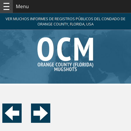
Menu
VER MUCHOS INFORMES DE REGISTROS PÚBLICOS DEL CONDADO DE
ORANGE COUNTY, FLORIDA, USA