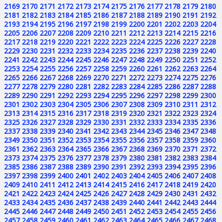
2169
2170
2171
2172
2173
2174
2175
2176
2177
2178
2179
2180
2181
2182
2183
2184
2185
2186
2187
2188
2189
2190
2191
2192
2193
2194
2195
2196
2197
2198
2199
2200
2201
2202
2203
2204
2205
2206
2207
2208
2209
2210
2211
2212
2213
2214
2215
2216
2217
2218
2219
2220
2221
2222
2223
2224
2225
2226
2227
2228
2229
2230
2231
2232
2233
2234
2235
2236
2237
2238
2239
2240
2241
2242
2243
2244
2245
2246
2247
2248
2249
2250
2251
2252
2253
2254
2255
2256
2257
2258
2259
2260
2261
2262
2263
2264
2265
2266
2267
2268
2269
2270
2271
2272
2273
2274
2275
2276
2277
2278
2279
2280
2281
2282
2283
2284
2285
2286
2287
2288
2289
2290
2291
2292
2293
2294
2295
2296
2297
2298
2299
2300
2301
2302
2303
2304
2305
2306
2307
2308
2309
2310
2311
2312
2313
2314
2315
2316
2317
2318
2319
2320
2321
2322
2323
2324
2325
2326
2327
2328
2329
2330
2331
2332
2333
2334
2335
2336
2337
2338
2339
2340
2341
2342
2343
2344
2345
2346
2347
2348
2349
2350
2351
2352
2353
2354
2355
2356
2357
2358
2359
2360
2361
2362
2363
2364
2365
2366
2367
2368
2369
2370
2371
2372
2373
2374
2375
2376
2377
2378
2379
2380
2381
2382
2383
2384
2385
2386
2387
2388
2389
2390
2391
2392
2393
2394
2395
2396
2397
2398
2399
2400
2401
2402
2403
2404
2405
2406
2407
2408
2409
2410
2411
2412
2413
2414
2415
2416
2417
2418
2419
2420
2421
2422
2423
2424
2425
2426
2427
2428
2429
2430
2431
2432
2433
2434
2435
2436
2437
2438
2439
2440
2441
2442
2443
2444
2445
2446
2447
2448
2449
2450
2451
2452
2453
2454
2455
2456
2457
2458
2459
2460
2461
2462
2463
2464
2465
2466
2467
2468