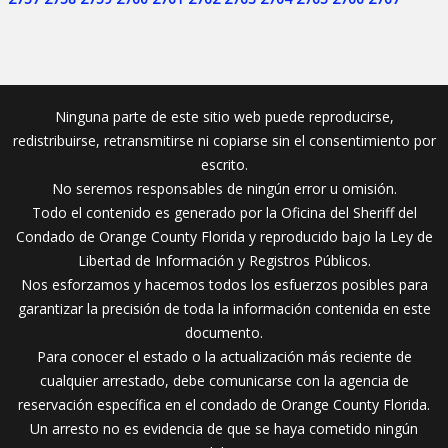
Ninguna parte de este sitio web puede reproducirse,
redistribuirse, retransmitirse ni copiarse sin el consentimiento por
escrito.
No seremos responsables de ningún error u omisión.
Todo el contenido es generado por la Oficina del Sheriff del
Condado de Orange County Florida y reproducido bajo la Ley de
Libertad de Información y Registros Públicos.
Nos esforzamos y hacemos todos los esfuerzos posibles para
garantizar la precisión de toda la información contenida en este
documento.
Para conocer el estado o la actualización más reciente de
cualquier arrestado, debe comunicarse con la agencia de
reservación específica en el condado de Orange County Florida.
Un arresto no es evidencia de que se haya cometido ningún