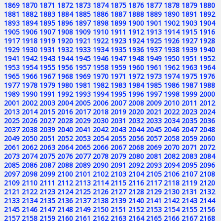
1869
1870
1871
1872
1873
1874
1875
1876
1877
1878
1879
1880
1881
1882
1883
1884
1885
1886
1887
1888
1889
1890
1891
1892
1893
1894
1895
1896
1897
1898
1899
1900
1901
1902
1903
1904
1905
1906
1907
1908
1909
1910
1911
1912
1913
1914
1915
1916
1917
1918
1919
1920
1921
1922
1923
1924
1925
1926
1927
1928
1929
1930
1931
1932
1933
1934
1935
1936
1937
1938
1939
1940
1941
1942
1943
1944
1945
1946
1947
1948
1949
1950
1951
1952
1953
1954
1955
1956
1957
1958
1959
1960
1961
1962
1963
1964
1965
1966
1967
1968
1969
1970
1971
1972
1973
1974
1975
1976
1977
1978
1979
1980
1981
1982
1983
1984
1985
1986
1987
1988
1989
1990
1991
1992
1993
1994
1995
1996
1997
1998
1999
2000
2001
2002
2003
2004
2005
2006
2007
2008
2009
2010
2011
2012
2013
2014
2015
2016
2017
2018
2019
2020
2021
2022
2023
2024
2025
2026
2027
2028
2029
2030
2031
2032
2033
2034
2035
2036
2037
2038
2039
2040
2041
2042
2043
2044
2045
2046
2047
2048
2049
2050
2051
2052
2053
2054
2055
2056
2057
2058
2059
2060
2061
2062
2063
2064
2065
2066
2067
2068
2069
2070
2071
2072
2073
2074
2075
2076
2077
2078
2079
2080
2081
2082
2083
2084
2085
2086
2087
2088
2089
2090
2091
2092
2093
2094
2095
2096
2097
2098
2099
2100
2101
2102
2103
2104
2105
2106
2107
2108
2109
2110
2111
2112
2113
2114
2115
2116
2117
2118
2119
2120
2121
2122
2123
2124
2125
2126
2127
2128
2129
2130
2131
2132
2133
2134
2135
2136
2137
2138
2139
2140
2141
2142
2143
2144
2145
2146
2147
2148
2149
2150
2151
2152
2153
2154
2155
2156
2157
2158
2159
2160
2161
2162
2163
2164
2165
2166
2167
2168