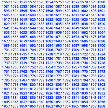
1569
1570
1571
1572
1573
1574
1575
1576
1577
1578
1579
1580
1581
1582
1583
1584
1585
1586
1587
1588
1589
1590
1591
1592
1593
1594
1595
1596
1597
1598
1599
1600
1601
1602
1603
1604
1605
1606
1607
1608
1609
1610
1611
1612
1613
1614
1615
1616
1617
1618
1619
1620
1621
1622
1623
1624
1625
1626
1627
1628
1629
1630
1631
1632
1633
1634
1635
1636
1637
1638
1639
1640
1641
1642
1643
1644
1645
1646
1647
1648
1649
1650
1651
1652
1653
1654
1655
1656
1657
1658
1659
1660
1661
1662
1663
1664
1665
1666
1667
1668
1669
1670
1671
1672
1673
1674
1675
1676
1677
1678
1679
1680
1681
1682
1683
1684
1685
1686
1687
1688
1689
1690
1691
1692
1693
1694
1695
1696
1697
1698
1699
1700
1701
1702
1703
1704
1705
1706
1707
1708
1709
1710
1711
1712
1713
1714
1715
1716
1717
1718
1719
1720
1721
1722
1723
1724
1725
1726
1727
1728
1729
1730
1731
1732
1733
1734
1735
1736
1737
1738
1739
1740
1741
1742
1743
1744
1745
1746
1747
1748
1749
1750
1751
1752
1753
1754
1755
1756
1757
1758
1759
1760
1761
1762
1763
1764
1765
1766
1767
1768
1769
1770
1771
1772
1773
1774
1775
1776
1777
1778
1779
1780
1781
1782
1783
1784
1785
1786
1787
1788
1789
1790
1791
1792
1793
1794
1795
1796
1797
1798
1799
1800
1801
1802
1803
1804
1805
1806
1807
1808
1809
1810
1811
1812
1813
1814
1815
1816
1817
1818
1819
1820
1821
1822
1823
1824
1825
1826
1827
1828
1829
1830
1831
1832
1833
1834
1835
1836
1837
1838
1839
1840
1841
1842
1843
1844
1845
1846
1847
1848
1849
1850
1851
1852
1853
1854
1855
1856
1857
1858
1859
1860
1861
1862
1863
1864
1865
1866
1867
1868