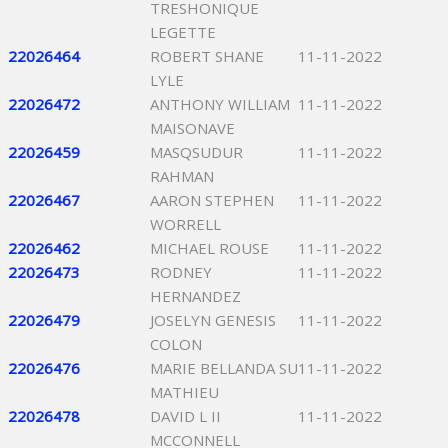
TRESHONIQUE
LEGETTE
22026464
ROBERT SHANE
11-11-2022
LYLE
22026472
ANTHONY WILLIAM
11-11-2022
MAISONAVE
22026459
MASQSUDUR
11-11-2022
RAHMAN
22026467
AARON STEPHEN
11-11-2022
WORRELL
22026462
MICHAEL ROUSE
11-11-2022
22026473
RODNEY
11-11-2022
HERNANDEZ
22026479
JOSELYN GENESIS
11-11-2022
COLON
22026476
MARIE BELLANDA SU
11-11-2022
MATHIEU
22026478
DAVID L II
11-11-2022
MCCONNELL