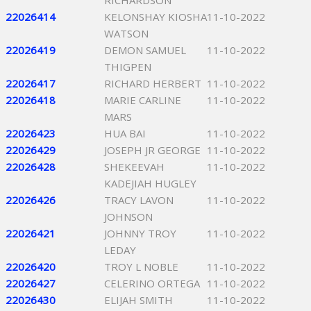
RICHARDSON
22026414
KELONSHAY KIOSHA
11-10-2022
WATSON
22026419
DEMON SAMUEL
11-10-2022
THIGPEN
22026417
RICHARD HERBERT
11-10-2022
22026418
MARIE CARLINE
11-10-2022
MARS
22026423
HUA BAI
11-10-2022
22026429
JOSEPH JR GEORGE
11-10-2022
22026428
SHEKEEVAH
11-10-2022
KADEJIAH HUGLEY
22026426
TRACY LAVON
11-10-2022
JOHNSON
22026421
JOHNNY TROY
11-10-2022
LEDAY
22026420
TROY L NOBLE
11-10-2022
22026427
CELERINO ORTEGA
11-10-2022
22026430
ELIJAH SMITH
11-10-2022