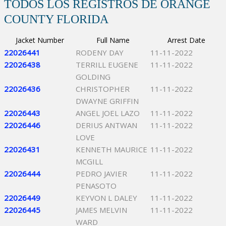
TODOS LOS REGISTROS DE ORANGE
COUNTY FLORIDA
Jacket Number
Full Name
Arrest Date
22026441
RODENY DAY
11-11-2022
22026438
TERRILL EUGENE
11-11-2022
GOLDING
22026436
CHRISTOPHER
11-11-2022
DWAYNE GRIFFIN
22026443
ANGEL JOEL LAZO
11-11-2022
22026446
DERIUS ANTWAN
11-11-2022
LOVE
22026431
KENNETH MAURICE
11-11-2022
MCGILL
22026444
PEDRO JAVIER
11-11-2022
PENASOTO
22026449
KEYVON L DALEY
11-11-2022
22026445
JAMES MELVIN
11-11-2022
WARD