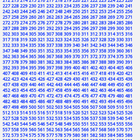
212
213
214
215
216
217
218
219
220
221
222
223
224
225
226
227
228
229
230
231
232
233
234
235
236
237
238
239
240
241
242
243
244
245
246
247
248
249
250
251
252
253
254
255
256
257
258
259
260
261
262
263
264
265
266
267
268
269
270
271
272
273
274
275
276
277
278
279
280
281
282
283
284
285
286
287
288
289
290
291
292
293
294
295
296
297
298
299
300
301
302
303
304
305
306
307
308
309
310
311
312
313
314
315
316
317
318
319
320
321
322
323
324
325
326
327
328
329
330
331
332
333
334
335
336
337
338
339
340
341
342
343
344
345
346
347
348
349
350
351
352
353
354
355
356
357
358
359
360
361
362
363
364
365
366
367
368
369
370
371
372
373
374
375
376
377
378
379
380
381
382
383
384
385
386
387
388
389
390
391
392
393
394
395
396
397
398
399
400
401
402
403
404
405
406
407
408
409
410
411
412
413
414
415
416
417
418
419
420
421
422
423
424
425
426
427
428
429
430
431
432
433
434
435
436
437
438
439
440
441
442
443
444
445
446
447
448
449
450
451
452
453
454
455
456
457
458
459
460
461
462
463
464
465
466
467
468
469
470
471
472
473
474
475
476
477
478
479
480
481
482
483
484
485
486
487
488
489
490
491
492
493
494
495
496
497
498
499
500
501
502
503
504
505
506
507
508
509
510
511
512
513
514
515
516
517
518
519
520
521
522
523
524
525
526
527
528
529
530
531
532
533
534
535
536
537
538
539
540
541
542
543
544
545
546
547
548
549
550
551
552
553
554
555
556
557
558
559
560
561
562
563
564
565
566
567
568
569
570
571
572
573
574
575
576
577
578
579
580
581
582
583
584
585
586