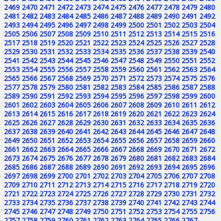
2469
2470
2471
2472
2473
2474
2475
2476
2477
2478
2479
2480
2481
2482
2483
2484
2485
2486
2487
2488
2489
2490
2491
2492
2493
2494
2495
2496
2497
2498
2499
2500
2501
2502
2503
2504
2505
2506
2507
2508
2509
2510
2511
2512
2513
2514
2515
2516
2517
2518
2519
2520
2521
2522
2523
2524
2525
2526
2527
2528
2529
2530
2531
2532
2533
2534
2535
2536
2537
2538
2539
2540
2541
2542
2543
2544
2545
2546
2547
2548
2549
2550
2551
2552
2553
2554
2555
2556
2557
2558
2559
2560
2561
2562
2563
2564
2565
2566
2567
2568
2569
2570
2571
2572
2573
2574
2575
2576
2577
2578
2579
2580
2581
2582
2583
2584
2585
2586
2587
2588
2589
2590
2591
2592
2593
2594
2595
2596
2597
2598
2599
2600
2601
2602
2603
2604
2605
2606
2607
2608
2609
2610
2611
2612
2613
2614
2615
2616
2617
2618
2619
2620
2621
2622
2623
2624
2625
2626
2627
2628
2629
2630
2631
2632
2633
2634
2635
2636
2637
2638
2639
2640
2641
2642
2643
2644
2645
2646
2647
2648
2649
2650
2651
2652
2653
2654
2655
2656
2657
2658
2659
2660
2661
2662
2663
2664
2665
2666
2667
2668
2669
2670
2671
2672
2673
2674
2675
2676
2677
2678
2679
2680
2681
2682
2683
2684
2685
2686
2687
2688
2689
2690
2691
2692
2693
2694
2695
2696
2697
2698
2699
2700
2701
2702
2703
2704
2705
2706
2707
2708
2709
2710
2711
2712
2713
2714
2715
2716
2717
2718
2719
2720
2721
2722
2723
2724
2725
2726
2727
2728
2729
2730
2731
2732
2733
2734
2735
2736
2737
2738
2739
2740
2741
2742
2743
2744
2745
2746
2747
2748
2749
2750
2751
2752
2753
2754
2755
2756
2757
2758
2759
2760
2761
2762
2763
2764
2765
2766
2767