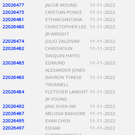
22026477
JACOB MOUND
11-11-2022
22026475
CRISTIAN PONCE
11-11-2022
22026481
ETHAN SANTANA
11-11-2022
22026480
CHRISTOPHER LEE
11-11-2022
JR WRIGHT
22026474
JULIO ZALDIVAR
11-11-2022
22026482
CHRISHOUN
11-11-2022
DAIQUIN HAYES
22026485
EDMUND
11-11-2022
ALEXANDER JONES
22026483
DAYRON TYRESE
11-11-2022
TRUNNELL
22026484
FLETCHER LAMONT
11-11-2022
JR YOUNG
22026492
JING SHEN AW
11-11-2022
22026487
MELISSA BASHORE
11-11-2022
22026495
EVAN CHEN
11-11-2022
22026497
EDGAR
11-11-2022