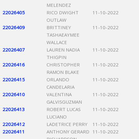
MELENDEZ
22026405
RICO DWIGHT
11-10-2022
OUTLAW
22026409
BRITTINEY
11-10-2022
TASHAEAYMEE
WALLACE
22026407
LAUREN NADIA
11-10-2022
THIGPIN
22026416
CHRISTOPHER
11-10-2022
RAMON BLAKE
22026415
ORLANDO
11-10-2022
CANDELARIA
22026410
VALENTINA
11-10-2022
GALVISGUZMAN
22026413
ROBERT LUCAS
11-10-2022
LUCIANO
22026412
LADETRICE PERRY
11-10-2022
22026411
ANTHONY GERARD
11-10-2022