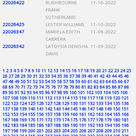
22026422
RUSHBOURNE
11-10-2022
FRANK
SUTHERLAND
22026425
LESTER WILLIAMS
11-10-2022
22026347
MARIELA EDITH
11-09-2022
CABRERA
22026342
LATOYSIA DENISHA
11-09-2022
DAVIS
1
2
3
4
5
6
7
8
9
10
11
12
13
14
15
16
17
18
19
20
21
22
23
24
25
26
27
28
29
30
31
32
33
34
35
36
37
38
39
40
41
42
43
44
45
46
47
48
49
50
51
52
53
54
55
56
57
58
59
60
61
62
63
64
65
66
67
68
69
70
71
72
73
74
75
76
77
78
79
80
81
82
83
84
85
86
87
88
89
90
91
92
93
94
95
96
97
98
99
100
101
102
103
104
105
106
107
108
109
110
111
112
113
114
115
116
117
118
119
120
121
122
123
124
125
126
127
128
129
130
131
132
133
134
135
136
137
138
139
140
141
142
143
144
145
146
147
148
149
150
151
152
153
154
155
156
157
158
159
160
161
162
163
164
165
166
167
168
169
170
171
172
173
174
175
176
177
178
179
180
181
182
183
184
185
186
187
188
189
190
191
192
193
194
195
196
197
198
199
200
201
202
203
204
205
206
207
208
209
210
211