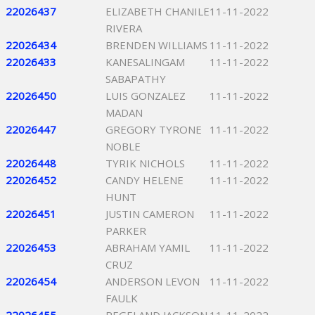
22026437
ELIZABETH CHANILE
11-11-2022
RIVERA
22026434
BRENDEN WILLIAMS
11-11-2022
22026433
KANESALINGAM
11-11-2022
SABAPATHY
22026450
LUIS GONZALEZ
11-11-2022
MADAN
22026447
GREGORY TYRONE
11-11-2022
NOBLE
22026448
TYRIK NICHOLS
11-11-2022
22026452
CANDY HELENE
11-11-2022
HUNT
22026451
JUSTIN CAMERON
11-11-2022
PARKER
22026453
ABRAHAM YAMIL
11-11-2022
CRUZ
22026454
ANDERSON LEVON
11-11-2022
FAULK