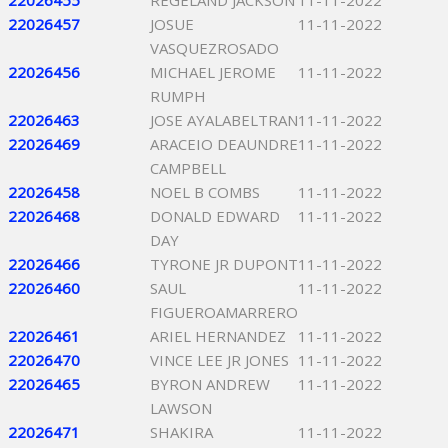
22026455
REGELAND JACKSON
11-11-2022
22026457
JOSUE
11-11-2022
VASQUEZROSADO
22026456
MICHAEL JEROME
11-11-2022
RUMPH
22026463
JOSE AYALABELTRAN
11-11-2022
22026469
ARACEIO DEAUNDRE
11-11-2022
CAMPBELL
22026458
NOEL B COMBS
11-11-2022
22026468
DONALD EDWARD
11-11-2022
DAY
22026466
TYRONE JR DUPONT
11-11-2022
22026460
SAUL
11-11-2022
FIGUEROAMARRERO
22026461
ARIEL HERNANDEZ
11-11-2022
22026470
VINCE LEE JR JONES
11-11-2022
22026465
BYRON ANDREW
11-11-2022
LAWSON
22026471
SHAKIRA
11-11-2022